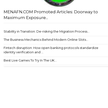
MENAFN.COM Promoted Articles: Doorway to
Maximum Exposure...
Stability in Transition: De-risking the Migration Process...
The Business Mechanics Behind Modern Online Slots...
Fintech disruption: How open banking protocols standardize
identity verification and ...
Best Live Games To Try In The UK...