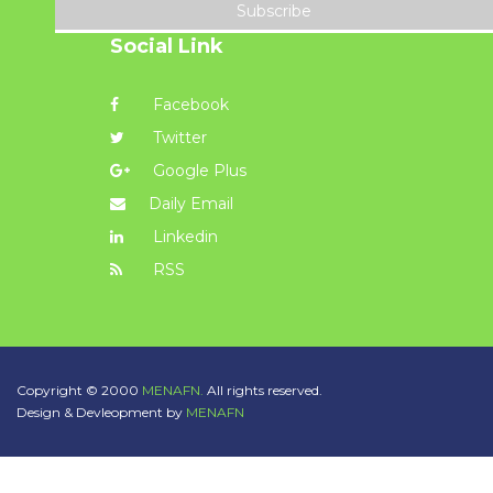
Subscribe
Social Link
Facebook
Twitter
Google Plus
Daily Email
Linkedin
RSS
Copyright © 2000
MENAFN.
All rights reserved.
Design & Devleopment by
MENAFN