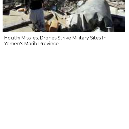
Houthi Missiles, Drones Strike Military Sites In
Yemen's Marib Province