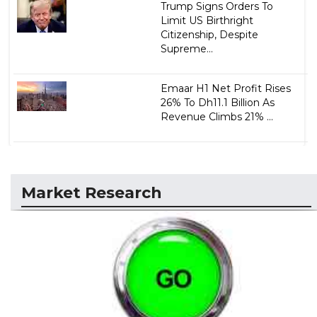
Trump Signs Orders To
Limit US Birthright
Citizenship, Despite
Supreme...
Emaar H1 Net Profit Rises
26% To Dh11.1 Billion As
Revenue Climbs 21% ...
Market Research