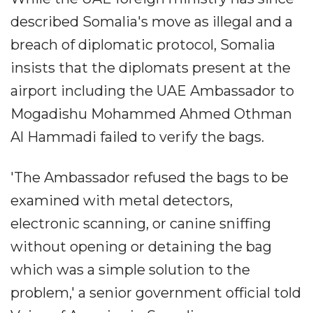
described Somalia's move as illegal and a
breach of diplomatic protocol, Somalia
insists that the diplomats present at the
airport including the UAE Ambassador to
Mogadishu Mohammed Ahmed Othman
Al Hammadi failed to verify the bags.
'The Ambassador refused the bags to be
examined with metal detectors,
electronic scanning, or canine sniffing
without opening or detaining the bag
which was a simple solution to the
problem,' a senior government official told