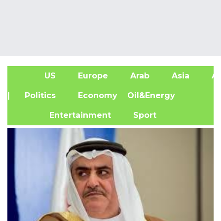
US
Europe
Arab
Asia
Af
| Politics
Economy
Oil&Energy
Entertainment
Sport