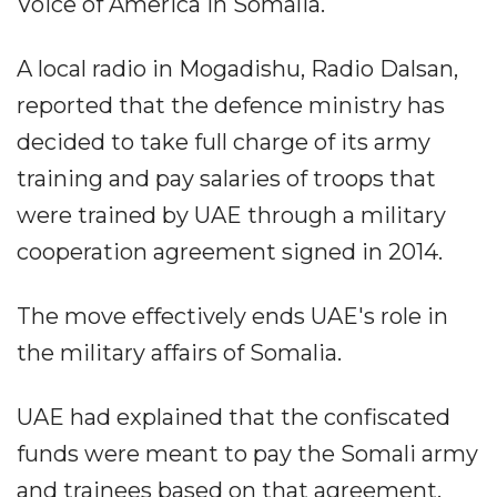
Voice of America in Somalia.
A local radio in Mogadishu, Radio Dalsan,
reported that the defence ministry has
decided to take full charge of its army
training and pay salaries of troops that
were trained by UAE through a military
cooperation agreement signed in 2014.
The move effectively ends UAE's role in
the military affairs of Somalia.
UAE had explained that the confiscated
funds were meant to pay the Somali army
and trainees based on that agreement.