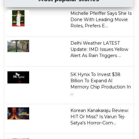
Michelle Pfeiffer Says She Is
Done With Leading Movie
Roles, Prefers E...
Delhi Weather LATEST
Update: IMD Issues Yellow
Alert As Rain Triggers ...
SK Hynix To Invest $38
Billion To Expand AI
Memory Chip Production In
...
Korean Kanakaraju Review:
HIT Or Miss? Is Varun Tej-
Satya's Horror-Com...