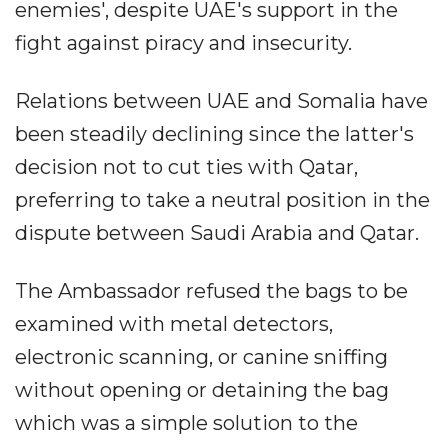
enemies', despite UAE's support in the
fight against piracy and insecurity.
Relations between UAE and Somalia have
been steadily declining since the latter's
decision not to cut ties with Qatar,
preferring to take a neutral position in the
dispute between Saudi Arabia and Qatar.
The Ambassador refused the bags to be
examined with metal detectors,
electronic scanning, or canine sniffing
without opening or detaining the bag
which was a simple solution to the