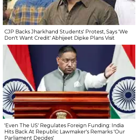
CJP Backs Jharkhand Students' Protest, Says 'We
Don't Want Credit' Abhijeet Dipke Plans Visit
'Even The US' Regulates Foreign Funding: India
Hits Back At Republic Lawmaker's Remarks 'Our
Parliament Decides'