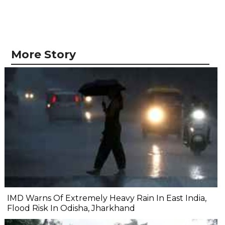
More Story
IMD Warns Of Extremely Heavy Rain In East India,
Flood Risk In Odisha, Jharkhand