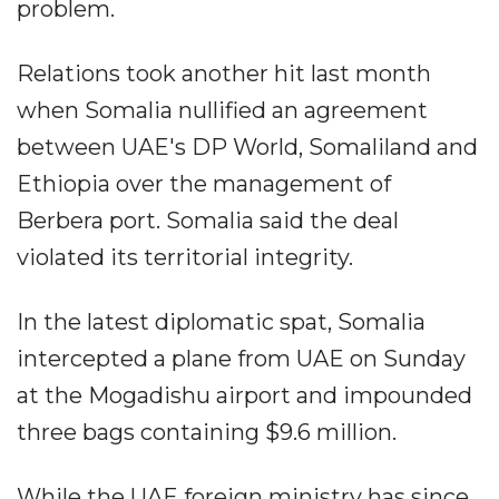
problem.
Relations took another hit last month
when Somalia nullified an agreement
between UAE's DP World, Somaliland and
Ethiopia over the management of
Berbera port. Somalia said the deal
violated its territorial integrity.
In the latest diplomatic spat, Somalia
intercepted a plane from UAE on Sunday
at the Mogadishu airport and impounded
three bags containing $9.6 million.
While the UAE foreign ministry has since