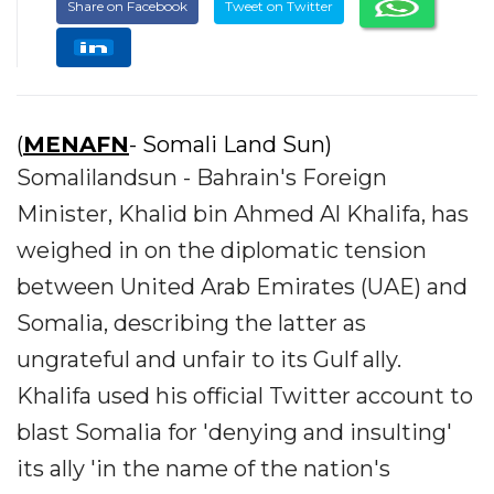
Share on Facebook
Tweet on Twitter
(
MENAFN
- Somali Land Sun)
Somalilandsun - Bahrain's Foreign
Minister, Khalid bin Ahmed Al Khalifa, has
weighed in on the diplomatic tension
between United Arab Emirates (UAE) and
Somalia, describing the latter as
ungrateful and unfair to its Gulf ally.
Khalifa used his official Twitter account to
blast Somalia for 'denying and insulting'
its ally 'in the name of the nation's