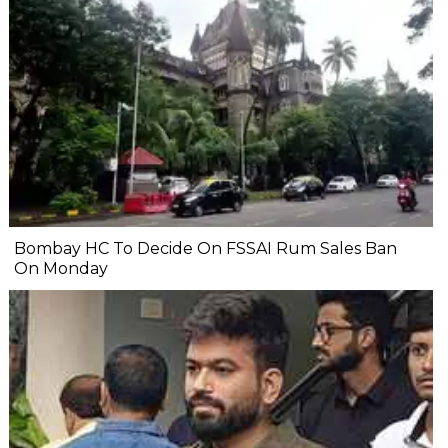
Bombay HC To Decide On FSSAI Rum Sales Ban
On Monday