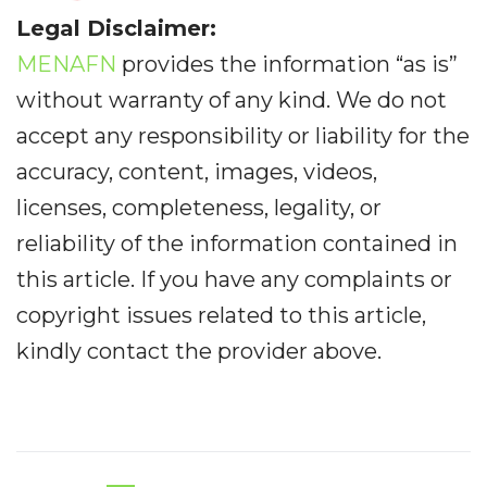
Legal Disclaimer:
MENAFN
provides the information “as is”
without warranty of any kind. We do not
accept any responsibility or liability for the
accuracy, content, images, videos,
licenses, completeness, legality, or
reliability of the information contained in
this article. If you have any complaints or
copyright issues related to this article,
kindly contact the provider above.