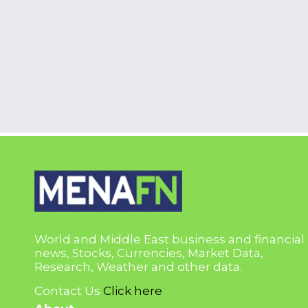
World and Middle East business and financial
news, Stocks, Currencies, Market Data,
Research, Weather and other data.
Contact Us
Click here