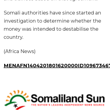
Somali authorities have since started an
investigation to determine whether the
money was intended to destabilise the
country.
(Africa News)
MENAFN1404201801620000ID10967346