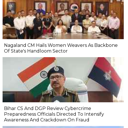
Nagaland CM Hails Women Weavers As Backbone
Of State's Handloom Sector
Bihar CS And DGP Review Cybercrime
Preparedness Officials Directed To Intensify
Awareness And Crackdown On Fraud