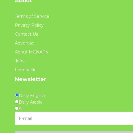
About
Terms of Service
Privacy Policy
Contact Us
Advertise
About MENAFN
Jobs
Feedback
Newsletter
Daily English
Daily Arabic
All