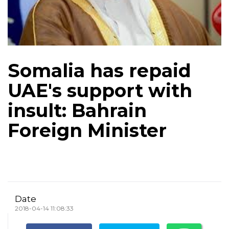
Somalia has repaid
UAE's support with
insult: Bahrain
Foreign Minister
Date
2018-04-14 11:08:33