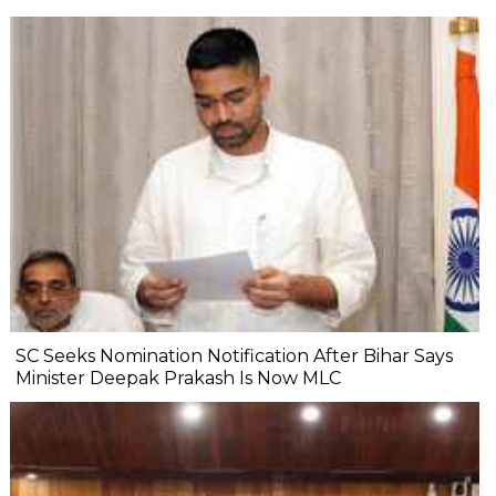
SC Seeks Nomination Notification After Bihar Says
Minister Deepak Prakash Is Now MLC