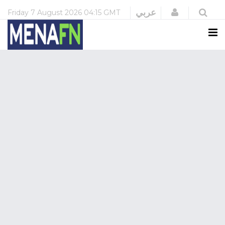
Login
عربي
Friday
7 August 2026
04:15 GMT