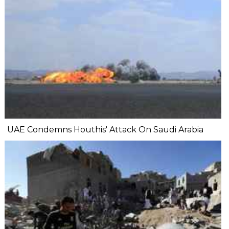
UAE Condemns Houthis' Attack On Saudi Arabia