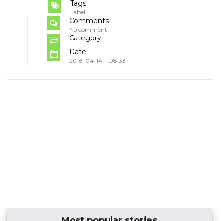
Tags
Label
Comments
No comment
Category
Date
2018-04-14 11:08:33
Most popular stories