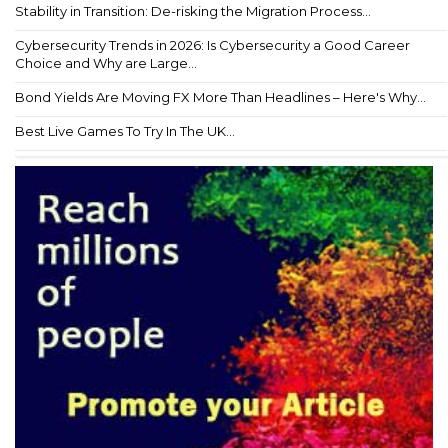
Stability in Transition: De-risking the Migration Process...
Cybersecurity Trends in 2026: Is Cybersecurity a Good Career
Choice and Why are Large...
Bond Yields Are Moving FX More Than Headlines – Here's Why...
Best Live Games To Try In The UK...