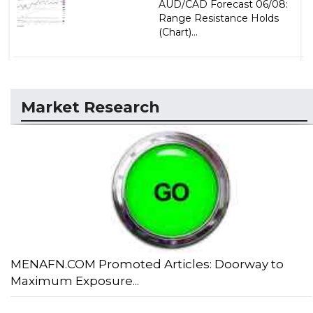
AUD/CAD Forecast 06/08:
Range Resistance Holds
(Chart)...
Market Research
MENAFN.COM Promoted Articles: Doorway to
Maximum Exposure...