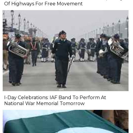
Of Highways For Free Movement
I-Day Celebrations: IAF Band To Perform At
National War Memorial Tomorrow