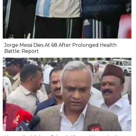
Jorge Messi Dies At 68 After Prolonged Health
Battle: Report