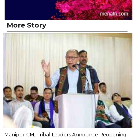
More Story
Manipur CM, Tribal Leaders Announce Reopening