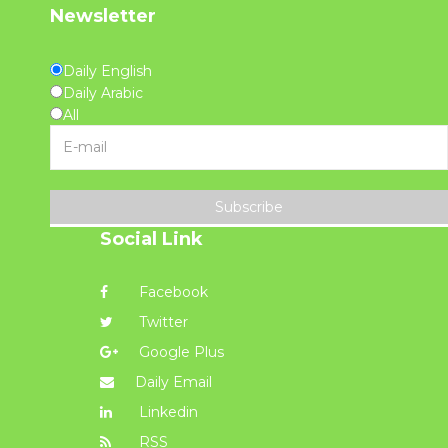
Newsletter
Daily English
Daily Arabic
All
Subscribe
Social Link
Facebook
Twitter
Google Plus
Daily Email
Linkedin
RSS