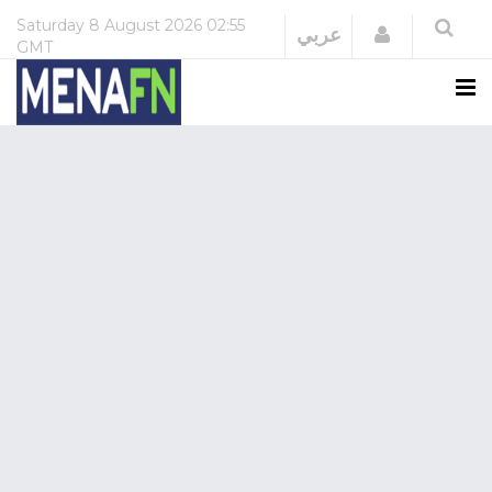
Saturday
8 August 2026
02:55
Login
عربي
GMT