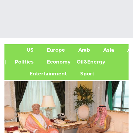
US
Europe
Arab
Asia
Af
| Politics
Economy
Oil&Energy
Entertainment
Sport