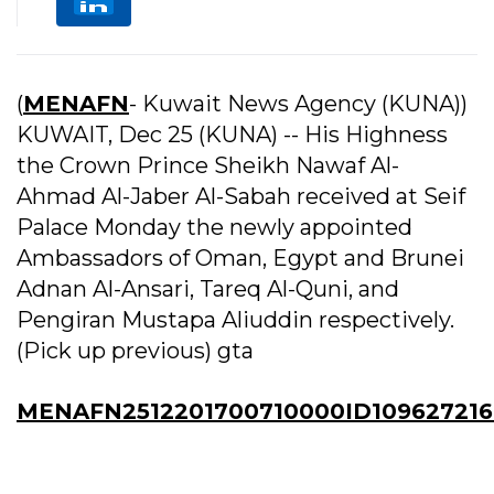
(
MENAFN
- Kuwait News Agency (KUNA))
KUWAIT, Dec 25 (KUNA) -- His Highness
the Crown Prince Sheikh Nawaf Al-
Ahmad Al-Jaber Al-Sabah received at Seif
Palace Monday the newly appointed
Ambassadors of Oman, Egypt and Brunei
Adnan Al-Ansari, Tareq Al-Quni, and
Pengiran Mustapa Aliuddin respectively.
(Pick up previous) gta
MENAFN2512201700710000ID109627216