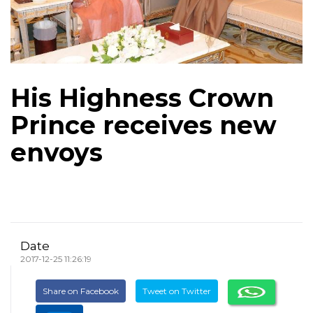
His Highness Crown
Prince receives new
envoys
Date
2017-12-25 11:26:19
Share on Facebook
Tweet on Twitter