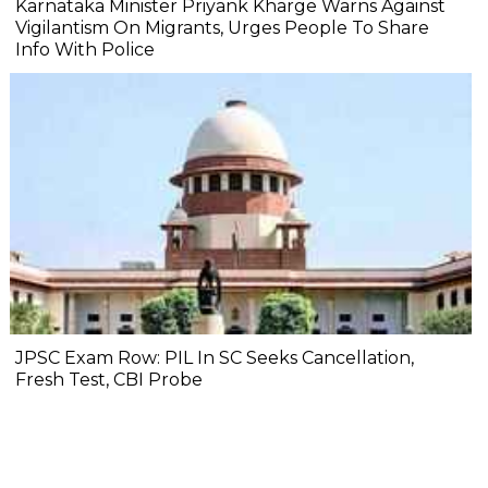
Karnataka Minister Priyank Kharge Warns Against
Vigilantism On Migrants, Urges People To Share
Info With Police
JPSC Exam Row: PIL In SC Seeks Cancellation,
Fresh Test, CBI Probe