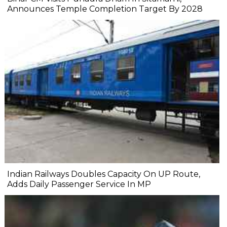
Announces Temple Completion Target By 2028
Indian Railways Doubles Capacity On UP Route,
Adds Daily Passenger Service In MP