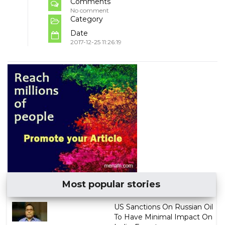
Comments
No comment
Category
Date
2017-12-25 11:26:19
Most popular stories
US Sanctions On Russian Oil
To Have Minimal Impact On