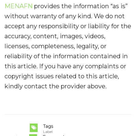
MENAFN
provides the information “as is”
without warranty of any kind. We do not
accept any responsibility or liability for the
accuracy, content, images, videos,
licenses, completeness, legality, or
reliability of the information contained in
this article. If you have any complaints or
copyright issues related to this article,
kindly contact the provider above.
Tags
Label