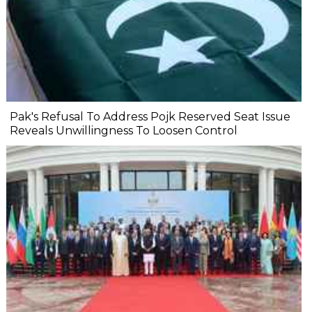
Pak's Refusal To Address Pojk Reserved Seat Issue
Reveals Unwillingness To Loosen Control