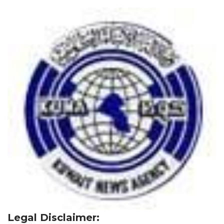
Legal Disclaimer: