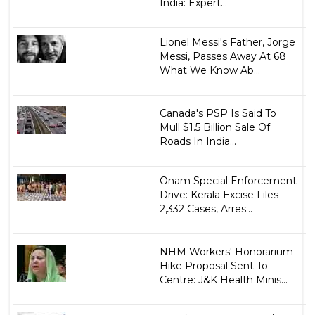
India: Expert...
Lionel Messi's Father, Jorge
Messi, Passes Away At 68
What We Know Ab...
Canada's PSP Is Said To
Mull $1.5 Billion Sale Of
Roads In India...
Onam Special Enforcement
Drive: Kerala Excise Files
2,332 Cases, Arres...
NHM Workers' Honorarium
Hike Proposal Sent To
Centre: J&K Health Minis...