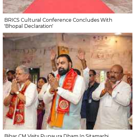
BRICS Cultural Conference Concludes With
'Bhopal Declaration'
Bihar CM Visits Punaura Dham In Sitamarhi,