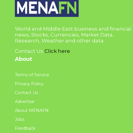
World and Middle East business and financial
news, Stocks, Currencies, Market Data,
Research, Weather and other data.
Contact Us
Click here
About
Terms of Service
Privacy Policy
Contact Us
Advertise
About MENAFN
Jobs
Feedback