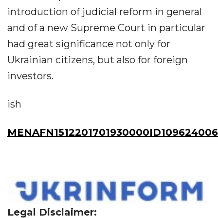
introduction of judicial reform in general
and of a new Supreme Court in particular
had great significance not only for
Ukrainian citizens, but also for foreign
investors.
ish
MENAFN1512201701930000ID109624006
Legal Disclaimer: