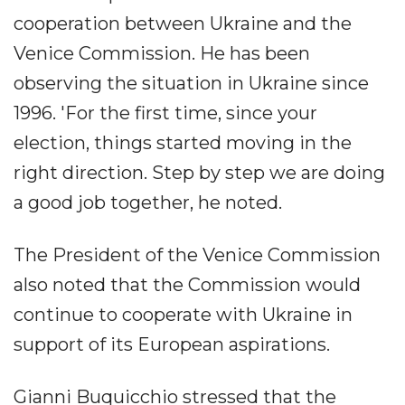
cooperation between Ukraine and the
Venice Commission. He has been
observing the situation in Ukraine since
1996. 'For the first time, since your
election, things started moving in the
right direction. Step by step we are doing
a good job together, he noted.
The President of the Venice Commission
also noted that the Commission would
continue to cooperate with Ukraine in
support of its European aspirations.
Gianni Buquicchio stressed that the