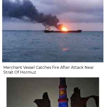
Merchant Vessel Catches Fire After Attack Near
Strait Of Hormuz