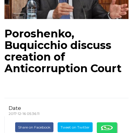
Poroshenko,
Buquicchio discuss
creation of
Anticorruption Court
Date
2017-12-16 05:36:11
Share on Facebook
Tweet on Twitter