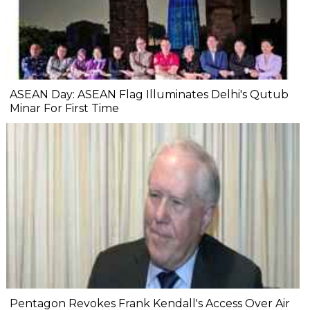
ASEAN Day: ASEAN Flag Illuminates Delhi's Qutub
Minar For First Time
Pentagon Revokes Frank Kendall's Access Over Air