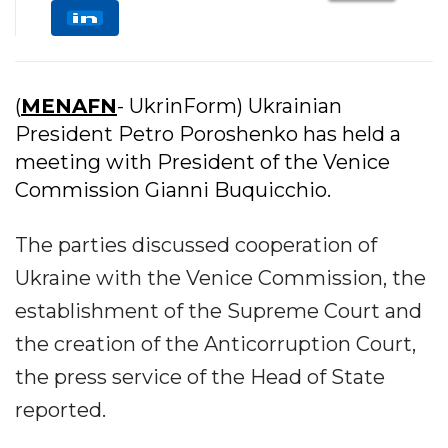
(
MENAFN
- UkrinForm) Ukrainian
President Petro Poroshenko has held a
meeting with President of the Venice
Commission Gianni Buquicchio.
The parties discussed cooperation of
Ukraine with the Venice Commission, the
establishment of the Supreme Court and
the creation of the Anticorruption Court,
the press service of the Head of State
reported.