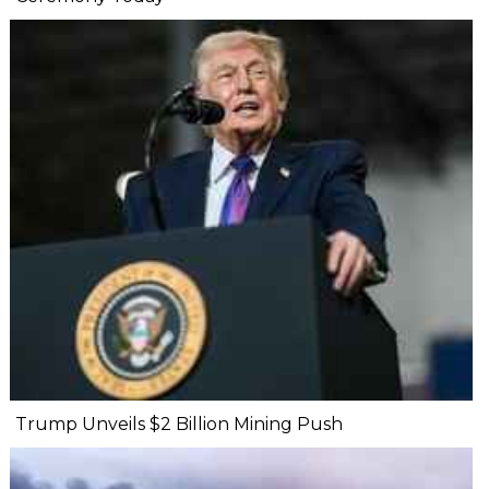
Trump Unveils $2 Billion Mining Push