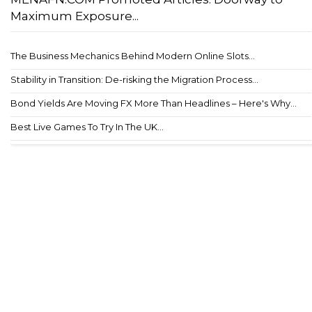
Maximum Exposure...
The Business Mechanics Behind Modern Online Slots...
Stability in Transition: De-risking the Migration Process...
Bond Yields Are Moving FX More Than Headlines – Here's Why...
Best Live Games To Try In The UK...