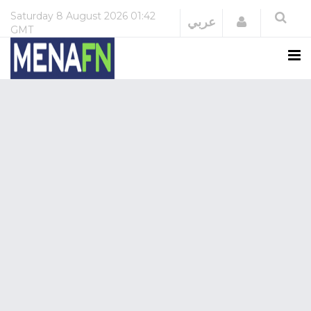
Saturday
8 August 2026
01:42
Login
عربي
GMT