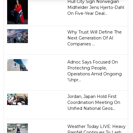
Hull City Sign Norwegian
Midfielder Jens Hjerto-Dahl
On Five-Year Deal...
Why Trust Will Define The
Next Generation Of AI
Companies ...
Adnoc Says Focused On
Protecting People,
Operations Amid Ongoing
'Unpr...
Jordan, Japan Hold First
Coordination Meeting On
Unified National Geos...
Weather Today LIVE: Heavy
Rainfall Continues To Lash