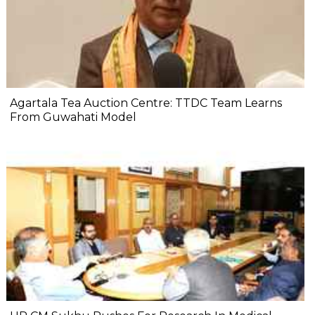
Agartala Tea Auction Centre: TTDC Team Learns
From Guwahati Model