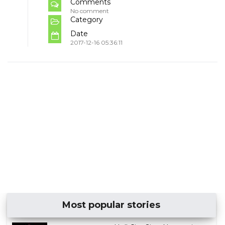
Comments
No comment
Category
Date
2017-12-16 05:36:11
Most popular stories