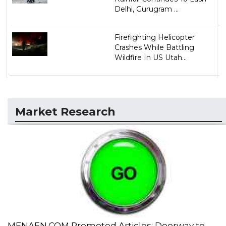
Delhi, Gurugram ...
Firefighting Helicopter
Crashes While Battling
Wildfire In US Utah...
Market Research
MENAFN.COM Promoted Articles: Doorway to