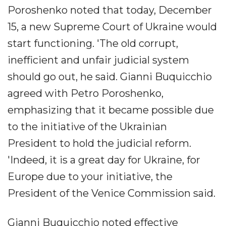
Poroshenko noted that today, December
15, a new Supreme Court of Ukraine would
start functioning. 'The old corrupt,
inefficient and unfair judicial system
should go out, he said. Gianni Buquicchio
agreed with Petro Poroshenko,
emphasizing that it became possible due
to the initiative of the Ukrainian
President to hold the judicial reform.
'Indeed, it is a great day for Ukraine, for
Europe due to your initiative, the
President of the Venice Commission said.
Gianni Buquicchio noted effective