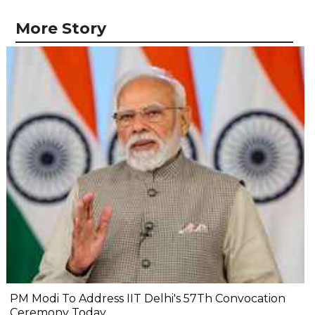
More Story
PM Modi To Address IIT Delhi's 57Th Convocation
Ceremony Today