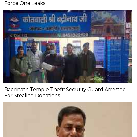
Force One Leaks
Badrinath Temple Theft: Security Guard Arrested
For Stealing Donations