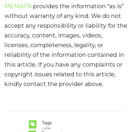
MENAFN
provides the information “as is”
without warranty of any kind. We do not
accept any responsibility or liability for the
accuracy, content, images, videos,
licenses, completeness, legality, or
reliability of the information contained in
this article. If you have any complaints or
copyright issues related to this article,
kindly contact the provider above.
Tags
Label