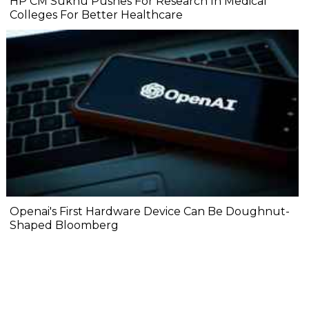
HP CM Sukhu Pushes For Research In Medical
Colleges For Better Healthcare
Openai's First Hardware Device Can Be Doughnut-
Shaped Bloomberg