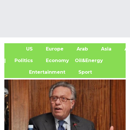
US
Europe
Arab
Asia
Af
| Politics
Economy
Oil&Energy
Entertainment
Sport