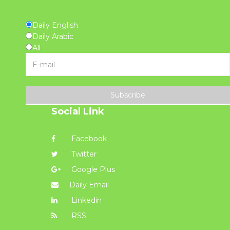
Daily English
Daily Arabic
All
Subscribe
Social Link
Facebook
Twitter
Google Plus
Daily Email
Linkedin
RSS