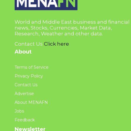
World and Middle East business and financial
news, Stocks, Currencies, Market Data,
Research, Weather and other data.
Contact Us
Click here
About
Terms of Service
Privacy Policy
Contact Us
Advertise
About MENAFN
Jobs
Feedback
Newsletter