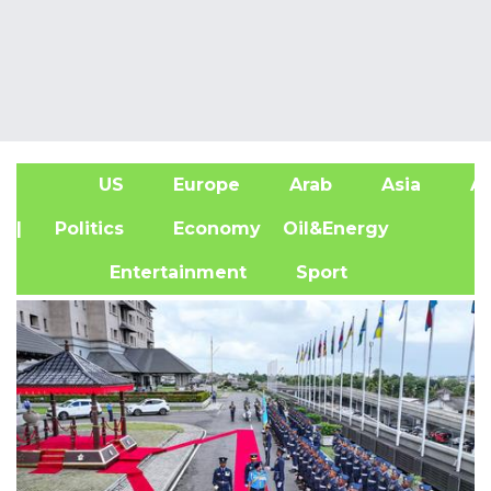
US
Europe
Arab
Asia
Af
| Politics
Economy
Oil&Energy
Entertainment
Sport