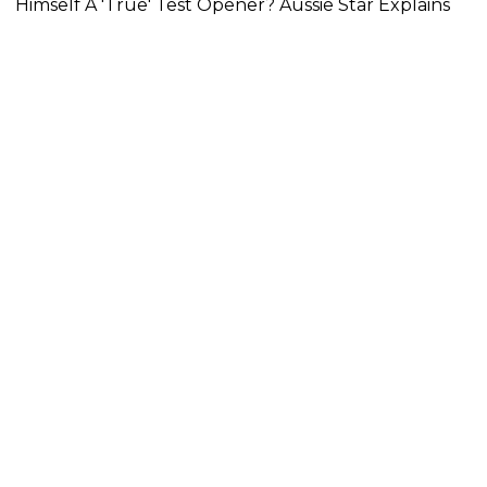
Himself A 'True' Test Opener? Aussie Star Explains