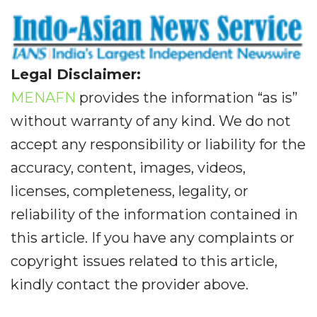
Legal Disclaimer:
MENAFN
provides the information “as is”
without warranty of any kind. We do not
accept any responsibility or liability for the
accuracy, content, images, videos,
licenses, completeness, legality, or
reliability of the information contained in
this article. If you have any complaints or
copyright issues related to this article,
kindly contact the provider above.