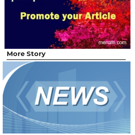
More Story