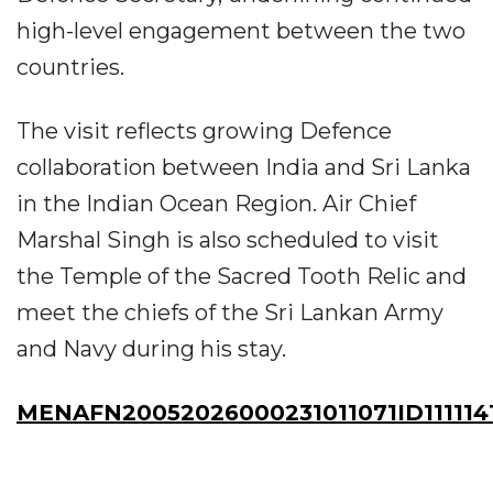
high-level engagement between the two
countries.
The visit reflects growing Defence
collaboration between India and Sri Lanka
in the Indian Ocean Region. Air Chief
Marshal Singh is also scheduled to visit
the Temple of the Sacred Tooth Relic and
meet the chiefs of the Sri Lankan Army
and Navy during his stay.
MENAFN20052026000231011071ID111114