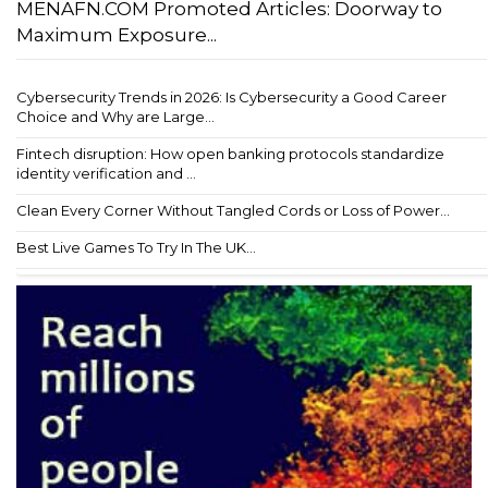
MENAFN.COM Promoted Articles: Doorway to
Maximum Exposure...
Cybersecurity Trends in 2026: Is Cybersecurity a Good Career
Choice and Why are Large...
Fintech disruption: How open banking protocols standardize
identity verification and ...
Clean Every Corner Without Tangled Cords or Loss of Power...
Best Live Games To Try In The UK...