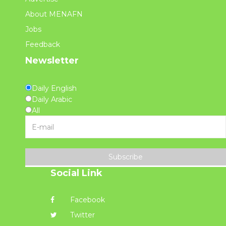
About MENAFN
Jobs
Feedback
Newsletter
Daily English
Daily Arabic
All
Subscribe
Social Link
Facebook
Twitter