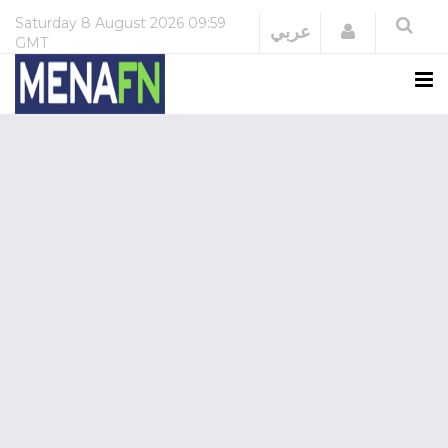
Saturday
8 August 2026
09:59
Login
عربي
GMT