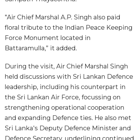
"Air Chief Marshal A.P. Singh also paid
floral tribute to the Indian Peace Keeping
Force Monument located in
Battaramulla,” it added.
During the visit, Air Chief Marshal Singh
held discussions with Sri Lankan Defence
leadership, including his counterpart in
the Sri Lankan Air Force, focussing on
strengthening operational cooperation
and expanding Defence ties. He also met
Sri Lanka's Deputy Defence Minister and
Defence Secretary, underlining continued