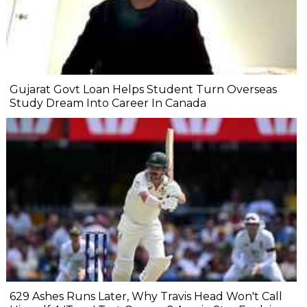
Gujarat Govt Loan Helps Student Turn Overseas
Study Dream Into Career In Canada
629 Ashes Runs Later, Why Travis Head Won't Call