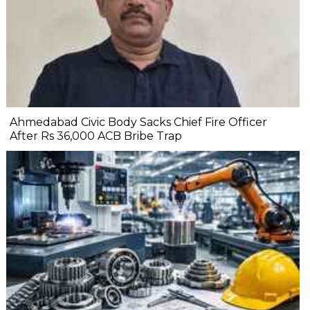
Ahmedabad Civic Body Sacks Chief Fire Officer
After Rs 36,000 ACB Bribe Trap