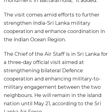
monument in Battaramulla,” it added.
The visit comes amid efforts to further
strengthen India-Sri Lanka military
cooperation and enhance coordination in
the Indian Ocean Region.
The Chief of the Air Staff is in Sri Lanka for
a three-day official visit aimed at
strengthening bilateral Defence
cooperation and enhancing military-to-
military engagement between the two
neighbours. He will remain in the island
nation until May 21, according to the Sri
Lanka Air Force.