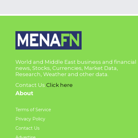
World and Middle East business and financial
news, Stocks, Currencies, Market Data,
Research, Weather and other data.
Contact Us
Click here
About
Terms of Service
Privacy Policy
Contact Us
Advertise