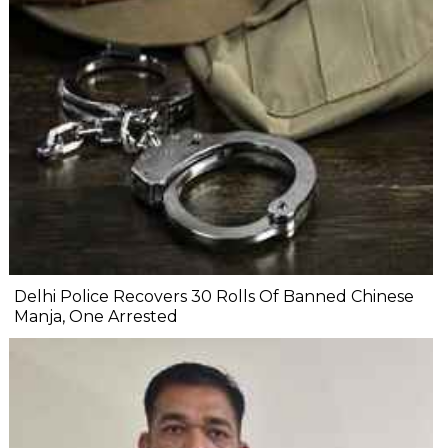
Delhi Police Recovers 30 Rolls Of Banned Chinese
Manja, One Arrested