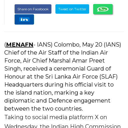
Share on Facebook
Tweet on Twitter
(
MENAFN
- IANS) Colombo, May 20 (IANS)
Chief of the Air Staff of the Indian Air
Force, Air Chief Marshal Amar Preet
Singh, received a ceremonial Guard of
Honour at the Sri Lanka Air Force (SLAF)
Headquarters during his official visit to
the island nation, marking a key
diplomatic and Defence engagement
between the two countries.
Taking to social media platform X on
Wednesday, the Indian High Commission