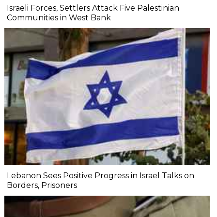
Israeli Forces, Settlers Attack Five Palestinian
Communities in West Bank
Lebanon Sees Positive Progress in Israel Talks on
Borders, Prisoners