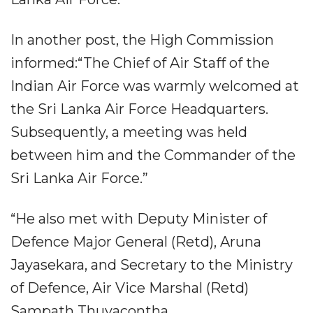
In another post, the High Commission
informed:“The Chief of Air Staff of the
Indian Air Force was warmly welcomed at
the Sri Lanka Air Force Headquarters.
Subsequently, a meeting was held
between him and the Commander of the
Sri Lanka Air Force.”
“He also met with Deputy Minister of
Defence Major General (Retd), Aruna
Jayasekara, and Secretary to the Ministry
of Defence, Air Vice Marshal (Retd)
Sampath Thuyacontha.