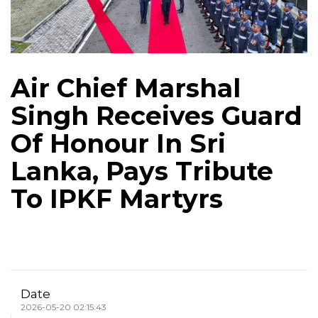
Air Chief Marshal
Singh Receives Guard
Of Honour In Sri
Lanka, Pays Tribute
To IPKF Martyrs
Date
2026-05-20 02:15:43