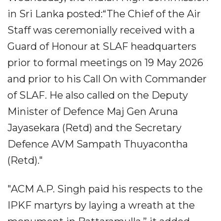
in Sri Lanka posted:“The Chief of the Air
Staff was ceremonially received with a
Guard of Honour at SLAF headquarters
prior to formal meetings on 19 May 2026
and prior to his Call On with Commander
of SLAF. He also called on the Deputy
Minister of Defence Maj Gen Aruna
Jayasekara (Retd) and the Secretary
Defence AVM Sampath Thuyacontha
(Retd)."
"ACM A.P. Singh paid his respects to the
IPKF martyrs by laying a wreath at the