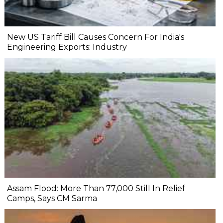
New US Tariff Bill Causes Concern For India's
Engineering Exports: Industry
Assam Flood: More Than 77,000 Still In Relief
Camps, Says CM Sarma