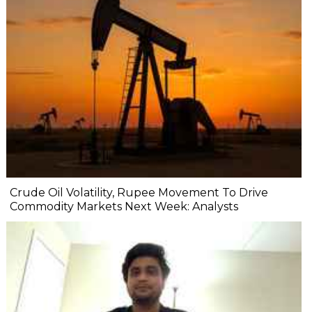
Crude Oil Volatility, Rupee Movement To Drive
Commodity Markets Next Week: Analysts