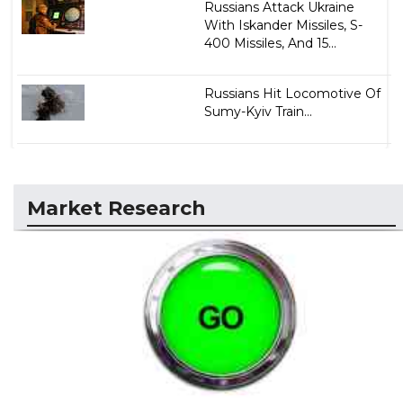
Russians Attack Ukraine
With Iskander Missiles, S-
400 Missiles, And 15...
Russians Hit Locomotive Of
Sumy-Kyiv Train...
Market Research