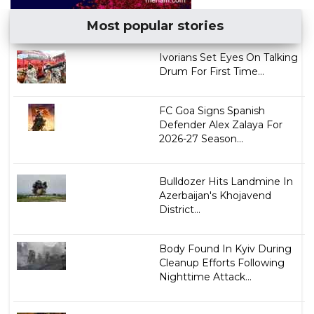
Most popular stories
Ivorians Set Eyes On Talking
Drum For First Time...
FC Goa Signs Spanish
Defender Alex Zalaya For
2026-27 Season...
Bulldozer Hits Landmine In
Azerbaijan's Khojavend
District...
Body Found In Kyiv During
Cleanup Efforts Following
Nighttime Attack...