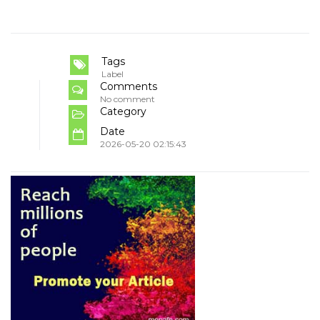
Tags
Label
Comments
No comment
Category
Date
2026-05-20 02:15:43