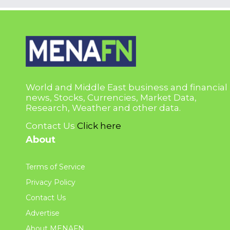
World and Middle East business and financial
news, Stocks, Currencies, Market Data,
Research, Weather and other data.
Contact Us
Click here
About
Terms of Service
Privacy Policy
Contact Us
Advertise
About MENAFN