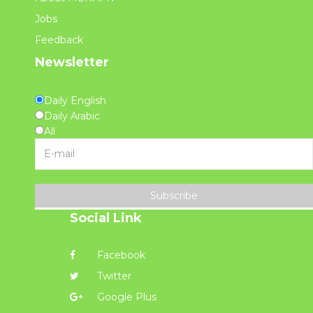
Jobs
Feedback
Newsletter
Daily English
Daily Arabic
All
Subscribe
Social Link
Facebook
Twitter
Google Plus