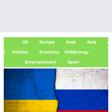
US
Europe
Arab
Asia
Af
| Politics
Economy
Oil&Energy
Entertainment
Sport