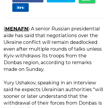
(
MENAFN
) A senior Russian presidential
aide has said that negotiations over the
Ukraine conflict will remain deadlocked
even after multiple rounds of talks unless
Kyiv withdraws its troops from the
Donbas region, according to remarks
made on Sunday.
Yury Ushakov, speaking in an interview
said he expects Ukrainian authorities “will
sooner or later understand that the
withdrawal of their forces from Donbas is