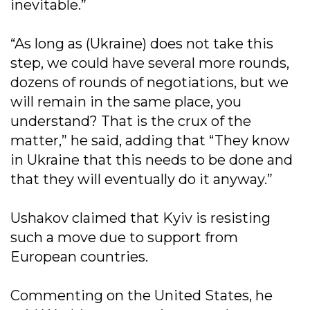
inevitable.”
“As long as (Ukraine) does not take this
step, we could have several more rounds,
dozens of rounds of negotiations, but we
will remain in the same place, you
understand? That is the crux of the
matter,” he said, adding that “They know
in Ukraine that this needs to be done and
that they will eventually do it anyway.”
Ushakov claimed that Kyiv is resisting
such a move due to support from
European countries.
Commenting on the United States, he