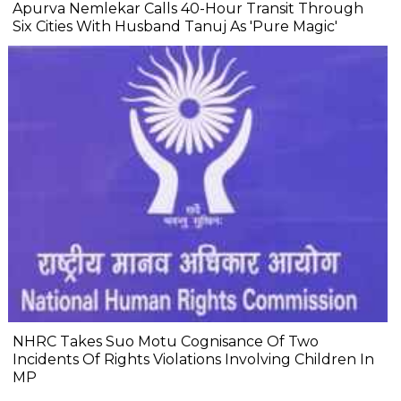
Apurva Nemlekar Calls 40-Hour Transit Through
Six Cities With Husband Tanuj As 'Pure Magic'
NHRC Takes Suo Motu Cognisance Of Two
Incidents Of Rights Violations Involving Children In
MP