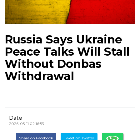
Russia Says Ukraine
Peace Talks Will Stall
Without Donbas
Withdrawal
Date
2026-05-11 02:16:53
Share on Facebook
Tweet on Twitter