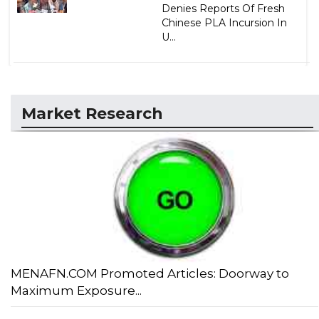
Denies Reports Of Fresh
Chinese PLA Incursion In
U...
Market Research
MENAFN.COM Promoted Articles: Doorway to
Maximum Exposure...