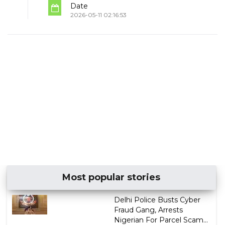
Date
2026-05-11 02:16:53
Most popular stories
Delhi Police Busts Cyber
Fraud Gang, Arrests
Nigerian For Parcel Scam...