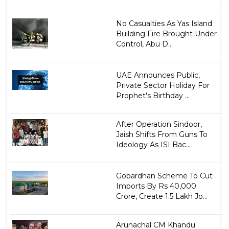
No Casualties As Yas Island
Building Fire Brought Under
Control, Abu D...
UAE Announces Public,
Private Sector Holiday For
Prophet's Birthday ...
After Operation Sindoor,
Jaish Shifts From Guns To
Ideology As ISI Bac...
Gobardhan Scheme To Cut
Imports By Rs 40,000
Crore, Create 1.5 Lakh Jo...
Arunachal CM Khandu