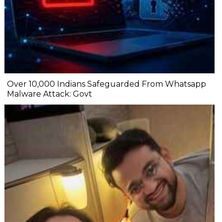
Over 10,000 Indians Safeguarded From Whatsapp
Malware Attack: Govt