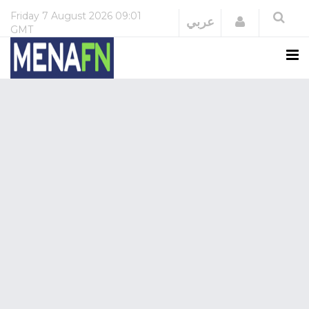
Friday
7 August 2026
09:01
Login
عربي
GMT