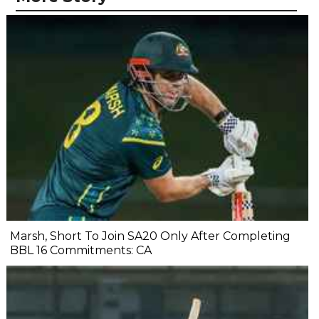
Marsh, Short To Join SA20 Only After Completing
BBL 16 Commitments: CA