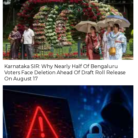
Karnataka SIR: Why Nearly Half Of Bengaluru
Voters Face Deletion Ahead Of Draft Roll Release
On August 17