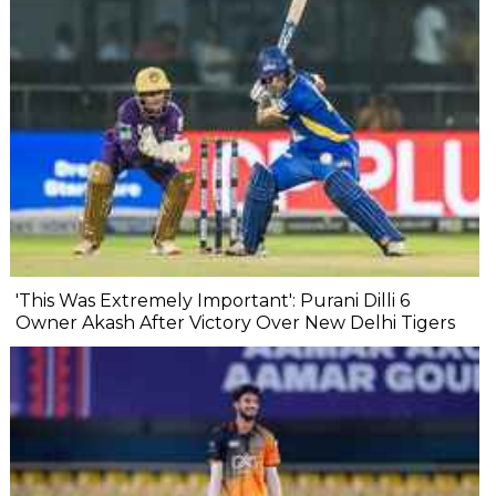
'This Was Extremely Important': Purani Dilli 6
Owner Akash After Victory Over New Delhi Tigers