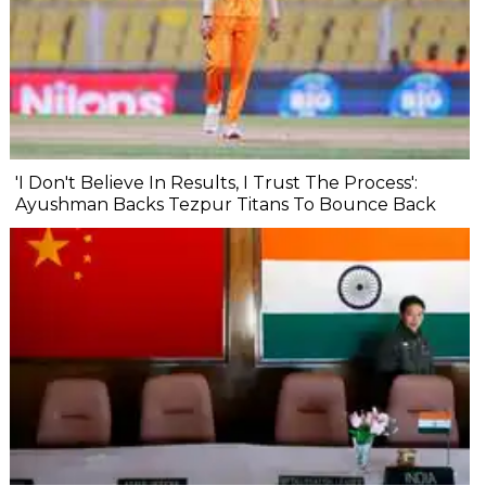
'I Don't Believe In Results, I Trust The Process':
Ayushman Backs Tezpur Titans To Bounce Back