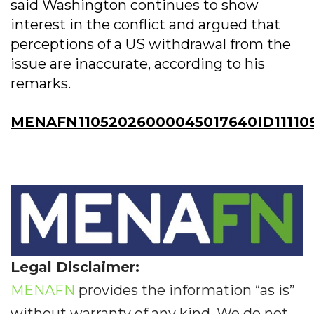
said Washington continues to show
interest in the conflict and argued that
perceptions of a US withdrawal from the
issue are inaccurate, according to his
remarks.
MENAFN11052026000045017640ID11110
Legal Disclaimer:
MENAFN
provides the information “as is”
without warranty of any kind. We do not