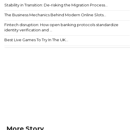
Stability in Transition: De-risking the Migration Process...
The Business Mechanics Behind Modern Online Slots...
Fintech disruption: How open banking protocols standardize
identity verification and ...
Best Live Games To Try In The UK...
More Story