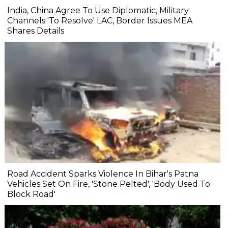
India, China Agree To Use Diplomatic, Military
Channels 'To Resolve' LAC, Border Issues MEA
Shares Details
Road Accident Sparks Violence In Bihar's Patna
Vehicles Set On Fire, 'Stone Pelted', 'Body Used To
Block Road'