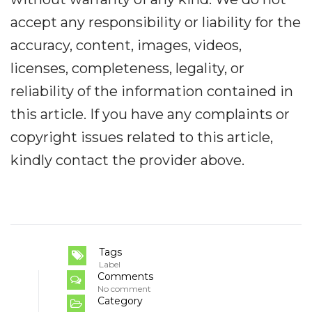
accept any responsibility or liability for the
accuracy, content, images, videos,
licenses, completeness, legality, or
reliability of the information contained in
this article. If you have any complaints or
copyright issues related to this article,
kindly contact the provider above.
Tags
Label
Comments
No comment
Category