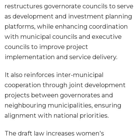
restructures governorate councils to serve
as development and investment planning
platforms, while enhancing coordination
with municipal councils and executive
councils to improve project
implementation and service delivery.
It also reinforces inter-municipal
cooperation through joint development
projects between governorates and
neighbouring municipalities, ensuring
alignment with national priorities.
The draft law increases women's