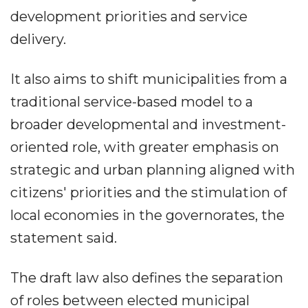
development priorities and service
delivery.
It also aims to shift municipalities from a
traditional service-based model to a
broader developmental and investment-
oriented role, with greater emphasis on
strategic and urban planning aligned with
citizens' priorities and the stimulation of
local economies in the governorates, the
statement said.
The draft law also defines the separation
of roles between elected municipal