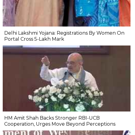
Delhi Lakshmi Yojana: Registrations By Women On
Portal Cross 5-Lakh Mark
HM Amit Shah Backs Stronger RBI-UCB
Cooperation, Urges Move Beyond Perceptions