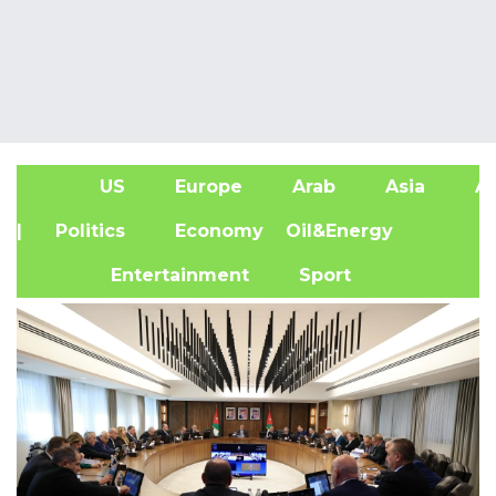
US
Europe
Arab
Asia
Af
| Politics
Economy
Oil&Energy
Entertainment
Sport