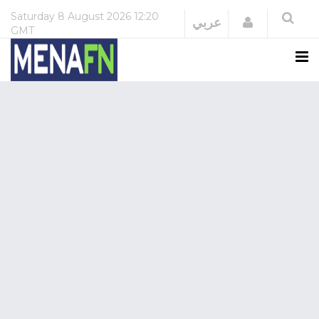
Saturday
8 August 2026
12:20
Login
عربي
GMT