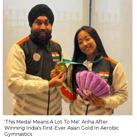
'This Medal Means A Lot To Me': Ariha After
Winning India's First-Ever Asian Gold In Aerobic
Gymnastics