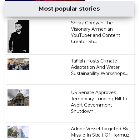
Most popular stories
​Shiraz Goroyan The
Visionary Armenian
YouTuber and Content
Creator Sh...
Tafilah Hosts Climate
Adaptation And Water
Sustainability Workshops...
US Senate Approves
Temporary Funding Bill To
Avert Government
Shutdown...
Adnoc Vessel Targeted By
Missile In Strait Of Hormuz