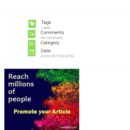
Tags
Label
Comments
No comment
Category
Date
2026-05-11 02:23:52