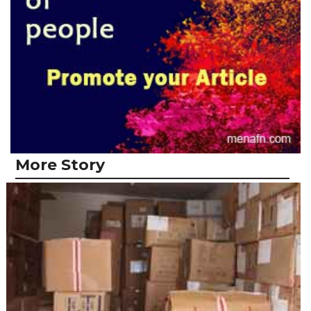
More Story