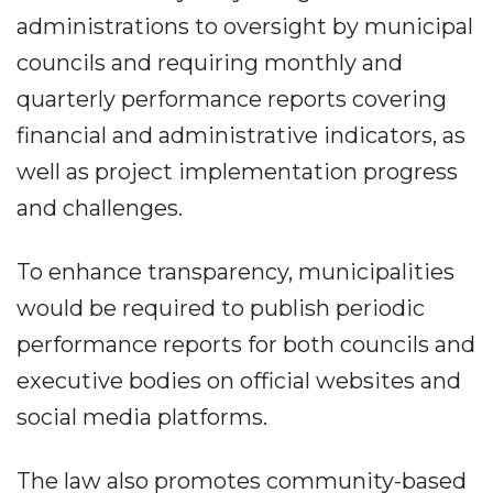
administrations to oversight by municipal
councils and requiring monthly and
quarterly performance reports covering
financial and administrative indicators, as
well as project implementation progress
and challenges.
To enhance transparency, municipalities
would be required to publish periodic
performance reports for both councils and
executive bodies on official websites and
social media platforms.
The law also promotes community-based