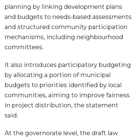
planning by linking development plans
and budgets to needs-based assessments
and structured community participation
mechanisms, including neighbourhood
committees.
It also introduces participatory budgeting
by allocating a portion of municipal
budgets to priorities identified by local
communities, aiming to improve fairness
in project distribution, the statement
said.
At the governorate level, the draft law