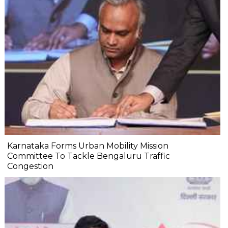
Karnataka Forms Urban Mobility Mission
Committee To Tackle Bengaluru Traffic
Congestion