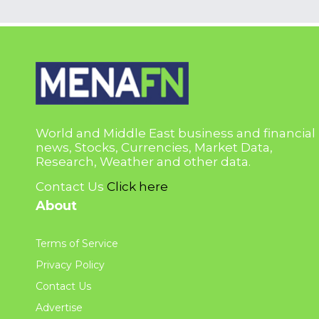
World and Middle East business and financial
news, Stocks, Currencies, Market Data,
Research, Weather and other data.
Contact Us
Click here
About
Terms of Service
Privacy Policy
Contact Us
Advertise