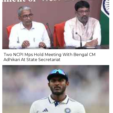
Two NCPI Mps Hold Meeting With Bengal CM
Adhikari At State Secretariat