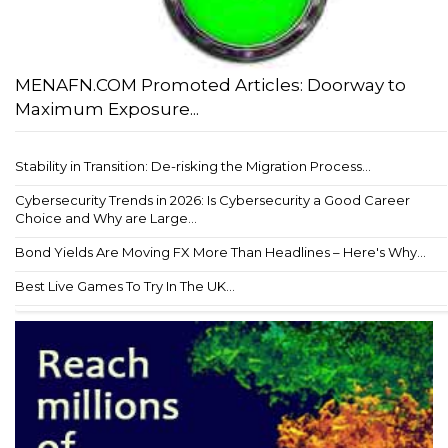
MENAFN.COM Promoted Articles: Doorway to
Maximum Exposure...
Stability in Transition: De-risking the Migration Process...
Cybersecurity Trends in 2026: Is Cybersecurity a Good Career
Choice and Why are Large...
Bond Yields Are Moving FX More Than Headlines – Here's Why...
Best Live Games To Try In The UK...