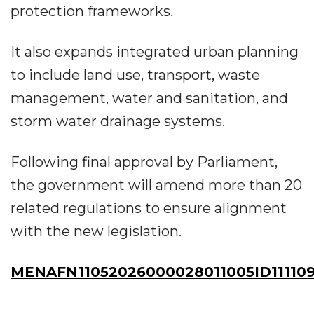
protection frameworks.
It also expands integrated urban planning
to include land use, transport, waste
management, water and sanitation, and
storm water drainage systems.
Following final approval by Parliament,
the government will amend more than 20
related regulations to ensure alignment
with the new legislation.
MENAFN11052026000028011005ID111109