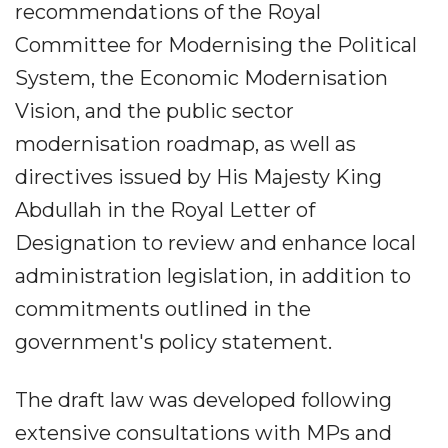
recommendations of the Royal
Committee for Modernising the Political
System, the Economic Modernisation
Vision, and the public sector
modernisation roadmap, as well as
directives issued by His Majesty King
Abdullah in the Royal Letter of
Designation to review and enhance local
administration legislation, in addition to
commitments outlined in the
government's policy statement.
The draft law was developed following
extensive consultations with MPs and