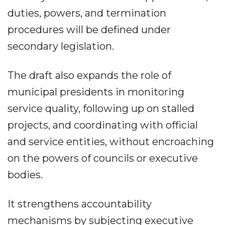
duties, powers, and termination
procedures will be defined under
secondary legislation.
The draft also expands the role of
municipal presidents in monitoring
service quality, following up on stalled
projects, and coordinating with official
and service entities, without encroaching
on the powers of councils or executive
bodies.
It strengthens accountability
mechanisms by subjecting executive