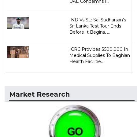
UAE Condemns I...
IND Vs SL: Sai Sudharsan's
Sri Lanka Test Tour Ends
Before It Begins, ...
ICRC Provides $500,000 In
Medical Supplies To Baghlan
Health Facilitie...
Market Research