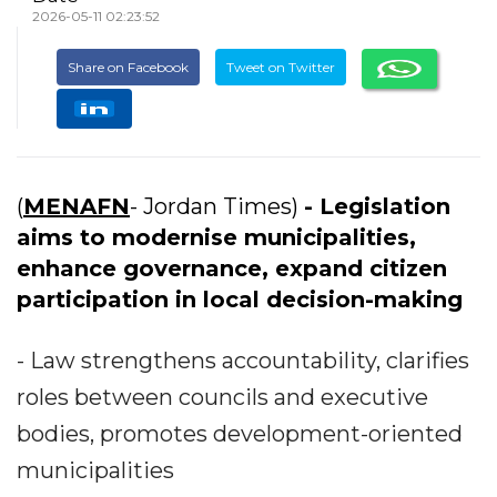
2026-05-11 02:23:52
Share on Facebook
Tweet on Twitter
(
MENAFN
- Jordan Times)
- Legislation
aims to modernise municipalities,
enhance governance, expand citizen
participation in local decision-making
- Law strengthens accountability, clarifies
roles between councils and executive
bodies, promotes development-oriented
municipalities