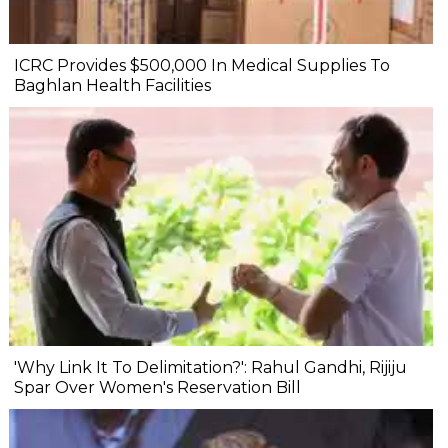
ICRC Provides $500,000 In Medical Supplies To
Baghlan Health Facilities
'Why Link It To Delimitation?': Rahul Gandhi, Rijiju
Spar Over Women's Reservation Bill