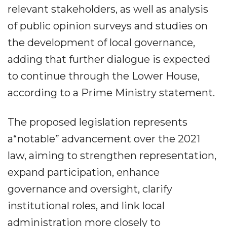
relevant stakeholders, as well as analysis
of public opinion surveys and studies on
the development of local governance,
adding that further dialogue is expected
to continue through the Lower House,
according to a Prime Ministry statement.
The proposed legislation represents
a“notable” advancement over the 2021
law, aiming to strengthen representation,
expand participation, enhance
governance and oversight, clarify
institutional roles, and link local
administration more closely to