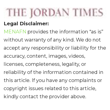
Legal Disclaimer:
MENAFN
provides the information “as is”
without warranty of any kind. We do not
accept any responsibility or liability for the
accuracy, content, images, videos,
licenses, completeness, legality, or
reliability of the information contained in
this article. If you have any complaints or
copyright issues related to this article,
kindly contact the provider above.