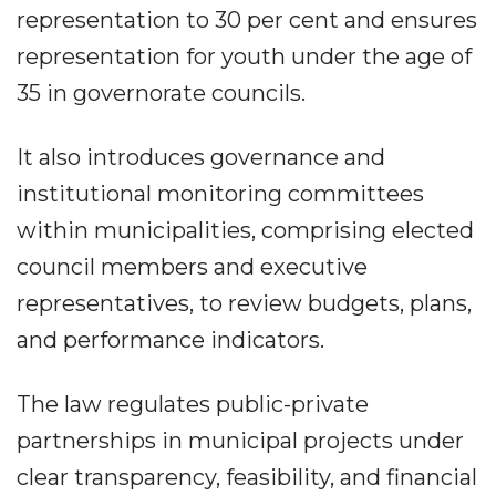
representation to 30 per cent and ensures
representation for youth under the age of
35 in governorate councils.
It also introduces governance and
institutional monitoring committees
within municipalities, comprising elected
council members and executive
representatives, to review budgets, plans,
and performance indicators.
The law regulates public-private
partnerships in municipal projects under
clear transparency, feasibility, and financial