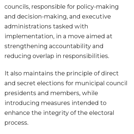
councils, responsible for policy-making
and decision-making, and executive
administrations tasked with
implementation, in a move aimed at
strengthening accountability and
reducing overlap in responsibilities.
It also maintains the principle of direct
and secret elections for municipal council
presidents and members, while
introducing measures intended to
enhance the integrity of the electoral
process.