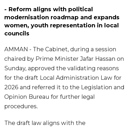
- Reform aligns with political
modernisation roadmap and expands
women, youth representation in local
councils
AMMAN - The Cabinet, during a session
chaired by Prime Minister Jafar Hassan on
Sunday, approved the validating reasons
for the draft Local Administration Law for
2026 and referred it to the Legislation and
Opinion Bureau for further legal
procedures.
The draft law aligns with the