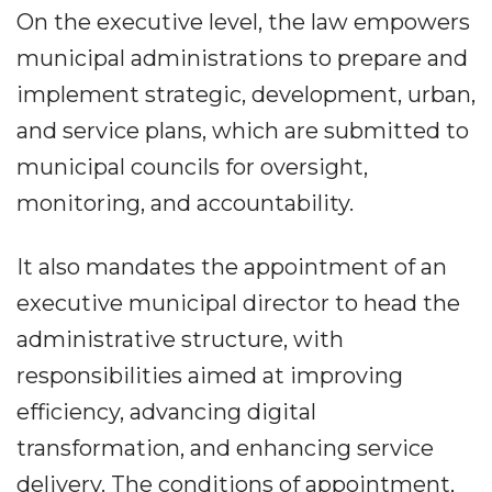
On the executive level, the law empowers
municipal administrations to prepare and
implement strategic, development, urban,
and service plans, which are submitted to
municipal councils for oversight,
monitoring, and accountability.
It also mandates the appointment of an
executive municipal director to head the
administrative structure, with
responsibilities aimed at improving
efficiency, advancing digital
transformation, and enhancing service
delivery. The conditions of appointment,