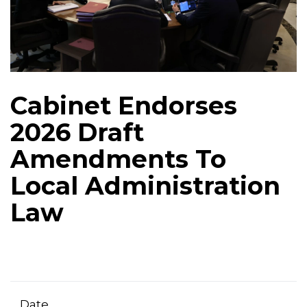
Cabinet Endorses
2026 Draft
Amendments To
Local Administration
Law
Date