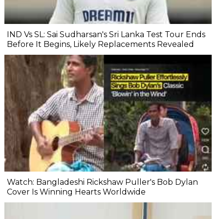
IND Vs SL: Sai Sudharsan's Sri Lanka Test Tour Ends
Before It Begins, Likely Replacements Revealed
Watch: Bangladeshi Rickshaw Puller's Bob Dylan
Cover Is Winning Hearts Worldwide