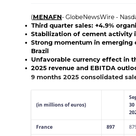
(
MENAFN
- GlobeNewsWire - Nasd
Third quarter sales: +4.9% orga
Stabilization of cement activity
Strong momentum in emerging co
Brazil
Unfavorable currency effect in t
2025 revenue and EBITDA outlo
9 months 2025 consolidated sal
Se
(in millions of euros)
30
20
France
897
87