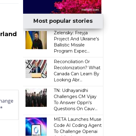
Most popular stories
Zelensky: Freyja
erland
Project And Ukraine's
Ballistic Missile
Program Expec...
Reconciliation Or
Recolonization? What
Canada Can Learn By
Looking Abr...
TN: Udhayanidhi
Challenges CM Vijay
hange
To Answer Oppn's
l*
Questions On Cauv...
META Launches Muse
Code AI Coding Agent
To Challenge Openai