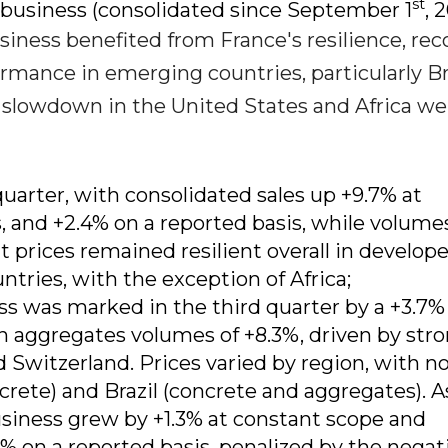
st
e business (consolidated since September 1
, 
usiness benefited from France's resilience, rec
rmance in emerging countries, particularly Br
 slowdown in the United States and Africa w
uarter, with consolidated sales up +9.7% at
 and +2.4% on a reported basis, while volume
 prices remained resilient overall in develop
tries, with the exception of Africa;
s was marked in the third quarter by a +3.7%
n aggregates volumes of +8.3%, driven by str
Switzerland. Prices varied by region, with n
crete) and Brazil (concrete and aggregates). A
business grew by +1.3% at constant scope and
% on a reported basis, penalized by the negat