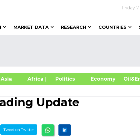
Friday
7
N
MARKET DATA
RESEARCH
COUNTRIES
sia
Africa
| Politics
Economy
Oil
Trading Update
Tweet on Twitter