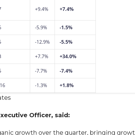
7
+9.4%
+7.4%
6
-5.9%
-1.5%
5
-12.9%
-5.5%
3
+7.7%
+34.0%
5
-7.7%
-7.4%
916
-1.3%
+1.8%
ates
ecutive Officer, said:
ganic growth over the quarter, bringing grow