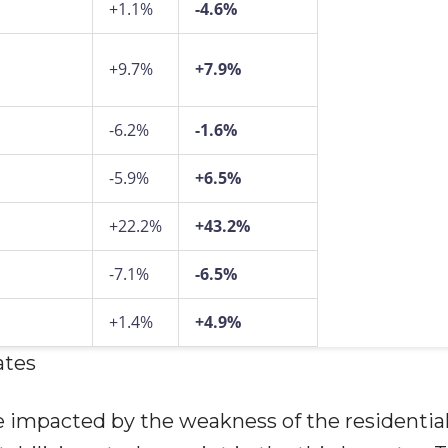
+1.1%
-4.6%
+9.7%
+7.9%
-6.2%
-1.6%
-5.9%
+6.5%
+22.2%
+43.2%
-7.1%
-6.5%
+1.4%
+4.9%
ates
e impacted by the weakness of the residentia