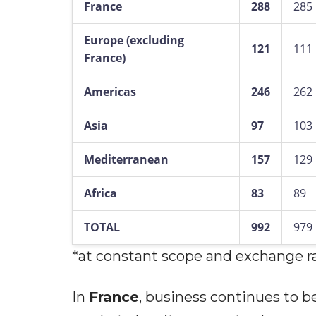
France
288
285
Europe (excluding
121
111
France)
Americas
246
262
Asia
97
103
Mediterranean
157
129
Africa
83
89
TOTAL
992
979
*at constant scope and exchange r
In
France
, business continues to b