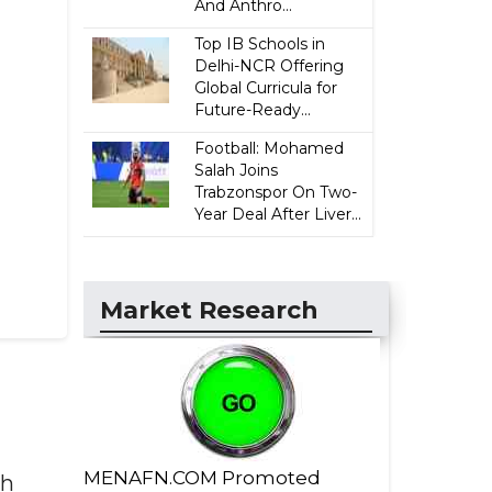
And Anthro...
Top IB Schools in
Delhi-NCR Offering
Global Curricula for
Future-Ready...
Football: Mohamed
Salah Joins
Trabzonspor On Two-
Year Deal After Liver...
Market Research
MENAFN.COM Promoted
th