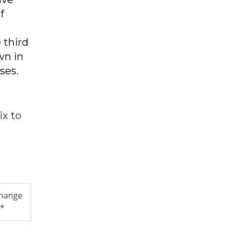
f
 third
wn in
ses.
ix to
hange
l*