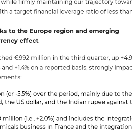
, while firmly maintaining our trajectory towa
h a target financial leverage ratio of less than
anks to the Europe region and emerging
rrency effect
hed €992 million in the third quarter, up +4.
and +1.4% on a reported basis, strongly impa
ements:
n (or -5.5%) over the period, mainly due to the
 the US dollar, and the Indian rupee against 
illion (i.e., +2.0%) and includes the integrati
micals business in France and the integration