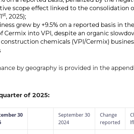
tive scope effect linked to the consolidation o
st
1
, 2025);
ness grew by +9.5% on a reported basis in the
of Cermix into VPI, despite an organic slowdo
 construction chemicals (VPI/Cermix) busines
s
mance by geography is provided in the append
 quarter
of 2025:
tember 30
September 30
Change
C
5
2024
reported
lf