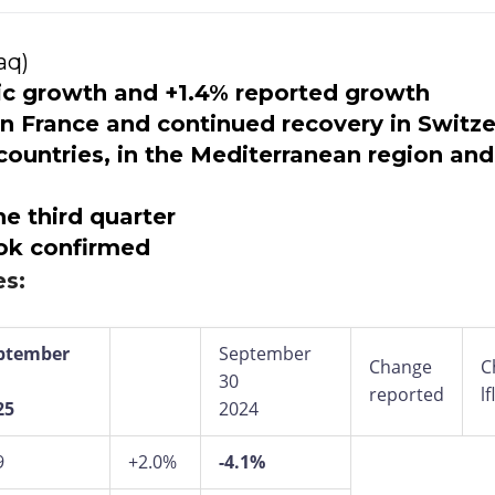
aq)
nic growth and +1.4% reported growth
 in France and continued recovery in Switz
untries, in the Mediterranean region and
he third quarter
ok confirmed
es:
ptember
September
Change
C
30
reported
lf
25
2024
9
+2.0%
-4.1%