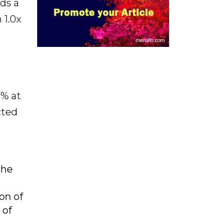
rds a
 1.0x
9% at
cted
the
on of
 of