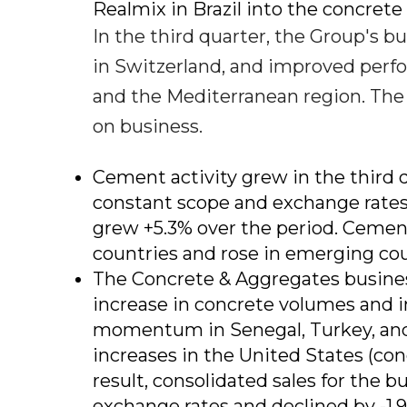
Realmix in Brazil into the concret
In the third quarter, the Group's b
in Switzerland, and improved perfo
and the Mediterranean region. The
on business.
Cement activity grew in the third q
constant scope and exchange rates,
grew +5.3% over the period. Cement
countries and rose in emerging coun
The Concrete & Aggregates busines
increase in concrete volumes and i
momentum in Senegal, Turkey, and 
increases in the United States (con
result, consolidated sales for the 
exchange rates and declined by -1.9