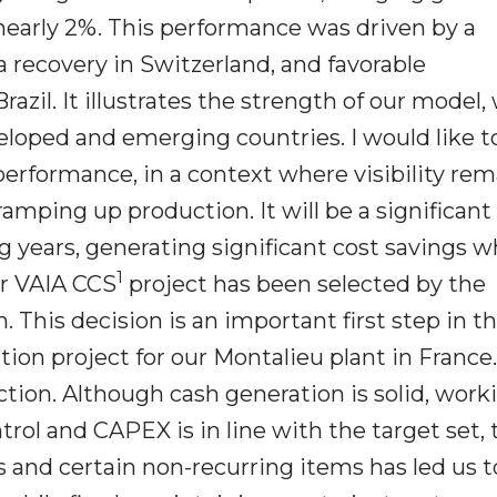
 nearly 2%. This performance was driven by a
 a recovery in Switzerland, and favorable
il. It illustrates the strength of our model,
loped and emerging countries. I would like t
 performance, in a context where visibility re
ramping up production. It will be a significant
 years, generating significant cost savings w
1
ur VAIA CCS
project has been selected by the
This decision is an important first step in t
tion project for our Montalieu plant in France
tion. Although cash generation is solid, work
rol and CAPEX is in line with the target set, 
s and certain non-recurring items has led us t