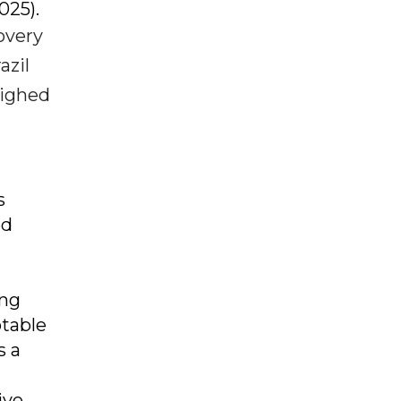
2025).
overy
azil
eighed
s
ed
ong
otable
s a
ive