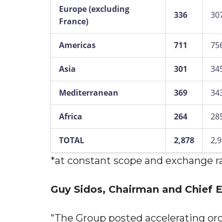
Europe (excluding
336
30
France)
Americas
711
75
Asia
301
34
Mediterranean
369
34
Africa
264
28
TOTAL
2,878
2,
*at constant scope and exchange r
Guy Sidos, Chairman and Chief Ex
"The Group posted accelerating or