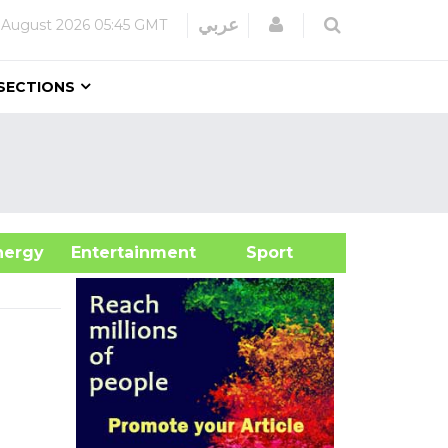
Login
عربي
 August 2026
05:45 GMT
SECTIONS
&Energy
Entertainment
Sport