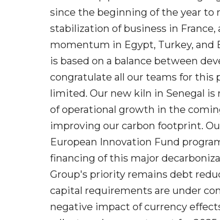
since the beginning of the year to
stabilization of business in France,
momentum in Egypt, Turkey, and Braz
is based on a balance between deve
congratulate all our teams for this
limited. Our new kiln in Senegal is 
of operational growth in the coming
improving our carbon footprint. O
European Innovation Fund program. 
financing of this major decarboniza
Group's priority remains debt reduc
capital requirements are under cont
negative impact of currency effect