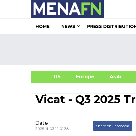
HOME
NEWS
PRESS DISTRIBUTIO
US
Europe
Arab
A
Vicat - Q3 2025 
Date
Share on Facebook
2025-11-03 12:01:38