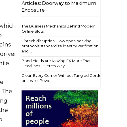
Articles: Doorway to Maximum
Exposure...
 which
The Business Mechanics Behind Modern
Online Slots...
o
Fintech disruption: How open banking
mains
protocols standardize identity verification
and ...
 driver
Bond Yields Are Moving FX More Than
hile
Headlines – Here's Why...
Clean Every Corner Without Tangled Cords
or Loss of Power...
he
. The
ing
the
o