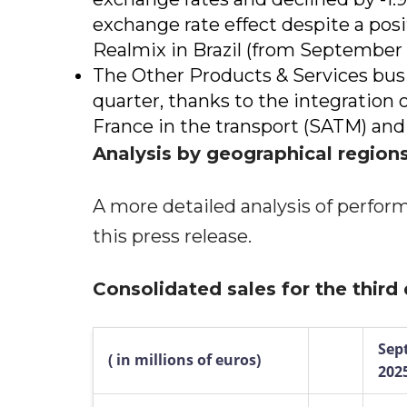
exchange rate effect despite a posi
Realmix in Brazil (from September 
The Other Products & Services busi
quarter, thanks to the integration 
France in the transport (SATM) and
Analysis by geographical region
A more detailed analysis of perfor
this press release.
Consolidated sales for the third
Sep
(
in millions of euros)
202