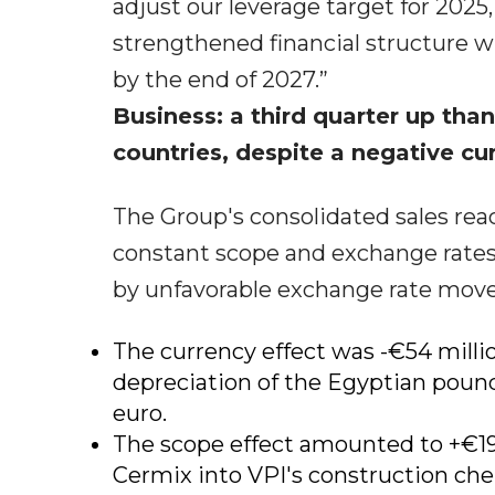
adjust our leverage target for 2025
strengthened financial structure wit
by the end of 2027.”
Business: a third quarter up th
countries, despite a negative cu
The Group's consolidated sales reac
constant scope and exchange rates 
by unfavorable exchange rate mov
The currency effect was -€54 millio
depreciation of the Egyptian pound,
euro.
The scope effect amounted to +€19 m
Cermix into VPI's construction che