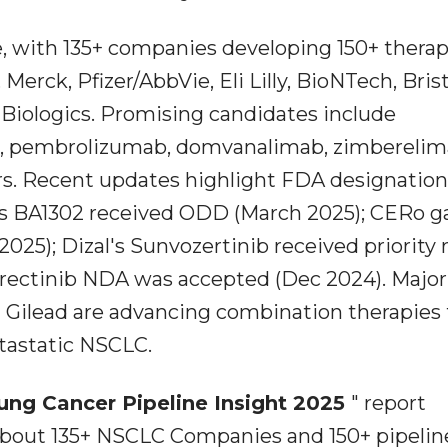
e, with 135+ companies developing 150+ therap
Merck, Pfizer/AbbVie, Eli Lilly, BioNTech, Bris
Biologics. Promising candidates include
, pembrolizumab, domvanalimab, zimberelim
rs. Recent updates highlight FDA designatio
y's BA1302 received ODD (March 2025); CERo g
025); Dizal's Sunvozertinib received priority
etrectinib NDA was accepted (Dec 2024). Major
 Gilead are advancing combination therapies 
tastatic NSCLC.
ung Cancer Pipeline Insight 2025
" report
about 135+ NSCLC Companies and 150+ pipelin