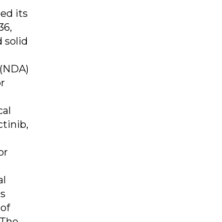
ed its
36,
 solid
 (NDA)
or
cal
tinib,
or
al
us
of
 The