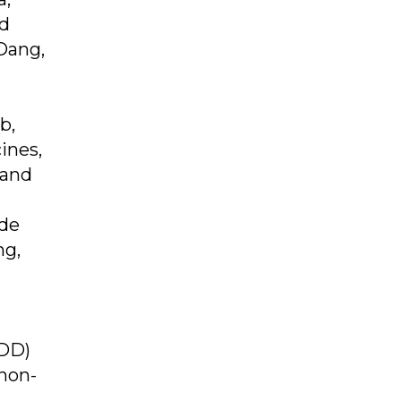
nd
Dang,
b,
ines,
 and
ude
mg,
ODD)
non-