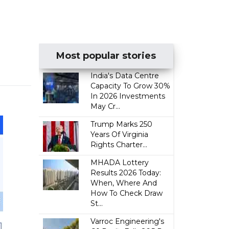
Most popular stories
India's Data Centre
Capacity To Grow 30%
In 2026 Investments
May Cr...
Trump Marks 250
Years Of Virginia
Rights Charter...
MHADA Lottery
Results 2026 Today:
When, Where And
How To Check Draw
St...
Varroc Engineering's