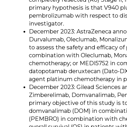
primary hypothesis is that V940 pl
pembrolizumab with respect to dise
investigator.
December 2023: AstraZeneca announc
Durvalumab, Oleclumab, Monalizum
to assess the safety and efficacy 
combination with Oleclumab, Mona
chemotherapy; or MEDI5752 in com
datopotamab deruxtecan (Dato-DXd
agent platinum chemotherapy in pa
December 2023: Gilead Sciences ann
Zimberelimab, Domvanalimab, Pemb
primary objective of this study is 
domvanalimab (DOM) in combinati
(PEMBRO) in combination with che
overall survival (OS) in patients 