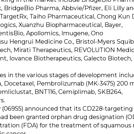
BridgeBio Pharma, Abbvie/Pfizer, Eli Lilly a
TargetRx, Taiho Pharmaceutical, Chong Kun 
logics, Xuanzhu Biopharmaceutical, Bayer,
ntisBio, Apollomics, Imugene, Ono
su Hengrui Medicine Co., Bristol-Myers Squib
ltech, Mirati Therapeutics, REVOLUTION Medic
, Iovance Biotherapeutics, Galecto Biotech,
s in the various stages of development incl
, Docetaxel, Pembrolizumab (MK-3475) 200 
liclustat, BNT116, Cemiplimab, SKB264,
s.
 (06955) announced that its CD228-targeting
had been granted orphan drug designation (
tration (FDA) for the treatment of squamous 
ic cancer.