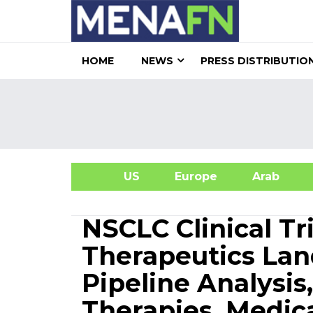
HOME
NEWS
PRESS DISTRIBUTIO
US
Europe
Arab
A
NSCLC Clinical Tr
Therapeutics Lan
Pipeline Analysis
Therapies, Medic