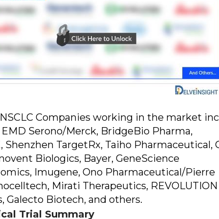
t"NSCLC Companies working in the market in
, EMD Serono/Merck, BridgeBio Pharma,
 SE, Shenzhen TargetRx, Taiho Pharmaceutical,
nnovent Biologics, Bayer, GeneScience
llomics, Imugene, Ono Pharmaceutical/Pierre
inocelltech, Mirati Therapeutics, REVOLUTION
, Galecto Biotech, and others.
ical Trial Summary