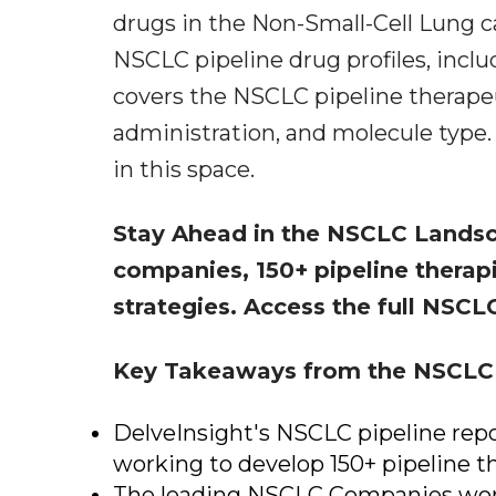
drugs in the Non-Small-Cell Lung c
NSCLC pipeline drug profiles, includ
covers the NSCLC pipeline therapeu
administration, and molecule type. 
in this space.
Stay Ahead in the NSCLC Land
companies, 150+ pipeline therap
strategies. Access the full NSCLC
Key Takeaways from the NSCLC 
DelveInsight's NSCLC pipeline repo
working to develop 150+ pipeline t
The leading NSCLC Companies work