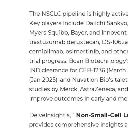
The NSCLC pipeline is highly activ
Key players include Daiichi Sankyo, 
Myers Squibb, Bayer, and Innovent 
trastuzumab deruxtecan, DS-1062a
cemiplimab, osimertinib, and othe
trial progress: Boan Biotechnolog
IND clearance for CER-1236 (March 2
(Jan 2025); and Nuvation Bio's tal
studies by Merck, AstraZeneca, and
improve outcomes in early and me
DelveInsight's, "
Non-Small-Cell L
provides comprehensive insights 