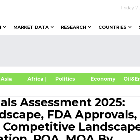
Friday
7
N
MARKET DATA
RESEARCH
COUNTRIES
sia
Africa
| Politics
Economy
Oil
ials Assessment 2025:
dscape, FDA Approvals,
, Competitive Landscape
ation, ROA, MOA By