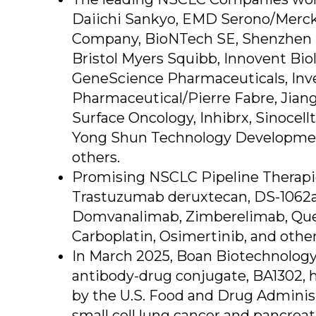
Daiichi Sankyo, EMD Serono/Merck, 
Company, BioNTech SE, Shenzhen 
Bristol Myers Squibb, Innovent Bio
GeneScience Pharmaceuticals, Inve
Pharmaceutical/Pierre Fabre, Jiang
Surface Oncology, Inhibrx, Sinocel
Yong Shun Technology Development
others.
Promising NSCLC Pipeline Therapie
Trastuzumab deruxtecan, DS-1062a
Domvanalimab, Zimberelimab, Quem
Carboplatin, Osimertinib, and other
In March 2025, Boan Biotechnology
antibody-drug conjugate, BA1302, 
by the U.S. Food and Drug Adminis
small cell lung cancer and pancreat