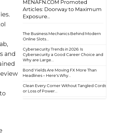
MENAFN.COM Promoted
Articles: Doorway to Maximum
ies.
Exposure...
tol
The Business Mechanics Behind Modern
Online Slots...
ab,
Cybersecurity Trends in 2026: Is
ns and
Cybersecurity a Good Career Choice and
Why are Large...
ained
Bond Yields Are Moving FX More Than
 review
Headlines – Here's Why...
Clean Every Corner Without Tangled Cords
or Loss of Power...
to
e