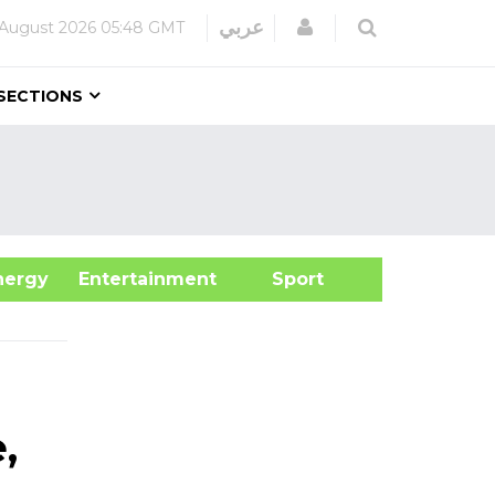
Login
عربي
 August 2026
05:48 GMT
SECTIONS
&Energy
Entertainment
Sport
,