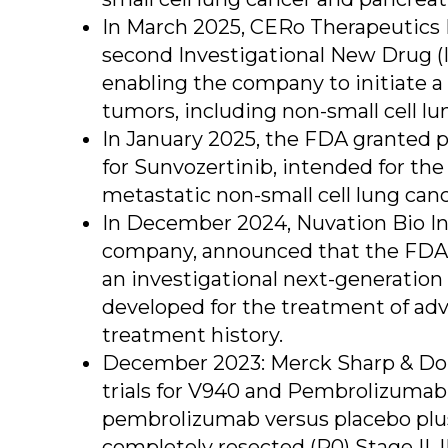
In March 2025, CERo Therapeutics H
second Investigational New Drug (IN
enabling the company to initiate a P
tumors, including non-small cell lu
In January 2025, the FDA granted p
for Sunvozertinib, intended for the
metastatic non-small cell lung can
In December 2024, Nuvation Bio In
company, announced that the FDA h
an investigational next-generation 
developed for the treatment of adv
treatment history.
December 2023: Merck Sharp & Doh
trials for V940 and Pembrolizumab. 
pembrolizumab versus placebo plu
completely resected (R0) Stage II, 