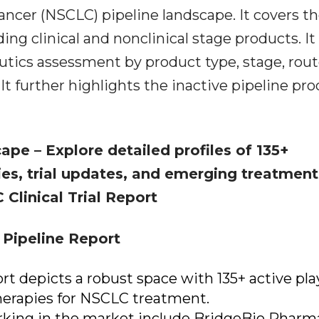
ancer (NSCLC) pipeline landscape. It covers t
ing clinical and nonclinical stage products. It
tics assessment by product type, stage, rout
It further highlights the inactive pipeline pr
scape
– Explore detailed profiles of 135+
ies, trial updates, and emerging treatment
 Clinical Trial Report
Pipeline Report
rt depicts a robust space with 135+ active pla
herapies for NSCLC treatment.
ing in the market include BridgeBio Pharm