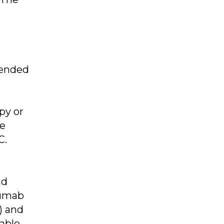
tended
py or
le
C.
nd
zumab
) and
nable