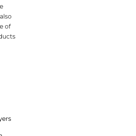
he
 also
e of
oducts
yers
a,