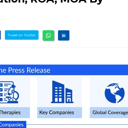
Tweet on Twitter