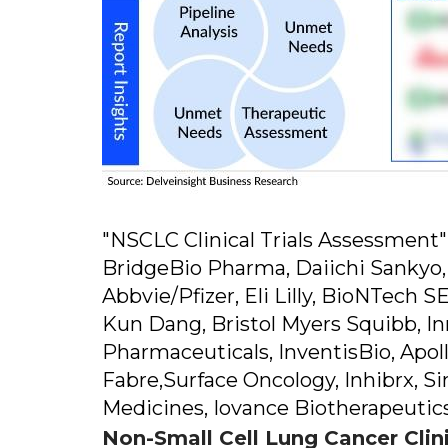
"NSCLC Clinical Trials Assessmen
BridgeBio Pharma, Daiichi Sankyo
Abbvie/Pfizer, Eli Lilly, BioNTech
Kun Dang, Bristol Myers Squibb, I
Pharmaceuticals, InventisBio, Apo
Fabre,Surface Oncology, Inhibrx, S
Medicines, Iovance Biotherapeutics
Non-Small Cell Lung Cancer Clin