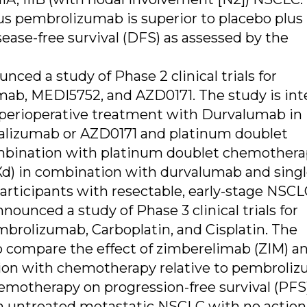
us pembrolizumab is superior to placebo plus
ase-free survival (DFS) as assessed by the
ed a study of Phase 2 clinical trials for
ab, MEDI5752, and AZD0171. The study is in
of perioperative treatment with Durvalumab in
lizumab or AZD0171 and platinum doublet
bination with platinum doublet chemothera
) in combination with durvalumab and sing
rticipants with resectable, early-stage NSCL
ounced a study of Phase 3 clinical trials for
rolizumab, Carboplatin, and Cisplatin. The
to compare the effect of zimberelimab (ZIM) a
on with chemotherapy relative to pembroli
motherapy on progression-free survival (PFS
with untreated metastatic NSCLC with no actio