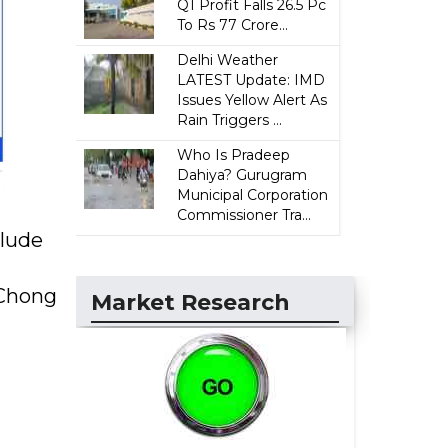
Q1 Profit Falls 26.5 Pc
To Rs 77 Crore...
Delhi Weather
LATEST Update: IMD
Issues Yellow Alert As
Rain Triggers ...
Who Is Pradeep
Dahiya? Gurugram
Municipal Corporation
Commissioner Tra...
clude
 Chong
Market Research