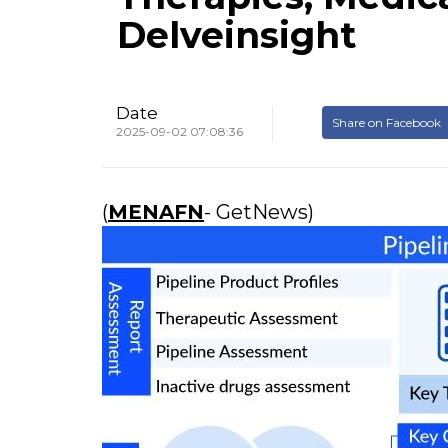
Delveinsight
Date
Share on Facebook
2025-09-02 07:08:36
(
MENAFN
- GetNews)