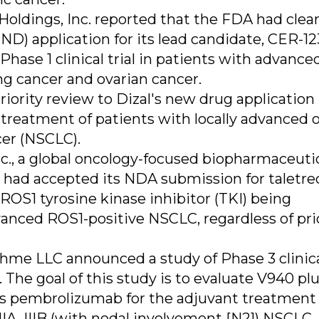
oldings, Inc. reported that the FDA had clear
D) application for its lead candidate, CER-12
hase 1 clinical trial in patients with advanced
ng cancer and ovarian cancer.
riority review to Dizal's new drug application
 treatment of patients with locally advanced 
cer (NSCLC).
c., a global oncology-focused biopharmaceuti
ad accepted its NDA submission for taletrec
ROS1 tyrosine kinase inhibitor (TKI) being
anced ROS1-positive NSCLC, regardless of pri
me LLC announced a study of Phase 3 clinic
The goal of this study is to evaluate V940 pl
s pembrolizumab for the adjuvant treatment 
IIIA, IIIB (with nodal involvement [N2]) NSCLC.