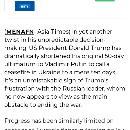
(
MENAFN
- Asia Times) In yet another
twist in his unpredictable decision-
making, US President Donald Trump has
dramatically shortened his original 50-day
ultimatum to Vladimir Putin to call a
ceasefire in Ukraine to a mere ten days.
It's an unmistakable sign of Trump's
frustration with the Russian leader, whom
he now appears to view as the main
obstacle to ending the war.
Progress has been similarly limited on