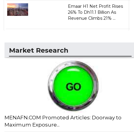
Emaar H1 Net Profit Rises
26% To Dh11.1 Billion As
Revenue Climbs 21% ...
Market Research
MENAFN.COM Promoted Articles: Doorway to
Maximum Exposure...