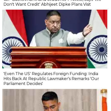
Don't Want Credit' Abhijeet Dipke Plans Visit
'Even The US' Regulates Foreign Funding: India
Hits Back At Republic Lawmaker's Remarks 'Our
Parliament Decides'