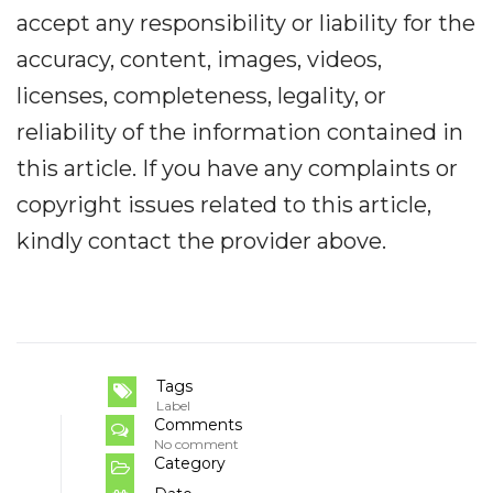
accept any responsibility or liability for the
accuracy, content, images, videos,
licenses, completeness, legality, or
reliability of the information contained in
this article. If you have any complaints or
copyright issues related to this article,
kindly contact the provider above.
Tags
Label
Comments
No comment
Category