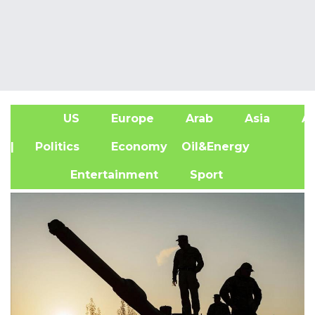
US
Europe
Arab
Asia
Af
| Politics
Economy
Oil&Energy
Entertainment
Sport