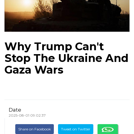
Why Trump Can't
Stop The Ukraine And
Gaza Wars
Date
2025-08-01 09:02:37
Share on Facebook
Tweet on Twitter