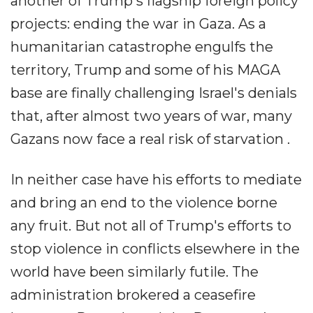
another of Trump's flagship foreign policy
projects: ending the war in Gaza. As a
humanitarian catastrophe engulfs the
territory, Trump and some of his MAGA
base are finally challenging Israel's denials
that, after almost two years of war, many
Gazans now face a real risk of starvation .
In neither case have his efforts to mediate
and bring an end to the violence borne
any fruit. But not all of Trump's efforts to
stop violence in conflicts elsewhere in the
world have been similarly futile. The
administration brokered a ceasefire