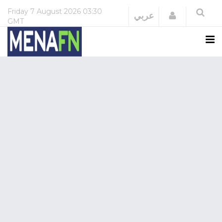
Friday
7 August 2026
03:30
Login
عربي
GMT