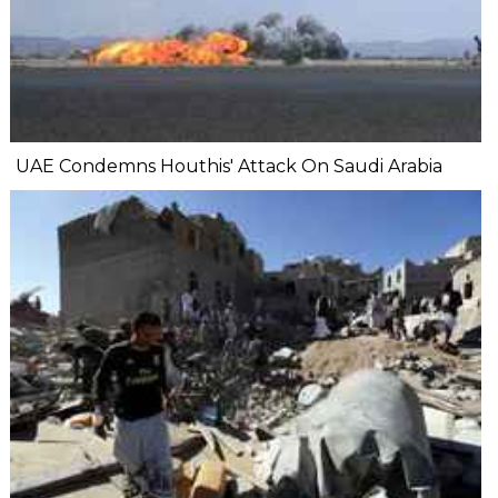
UAE Condemns Houthis' Attack On Saudi Arabia