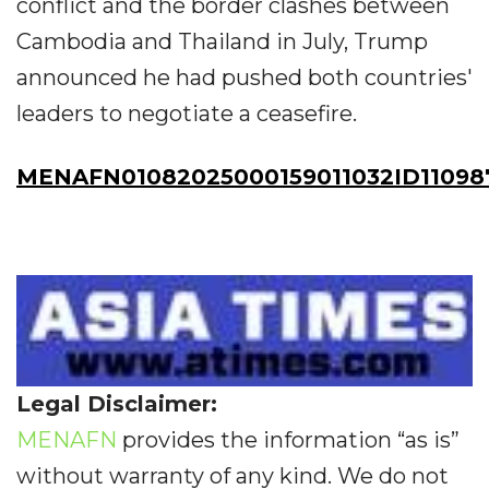
conflict and the border clashes between
Cambodia and Thailand in July, Trump
announced he had pushed both countries'
leaders to negotiate a ceasefire.
MENAFN01082025000159011032ID11098
Legal Disclaimer:
MENAFN
provides the information “as is”
without warranty of any kind. We do not