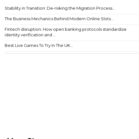
Stability in Transition: De-risking the Migration Process...
The Business Mechanics Behind Modern Online Slots...
Fintech disruption: How open banking protocols standardize
identity verification and ...
Best Live Games To Try In The UK...