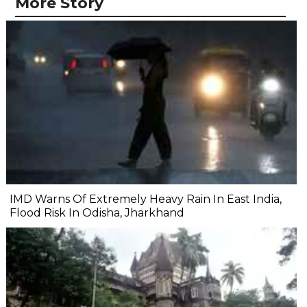
More Story
IMD Warns Of Extremely Heavy Rain In East India,
Flood Risk In Odisha, Jharkhand