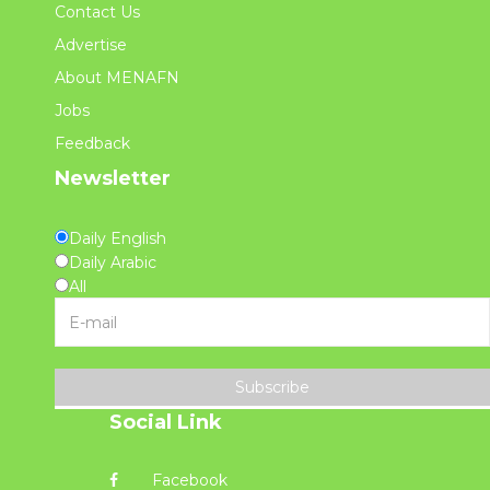
Contact Us
Advertise
About MENAFN
Jobs
Feedback
Newsletter
Daily English
Daily Arabic
All
Subscribe
Social Link
Facebook