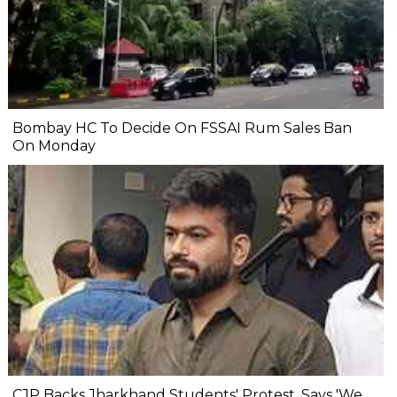
Bombay HC To Decide On FSSAI Rum Sales Ban
On Monday
CJP Backs Jharkhand Students' Protest, Says 'We