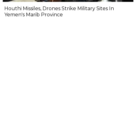
Houthi Missiles, Drones Strike Military Sites In
Yemen's Marib Province