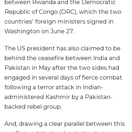
between Rwanda and the Democratic
Republic of Congo (DRC), which the two
countries' foreign ministers signed in
Washington on June 27.
The US president has also claimed to be
behind the ceasefire between India and
Pakistan in May after the two sides had
engaged in several days of fierce combat
following a terror attack in Indian-
administered Kashmir by a Pakistan-
backed rebel group.
And, drawing a clear parallel between this