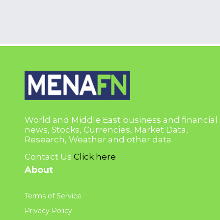
World and Middle East business and financial
news, Stocks, Currencies, Market Data,
Research, Weather and other data.
Contact Us
Click here
About
Terms of Service
Privacy Policy