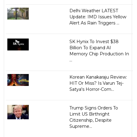
Delhi Weather LATEST
Update: IMD Issues Yellow
Alert As Rain Triggers ...
SK Hynix To Invest $38
Billion To Expand AI
Memory Chip Production In
...
Korean Kanakaraju Review:
HIT Or Miss? Is Varun Tej-
Satya's Horror-Com...
Trump Signs Orders To
Limit US Birthright
Citizenship, Despite
Supreme...