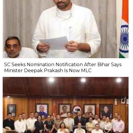
SC Seeks Nomination Notification After Bihar Says
Minister Deepak Prakash Is Now MLC