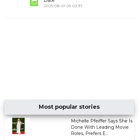
Date
2025-08-01 09:02:37
Most popular stories
Michelle Pfeiffer Says She Is
Done With Leading Movie
Roles, Prefers E...