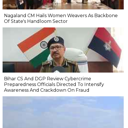
Nagaland CM Hails Women Weavers As Backbone
Of State's Handloom Sector
Bihar CS And DGP Review Cybercrime
Preparedness Officials Directed To Intensify
Awareness And Crackdown On Fraud