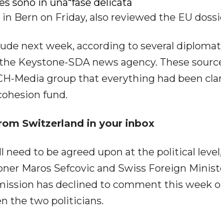
es sono in una“fase delicata
n Bern on Friday, also reviewed the EU dossi
ude next week, according to several diplomat
by the Keystone-SDA news agency. These sourc
 CH-Media group that everything had been clar
cohesion fund.
rom Switzerland in your inbox
 need to be agreed upon at the political level
ner Maros Sefcovic and Swiss Foreign Minist
mission has declined to comment this week o
 the two politicians.