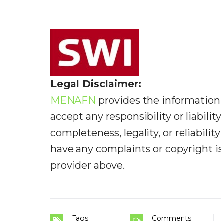
Legal Disclaimer:
MENAFN
provides the information 
accept any responsibility or liabilit
completeness, legality, or reliabilit
have any complaints or copyright iss
provider above.
Tags
Comments