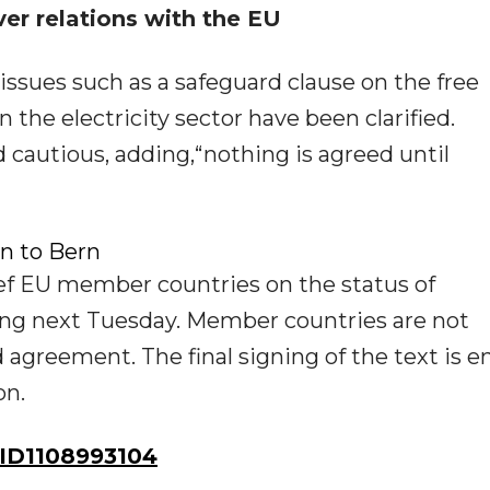
er relations with the EU
 issues such as a safeguard clause on the free
the electricity sector have been clarified.
cautious, adding,“nothing is agreed until
en to Bern
f EU member countries on the status of
ting next Tuesday. Member countries are not
agreement. The final signing of the text is en
on.
ID1108993104