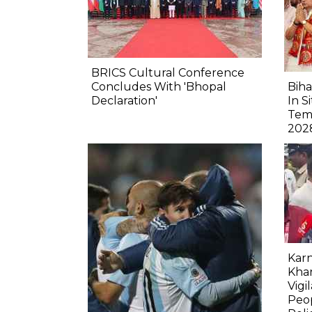
BRICS Cultural Conference
Concludes With 'Bhopal
Biha
Declaration'
In S
Tem
202
Karn
Kha
Vigi
Peop