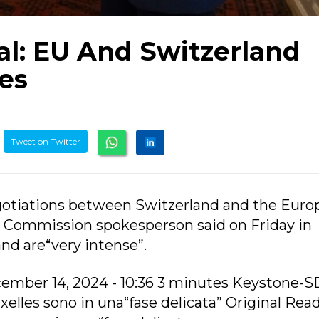
al: EU And Switzerland
les
Tweet on Twitter
gotiations between Switzerland and the Eur
, a Commission spokesperson said on Friday in
and are“very intense”.
ember 14, 2024 - 10:36 3 minutes Keystone-
uxelles sono in una“fase delicata” Original Rea