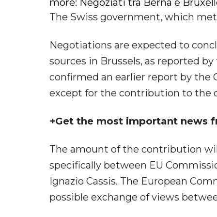
more: Negoziati tra Berna e Bruxell
The Swiss government, which met i
Negotiations are expected to concl
sources in Brussels, as reported 
confirmed an earlier report by the
except for the contribution to the 
+Get the most important news f
The amount of the contribution will
specifically between EU Commissio
Ignazio Cassis. The European Com
possible exchange of views between