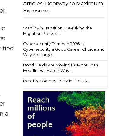
Articles: Doorway to Maximum
er.
Exposure...
ic
Stability in Transition: De-risking the
Migration Process...
es
Cybersecurity Trends in 2026: Is
ified
Cybersecurity a Good Career Choice and
Why are Large...
Bond Yields Are Moving FX More Than
Headlines – Here's Why...
Best Live Games To Try In The UK...
,
er
n a