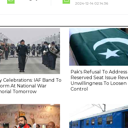
2024-12-14 02:14:36
Pak's Refusal To Address
Reserved Seat Issue Rev
y Celebrations: IAF Band To
Unwillingness To Loosen
orm At National War
Control
orial Tomorrow