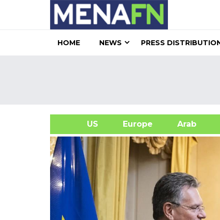
HOME
NEWS
PRESS DISTRIBUTIO
US
Europe
Arab
A