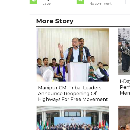
Label
No comment
More Story
I-Da
Perf
Manipur CM, Tribal Leaders
Mem
Announce Reopening Of
Highways For Free Movement