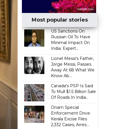
Most popular stories
US Sanctions On
Russian Oil To Have
Minimal Impact On
India: Expert...
Lionel Messi's Father,
Jorge Messi, Passes
Away At 68 What We
Know Ab...
Canada's PSP Is Said
To Mull $1.5 Billion Sale
Of Roads In India...
Onam Special
Enforcement Drive:
Kerala Excise Files
2,332 Cases, Arres...