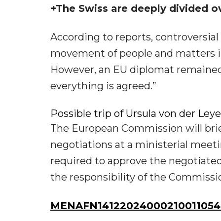
+The Swiss are deeply divided ov
According to reports, controversial
movement of people and matters in 
However, an EU diplomat remained 
everything is agreed.”
Possible trip of Ursula von der Ley
The European Commission will brie
negotiations at a ministerial mee
required to approve the negotiated 
the responsibility of the Commissi
MENAFN14122024000210011054