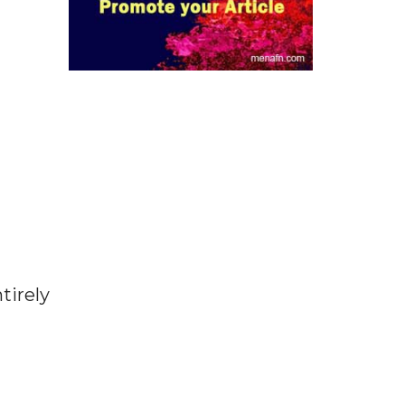
tirely