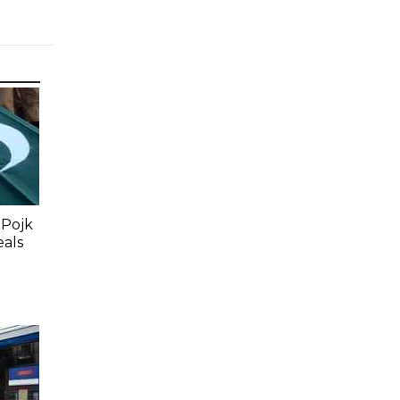
 Pojk
eals