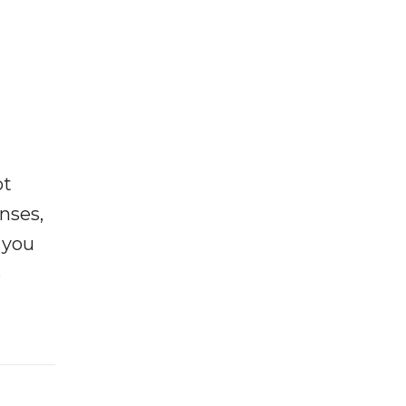
ot
enses,
f you
e