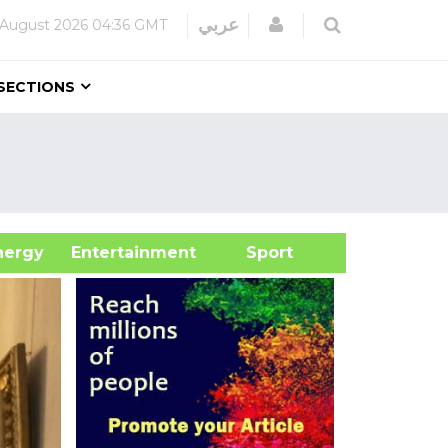
Login
عربي
 August 2026
04:36 GMT
SECTIONS
&Energy
Entertainment
Sport