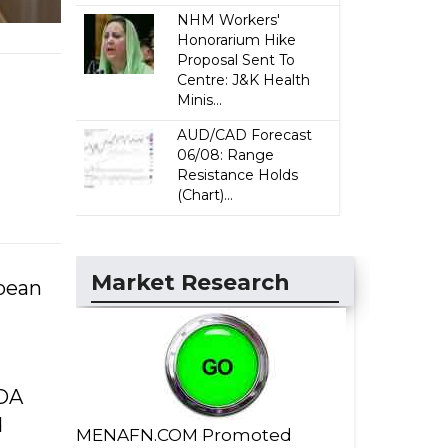
NHM Workers'
Honorarium Hike
Proposal Sent To
Centre: J&K Health
Minis...
AUD/CAD Forecast
06/08: Range
Resistance Holds
(Chart)...
Market Research
opean
SDA
d
MENAFN.COM Promoted