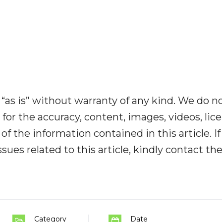
“as is” without warranty of any kind. We do n
y for the accuracy, content, images, videos, lic
y of the information contained in this article. I
ues related to this article, kindly contact th
Category
Date