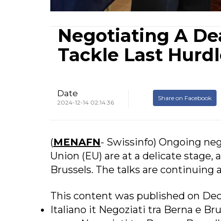
Negotiating A De
Tackle Last Hurd
Date
Share on Facebook
2024-12-14 02:14:36
(
MENAFN
- Swissinfo) Ongoing ne
Union (EU) are at a delicate stage
Brussels. The talks are continuing 
This content was published on Dec
Italiano it Negoziati tra Berna e Br