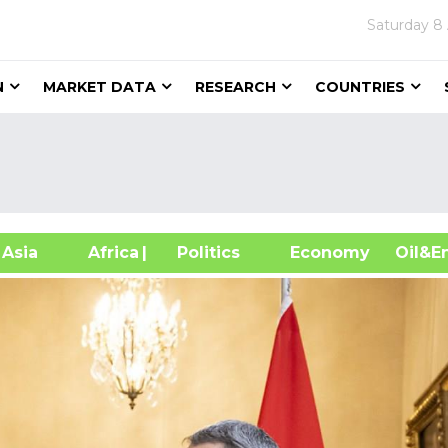
Saturday
8
N
MARKET DATA
RESEARCH
COUNTRIES
sia
Africa
| Politics
Economy
Oil