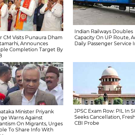
Indian Railways Doubles
r CM Visits Punaura Dham
Capacity On UP Route, A
itamarhi, Announces
Daily Passenger Service 
ple Completion Target By
8
JPSC Exam Row: PIL In S
ataka Minister Priyank
Seeks Cancellation, Fresh
rge Warns Against
CBI Probe
lantism On Migrants, Urges
le To Share Info With