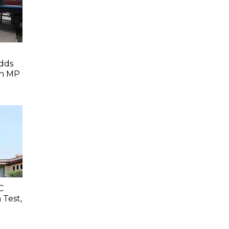
dds
In MP
C
 Test,