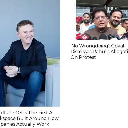
'No Wrongdoing': Goyal
Dismisses Rahul's Allegat
On Protest
dflare OS Is The First AI
kspace Built Around How
panies Actually Work