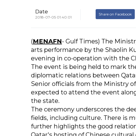
Date
Share on Facebook
2018-07-05 01:40:01
(
MENAFN
- Gulf Times) The Ministr
arts performance by the Shaolin K
evening in co-operation with the 
The event is being held to mark th
diplomatic relations between Qatar
Senior officials from the Ministry
expected to attend the event along
the state.
The ceremony underscores the deep
fields, including culture. There is 
further highlights the good relati
Qatar's hosting of Chinese cultura