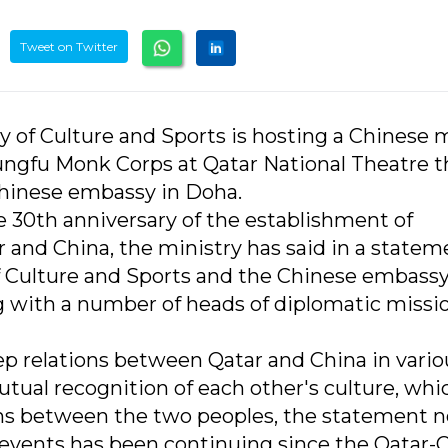
Tweet on Twitter
y of Culture and Sports is hosting a Chinese m
ungfu Monk Corps at Qatar National Theatre t
Chinese embassy in Doha.
e 30th anniversary of the establishment of
 and China, the ministry has said in a statem
 of Culture and Sports and the Chinese embassy
 with a number of heads of diplomatic missio
 relations between Qatar and China in vario
mutual recognition of each other's culture, whi
ons between the two peoples, the statement n
l events has been continuing since the Qatar-