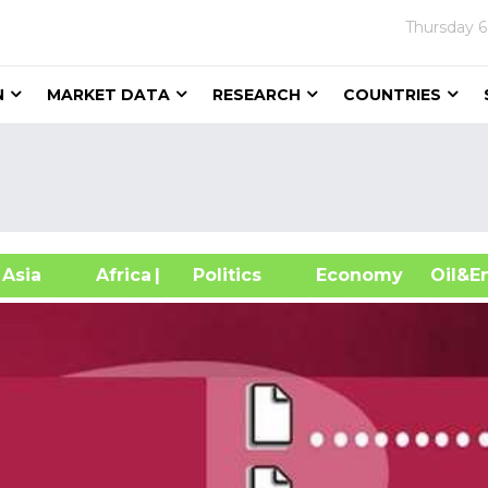
Thursday
6
N
MARKET DATA
RESEARCH
COUNTRIES
sia
Africa
| Politics
Economy
Oil