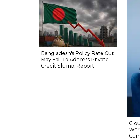
Bangladesh's Policy Rate Cut
May Fail To Address Private
Credit Slump: Report
Clou
Wor
Com