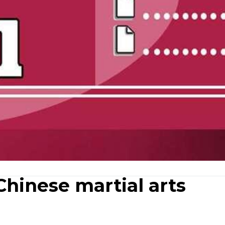
Chinese martial arts