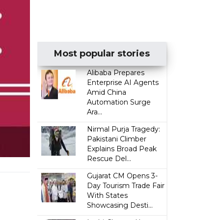
Most popular stories
Alibaba Prepares
Enterprise AI Agents
Amid China
Automation Surge
Ara...
Nirmal Purja Tragedy:
Pakistani Climber
Explains Broad Peak
Rescue Del...
Gujarat CM Opens 3-
Day Tourism Trade Fair
With States
Showcasing Desti...