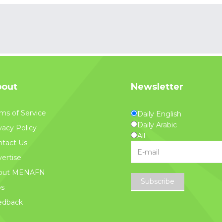
out
Newsletter
ms of Service
Daily English
Daily Arabic
vacy Policy
All
tact Us
ertise
out MENAFN
Subscribe
bs
edback