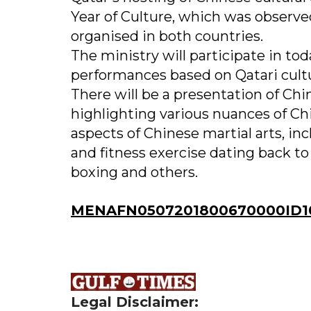
Year of Culture, which was observe
organised in both countries.
The ministry will participate in to
performances based on Qatari cult
There will be a presentation of Chi
highlighting various nuances of Ch
aspects of Chinese martial arts, in
and fitness exercise dating back to
boxing and others.
MENAFN0507201800670000ID10
Legal Disclaimer: