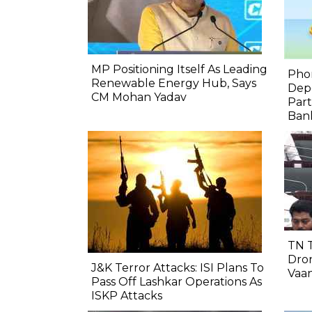
MP Positioning Itself As Leading
Pho
Renewable Energy Hub, Says
Depo
CM Mohan Yadav
Part
Bank
TN 
Dron
J&K Terror Attacks: ISI Plans To
Vaa
Pass Off Lashkar Operations As
ISKP Attacks