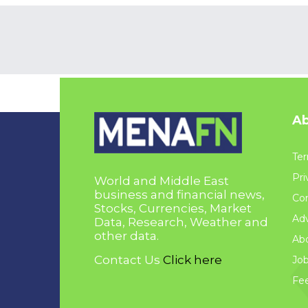
Ab
Ter
Pri
World and Middle East
business and financial news,
Con
Stocks, Currencies, Market
Adv
Data, Research, Weather and
other data.
Ab
Contact Us
Click here
Jo
Fe