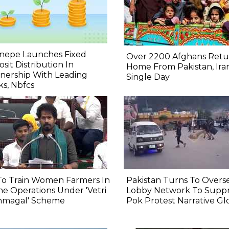
nepe Launches Fixed
Over 2200 Afghans Retu
sit Distribution In
Home From Pakistan, Iran
nership With Leading
Single Day
s, Nbfcs
To Train Women Farmers In
Pakistan Turns To Overs
e Operations Under 'Vetri
Lobby Network To Suppr
nmagal' Scheme
Pok Protest Narrative Gl