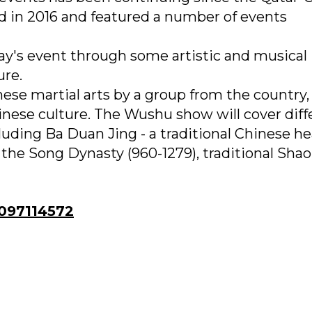
d in 2016 and featured a number of events
day's event through some artistic and musical
ure.
nese martial arts by a group from the country,
inese culture. The Wushu show will cover diff
cluding Ba Duan Jing - a traditional Chinese he
 the Song Dynasty (960-1279), traditional Shao
97114572