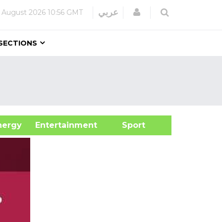
Login
عربي
 August 2026
10:56 GMT
SECTIONS
&Energy
Entertainment
Sport