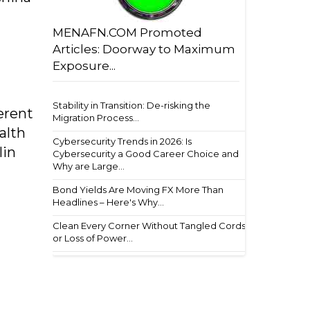
MENAFN.COM Promoted
Articles: Doorway to Maximum
Exposure...
Stability in Transition: De-risking the
erent
Migration Process...
alth
Cybersecurity Trends in 2026: Is
lin
Cybersecurity a Good Career Choice and
Why are Large...
Bond Yields Are Moving FX More Than
Headlines – Here's Why...
Clean Every Corner Without Tangled Cords
or Loss of Power...