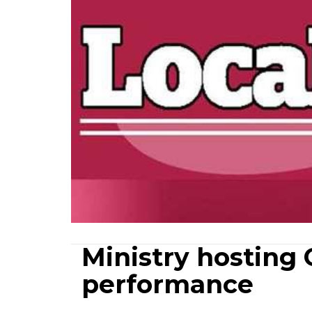
Ministry hosting 
performance