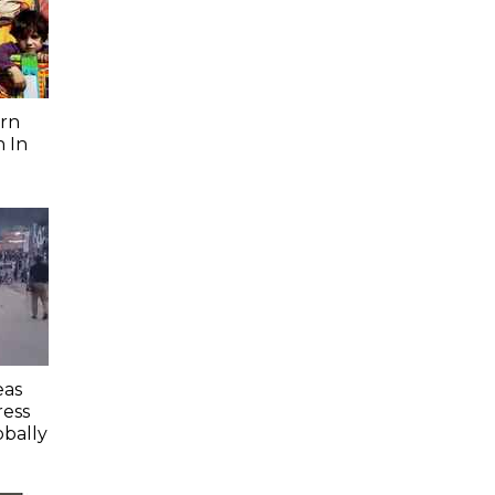
rn
 In
eas
ess
obally