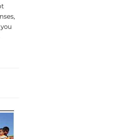
ot
enses,
f you
e