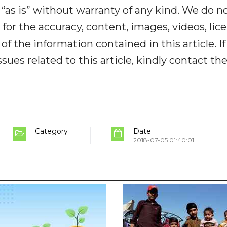
“as is” without warranty of any kind. We do n
y for the accuracy, content, images, videos, lic
y of the information contained in this article. I
ues related to this article, kindly contact th
Category
Date
2018-07-05 01:40:01