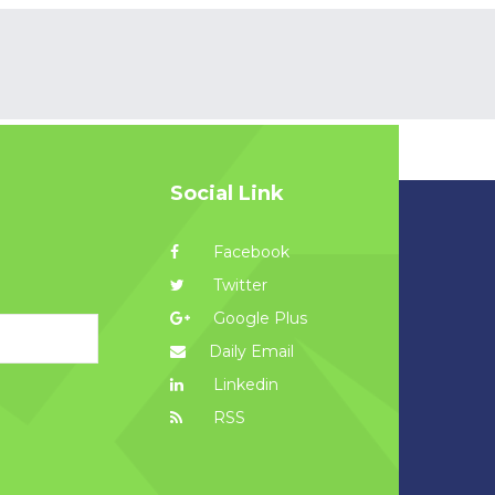
Social Link
Facebook
Twitter
Google Plus
Daily Email
Linkedin
RSS