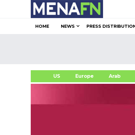
HOME
NEWS
PRESS DISTRIBUTIO
US
Europe
Arab
A