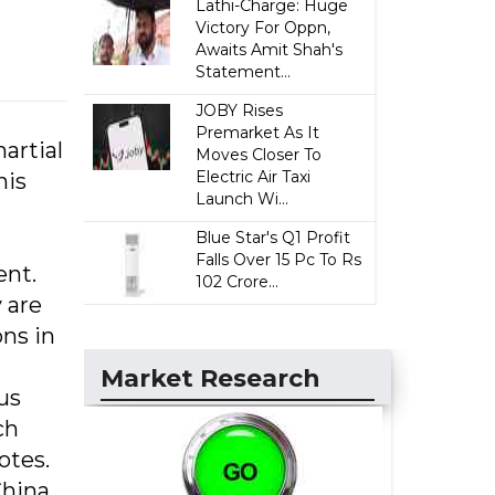
Lathi-Charge: Huge
Victory For Oppn,
Awaits Amit Shah's
Statement...
JOBY Rises
Premarket As It
artial
Moves Closer To
Electric Air Taxi
his
Launch Wi...
Blue Star's Q1 Profit
Falls Over 15 Pc To Rs
ent.
102 Crore...
 are
ns in
Market Research
us
ch
otes.
China