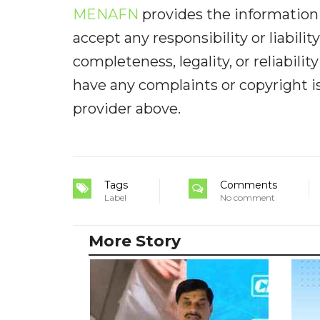
MENAFN
provides the information 
accept any responsibility or liabilit
completeness, legality, or reliabilit
have any complaints or copyright iss
provider above.
Tags
Comments
Label
No comment
More Story