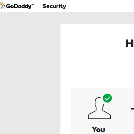
Security
H