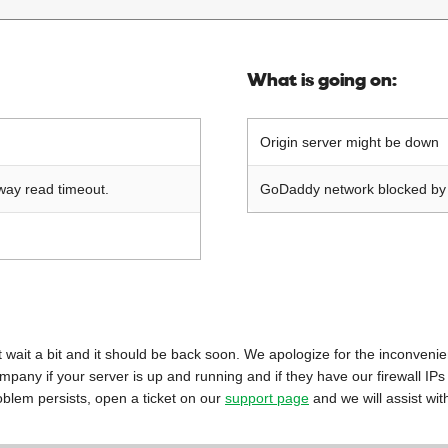
What is going on:
Origin server might be down
way read timeout.
GoDaddy network blocked by o
 just wait a bit and it should be back soon. We apologize for the inconveni
mpany if your server is up and running and if they have our firewall IPs
oblem persists, open a ticket on our
support page
and we will assist wit