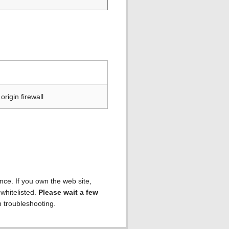
rigin firewall
ence. If you own the web site,
 whitelisted.
Please wait a few
h troubleshooting.