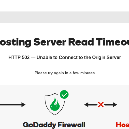
osting Server Read Timeo
HTTP 502 — Unable to Connect to the Origin Server
Please try again in a few minutes