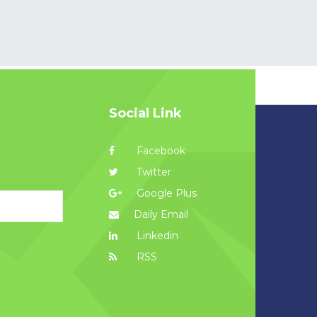
Social Link
Facebook
Twitter
Google Plus
Daily Email
Linkedin
RSS