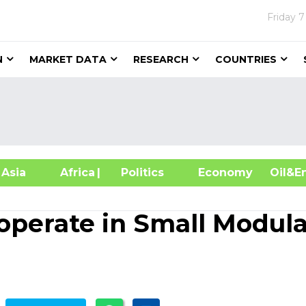
Friday
7
N
MARKET DATA
RESEARCH
COUNTRIES
sia
Africa
| Politics
Economy
Oil
operate in Small Modula