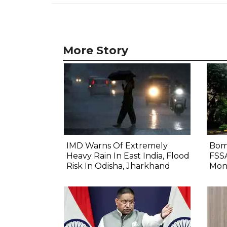
More Story
IMD Warns Of Extremely
Bom
Heavy Rain In East India, Flood
FSS
Risk In Odisha, Jharkhand
Mon