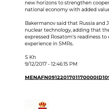
new horizons to strengthen coopera
national economy with added value
Bakermanov said that Russia and Jo
nuclear technology, adding that t
expressed Rosatom's readiness to 
experience in SMRs.
S Kh
9/12/2017 - 12:46:15 PM
MENAFN0912201701170000ID10