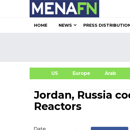
HOME
NEWS
PRESS DISTRIBUTIO
US
Europe
Arab
A
Jordan, Russia co
Reactors
Date