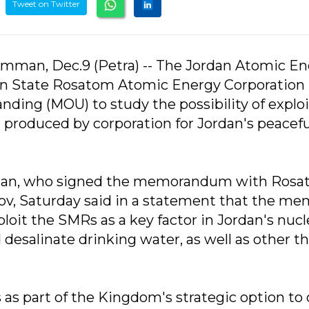
Tweet on Twitter
mman, Dec.9 (Petra) -- The Jordan Atomic E
n State Rosatom Atomic Energy Corporation
ing (MOU) to study the possibility of exploi
produced by corporation for Jordan's peacefu
uqan, who signed the memorandum with Ros
, Saturday said in a statement that the me
ploit the SMRs as a key factor in Jordan's nucl
d desalinate drinking water, as well as other t
 as part of the Kingdom's strategic option to