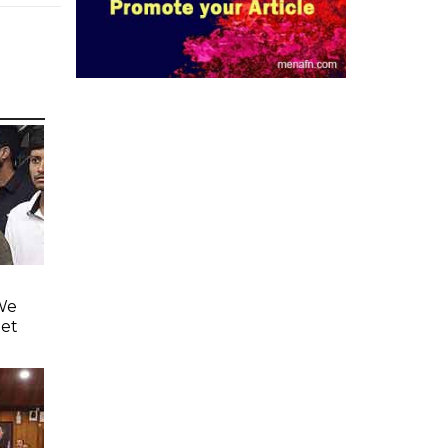
'We
eet