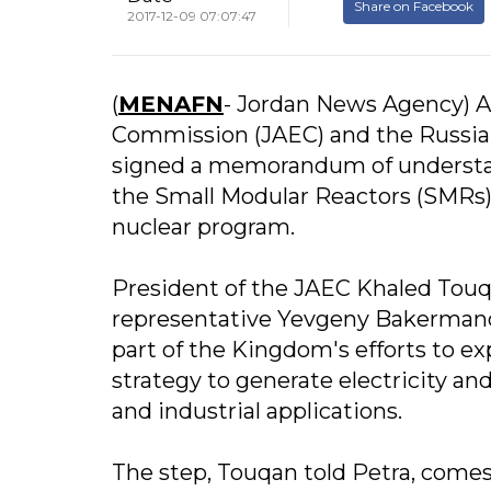
Share on Facebook
2017-12-09 07:07:47
(
MENAFN
- Jordan News Agency) A
Commission (JAEC) and the Russia
signed a memorandum of understand
the Small Modular Reactors (SMRs) 
nuclear program.
President of the JAEC Khaled To
representative Yevgeny Bakermanov
part of the Kingdom's efforts to ex
strategy to generate electricity an
and industrial applications.
The step, Touqan told Petra, comes