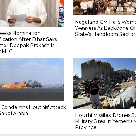
Nagaland CM Hails Wom
Weavers As Backbone Of
Seeks Nomination
State's Handloom Sector
fication After Bihar Says
ster Deepak Prakash Is
 MLC
 Condemns Houthis' Attack
audi Arabia
Houthi Missiles, Drones S
Military Sites In Yemen's 
Province