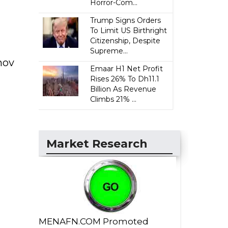
Horror-Com...
Trump Signs Orders
To Limit US Birthright
Citizenship, Despite
Supreme...
nov
Emaar H1 Net Profit
Rises 26% To Dh11.1
Billion As Revenue
Climbs 21% ...
Market Research
MENAFN.COM Promoted