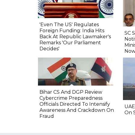
'Even The US' Regulates
Foreign Funding: India Hits
SC 
Back At Republic Lawmaker's
Noti
Remarks 'Our Parliament
Mini
Decides'
Now
Bihar CS And DGP Review
Cybercrime Preparedness
Officials Directed To Intensify
UAE
Awareness And Crackdown On
On S
Fraud