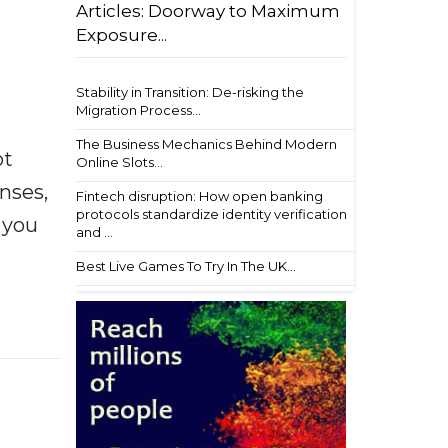
Articles: Doorway to Maximum
Exposure...
Stability in Transition: De-risking the
Migration Process...
The Business Mechanics Behind Modern
ot
Online Slots...
enses,
Fintech disruption: How open banking
protocols standardize identity verification
f you
and ...
e
Best Live Games To Try In The UK...