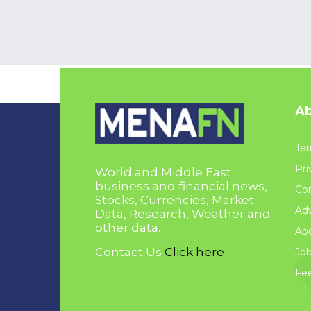
Ab
Ter
Pri
World and Middle East
business and financial news,
Con
Stocks, Currencies, Market
Adv
Data, Research, Weather and
other data.
Ab
Contact Us
Click here
Jo
Fe