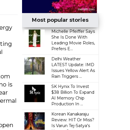
Most popular stories
nergy
Michelle Pfeiffer Says
She Is Done With
ting
Leading Movie Roles,
Prefers E...
l
Delhi Weather
LATEST Update: IMD
Issues Yellow Alert As
atom
Rain Triggers ...
mo is
SK Hynix To Invest
ear
$38 Billion To Expand
AI Memory Chip
hermal
Production In ...
Korean Kanakaraju
Review: HIT Or Miss?
 open
Is Varun Tej-Satya's