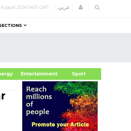
Login
عربي
 August 2026
04:51 GMT
SECTIONS
&Energy
Entertainment
Sport
r