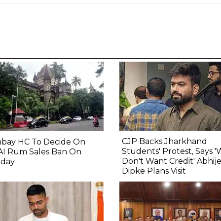
CJP Backs Jharkhand
bay HC To Decide On
Students' Protest, Says 
AI Rum Sales Ban On
Don't Want Credit' Abhij
day
Dipke Plans Visit