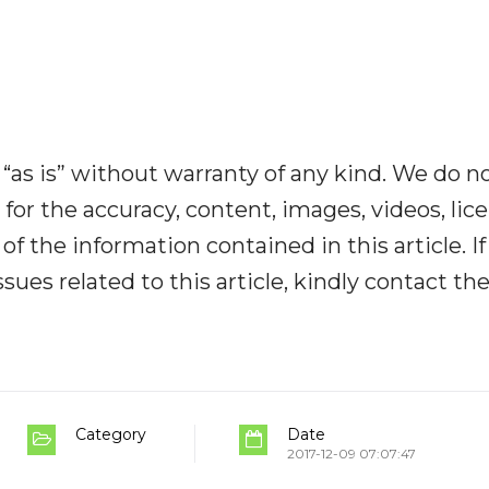
“as is” without warranty of any kind. We do n
y for the accuracy, content, images, videos, lic
y of the information contained in this article. I
ues related to this article, kindly contact th
Category
Date
2017-12-09 07:07:47