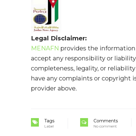
Legal Disclaimer:
MENAFN
provides the information 
accept any responsibility or liabilit
completeness, legality, or reliabilit
have any complaints or copyright iss
provider above.
Tags
Comments
Label
No comment