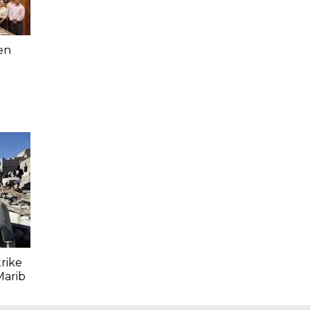
en
trike
Marib