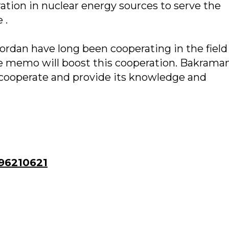
tion in nuclear energy sources to serve the
 .
rdan have long been cooperating in the field
he memo will boost this cooperation. Bakrama
cooperate and provide its knowledge and
96210621