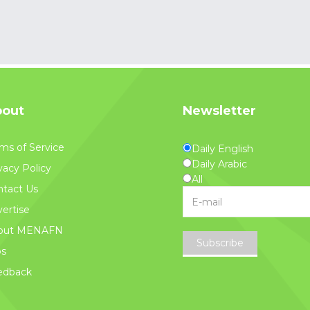
out
Newsletter
ms of Service
Daily English
Daily Arabic
vacy Policy
All
tact Us
ertise
out MENAFN
Subscribe
bs
edback