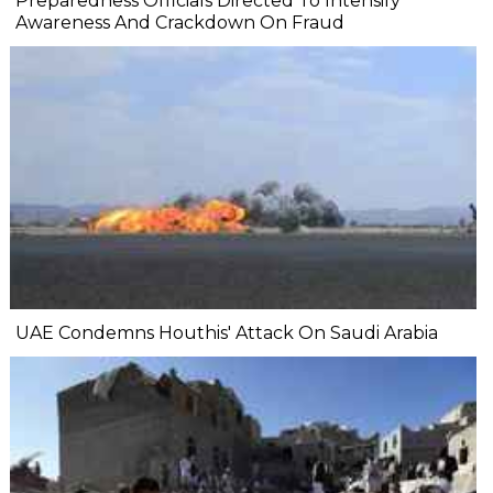
Preparedness Officials Directed To Intensify
Awareness And Crackdown On Fraud
UAE Condemns Houthis' Attack On Saudi Arabia