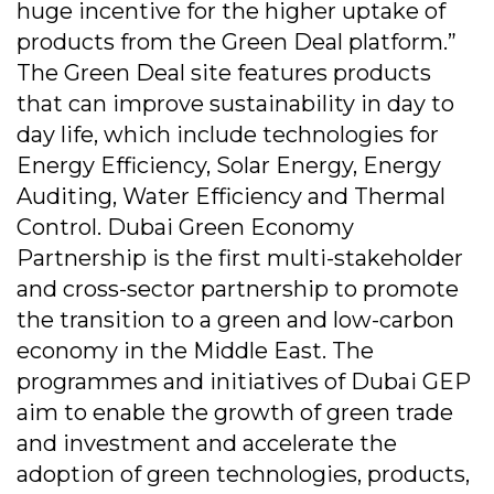
huge incentive for the higher uptake of
products from the Green Deal platform.”
The Green Deal site features products
that can improve sustainability in day to
day life, which include technologies for
Energy Efficiency, Solar Energy, Energy
Auditing, Water Efficiency and Thermal
Control. Dubai Green Economy
Partnership is the first multi-stakeholder
and cross-sector partnership to promote
the transition to a green and low-carbon
economy in the Middle East. The
programmes and initiatives of Dubai GEP
aim to enable the growth of green trade
and investment and accelerate the
adoption of green technologies, products,