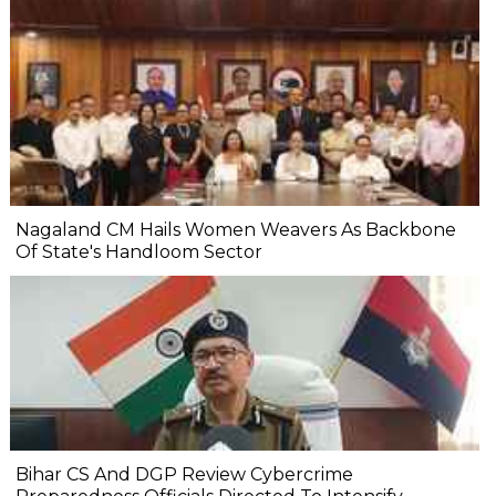
Nagaland CM Hails Women Weavers As Backbone
Of State's Handloom Sector
Bihar CS And DGP Review Cybercrime