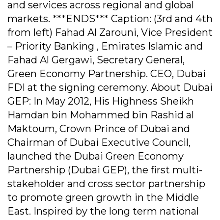
and services across regional and global
markets. ***ENDS*** Caption: (3rd and 4th
from left) Fahad Al Zarouni, Vice President
– Priority Banking , Emirates Islamic and
Fahad Al Gergawi, Secretary General,
Green Economy Partnership. CEO, Dubai
FDI at the signing ceremony. About Dubai
GEP: In May 2012, His Highness Sheikh
Hamdan bin Mohammed bin Rashid al
Maktoum, Crown Prince of Dubai and
Chairman of Dubai Executive Council,
launched the Dubai Green Economy
Partnership (Dubai GEP), the first multi-
stakeholder and cross sector partnership
to promote green growth in the Middle
East. Inspired by the long term national