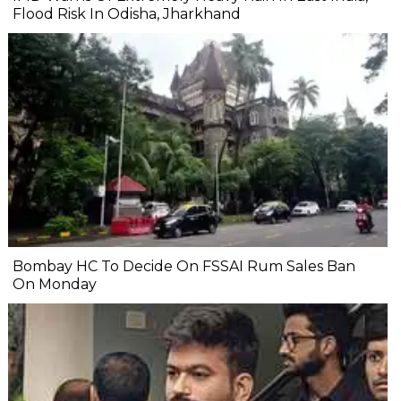
Flood Risk In Odisha, Jharkhand
Bombay HC To Decide On FSSAI Rum Sales Ban
On Monday