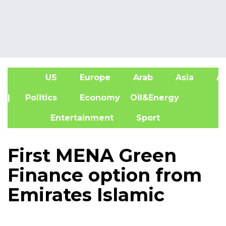
US
Europe
Arab
Asia
Af
| Politics
Economy
Oil&Energy
Entertainment
Sport
First MENA Green
Finance option from
Emirates Islamic