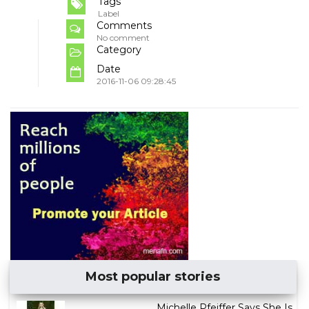
Tags
Label
Comments
No comment
Category
Date
2016-11-06 09:28:45
Most popular stories
Michelle Pfeiffer Says She Is