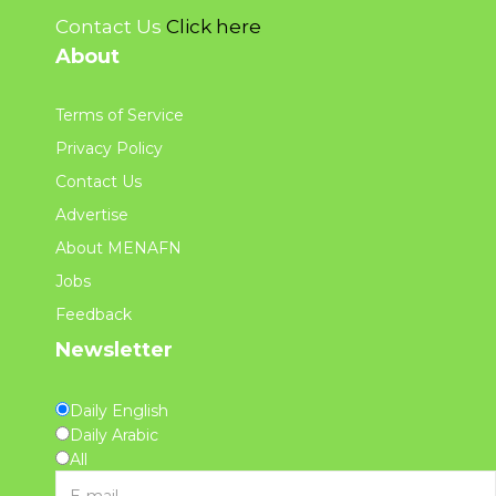
Contact Us
Click here
About
Terms of Service
Privacy Policy
Contact Us
Advertise
About MENAFN
Jobs
Feedback
Newsletter
Daily English
Daily Arabic
All