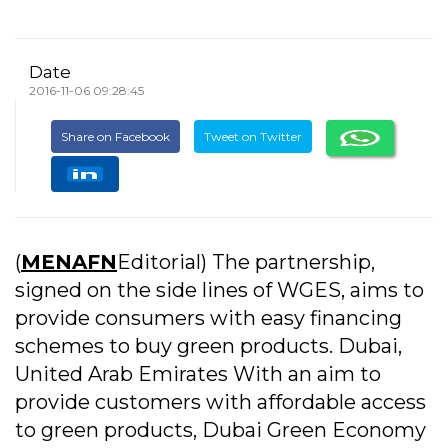
Date
2016-11-06 09:28:45
Share on Facebook
Tweet on Twitter
(
MENAFN
Editorial) The partnership,
signed on the side lines of WGES, aims to
provide consumers with easy financing
schemes to buy green products. Dubai,
United Arab Emirates With an aim to
provide customers with affordable access
to green products, Dubai Green Economy