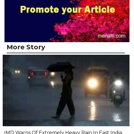
More Story
IMD Warns Of Extremely Heavy Rain In East India,