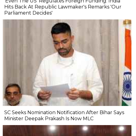
'Even The US' Regulates Foreign Funding: India
Hits Back At Republic Lawmaker's Remarks 'Our
Parliament Decides'
SC Seeks Nomination Notification After Bihar Says
Minister Deepak Prakash Is Now MLC