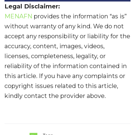
Legal Disclaimer:
MENAFN
provides the information “as is”
without warranty of any kind. We do not
accept any responsibility or liability for the
accuracy, content, images, videos,
licenses, completeness, legality, or
reliability of the information contained in
this article. If you have any complaints or
copyright issues related to this article,
kindly contact the provider above.