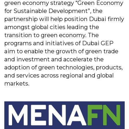
green economy strategy “Green Economy
for Sustainable Development”, the
partnership will help position Dubai firmly
amongst global cities leading the
transition to green economy. The
programs and initiatives of Dubai GEP
aim to enable the growth of green trade
and investment and accelerate the
adoption of green technologies, products,
and services across regional and global
markets.