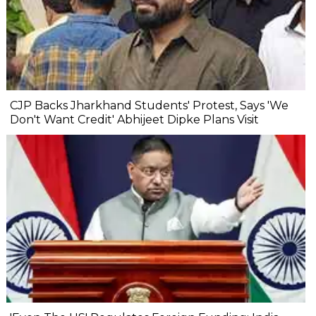
CJP Backs Jharkhand Students' Protest, Says 'We
Don't Want Credit' Abhijeet Dipke Plans Visit