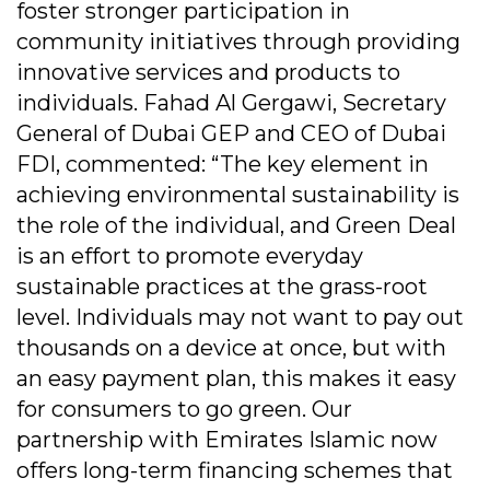
foster stronger participation in
community initiatives through providing
innovative services and products to
individuals. Fahad Al Gergawi, Secretary
General of Dubai GEP and CEO of Dubai
FDI, commented: “The key element in
achieving environmental sustainability is
the role of the individual, and Green Deal
is an effort to promote everyday
sustainable practices at the grass-root
level. Individuals may not want to pay out
thousands on a device at once, but with
an easy payment plan, this makes it easy
for consumers to go green. Our
partnership with Emirates Islamic now
offers long-term financing schemes that