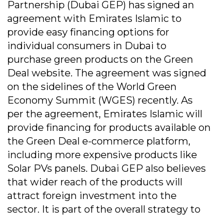
Partnership (Dubai GEP) has signed an
agreement with Emirates Islamic to
provide easy financing options for
individual consumers in Dubai to
purchase green products on the Green
Deal website. The agreement was signed
on the sidelines of the World Green
Economy Summit (WGES) recently. As
per the agreement, Emirates Islamic will
provide financing for products available on
the Green Deal e-commerce platform,
including more expensive products like
Solar PVs panels. Dubai GEP also believes
that wider reach of the products will
attract foreign investment into the
sector. It is part of the overall strategy to