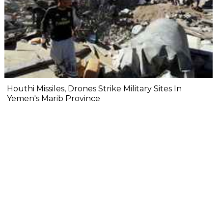
Houthi Missiles, Drones Strike Military Sites In
Yemen's Marib Province