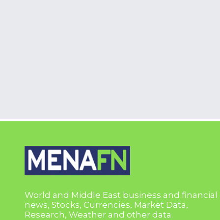
World and Middle East business and financial
news, Stocks, Currencies, Market Data,
Research, Weather and other data.