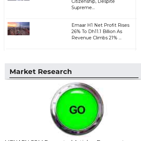
Citizenship, Despite
Supreme...
Emaar H1 Net Profit Rises
26% To Dh11.1 Billion As
Revenue Climbs 21% ...
Market Research