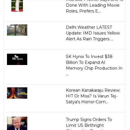
Done With Leading Movie
Roles, Prefers E...
Delhi Weather LATEST
Update: IMD Issues Yellow
Alert As Rain Triggers ...
SK Hynix To Invest $38
Billion To Expand AI
Memory Chip Production In
...
Korean Kanakaraju Review:
HIT Or Miss? Is Varun Tej-
Satya's Horror-Com...
Trump Signs Orders To
Limit US Birthright