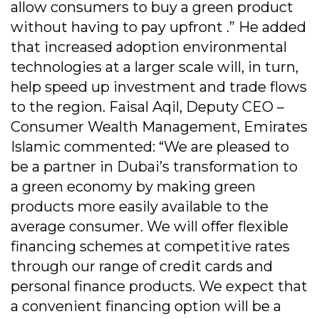
allow consumers to buy a green product
without having to pay upfront .” He added
that increased adoption environmental
technologies at a larger scale will, in turn,
help speed up investment and trade flows
to the region. Faisal Aqil, Deputy CEO –
Consumer Wealth Management, Emirates
Islamic commented: “We are pleased to
be a partner in Dubai’s transformation to
a green economy by making green
products more easily available to the
average consumer. We will offer flexible
financing schemes at competitive rates
through our range of credit cards and
personal finance products. We expect that
a convenient financing option will be a