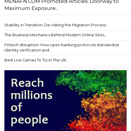
MENAFN.COM Promoted Articles: Doorway to
Maximum Exposure...
Stability in Transition: De-risking the Migration Process...
The Business Mechanics Behind Modern Online Slots...
Fintech disruption: How open banking protocols standardize
identity verification and ...
Best Live Games To Try In The UK...