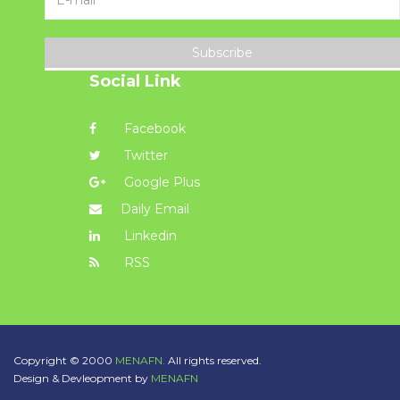
Subscribe
Social Link
Facebook
Twitter
Google Plus
Daily Email
Linkedin
RSS
Copyright © 2000
MENAFN.
All rights reserved.
Design & Devleopment by
MENAFN