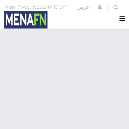
Login
عربي
Friday
7 August 2026
01:15 GMT