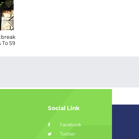
tbreak
s To 59
Social Link
Facebook
Twitter