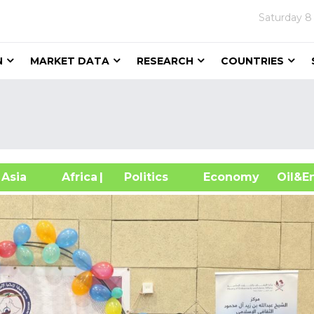
Saturday
8
N
MARKET DATA
RESEARCH
COUNTRIES
sia
Africa
| Politics
Economy
Oil