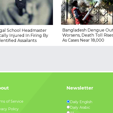
Bangladesh Dengue Ou
gal School Headmaster
Worsens, Death Toll Rise
ically Injured In Firing By
As Cases Near 18,000
entified Assailants
out
Newsletter
ms of Service
Daily English
Daily Arabic
vacy Policy
All