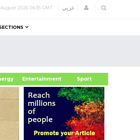
Login
عربي
 August 2026
06:35 GMT
SECTIONS
&Energy
Entertainment
Sport