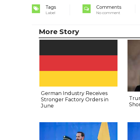
Tags
Comments
Label
No comment
More Story
German Industry Receives
Tru
Stronger Factory Orders in
Shor
June