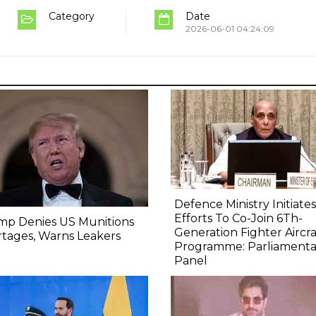
Category
Date
2026-06-01 04:24:09
Defence Ministry Initiates
Efforts To Co-Join 6Th-
mp Denies US Munitions
Generation Fighter Aircra
tages, Warns Leakers
Programme: Parliamenta
Panel