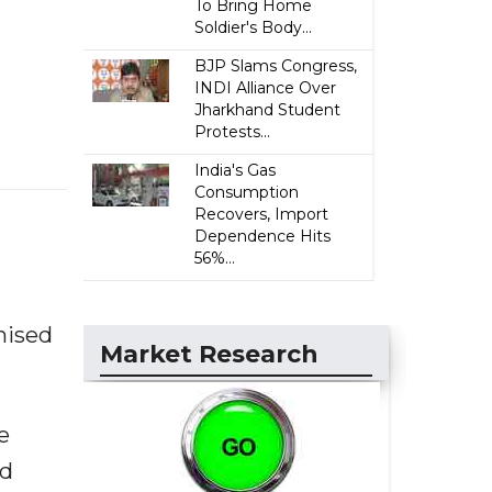
To Bring Home
Soldier's Body...
BJP Slams Congress,
INDI Alliance Over
Jharkhand Student
Protests...
India's Gas
Consumption
Recovers, Import
Dependence Hits
56%...
nised
Market Research
e
nd