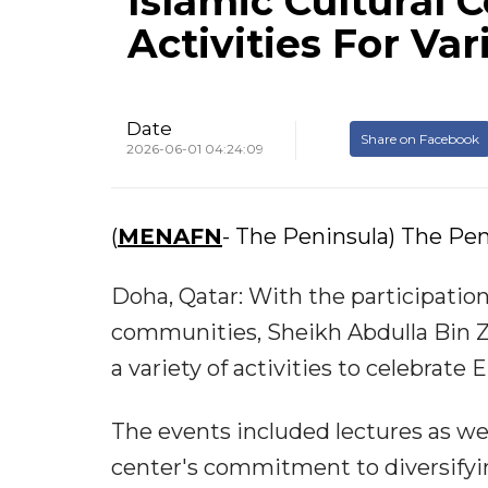
Islamic Cultural 
Activities For Va
Date
Share on Facebook
2026-06-01 04:24:09
(
MENAFN
- The Peninsula) The Pen
Doha, Qatar: With the participatio
communities, Sheikh Abdulla Bin Z
a variety of activities to celebrate 
The events included lectures as we
center's commitment to diversifyin