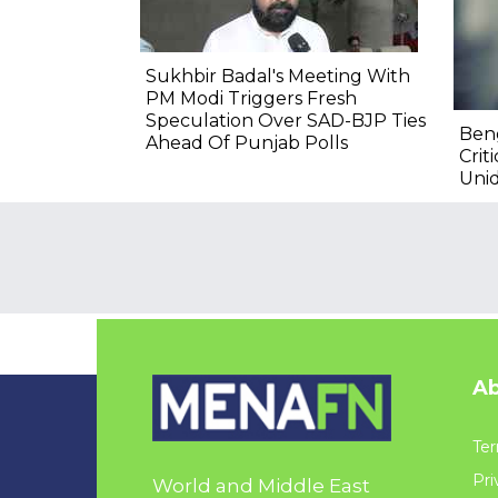
Sukhbir Badal's Meeting With
PM Modi Triggers Fresh
Speculation Over SAD-BJP Ties
Ben
Ahead Of Punjab Polls
Crit
Unid
Ab
Ter
Pri
World and Middle East