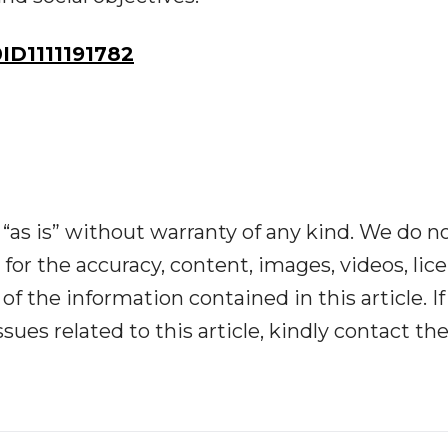
D1111191782
“as is” without warranty of any kind. We do n
y for the accuracy, content, images, videos, lic
y of the information contained in this article. I
ues related to this article, kindly contact th