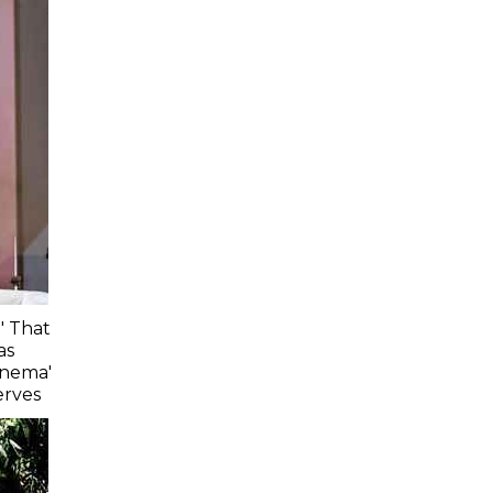
' That
as
inema'
erves