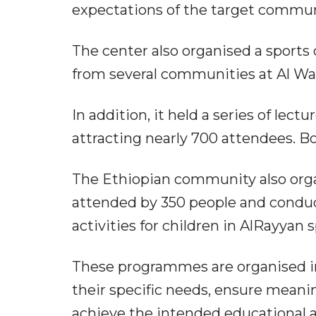
expectations of the target commun
The center also organised a sports
from several communities at Al Wa
In addition, it held a series of le
attracting nearly 700 attendees. Bo
The Ethiopian community also orga
attended by 350 people and conduc
activities for children in AlRayyan s
These programmes are organised i
their specific needs, ensure mean
achieve the intended educational a