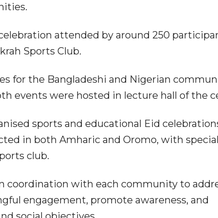
ities.
 celebration attended by around 250 participa
krah Sports Club.
ctures for the Bangladeshi and Nigerian communi
th events were hosted in lecture hall of the c
nised sports and educational Eid celebration
ted in both Amharic and Oromo, with specia
ports club.
n coordination with each community to addr
ingful engagement, promote awareness, and
nd social objectives.