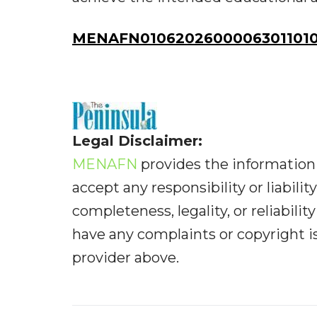
MENAFN01062026000063011010I
Legal Disclaimer:
MENAFN
provides the information 
accept any responsibility or liabilit
completeness, legality, or reliabilit
have any complaints or copyright iss
provider above.