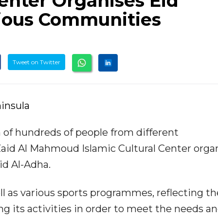
Center Organises Eid
rious Communities
Tweet on Twitter
insula
n of hundreds of people from different
aid Al Mahmoud Islamic Cultural Center orga
Eid Al-Adha.
ll as various sports programmes, reflecting th
g its activities in order to meet the needs a