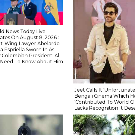
ld News Today Live
tes On August 8, 2026 :
ht-Wing Lawyer Abelardo
a Espriella Sworn In As
Colombian President: All
 Need To Know About Him
Jeet Calls It 'Unfortunate
Bengali Cinema Which H
'Contributed To World C
Lacks Recognition It Des