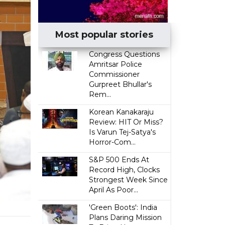
Most popular stories
Congress Questions
Amritsar Police
Commissioner
Gurpreet Bhullar's
Rem...
Korean Kanakaraju
Review: HIT Or Miss?
Is Varun Tej-Satya's
Horror-Com...
S&P 500 Ends At
Record High, Clocks
Strongest Week Since
April As Poor...
'Green Boots': India
Plans Daring Mission