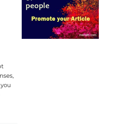
ot
enses,
f you
e