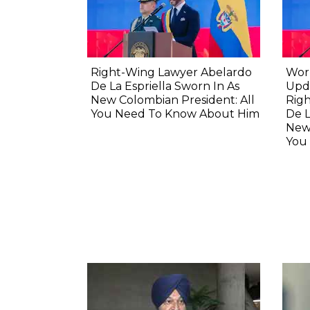
Right-Wing Lawyer Abelardo
Wor
De La Espriella Sworn In As
Upda
New Colombian President: All
Rig
You Need To Know About Him
De L
New 
You