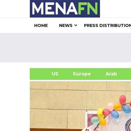
HOME
NEWS
PRESS DISTRIBUTIO
US
Europe
Arab
A