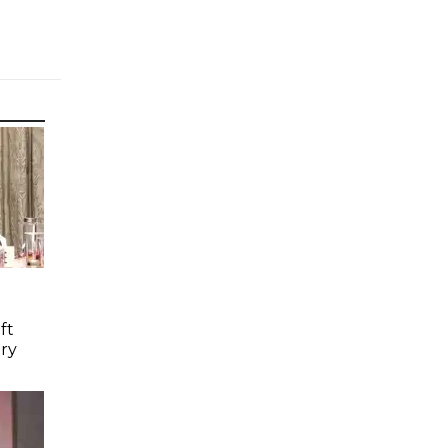
ft
ry