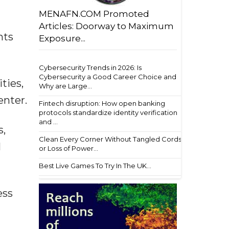
MENAFN.COM Promoted
Articles: Doorway to Maximum
nts
Exposure...
Cybersecurity Trends in 2026: Is
Cybersecurity a Good Career Choice and
ties,
Why are Large...
enter.
Fintech disruption: How open banking
protocols standardize identity verification
and ...
s,
Clean Every Corner Without Tangled Cords
l
or Loss of Power...
Best Live Games To Try In The UK...
ess