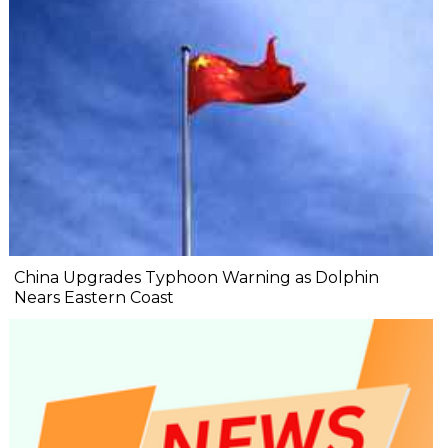
China Upgrades Typhoon Warning as Dolphin
Nears Eastern Coast