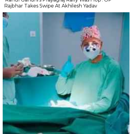
Rajbhar Takes Swipe At Akhilesh Yadav