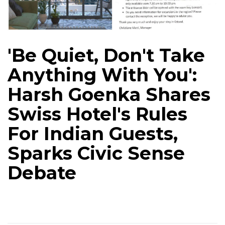
'Be Quiet, Don't Take
Anything With You':
Harsh Goenka Shares
Swiss Hotel's Rules
For Indian Guests,
Sparks Civic Sense
Debate