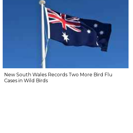
New South Wales Records Two More Bird Flu
Cases in Wild Birds