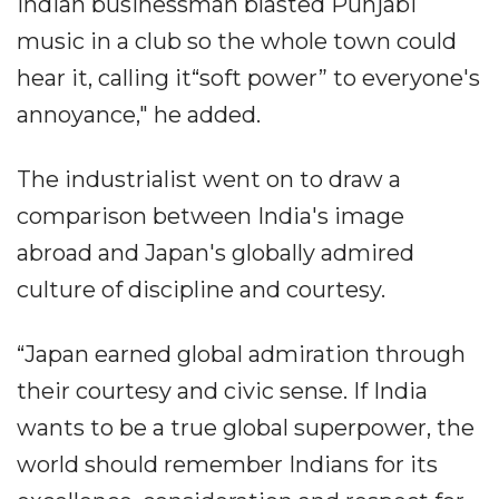
Indian businessman blasted Punjabi
music in a club so the whole town could
hear it, calling it“soft power” to everyone's
annoyance," he added.
The industrialist went on to draw a
comparison between India's image
abroad and Japan's globally admired
culture of discipline and courtesy.
“Japan earned global admiration through
their courtesy and civic sense. If India
wants to be a true global superpower, the
world should remember Indians for its