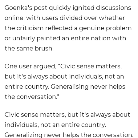
Goenka's post quickly ignited discussions
online, with users divided over whether
the criticism reflected a genuine problem
or unfairly painted an entire nation with
the same brush.
One user argued, "Civic sense matters,
but it's always about individuals, not an
entire country. Generalising never helps
the conversation."
Civic sense matters, but it's always about
individuals, not an entire country.
Generalizing never helps the conversation.