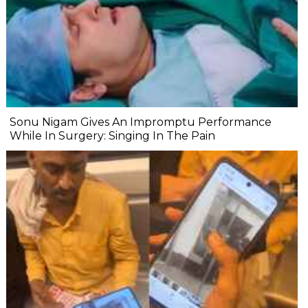
Sonu Nigam Gives An Impromptu Performance
While In Surgery: Singing In The Pain