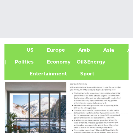
US
Europe
Arab
Asia
Af
| Politics
Economy
Oil&Energy
Entertainment
Sport