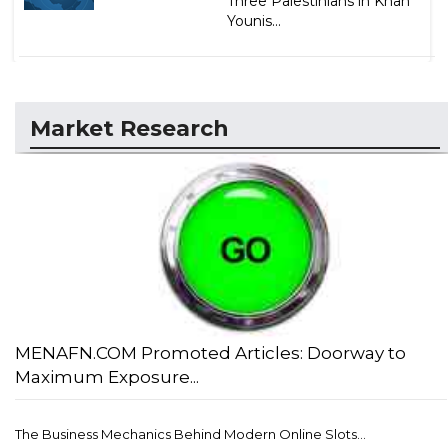
Three Palestinians in Khan
Younis...
Market Research
MENAFN.COM Promoted Articles: Doorway to
Maximum Exposure...
The Business Mechanics Behind Modern Online Slots...