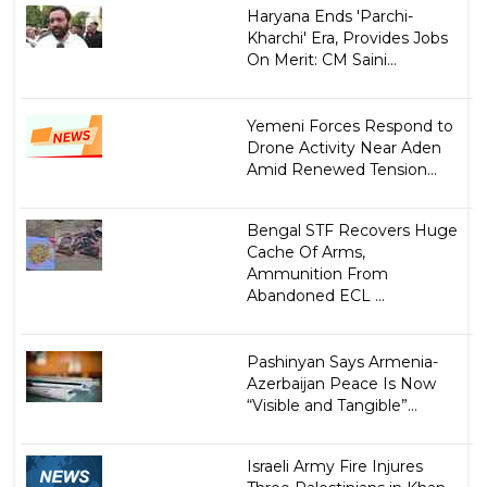
Haryana Ends 'Parchi-
Kharchi' Era, Provides Jobs
On Merit: CM Saini...
Yemeni Forces Respond to
Drone Activity Near Aden
Amid Renewed Tension...
Bengal STF Recovers Huge
Cache Of Arms,
Ammunition From
Abandoned ECL ...
Pashinyan Says Armenia-
Azerbaijan Peace Is Now
“Visible and Tangible”...
Israeli Army Fire Injures