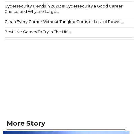
Cybersecurity Trends in 2026: Is Cybersecurity a Good Career
Choice and Why are Large...
Clean Every Corner Without Tangled Cords or Loss of Power...
Best Live Games To Try In The UK...
More Story