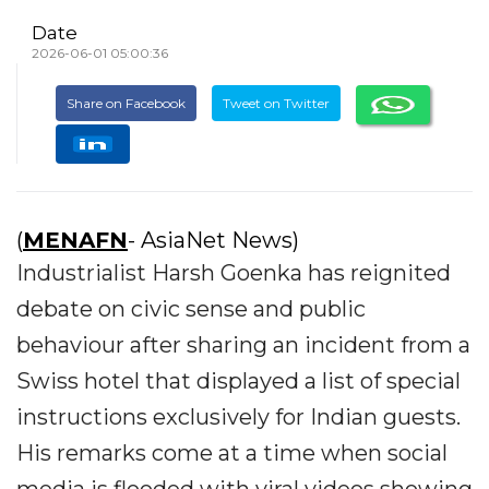
Date
2026-06-01 05:00:36
Share on Facebook
Tweet on Twitter
(
MENAFN
- AsiaNet News)
Industrialist Harsh Goenka has reignited
debate on civic sense and public
behaviour after sharing an incident from a
Swiss hotel that displayed a list of special
instructions exclusively for Indian guests.
His remarks come at a time when social