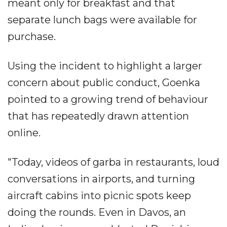
meant only for breakfast and that
separate lunch bags were available for
purchase.
Using the incident to highlight a larger
concern about public conduct, Goenka
pointed to a growing trend of behaviour
that has repeatedly drawn attention
online.
"Today, videos of garba in restaurants, loud
conversations in airports, and turning
aircraft cabins into picnic spots keep
doing the rounds. Even in Davos, an