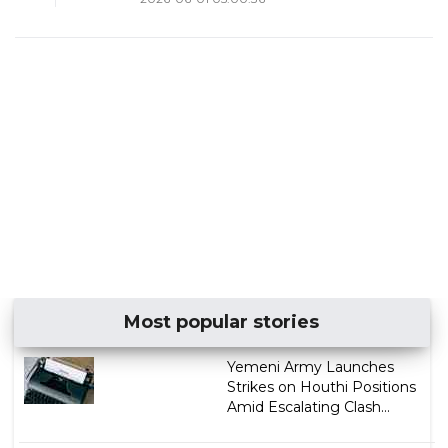
Most popular stories
Yemeni Army Launches
Strikes on Houthi Positions
Amid Escalating Clash...