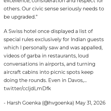
excellence, consideration and respect for
others. Our civic sense seriously needs to
be upgraded.”
A Swiss hotel once displayed a list of
special rules exclusively for Indian guests
which I personally saw and was appalled,
videos of garba in restaurants, loud
conversations in airports, and turning
aircraft cabins into picnic spots keep
doing the rounds. Even in Davos,...
twitter/ccljdLmDfk
- Harsh Goenka (@hvgoenka) May 31, 2026