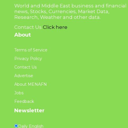
World and Middle East business and financial
news, Stocks, Currencies, Market Data,
Research, Weather and other data.
Contact Us
Click here
About
Terms of Service
Privacy Policy
Contact Us
Advertise
About MENAFN
Jobs
Feedback
Newsletter
Daily English