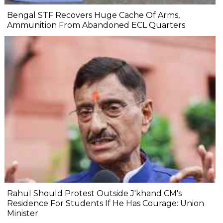
Bengal STF Recovers Huge Cache Of Arms,
Ammunition From Abandoned ECL Quarters
Rahul Should Protest Outside J'khand CM's
Residence For Students If He Has Courage: Union
Minister