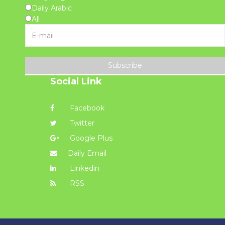
Daily Arabic
All
Subscribe
Social Link
Facebook
Twitter
Google Plus
Daily Email
Linkedin
RSS