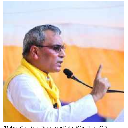
'Rahul Gandhi's Prayagraj Rally Was Flop': OP