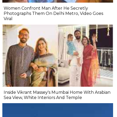
Women Confront Man After He Secretly
Photographs Them On Delhi Metro, Video Goes
Viral
Inside Vikrant Massey's Mumbai Home With Arabian
Sea View, White Interiors And Temple