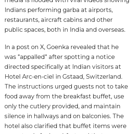
media is flooded with viral videos showing
Indians performing garba at airports,
restaurants, aircraft cabins and other
public spaces, both in India and overseas.
In a post on X, Goenka revealed that he
was "appalled" after spotting a notice
directed specifically at Indian visitors at
Hotel Arc-en-ciel in Gstaad, Switzerland.
The instructions urged guests not to take
food away from the breakfast buffet, use
only the cutlery provided, and maintain
silence in hallways and on balconies. The
hotel also clarified that buffet items were