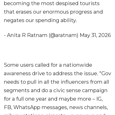
becoming the most despised tourists
that erases our enormous progress and
negates our spending ability.
- Anita R Ratnam (@aratnam) May 31, 2026
Some users called for a nationwide
awareness drive to address the issue. "Gov
needs to pull in all the influencers from all
segments and do a civic sense campaign
for a full one year and maybe more – IG,
FB, WhatsApp messages, news channels,