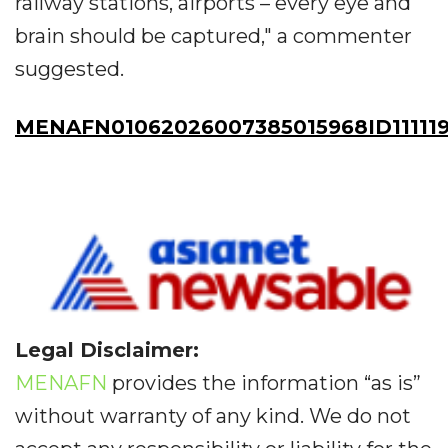
railway stations, airports – every eye and
brain should be captured," a commenter
suggested.
MENAFN01062026007385015968ID111119
Legal Disclaimer:
MENAFN
provides the information “as is”
without warranty of any kind. We do not