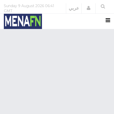
Sunday
9 August 2026
06:41
Login
عربي
GMT