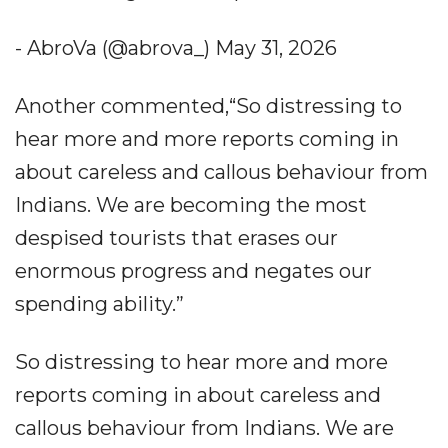
- AbroVa (@abrova_) May 31, 2026
Another commented,“So distressing to
hear more and more reports coming in
about careless and callous behaviour from
Indians. We are becoming the most
despised tourists that erases our
enormous progress and negates our
spending ability.”
So distressing to hear more and more
reports coming in about careless and
callous behaviour from Indians. We are