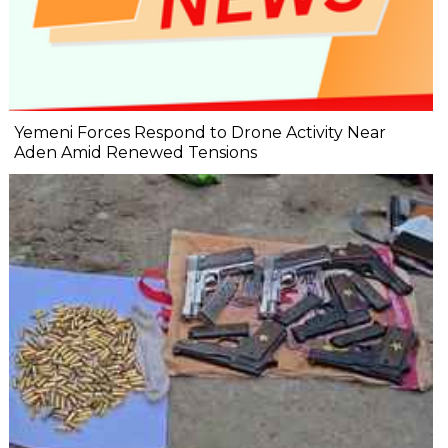
Yemeni Forces Respond to Drone Activity Near
Aden Amid Renewed Tensions