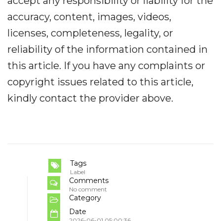
accept any responsibility or liability for the
accuracy, content, images, videos,
licenses, completeness, legality, or
reliability of the information contained in
this article. If you have any complaints or
copyright issues related to this article,
kindly contact the provider above.
Tags
Label
Comments
No comment
Category
Date
2026-06-01 05:00:36