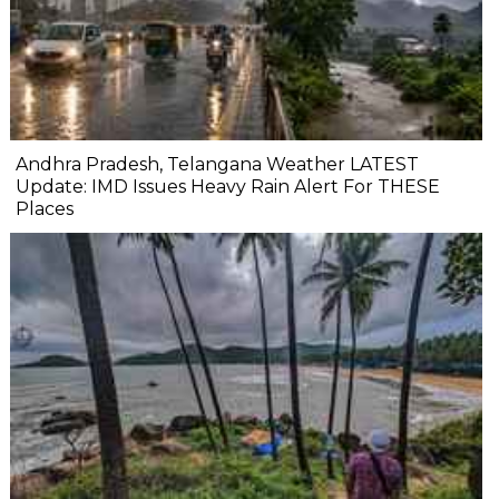
Andhra Pradesh, Telangana Weather LATEST
Update: IMD Issues Heavy Rain Alert For THESE
Places