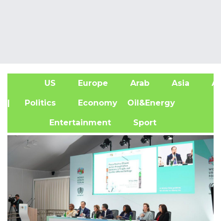
US
Europe
Arab
Asia
Af
| Politics
Economy
Oil&Energy
Entertainment
Sport