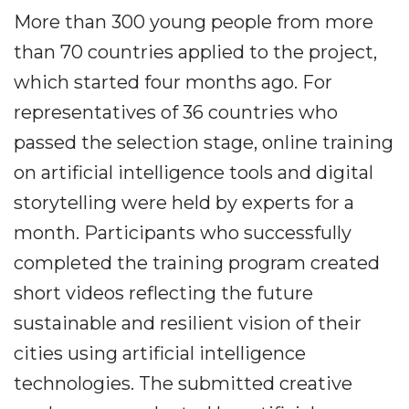
More than 300 young people from more
than 70 countries applied to the project,
which started four months ago. For
representatives of 36 countries who
passed the selection stage, online training
on artificial intelligence tools and digital
storytelling were held by experts for a
month. Participants who successfully
completed the training program created
short videos reflecting the future
sustainable and resilient vision of their
cities using artificial intelligence
technologies. The submitted creative