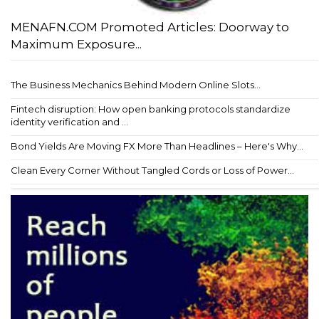
MENAFN.COM Promoted Articles: Doorway to
Maximum Exposure...
The Business Mechanics Behind Modern Online Slots...
Fintech disruption: How open banking protocols standardize
identity verification and ...
Bond Yields Are Moving FX More Than Headlines – Here's Why...
Clean Every Corner Without Tangled Cords or Loss of Power...