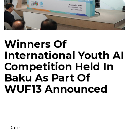
Winners Of
International Youth AI
Competition Held In
Baku As Part Of
WUF13 Announced
Date