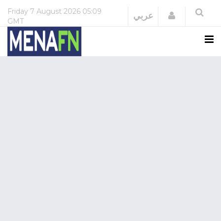
Friday
7 August 2026
05:09
Login
عربي
GMT