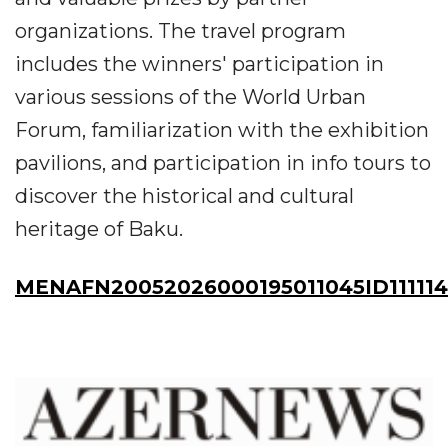
organizations. The travel program
includes the winners' participation in
various sessions of the World Urban
Forum, familiarization with the exhibition
pavilions, and participation in info tours to
discover the historical and cultural
heritage of Baku.
MENAFN20052026000195011045ID11111