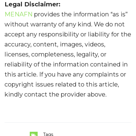
Legal Disclaimer:
MENAFN
provides the information “as is”
without warranty of any kind. We do not
accept any responsibility or liability for the
accuracy, content, images, videos,
licenses, completeness, legality, or
reliability of the information contained in
this article. If you have any complaints or
copyright issues related to this article,
kindly contact the provider above.
Tags