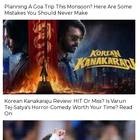
Planning A Goa Trip This Monsoon? Here Are Some
Mistakes You Should Never Make
Korean Kanakaraju Review: HIT Or Miss? Is Varun
Tej-Satya's Horror-Comedy Worth Your Time? Read
On