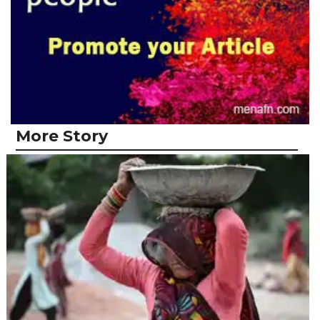
More Story