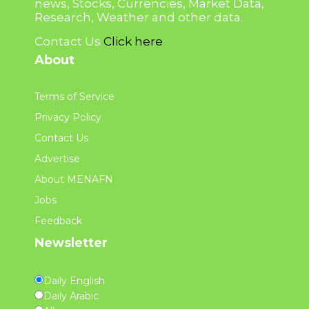
news, Stocks, Currencies, Market Data,
Research, Weather and other data.
Contact Us
Click here
About
Terms of Service
Privacy Policy
Contact Us
Advertise
About MENAFN
Jobs
Feedback
Newsletter
Daily English
Daily Arabic