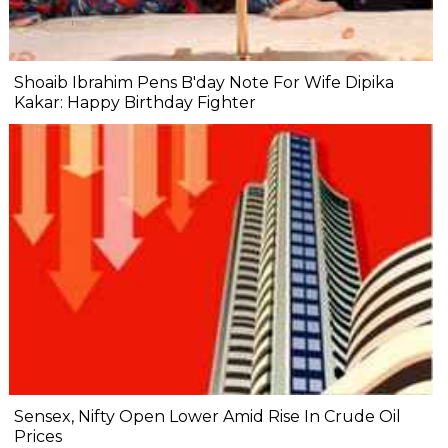
Shoaib Ibrahim Pens B'day Note For Wife Dipika
Kakar: Happy Birthday Fighter
Sensex, Nifty Open Lower Amid Rise In Crude Oil
Prices