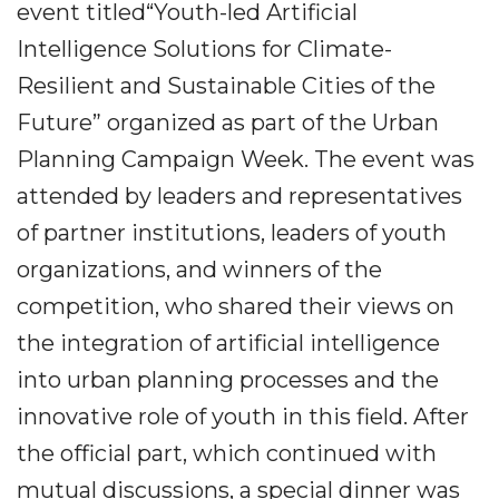
event titled“Youth-led Artificial
Intelligence Solutions for Climate-
Resilient and Sustainable Cities of the
Future” organized as part of the Urban
Planning Campaign Week. The event was
attended by leaders and representatives
of partner institutions, leaders of youth
organizations, and winners of the
competition, who shared their views on
the integration of artificial intelligence
into urban planning processes and the
innovative role of youth in this field. After
the official part, which continued with
mutual discussions, a special dinner was