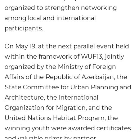
organized to strengthen networking
among local and international
participants.
On May 19, at the next parallel event held
within the framework of WUF13, jointly
organized by the Ministry of Foreign
Affairs of the Republic of Azerbaijan, the
State Committee for Urban Planning and
Architecture, the International
Organization for Migration, and the
United Nations Habitat Program, the
winning youth were awarded certificates
and valuable prizes by partner