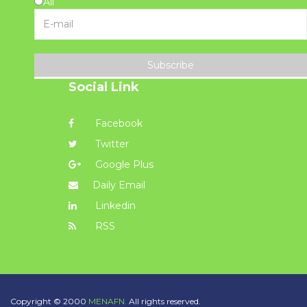
All
Subscribe
Social Link
Facebook
Twitter
Google Plus
Daily Email
Linkedin
RSS
Copyright © 2000
MENAFN.
All rights reserved.