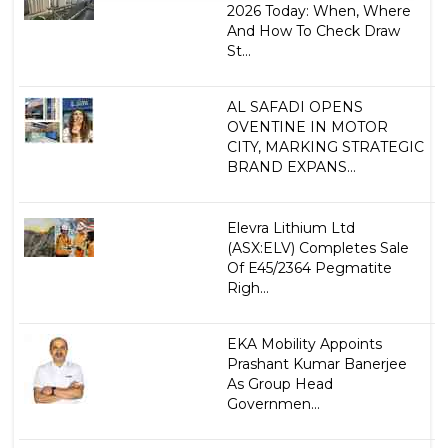
2026 Today: When, Where
And How To Check Draw
St...
AL SAFADI OPENS
OVENTINE IN MOTOR
CITY, MARKING STRATEGIC
BRAND EXPANS...
Elevra Lithium Ltd
(ASX:ELV) Completes Sale
Of E45/2364 Pegmatite
Righ...
EKA Mobility Appoints
Prashant Kumar Banerjee
As Group Head
Governmen...