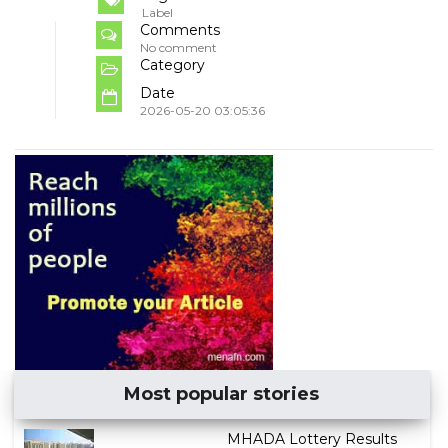
Label
Comments
No comment
Category
Date
2026-05-20 03:05:36
Most popular stories
MHADA Lottery Results