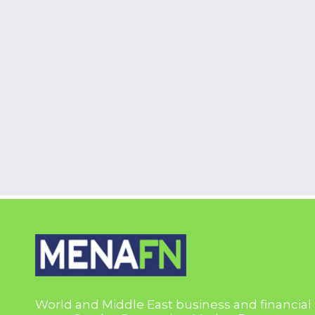
World and Middle East business and financial