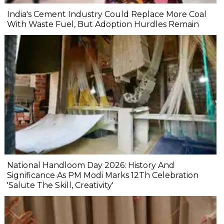
India's Cement Industry Could Replace More Coal
With Waste Fuel, But Adoption Hurdles Remain
National Handloom Day 2026: History And
Significance As PM Modi Marks 12Th Celebration
'Salute The Skill, Creativity'