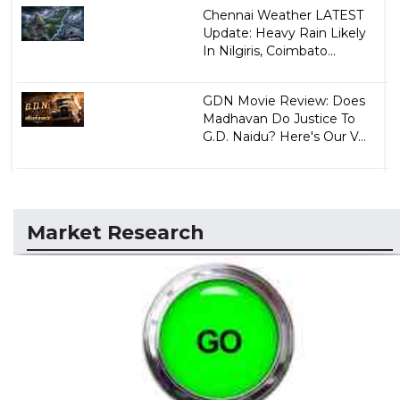
Chennai Weather LATEST
Update: Heavy Rain Likely
In Nilgiris, Coimbato...
GDN Movie Review: Does
Madhavan Do Justice To
G.D. Naidu? Here's Our V...
Market Research