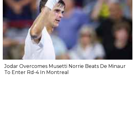
Jodar Overcomes Musetti Norrie Beats De Minaur
To Enter Rd-4 In Montreal