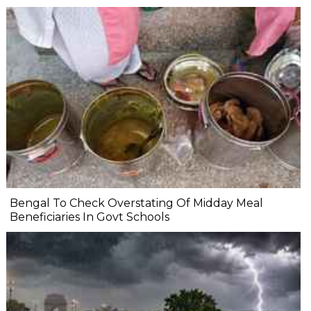
Bengal To Check Overstating Of Midday Meal
Beneficiaries In Govt Schools