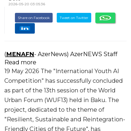
2026-05-20 03:05:36
Share on Facebook
Tweet on Twitter
(
MENAFN
- AzerNews) AzerNEWS Staff
Read more
19 May 2026 The "International Youth AI
Competition" has successfully concluded
as part of the 13th session of the World
Urban Forum (WUF13) held in Baku. The
project, dedicated to the theme of
"Resilient, Sustainable and Reintegration-
Friendly Cities of the Future", has