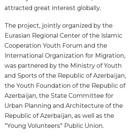
attracted great interest globally.
The project, jointly organized by the
Eurasian Regional Center of the Islamic
Cooperation Youth Forum and the
International Organization for Migration,
was partnered by the Ministry of Youth
and Sports of the Republic of Azerbaijan,
the Youth Foundation of the Republic of
Azerbaijan, the State Committee for
Urban Planning and Architecture of the
Republic of Azerbaijan, as well as the
"Young Volunteers" Public Union.