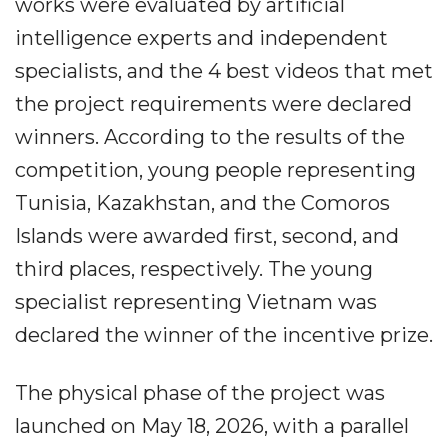
works were evaluated by artificial
intelligence experts and independent
specialists, and the 4 best videos that met
the project requirements were declared
winners. According to the results of the
competition, young people representing
Tunisia, Kazakhstan, and the Comoros
Islands were awarded first, second, and
third places, respectively. The young
specialist representing Vietnam was
declared the winner of the incentive prize.
The physical phase of the project was
launched on May 18, 2026, with a parallel