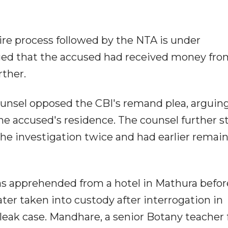
ire process followed by the NTA is under
leged that the accused had received money fro
rther.
ounsel opposed the CBI's remand plea, arguin
e accused's residence. The counsel further s
he investigation twice and had earlier remain
as apprehended from a hotel in Mathura befor
ter taken into custody after interrogation in
leak case. Mandhare, a senior Botany teacher