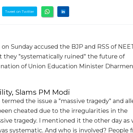
Tweet on Twitter
e on Sunday accused the BJP and RSS of NEE
t they "systematically ruined" the future of
gnation of Union Education Minister Dharme
ity, Slams PM Modi
 termed the issue a "massive tragedy" and al
been cheated due to the irregularities in the
sive tragedy. I mentioned it the other day as w
t was systematic. And who is involved? People 