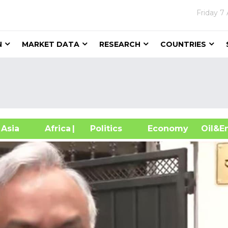
Friday
7 
N
MARKET DATA
RESEARCH
COUNTRIES
sia
Africa
| Politics
Economy
Oil