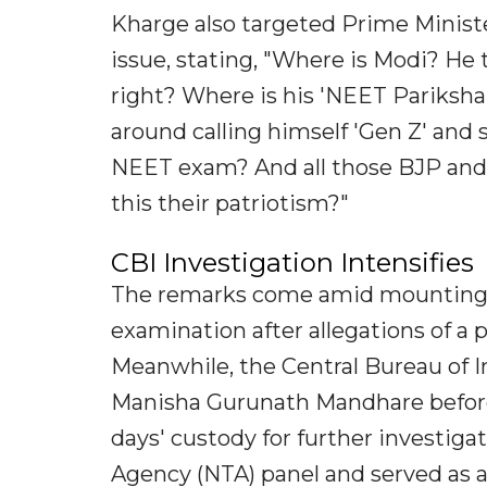
Kharge also targeted Prime Ministe
issue, stating, "Where is Modi? He 
right? Where is his 'NEET Pariksha
around calling himself 'Gen Z' and 
NEET exam? And all those BJP and 
this their patriotism?"
CBI Investigation Intensifies
The remarks come amid mounting 
examination after allegations of a
Meanwhile, the Central Bureau of 
Manisha Gurunath Mandhare before
days' custody for further investiga
Agency (NTA) panel and served as a