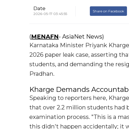
Date
Share on Facebook
2026-05-17 03:45:55
(
MENAFN
- AsiaNet News)
Karnataka Minister Priyank Kharg
2026 paper leak case, asserting tha
students, and demanding the resi
Pradhan.
Kharge Demands Accountabil
Speaking to reporters here, Kharge
that over 2.2 million students had 
examination process. "This is a mas
this didn't happen accidentally; i