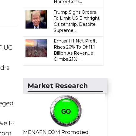
Horror-Com...
Trump Signs Orders
To Limit US Birthright
Citizenship, Despite
Supreme...
Emaar H1 Net Profit
T-UG
Rises 26% To Dh11.1
Billion As Revenue
Climbs 21% ...
ndra
Market Research
leged
ell--
MENAFN.COM Promoted
from