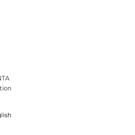
 NTA
tion
lish