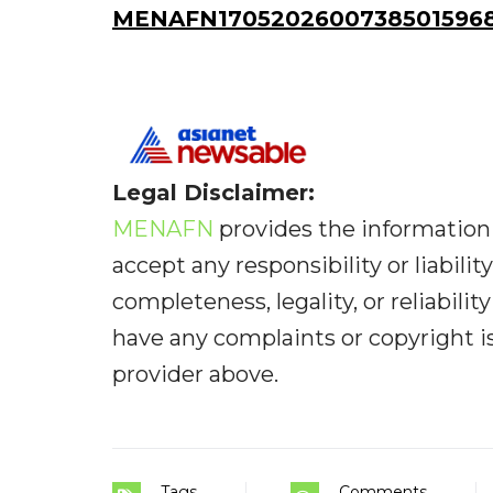
MENAFN17052026007385015968I
Legal Disclaimer:
MENAFN
provides the information 
accept any responsibility or liabilit
completeness, legality, or reliabilit
have any complaints or copyright iss
provider above.
Tags
Comments