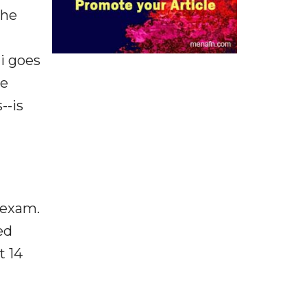
the
i goes
he
--is
 exam.
ed
t 14