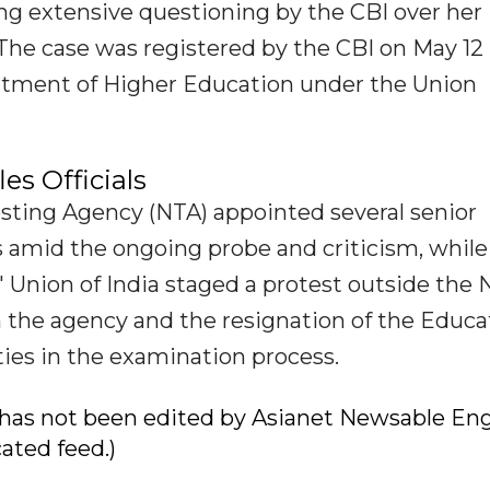
ing extensive questioning by the CBI over her
. The case was registered by the CBI on May 12
rtment of Higher Education under the Union
es Officials
Testing Agency (NTA) appointed several senior
ts amid the ongoing probe and criticism, while
 Union of India staged a protest outside the
n the agency and the resignation of the Educa
ities in the examination process.
ry has not been edited by Asianet Newsable Eng
cated feed.)