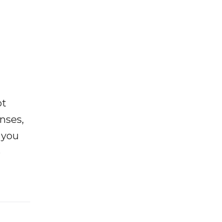
ot
enses,
f you
e