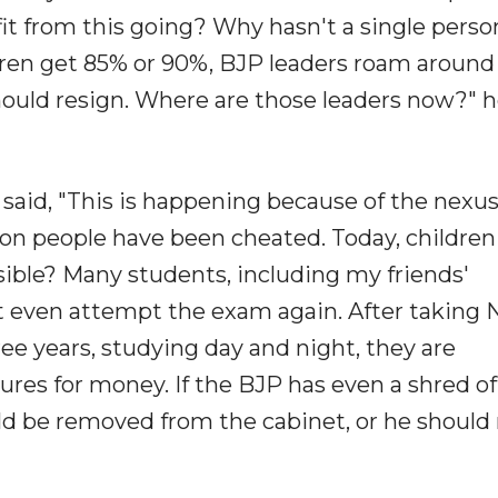
it from this going? Why hasn't a single perso
ildren get 85% or 90%, BJP leaders roam around
uld resign. Where are those leaders now?" 
said, "This is happening because of the nexu
on people have been cheated. Today, children
ible? Many students, including my friends'
't even attempt the exam again. After taking
ree years, studying day and night, they are
tures for money. If the BJP has even a shred of
 be removed from the cabinet, or he should 