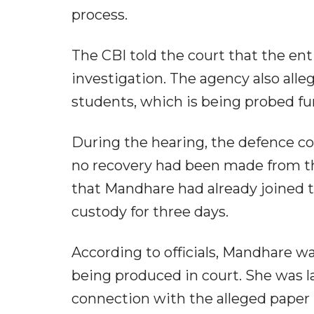
process.
The CBI told the court that the ent
investigation. The agency also al
students, which is being probed fu
During the hearing, the defence c
no recovery had been made from th
that Mandhare had already joined t
custody for three days.
According to officials, Mandhare w
being produced in court. She was la
connection with the alleged paper 