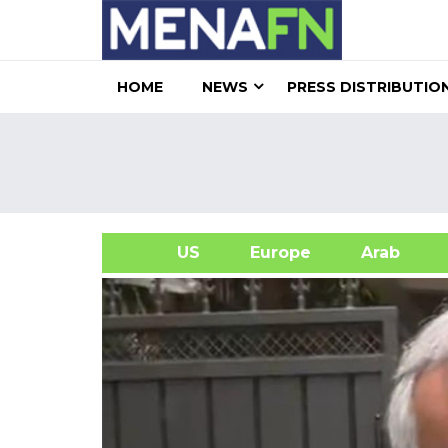
HOME
NEWS
PRESS DISTRIBUTIO
US
Europe
Arab
A