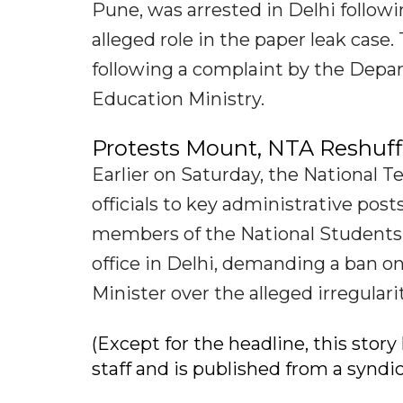
Pune, was arrested in Delhi follow
alleged role in the paper leak case
following a complaint by the Depa
Education Ministry.
Protests Mount, NTA Reshuffl
Earlier on Saturday, the National 
officials to key administrative pos
members of the National Students'
office in Delhi, demanding a ban o
Minister over the alleged irregular
(Except for the headline, this sto
staff and is published from a syndi