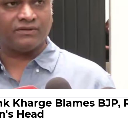
nk Kharge Blames BJP, 
n's Head