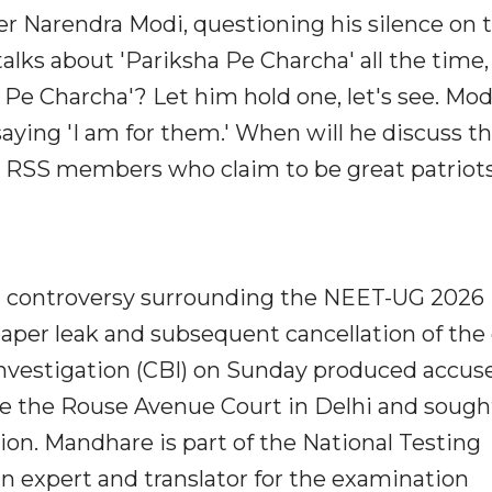
r Narendra Modi, questioning his silence on 
talks about 'Pariksha Pe Charcha' all the time,
 Pe Charcha'? Let him hold one, let's see. Mod
saying 'I am for them.' When will he discuss t
RSS members who claim to be great patriots
controversy surrounding the NEET-UG 2026
 paper leak and subsequent cancellation of the
Investigation (CBI) on Sunday produced accus
 the Rouse Avenue Court in Delhi and sough
tion. Mandhare is part of the National Testing
n expert and translator for the examination