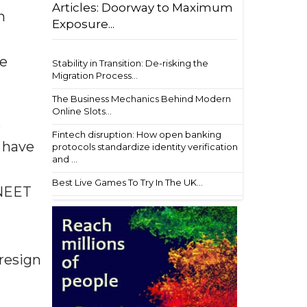
Articles: Doorway to Maximum
n
Exposure...
he
Stability in Transition: De-risking the
Migration Process...
The Business Mechanics Behind Modern
Online Slots...
s
Fintech disruption: How open banking
 have
protocols standardize identity verification
and ...
Best Live Games To Try In The UK...
 NEET
resign