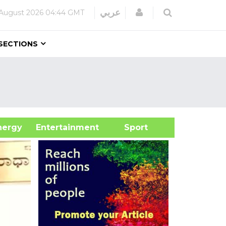
Login
عربي
August 2026
04:44 GMT
SECTIONS
&Energy
Entertainment
Sport