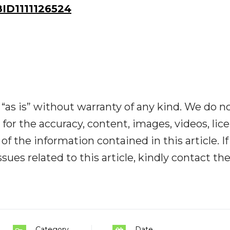
D1111126524
“as is” without warranty of any kind. We do n
y for the accuracy, content, images, videos, lic
y of the information contained in this article. I
ues related to this article, kindly contact th
Category
Date