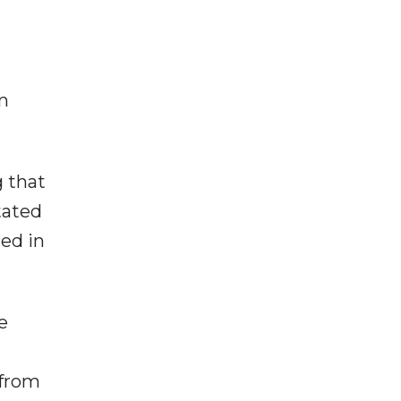
m
g that
tated
ed in
e
 from