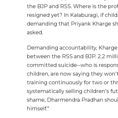
the BJP and RSS. Where is the prof
resigned yet? In Kalaburagi, if ch
demanding that Priyank Kharge sho
asked.
Demanding accountability, Kharge 
between the RSS and BJP. 2.2 milli
committed suicide--who is respons
children, are now saying they won
training continuously for two or th
systematically selling children's fu
shame, Dharmendra Pradhan should
himself."