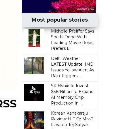
Most popular stories
Michelle Pfeiffer Says
She Is Done With
Leading Movie Roles,
Prefers E...
Delhi Weather
LATEST Update: IMD
Issues Yellow Alert As
Rain Triggers ...
SK Hynix To Invest
$38 Billion To Expand
AI Memory Chip
RSS
Production In ...
Korean Kanakaraju
Review: HIT Or Miss?
Is Varun Tej-Satya's