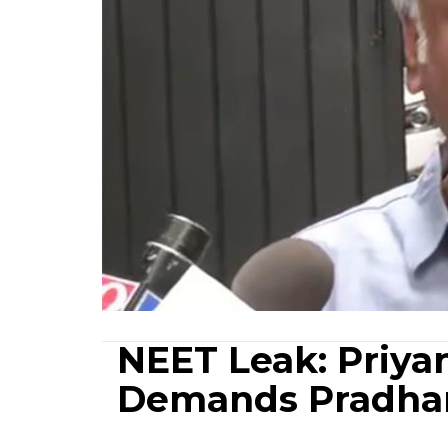
NEET Leak: Priya
Demands Pradha