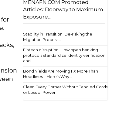
MENAFN.COM Promoted
Articles: Doorway to Maximum
Exposure...
 for
e.
Stability in Transition: De-risking the
Migration Process...
acks,
Fintech disruption: How open banking
protocols standardize identity verification
and ...
ension
Bond Yields Are Moving FX More Than
Headlines – Here's Why...
tween
Clean Every Corner Without Tangled Cords
or Loss of Power...