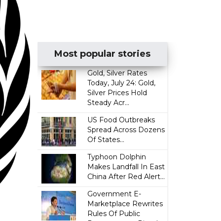
Most popular stories
Gold, Silver Rates
Today, July 24: Gold,
Silver Prices Hold
Steady Acr...
US Food Outbreaks
Spread Across Dozens
Of States...
Typhoon Dolphin
Makes Landfall In East
China After Red Alert...
Government E-
Marketplace Rewrites
Rules Of Public