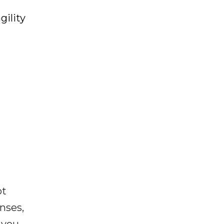
gility
ot
enses,
f you