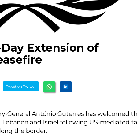
Day Extension of
easefire
Tweet on Twitter
ary-General António Guterres has welcomed t
 Lebanon and Israel following US-mediated ta
along the border.