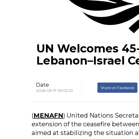
UN Welcomes 45-
Lebanon–Israel C
Date
Share on Facebook
2026-05-17 05:02:10
(
MENAFN
) United Nations Secret
extension of the ceasefire between
aimed at stabilizing the situation 