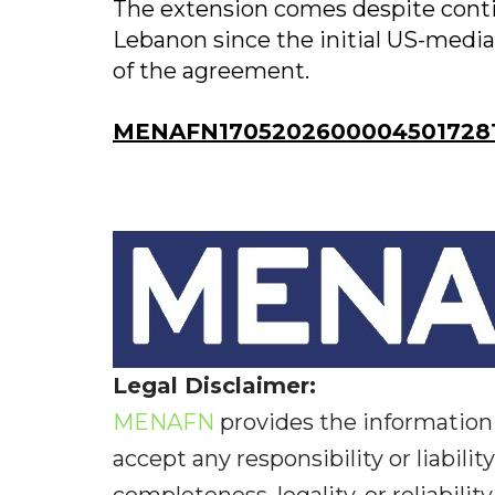
The extension comes despite contin
Lebanon since the initial US-mediat
of the agreement.
MENAFN17052026000045017281I
Legal Disclaimer:
MENAFN
provides the information 
accept any responsibility or liabilit
completeness, legality, or reliabilit