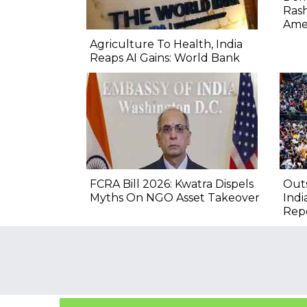
Rash
Ame
Agriculture To Health, India
Reaps AI Gains: World Bank
FCRA Bill 2026: Kwatra Dispels
Outs
Myths On NGO Asset Takeover
Indi
Rep