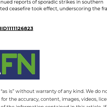
ued reports of sporadic strikes in southern
ed ceasefire took effect, underscoring the fra
D1111126823
“as is” without warranty of any kind. We do n
y for the accuracy, content, images, videos, lic
y of the information contained in this article. I