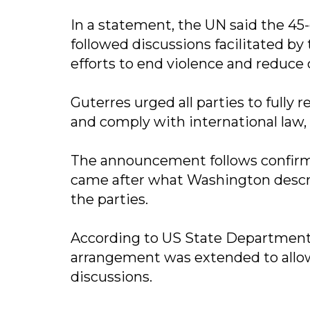
In a statement, the UN said the 45-
followed discussions facilitated by
efforts to end violence and reduce c
Guterres urged all parties to fully 
and comply with international law,
The announcement follows confirmat
came after what Washington descri
the parties.
According to US State Department
arrangement was extended to allow
discussions.