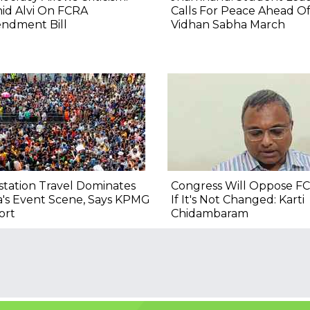
id Alvi On FCRA
Calls For Peace Ahead O
ndment Bill
Vidhan Sabha March
tation Travel Dominates
Congress Will Oppose FC
a's Event Scene, Says KPMG
If It's Not Changed: Karti
ort
Chidambaram