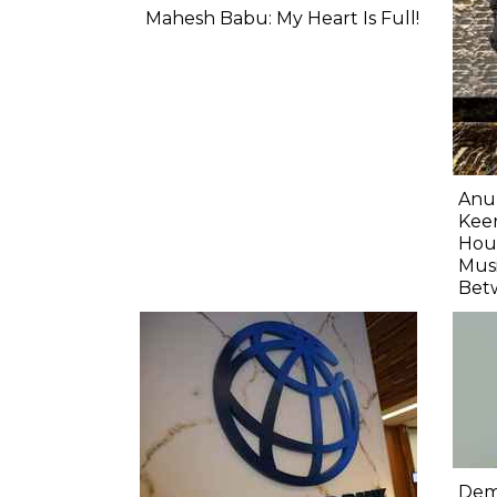
Mahesh Babu: My Heart Is Full!
Anu
Keer
Hour
Musi
Bet
Demo