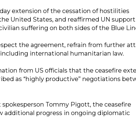
day extension of the cessation of hostilities
 the United States, and reaffirmed UN support
ivilian suffering on both sides of the Blue Lin
respect the agreement, refrain from further att
 including international humanitarian law.
ion from US officials that the ceasefire ext
bed as “highly productive” negotiations be
 spokesperson Tommy Pigott, the ceasefire
 additional progress in ongoing diplomatic