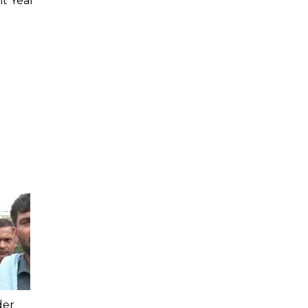
ht Year
der