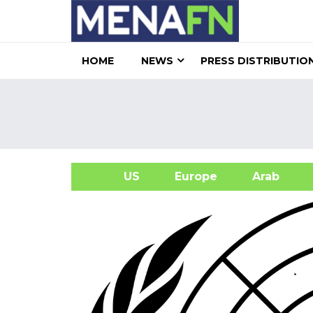
HOME
NEWS
PRESS DISTRIBUTIO
US
Europe
Arab
A