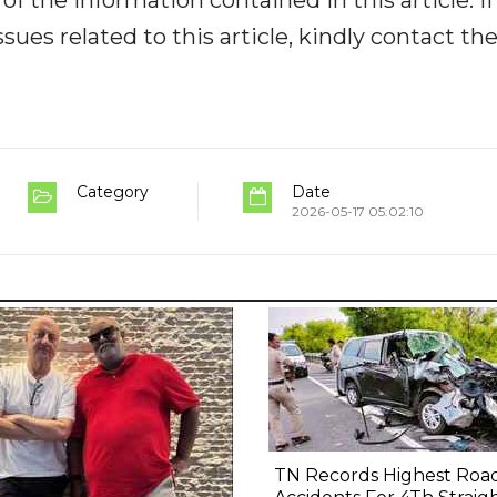
ues related to this article, kindly contact th
Category
Date
2026-05-17 05:02:10
TN Records Highest Roa