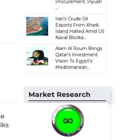
Procurement: Piyush
...
Iran's Crude Oil
Exports From Khark
Island Halted Amid US
Naval Blocka...
Alam Al Roum Brings
Qatar's Investment
Vision To Egypt's
Mediterranean...
Market Research
he
lks