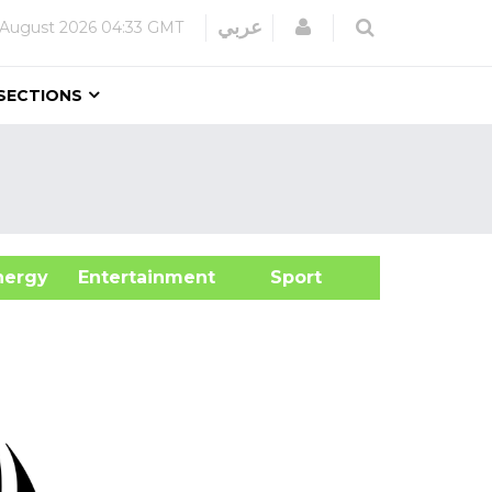
Login
عربي
 August 2026
04:33 GMT
SECTIONS
&Energy
Entertainment
Sport