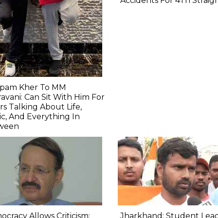
Accidents For 4Th Straig
pam Kher To MM
avani: Can Sit With Him For
s Talking About Life,
c, And Everything In
ween
cracy Allows Criticism:
Jharkhand: Student Lea