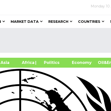
Monday
10
N
MARKET DATA
RESEARCH
COUNTRIES
sia
Africa
| Politics
Economy
Oil