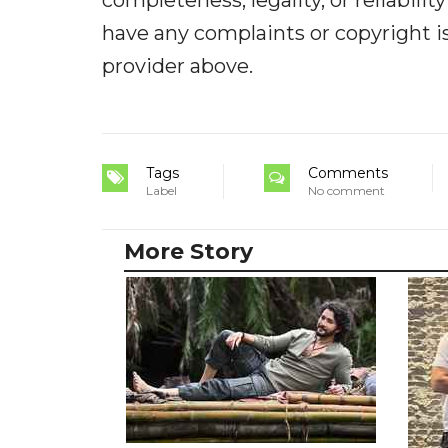
have any complaints or copyright iss
provider above.
Tags
Comments
Label
No comment
More Story