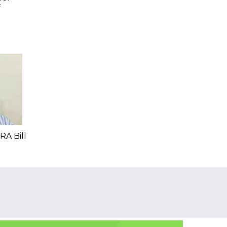
f
RA Bill