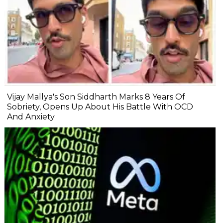
Vijay Mallya's Son Siddharth Marks 8 Years Of
Sobriety, Opens Up About His Battle With OCD
And Anxiety