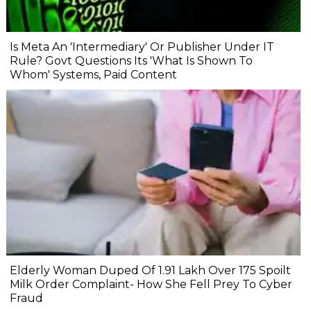
Is Meta An 'Intermediary' Or Publisher Under IT
Rule? Govt Questions Its 'What Is Shown To
Whom' Systems, Paid Content
Elderly Woman Duped Of ₹1.91 Lakh Over ₹175 Spoilt
Milk Order Complaint- How She Fell Prey To Cyber
Fraud