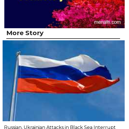
More Story
Russian, Ukrainian Attacks in Black Sea Interrupt