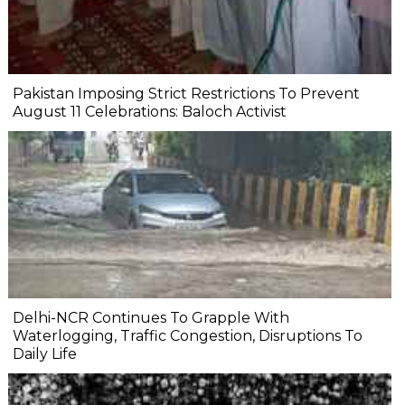
Pakistan Imposing Strict Restrictions To Prevent
August 11 Celebrations: Baloch Activist
Delhi-NCR Continues To Grapple With
Waterlogging, Traffic Congestion, Disruptions To
Daily Life