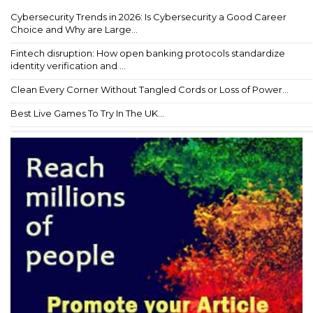
Cybersecurity Trends in 2026: Is Cybersecurity a Good Career
Choice and Why are Large...
Fintech disruption: How open banking protocols standardize
identity verification and ...
Clean Every Corner Without Tangled Cords or Loss of Power...
Best Live Games To Try In The UK...