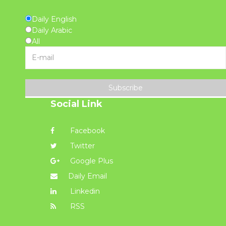
Daily English
Daily Arabic
All
Subscribe
Social Link
Facebook
Twitter
Google Plus
Daily Email
Linkedin
RSS