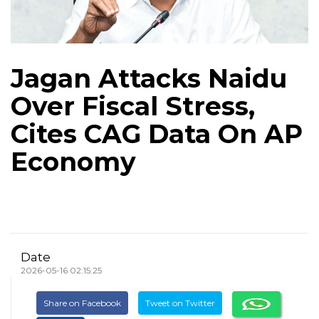
Jagan Attacks Naidu
Over Fiscal Stress,
Cites CAG Data On AP
Economy
Date
2026-05-16 02:15:25
Share on Facebook
Tweet on Twitter