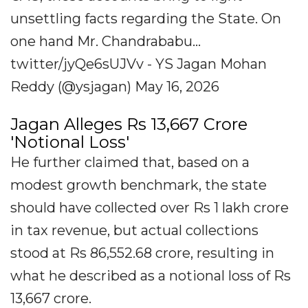
unsettling facts regarding the State. On
one hand Mr. Chandrababu...
twitter/jyQe6sUJVv - YS Jagan Mohan
Reddy (@ysjagan) May 16, 2026
Jagan Alleges Rs 13,667 Crore
'Notional Loss'
He further claimed that, based on a
modest growth benchmark, the state
should have collected over Rs 1 lakh crore
in tax revenue, but actual collections
stood at Rs 86,552.68 crore, resulting in
what he described as a notional loss of Rs
13,667 crore.