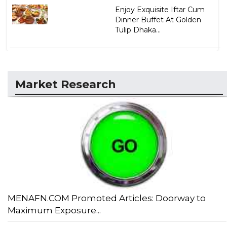
Enjoy Exquisite Iftar Cum
Dinner Buffet At Golden
Tulip Dhaka...
Market Research
MENAFN.COM Promoted Articles: Doorway to
Maximum Exposure...