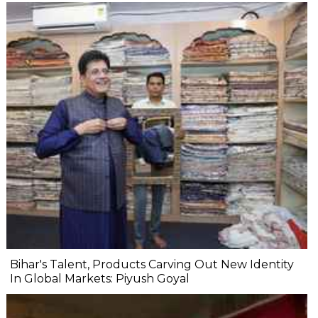
Bihar's Talent, Products Carving Out New Identity
In Global Markets: Piyush Goyal