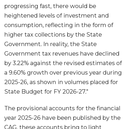
progressing fast, there would be
heightened levels of investment and
consumption, reflecting in the form of
higher tax collections by the State
Government. In reality, the State
Government tax revenues have declined
by 3.22% against the revised estimates of
a 9.60% growth over previous year during
2025-26, as shown in volumes placed for
State Budget for FY 2026-27."
The provisional accounts for the financial
year 2025-26 have been published by the
CAG, these accounts bring to light