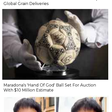
Global Grain Deliveries
Maradona's 'Hand Of God' Ball Set For Auction
With $10 Million Estimate