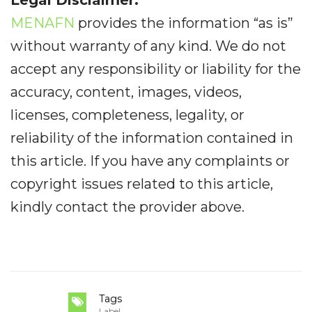
MENAFN
provides the information “as is”
without warranty of any kind. We do not
accept any responsibility or liability for the
accuracy, content, images, videos,
licenses, completeness, legality, or
reliability of the information contained in
this article. If you have any complaints or
copyright issues related to this article,
kindly contact the provider above.
Tags
Label