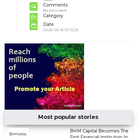
Comments
No comment
Category
Date
2026-05-16 02:15:25
Most popular stories
BHM Capital Becomes The
First Financial Institution In