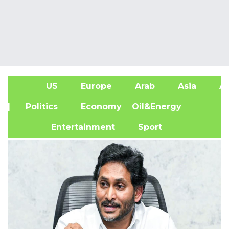
US
Europe
Arab
Asia
Af
| Politics
Economy
Oil&Energy
Entertainment
Sport