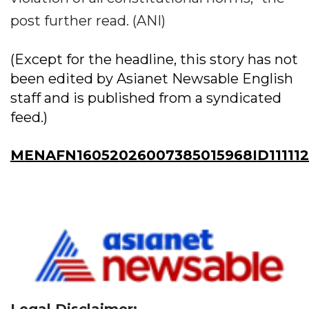
post further read. (ANI)
(Except for the headline, this story has not
been edited by Asianet Newsable English
staff and is published from a syndicated
feed.)
MENAFN16052026007385015968ID111112
Legal Disclaimer: