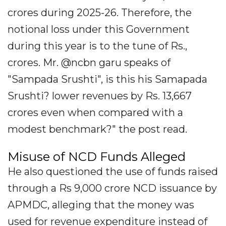
crores during 2025-26. Therefore, the
notional loss under this Government
during this year is to the tune of Rs.,
crores. Mr. @ncbn garu speaks of
"Sampada Srushti", is this his Samapada
Srushti? lower revenues by Rs. 13,667
crores even when compared with a
modest benchmark?" the post read.
Misuse of NCD Funds Alleged
He also questioned the use of funds raised
through a Rs 9,000 crore NCD issuance by
APMDC, alleging that the money was
used for revenue expenditure instead of