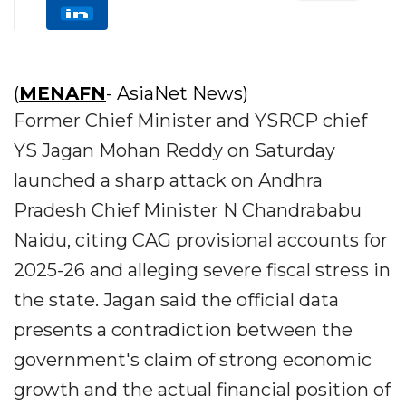
(
MENAFN
- AsiaNet News)
Former Chief Minister and YSRCP chief
YS Jagan Mohan Reddy on Saturday
launched a sharp attack on Andhra
Pradesh Chief Minister N Chandrababu
Naidu, citing CAG provisional accounts for
2025-26 and alleging severe fiscal stress in
the state. Jagan said the official data
presents a contradiction between the
government's claim of strong economic
growth and the actual financial position of