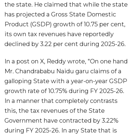
the state. He claimed that while the state
has projected a Gross State Domestic
Product (GSDP) growth of 10.75 per cent,
its own tax revenues have reportedly
declined by 3.22 per cent during 2025-26.
In a post on X, Reddy wrote, "On one hand
Mr. Chandrababu Naidu garu claims of a
galloping State with a year-on-year GSDP
growth rate of 10.75% during FY 2025-26.
In a manner that completely contrasts
this, the tax revenues of the State
Government have contracted by 3.22%
during FY 2025-26. In any State that is