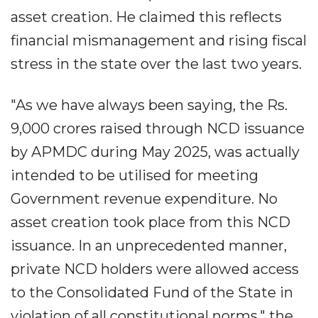
asset creation. He claimed this reflects
financial mismanagement and rising fiscal
stress in the state over the last two years.
"As we have always been saying, the Rs.
9,000 crores raised through NCD issuance
by APMDC during May 2025, was actually
intended to be utilised for meeting
Government revenue expenditure. No
asset creation took place from this NCD
issuance. In an unprecedented manner,
private NCD holders were allowed access
to the Consolidated Fund of the State in
violation of all constitutional norms," the