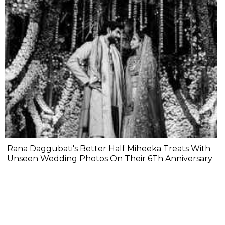
Rana Daggubati's Better Half Miheeka Treats With
Unseen Wedding Photos On Their 6Th Anniversary