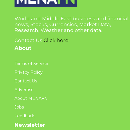
World and Middle East business and financial
news, Stocks, Currencies, Market Data,
Research, Weather and other data.
Contact Us
Click here
About
Terms of Service
Privacy Policy
Contact Us
Advertise
About MENAFN
Jobs
Feedback
Newsletter