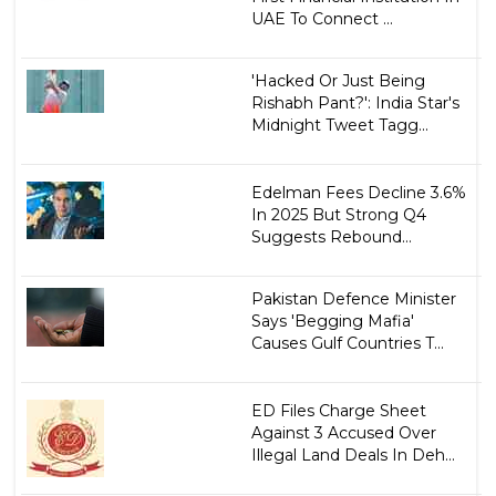
UAE To Connect ...
'Hacked Or Just Being
Rishabh Pant?': India Star's
Midnight Tweet Tagg...
Edelman Fees Decline 3.6%
In 2025 But Strong Q4
Suggests Rebound...
Pakistan Defence Minister
Says 'Begging Mafia'
Causes Gulf Countries T...
ED Files Charge Sheet
Against 3 Accused Over
Illegal Land Deals In Deh...