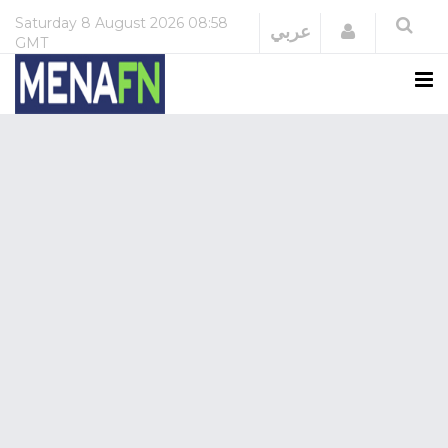
Saturday
8 August 2026
08:58
Login
عربي
GMT