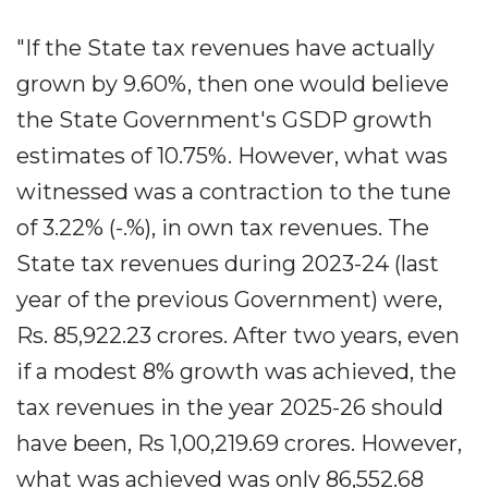
"If the State tax revenues have actually
grown by 9.60%, then one would believe
the State Government's GSDP growth
estimates of 10.75%. However, what was
witnessed was a contraction to the tune
of 3.22% (-.%), in own tax revenues. The
State tax revenues during 2023-24 (last
year of the previous Government) were,
Rs. 85,922.23 crores. After two years, even
if a modest 8% growth was achieved, the
tax revenues in the year 2025-26 should
have been, Rs 1,00,219.69 crores. However,
what was achieved was only 86,552.68