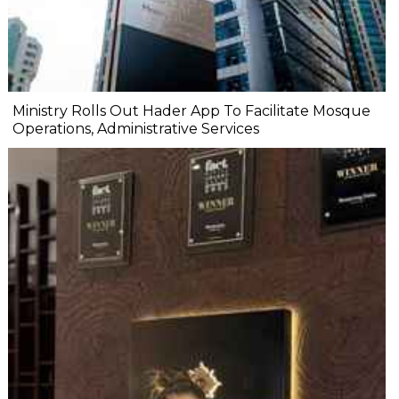
Ministry Rolls Out Hader App To Facilitate Mosque
Operations, Administrative Services