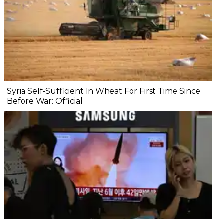
Syria Self-Sufficient In Wheat For First Time Since
Before War: Official