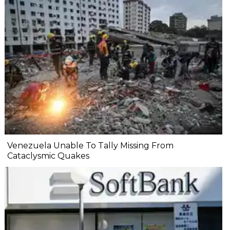
Venezuela Unable To Tally Missing From
Cataclysmic Quakes