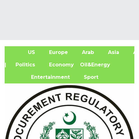
US
Europe
Arab
Asia
Af
| Politics
Economy
Oil&Energy
Entertainment
Sport