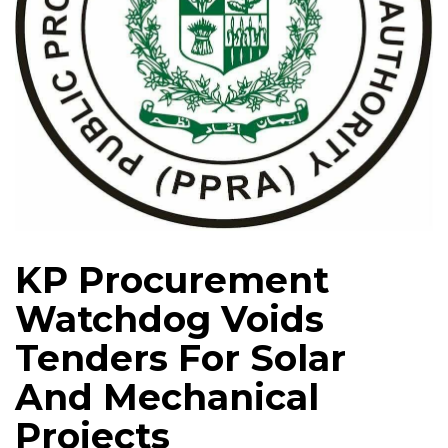
KP Procurement
Watchdog Voids
Tenders For Solar
And Mechanical
Projects