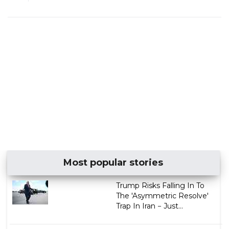
Most popular stories
Trump Risks Falling In To
The 'Asymmetric Resolve'
Trap In Iran − Just...