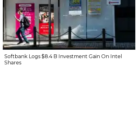
Softbank Logs $8.4 B Investment Gain On Intel
Shares