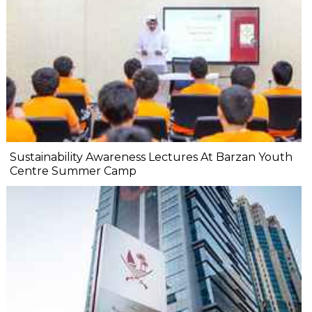
Sustainability Awareness Lectures At Barzan Youth
Centre Summer Camp