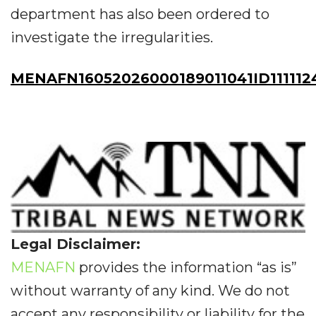
department has also been ordered to
investigate the irregularities.
MENAFN16052026000189011041ID111112
Legal Disclaimer:
MENAFN
provides the information “as is”
without warranty of any kind. We do not
accept any responsibility or liability for the