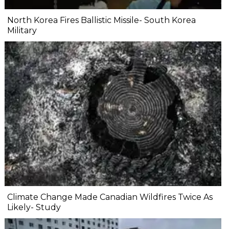
North Korea Fires Ballistic Missile- South Korea
Military
Climate Change Made Canadian Wildfires Twice As
Likely- Study