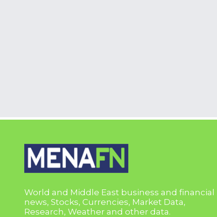
World and Middle East business and financial
news, Stocks, Currencies, Market Data,
Research, Weather and other data.