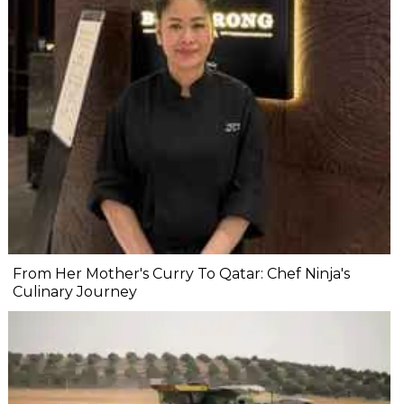
From Her Mother's Curry To Qatar: Chef Ninja's
Culinary Journey