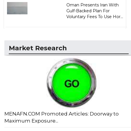
Oman Presents Iran With
Gulf-Backed Plan For
Voluntary Fees To Use Hor...
Market Research
MENAFN.COM Promoted Articles: Doorway to
Maximum Exposure...