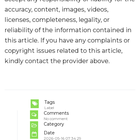
accuracy, content, images, videos,
licenses, completeness, legality, or
reliability of the information contained in
this article. If you have any complaints or
copyright issues related to this article,
kindly contact the provider above.
Tags
Label
Comments
No comment
Category
Date
2026-05-16 07:34:29