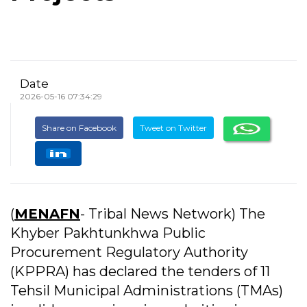
Date
2026-05-16 07:34:29
Share on Facebook
Tweet on Twitter
(
MENAFN
- Tribal News Network) The
Khyber Pakhtunkhwa Public
Procurement Regulatory Authority
(KPPRA) has declared the tenders of 11
Tehsil Municipal Administrations (TMAs)