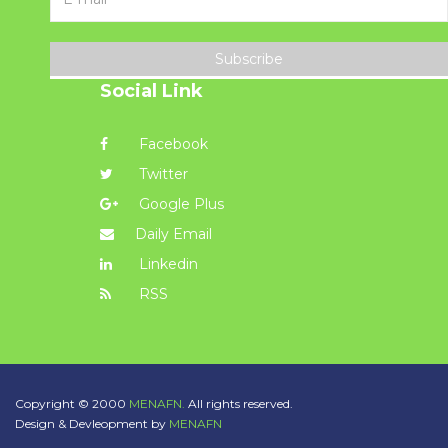
Subscribe
Social Link
Facebook
Twitter
Google Plus
Daily Email
Linkedin
RSS
Copyright © 2000
MENAFN.
All rights reserved.
Design & Devleopment by
MENAFN