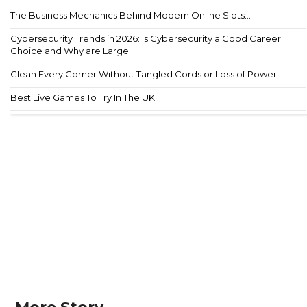
The Business Mechanics Behind Modern Online Slots...
Cybersecurity Trends in 2026: Is Cybersecurity a Good Career
Choice and Why are Large...
Clean Every Corner Without Tangled Cords or Loss of Power...
Best Live Games To Try In The UK...