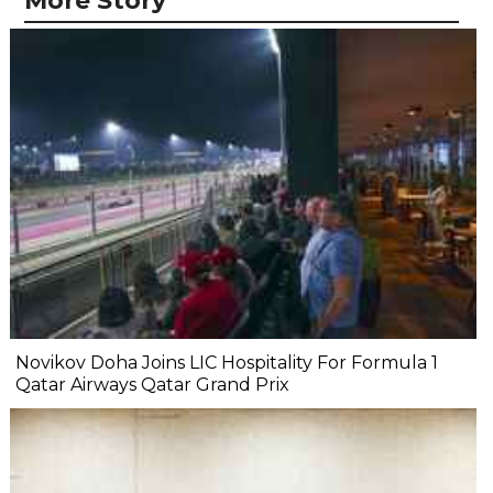
More Story
Novikov Doha Joins LIC Hospitality For Formula 1
Qatar Airways Qatar Grand Prix