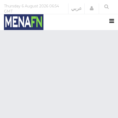
Thursday
6 August 2026
06:54
Login
عربي
GMT