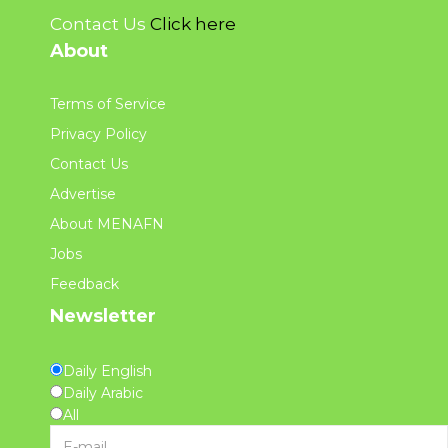
Contact Us
Click here
About
Terms of Service
Privacy Policy
Contact Us
Advertise
About MENAFN
Jobs
Feedback
Newsletter
Daily English
Daily Arabic
All