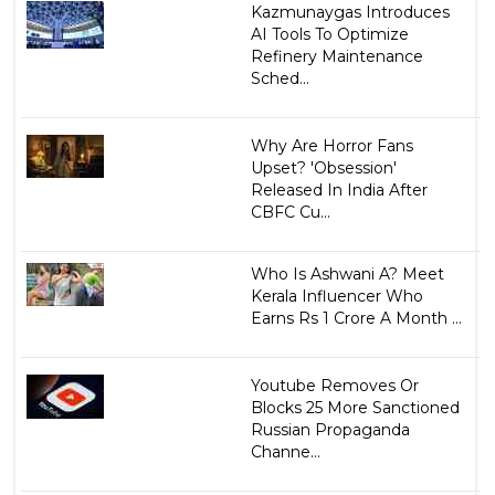
Kazmunaygas Introduces
AI Tools To Optimize
Refinery Maintenance
Sched...
Why Are Horror Fans
Upset? 'Obsession'
Released In India After
CBFC Cu...
Who Is Ashwani A? Meet
Kerala Influencer Who
Earns Rs 1 Crore A Month ...
Youtube Removes Or
Blocks 25 More Sanctioned
Russian Propaganda
Channe...