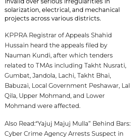
invalid over serious irregularities in
solarization, electrical, and mechanical
projects across various districts.
KPPRA Registrar of Appeals Shahid
Hussain heard the appeals filed by
Nauman Kundi, after which tenders
related to TMAs including Takht Nusrati,
Gumbat, Jandola, Lachi, Takht Bhai,
Babuzai, Local Government Peshawar, Lal
Qila, Upper Mohmand, and Lower
Mohmand were affected.
Also Read:“Yajuj Majuj Mulla” Behind Bars:
Cyber Crime Agency Arrests Suspect in