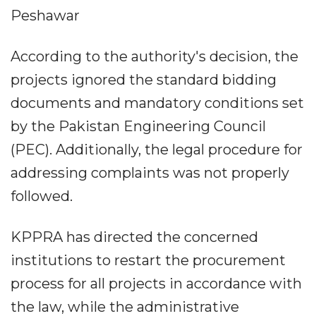
Peshawar
According to the authority's decision, the
projects ignored the standard bidding
documents and mandatory conditions set
by the Pakistan Engineering Council
(PEC). Additionally, the legal procedure for
addressing complaints was not properly
followed.
KPPRA has directed the concerned
institutions to restart the procurement
process for all projects in accordance with
the law, while the administrative