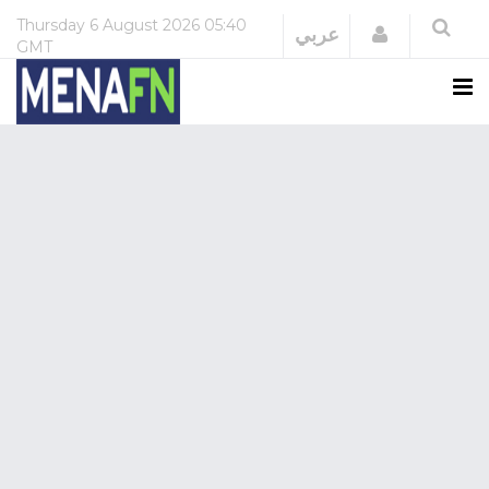
Thursday
6 August 2026
05:40
Login
عربي
GMT