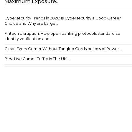
Maximum Exposure...
Cybersecurity Trends in 2026: Is Cybersecurity a Good Career
Choice and Why are Large...
Fintech disruption: How open banking protocols standardize
identity verification and ...
Clean Every Corner Without Tangled Cords or Loss of Power...
Best Live Games To Try In The UK...