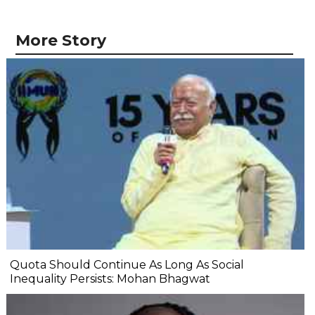
More Story
Quota Should Continue As Long As Social
Inequality Persists: Mohan Bhagwat