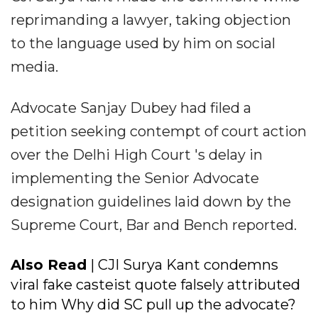
reprimanding a lawyer, taking objection
to the language used by him on social
media.
Advocate Sanjay Dubey had filed a
petition seeking contempt of court action
over the Delhi High Court 's delay in
implementing the Senior Advocate
designation guidelines laid down by the
Supreme Court, Bar and Bench reported.
Also Read
| CJI Surya Kant condemns
viral fake casteist quote falsely attributed
to him Why did SC pull up the advocate?