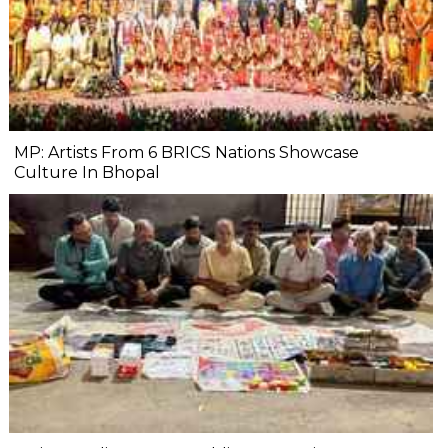
MP: Artists From 6 BRICS Nations Showcase
Culture In Bhopal