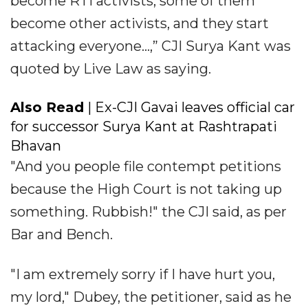
become RTI activists, some of them
become other activists, and they start
attacking everyone...,” CJI Surya Kant was
quoted by Live Law as saying.
Also Read
| Ex-CJI Gavai leaves official car
for successor Surya Kant at Rashtrapati
Bhavan
"And you people file contempt petitions
because the High Court is not taking up
something. Rubbish!" the CJI said, as per
Bar and Bench.
"I am extremely sorry if I have hurt you,
my lord," Dubey, the petitioner, said as he