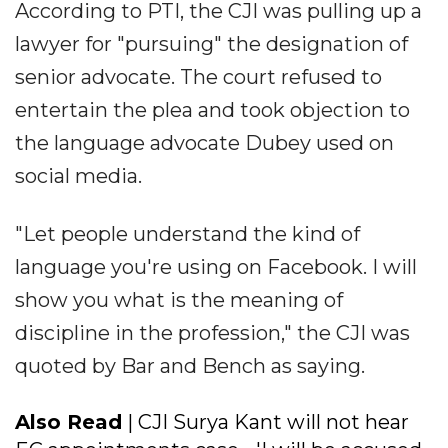
According to PTI, the CJI was pulling up a
lawyer for "pursuing" the designation of
senior advocate. The court refused to
entertain the plea and took objection to
the language advocate Dubey used on
social media.
"Let people understand the kind of
language you're using on Facebook. I will
show you what is the meaning of
discipline in the profession," the CJI was
quoted by Bar and Bench as saying.
Also Read
| CJI Surya Kant will not hear