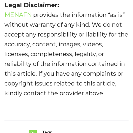
Legal Disclaimer:
MENAFN
provides the information “as is”
without warranty of any kind. We do not
accept any responsibility or liability for the
accuracy, content, images, videos,
licenses, completeness, legality, or
reliability of the information contained in
this article. If you have any complaints or
copyright issues related to this article,
kindly contact the provider above.
Tags