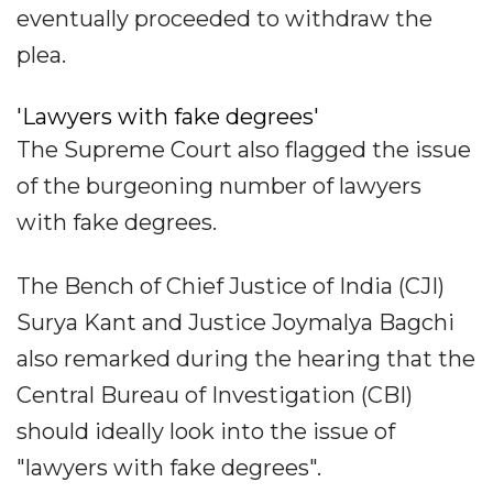
eventually proceeded to withdraw the
plea.
'Lawyers with fake degrees'
The Supreme Court also flagged the issue
of the burgeoning number of lawyers
with fake degrees.
The Bench of Chief Justice of India (CJI)
Surya Kant and Justice Joymalya Bagchi
also remarked during the hearing that the
Central Bureau of Investigation (CBI)
should ideally look into the issue of
"lawyers with fake degrees".