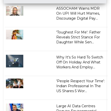
ASSOCHAM Warns MDR
On UPI Will Hurt Msmes,
Discourage Digital Pay...
'Toughest For Me': Father
Reveals Strict Stance For
Daughter While Sen...
Why It's So Hard To Switch
Off On Holiday And What
Workers And Employ...
'People Respect Your Time':
Indian Professional In The
US Shares 5 Wor...
Large AI Data Centres