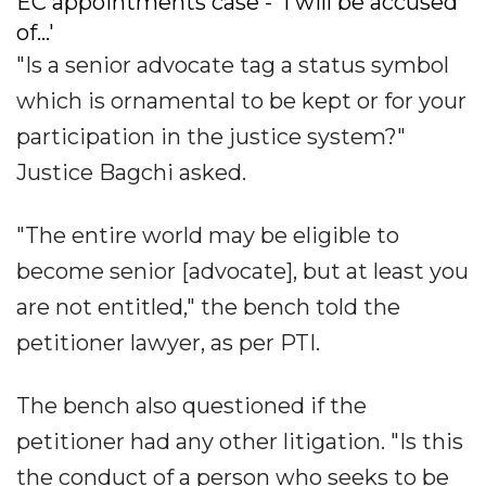
EC appointments case - 'I will be accused
of...'
"Is a senior advocate tag a status symbol
which is ornamental to be kept or for your
participation in the justice system?"
Justice Bagchi asked.
"The entire world may be eligible to
become senior [advocate], but at least you
are not entitled," the bench told the
petitioner lawyer, as per PTI.
The bench also questioned if the
petitioner had any other litigation. "Is this
the conduct of a person who seeks to be