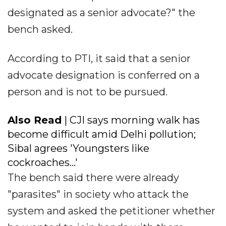
designated as a senior advocate?" the
bench asked.
According to PTI, it said that a senior
advocate designation is conferred on a
person and is not to be pursued.
Also Read
| CJI says morning walk has
become difficult amid Delhi pollution;
Sibal agrees 'Youngsters like
cockroaches...'
The bench said there were already
"parasites" in society who attack the
system and asked the petitioner whether