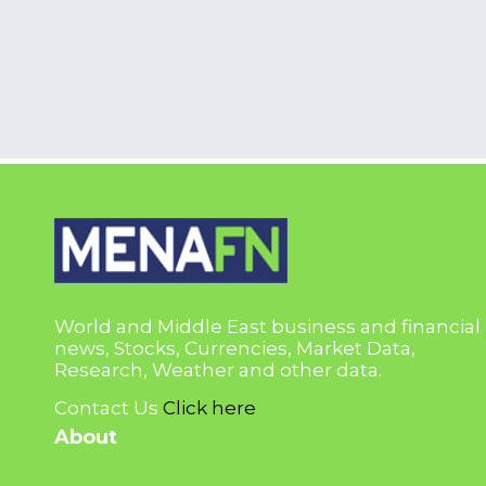
World and Middle East business and financial
news, Stocks, Currencies, Market Data,
Research, Weather and other data.
Contact Us
Click here
About