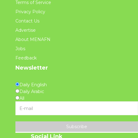
Terms of Service
Privacy Policy
Contact Us
Advertise
About MENAFN
Jobs
Feedback
Newsletter
Daily English
Daily Arabic
All
Subscribe
Social Link