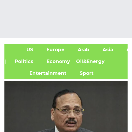
US
Europe
Arab
Asia
Af
| Politics
Economy
Oil&Energy
Entertainment
Sport