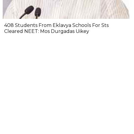
408 Students From Eklavya Schools For Sts
Cleared NEET: Mos Durgadas Uikey