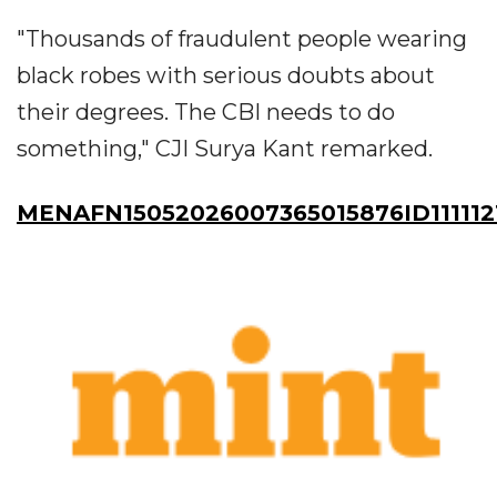
"Thousands of fraudulent people wearing
black robes with serious doubts about
their degrees. The CBI needs to do
something," CJI Surya Kant remarked.
MENAFN15052026007365015876ID111112