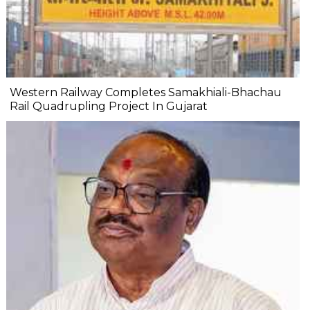
Western Railway Completes Samakhiali-Bhachau
Rail Quadrupling Project In Gujarat