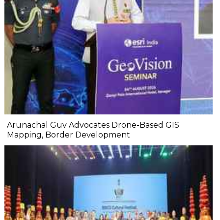
Arunachal Guv Advocates Drone-Based GIS
Mapping, Border Development