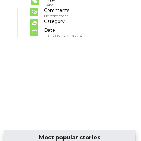
Label
Comments
No comment
Category
Date
2026-05-15 10:08:04
Most popular stories