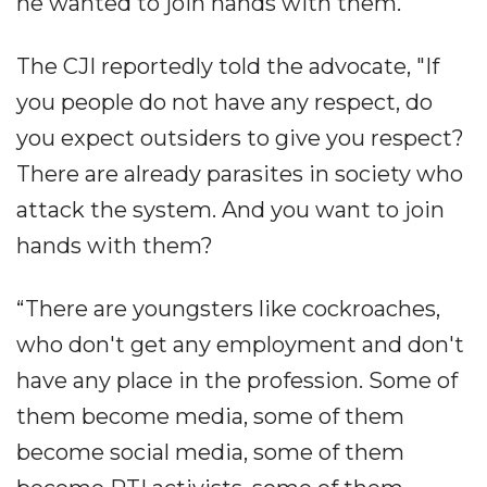
he wanted to join hands with them.
The CJI reportedly told the advocate, "If
you people do not have any respect, do
you expect outsiders to give you respect?
There are already parasites in society who
attack the system. And you want to join
hands with them?
“There are youngsters like cockroaches,
who don't get any employment and don't
have any place in the profession. Some of
them become media, some of them
become social media, some of them