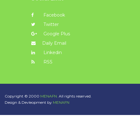
Facebook
Twitter
Google Plus
Daily Email
Linkedin
RSS
Copyright © 2000
MENAFN.
All rights reserved.
Design & Devleopment by
MENAFN