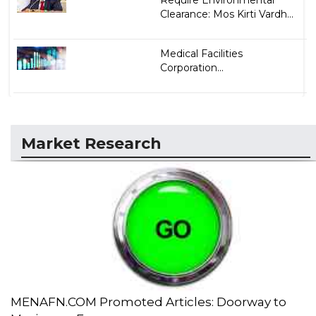
Require Environmental
Clearance: Mos Kirti Vardh...
Medical Facilities
Corporation...
Market Research
MENAFN.COM Promoted Articles: Doorway to