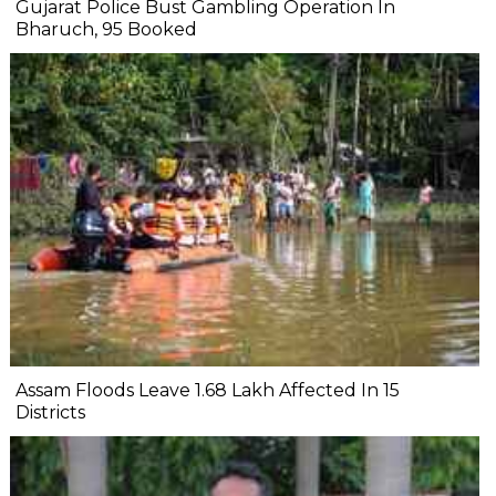
Gujarat Police Bust Gambling Operation In
Bharuch, 95 Booked
Assam Floods Leave 1.68 Lakh Affected In 15
Districts