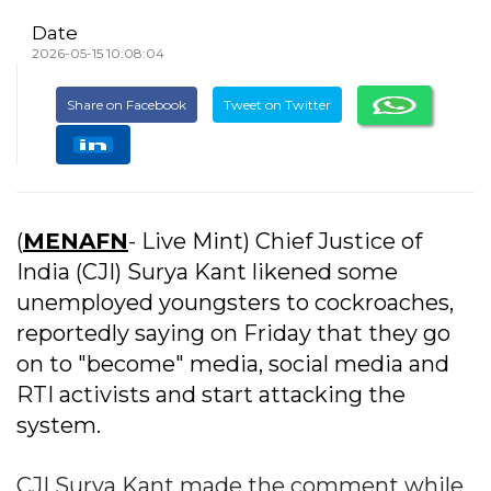
Date
2026-05-15 10:08:04
Share on Facebook
Tweet on Twitter
(
MENAFN
- Live Mint) Chief Justice of
India (CJI) Surya Kant likened some
unemployed youngsters to cockroaches,
reportedly saying on Friday that they go
on to "become" media, social media and
RTI activists and start attacking the
system.
CJI Surya Kant made the comment while