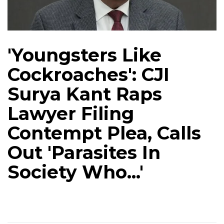
'Youngsters Like
Cockroaches': CJI
Surya Kant Raps
Lawyer Filing
Contempt Plea, Calls
Out 'Parasites In
Society Who...'