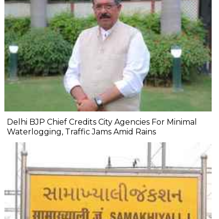
Delhi BJP Chief Credits City Agencies For Minimal
Waterlogging, Traffic Jams Amid Rains