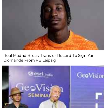
Real Madrid Break Transfer Record To Sign Yan
Diomande From RB Leipzig