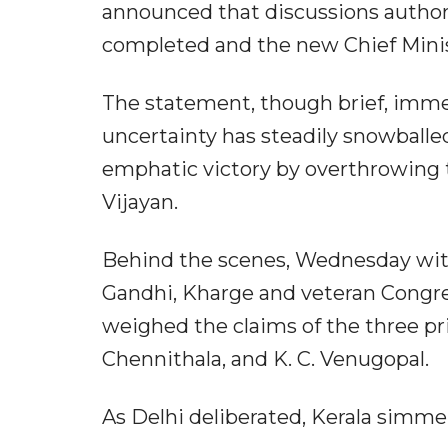
announced that discussions author
completed and the new Chief Minis
The statement, though brief, immed
uncertainty has steadily snowballe
emphatic victory by overthrowing 
Vijayan.
Behind the scenes, Wednesday witn
Gandhi, Kharge and veteran Congres
weighed the claims of the three pr
Chennithala, and K. C. Venugopal.
As Delhi deliberated, Kerala simme