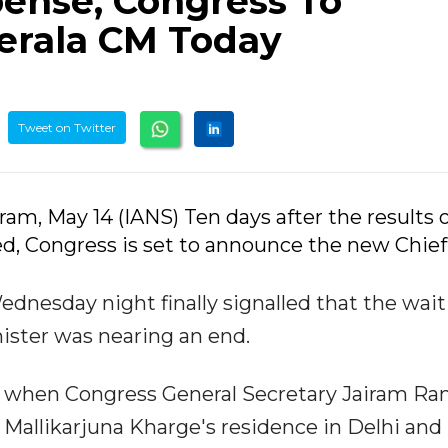
pense, Congress To
rala CM Today
Tweet on Twitter
am, May 14 (IANS) Ten days after the results o
, Congress is set to announce the new Chief
esday night finally signalled that the wait 
nister was nearing an end.
 when Congress General Secretary Jairam R
Mallikarjuna Kharge's residence in Delhi and