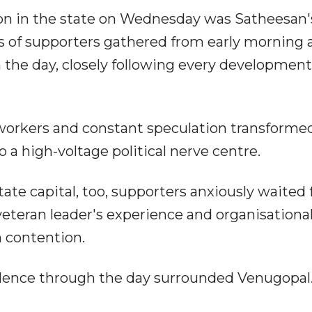
ion in the state on Wednesday was Satheesan'
s of supporters gathered from early morning 
he day, closely following every developmen
 workers and constant speculation transforme
a high-voltage political nerve centre.
tate capital, too, supporters anxiously waited 
veteran leader's experience and organisationa
in contention.
silence through the day surrounded Venugopal