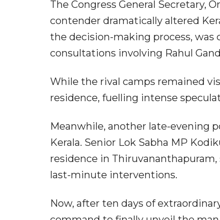
The Congress General Secretary, O
contender dramatically altered Kera
the decision-making process, was c
consultations involving Rahul Gan
While the rival camps remained visi
residence, fuelling intense specula
Meanwhile, another late-evening po
Kerala. Senior Lok Sabha MP Kodik
residence in Thiruvananthapuram, s
last-minute interventions.
Now, after ten days of extraordinar
command to finally unveil the man 