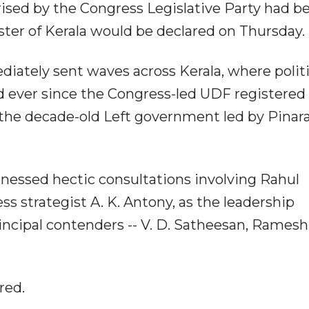
ised by the Congress Legislative Party had b
ter of Kerala would be declared on Thursday.
iately sent waves across Kerala, where politi
d ever since the Congress-led UDF registered 
the decade-old Left government led by Pinara
essed hectic consultations involving Rahul
s strategist A. K. Antony, as the leadership
incipal contenders -- V. D. Satheesan, Ramesh
red.