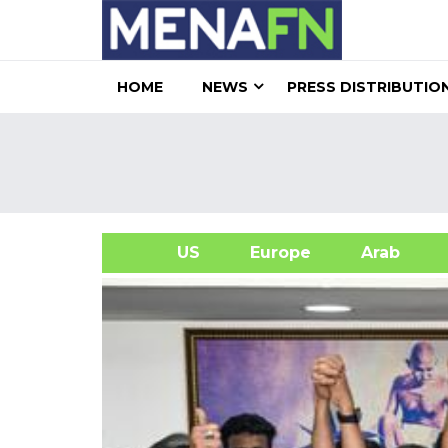
HOME
NEWS
PRESS DISTRIBUTIO
US
Europe
Arab
A