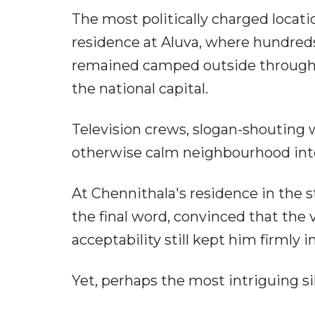
The most politically charged locat
residence at Aluva, where hundred
remained camped outside through t
the national capital.
Television crews, slogan-shouting
otherwise calm neighbourhood into 
At Chennithala's residence in the s
the final word, convinced that the 
acceptability still kept him firmly 
Yet, perhaps the most intriguing 