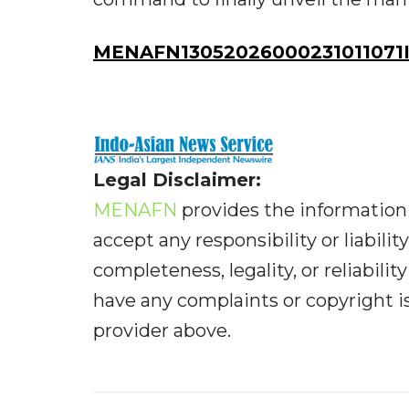
MENAFN13052026000231011071ID
Legal Disclaimer:
MENAFN
provides the information 
accept any responsibility or liabilit
completeness, legality, or reliabilit
have any complaints or copyright iss
provider above.