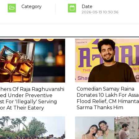
Category
Date
2026-05-13 10:30:36
Comedian Samay Raina
hers Of Raja Raghuvanshi
Donates ₹10 Lakh For Ass
ced Under Preventive
Flood Relief, CM Himanta
st For 'Illegally' Serving
Sarma Thanks Him
or At Their Eatery