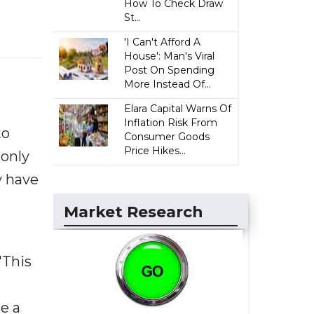
How To Check Draw
St...
'I Can't Afford A
House': Man's Viral
Post On Spending
More Instead Of...
Elara Capital Warns Of
Inflation Risk From
to
Consumer Goods
Price Hikes...
 only
y have
Market Research
"This
se a