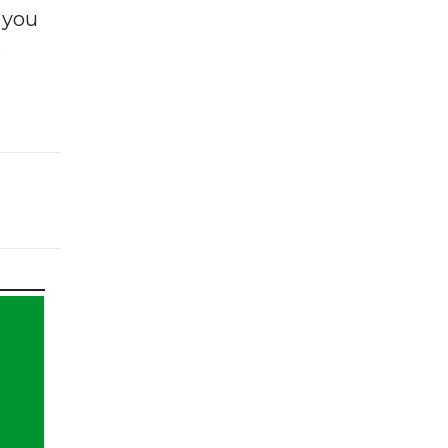
f you
e