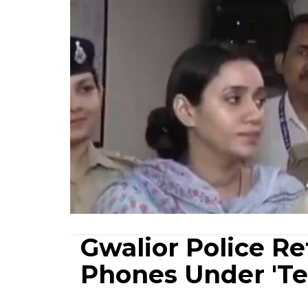
Gwalior Police R
Phones Under 'Te