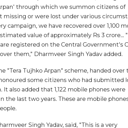
o Arpan' through which we summon citizens of
missing or were lost under various circumst
ery campaign, we have recovered over 1,100 m
stimated value of approximately Rs 3 crore... "
 are registered on the Central Government's 
recover them," Dharmveer Singh Yadav added.
the "Tera Tujhko Arpan" scheme, handed over 
 honoured some citizens who had submitted l
. It also added that 1,122 mobile phones were
n the last two years. These are mobile phone
people.
armveer Singh Yadav, said, "This is a very