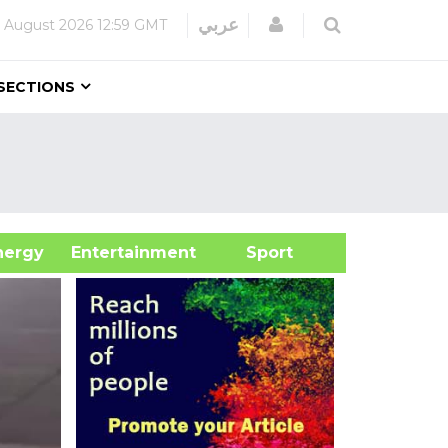
Login
عربي
 August 2026
12:59 GMT
SECTIONS
&Energy
Entertainment
Sport