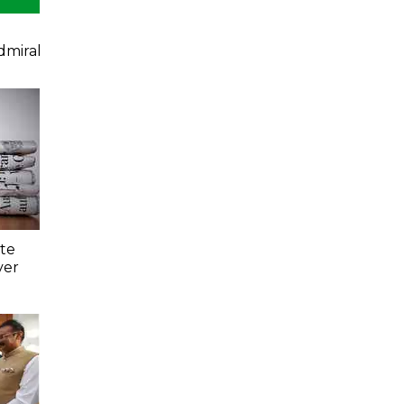
dmiral
ate
ver