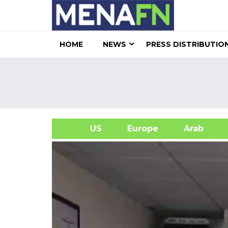
HOME
NEWS
PRESS DISTRIBUTIO
US
Europe
Arab
A