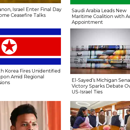
non, Israel Enter Final Day
Saudi Arabia Leads New
ome Ceasefire Talks
Maritime Coalition with A
Appointment
h Korea Fires Unidentified
pon Amid Regional
El-Sayed’s Michigan Sen
ions
Victory Sparks Debate O
US-Israel Ties