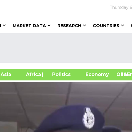
Thursday
6
N
MARKET DATA
RESEARCH
COUNTRIES
sia
Africa
| Politics
Economy
Oil