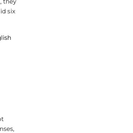
, they
id six
lish
ot
enses,