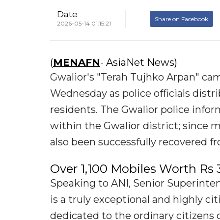
Date
Share on Facebook
2026-05-14 01:15:21
(
MENAFN
- AsiaNet News)
Gwalior's "Terah Tujhko Arpan" ca
Wednesday as police officials dist
residents. The Gwalior police info
within the Gwalior district; since 
also been successfully recovered fr
Over 1,100 Mobiles Worth Rs 
Speaking to ANI, Senior Superinten
is a truly exceptional and highly ci
dedicated to the ordinary citizens o