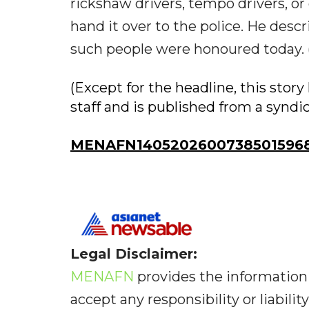
rickshaw drivers, tempo drivers, o
hand it over to the police. He desc
such people were honoured today. 
(Except for the headline, this sto
staff and is published from a syndi
MENAFN14052026007385015968I
Legal Disclaimer:
MENAFN
provides the information 
accept any responsibility or liabilit