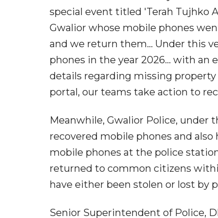
special event titled 'Terah Tujhk
Gwalior whose mobile phones went 
and we return them... Under this v
phones in the year 2026... with an e
details regarding missing property
portal, our teams take action to 
Meanwhile, Gwalior Police, under 
recovered mobile phones and also
mobile phones at the police station
returned to common citizens withi
have either been stolen or lost by 
Senior Superintendent of Police, Dh