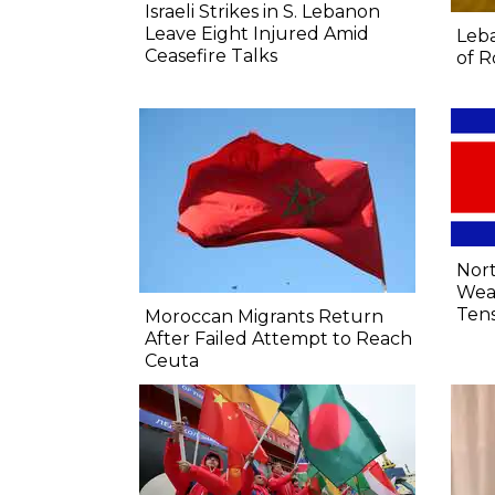
Israeli Strikes in S. Lebanon
Leave Eight Injured Amid
Leba
Ceasefire Talks
of R
Nort
Wea
Tens
Moroccan Migrants Return
After Failed Attempt to Reach
Ceuta