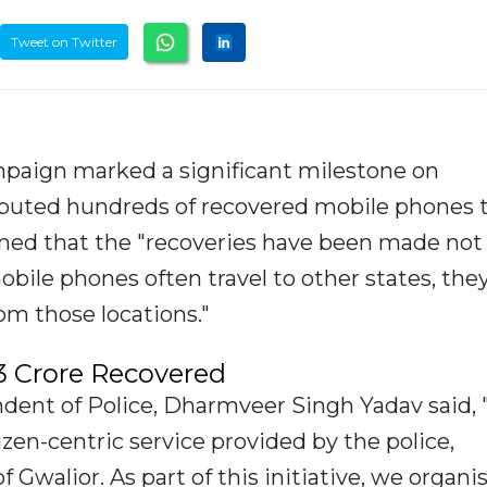
Tweet on Twitter
mpaign marked a significant milestone on
ributed hundreds of recovered mobile phones 
rmed that the "recoveries have been made not
mobile phones often travel to other states, the
om those locations."
3 Crore Recovered
dent of Police, Dharmveer Singh Yadav said, 
tizen-centric service provided by the police,
f Gwalior. As part of this initiative, we organi