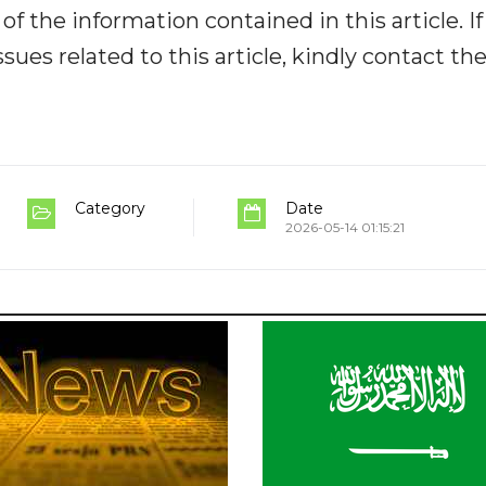
y of the information contained in this article. I
ues related to this article, kindly contact th
Category
Date
2026-05-14 01:15:21