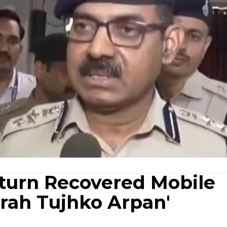
eturn Recovered Mobile
rah Tujhko Arpan'