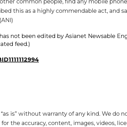
r other common people, find any mobile phone
ribed this as a highly commendable act, and sa
(ANI)
ry has not been edited by Asianet Newsable Eng
cated feed.)
D1111112994
“as is” without warranty of any kind. We do n
y for the accuracy, content, images, videos, lic