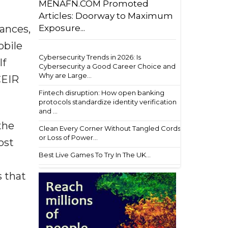
MENAFN.COM Promoted
Articles: Doorway to Maximum
Exposure...
ances,
obile
Cybersecurity Trends in 2026: Is
If
Cybersecurity a Good Career Choice and
Why are Large...
CEIR
Fintech disruption: How open banking
protocols standardize identity verification
and ...
the
Clean Every Corner Without Tangled Cords
or Loss of Power...
ost
Best Live Games To Try In The UK...
s that