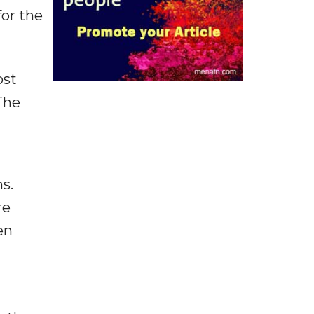
for the
ost
The
s.
re
en