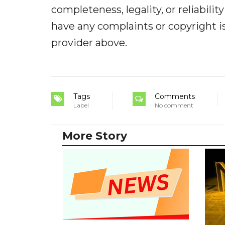
completeness, legality, or reliabilit
have any complaints or copyright iss
provider above.
Tags
Comments
Label
No comment
More Story