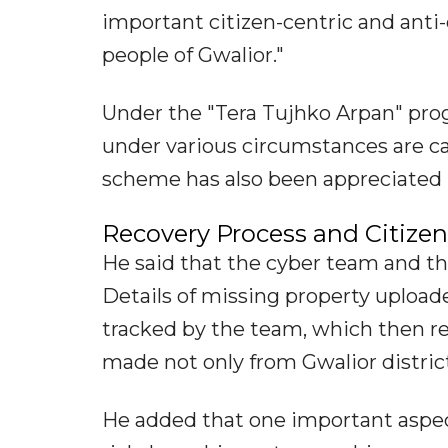
important citizen-centric and anti-
people of Gwalior."
Under the "Tera Tujhko Arpan" pr
under various circumstances are ca
scheme has also been appreciated by
Recovery Process and Citizen 
He said that the cyber team and t
Details of missing property upload
tracked by the team, which then r
made not only from Gwalior district
He added that one important aspect 