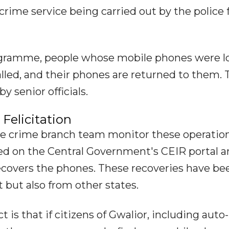
crime service being carried out by the police 
ogramme, people whose mobile phones were l
lled, and their phones are returned to them. 
 senior officials.
Felicitation
he crime branch team monitor these operation
ed on the Central Government's CEIR portal a
ecovers the phones. These recoveries have be
 but also from other states.
is that if citizens of Gwalior, including auto-