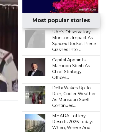
Most popular stories
UAE's Observatory
Monitors Impact As
Spacex Rocket Piece
Crashes Into ...
Capital Appoints
Mamoon Sbeih As
Chief Strategy
Officer...
Delhi Wakes Up To
Rain, Cooler Weather
As Monsoon Spell
Continues...
MHADA Lottery
Results 2026 Today:
When, Where And