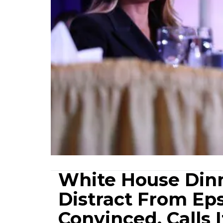
White House Dinn
Distract From Eps
Convinced, Calls I