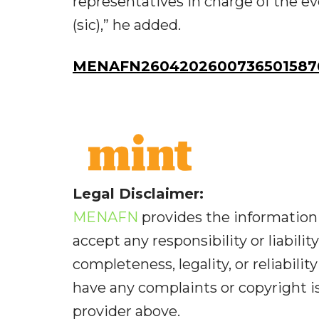
representatives in charge of the e
(sic),” he added.
MENAFN26042026007365015876
Legal Disclaimer:
MENAFN
provides the information 
accept any responsibility or liabilit
completeness, legality, or reliabilit
have any complaints or copyright iss
provider above.