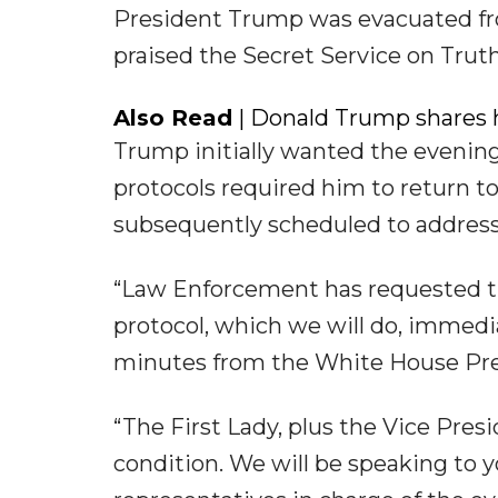
President Trump was evacuated fro
praised the Secret Service on Truth 
Also Read
| Donald Trump shares h
Trump initially wanted the evenin
protocols required him to return t
subsequently scheduled to address 
“Law Enforcement has requested th
protocol, which we will do, immediat
minutes from the White House Pres
“The First Lady, plus the Vice Pres
condition. We will be speaking to yo