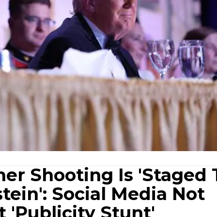
er Shooting Is 'Staged 
tein': Social Media Not
t 'Publicity Stunt'