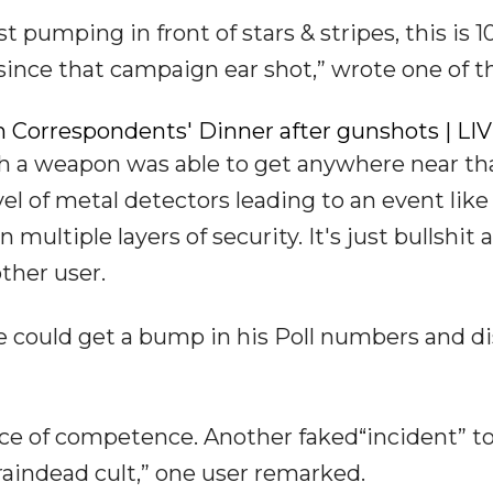
ist pumping in front of stars & stripes, this is 
since that campaign ear shot,” wrote one of 
 Correspondents' Dinner after gunshots | LI
th a weapon was able to get anywhere near th
vel of metal detectors leading to an event like
ultiple layers of security. It's just bullshit 
ther user.
e could get a bump in his Poll numbers and di
e of competence. Another faked“incident” to
aindead cult,” one user remarked.