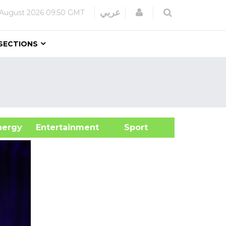
Login
عربي
 August 2026
09:50 GMT
SECTIONS
&Energy
Entertainment
Sport