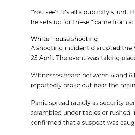
“You see? It's all a publicity stunt
he sets up for these,” came from a
White House shooting
A shooting incident disrupted the
25 April. The event was taking pla
Witnesses heard between 4 and 6 l
reportedly broke out near the main
Panic spread rapidly as security p
scrambled under tables or rushed i
confirmed that a suspect was caug