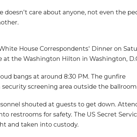
. He doesn't care about anyone, not even the pe
nother.
 White House Correspondents' Dinner on Satu
ce at the Washington Hilton in Washington, D.
oud bangs at around 8:30 PM. The gunfire
 security screening area outside the ballroom
ersonnel shouted at guests to get down. Atte
nto restrooms for safety. The US Secret Servi
ht and taken into custody.