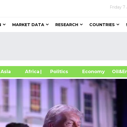
Friday
7
N
MARKET DATA
RESEARCH
COUNTRIES
sia
Africa
| Politics
Economy
Oil