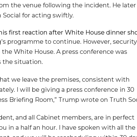
m the venue following the incident. He later
Social for acting swiftly.
is first reaction after White House dinner sh
g's programme to continue. However, security
o the White House. A press conference was
the situation.
at we leave the premises, consistent with
ely. I will be giving a press conference in 30
s Briefing Room,” Trump wrote on Truth Soc
ident, and all Cabinet members, are in perfect
u in a half an hour. I have spoken with all the