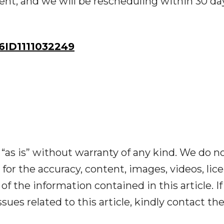
vent, and we will be rescheduling within 30 da
ID1111032249
“as is” without warranty of any kind. We do n
y for the accuracy, content, images, videos, lic
y of the information contained in this article. I
ues related to this article, kindly contact th