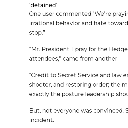
'detained'
One user commented,“We're praying 
irrational behavior and hate toward
stop.”
“Mr. President, I pray for the Hedg
attendees,” came from another.
“Credit to Secret Service and law 
shooter, and restoring order; the 
exactly the posture leadership shou
But, not everyone was convinced. S
incident.