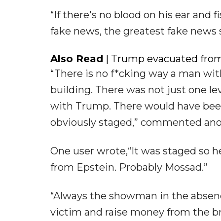
“If there's no blood on his ear and f
fake news, the greatest fake news 
Also Read
| Trump evacuated from
“There is no f*cking way a man wi
building. There was not just one le
with Trump. There would have been m
obviously staged,” commented ano
One user wrote,“It was staged so h
from Epstein. Probably Mossad.”
“Always the showman in the absenc
victim and raise money from the br