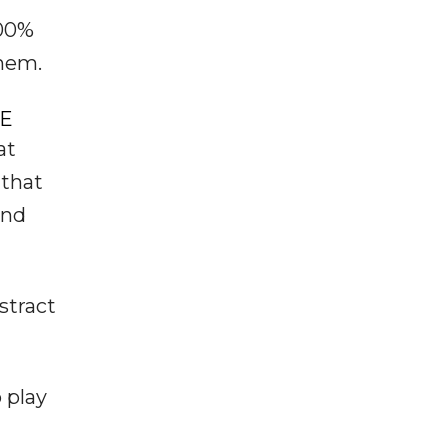
100%
them.
VE
at
 that
and
stract
 play