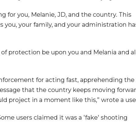
for you, Melanie, JD, and the country. This
s you, your family, and your administration ha
e of protection be upon you and Melania and al
enforcement for acting fast, apprehending the
message that the country keeps moving forwar
ld project in a moment like this,” wrote a use
ome users claimed it was a 'fake' shooting