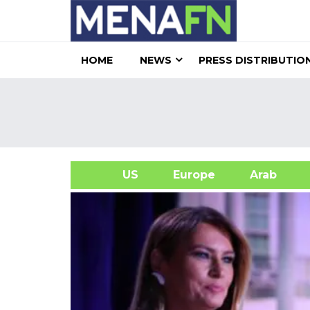
HOME
NEWS
PRESS DISTRIBUTIO
US
Europe
Arab
A