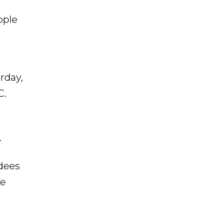
ople
rday,
C.
.
ndees
ce