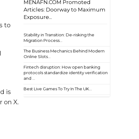
MENAFN.COM Promoted
Articles: Doorway to Maximum
Exposure...
s to
Stability in Transition: De-risking the
Migration Process...
The Business Mechanics Behind Modern
l
Online Slots...
Fintech disruption: How open banking
protocols standardize identity verification
and ...
Best Live Games To Try In The UK...
d is
r on X.