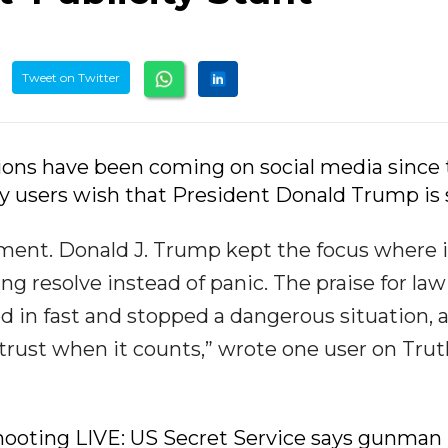
Tweet on Twitter
tions have been coming on social media since
 users wish that President Donald Trump is s
ment. Donald J. Trump kept the focus where i
ing resolve instead of panic. The praise for law
 in fast and stopped a dangerous situation, 
 trust when it counts,” wrote one user on Tru
hooting LIVE: US Secret Service says gunman