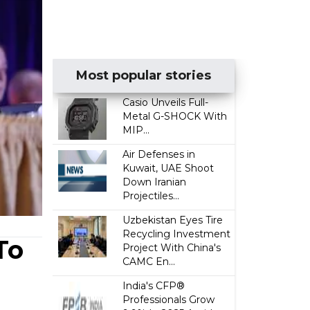
Most popular stories
Casio Unveils Full-
Metal G-SHOCK With
MIP...
Air Defenses in
Kuwait, UAE Shoot
Down Iranian
Projectiles...
Uzbekistan Eyes Tire
Recycling Investment
To
Project With China's
CAMC En...
India's CFP®
Professionals Grow