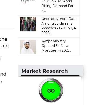
9.9% In 2025 Amid
Rising Demand For
Fi...
Unemployment Rate
Among Jordanians
Reaches 21.2% In Q4
2025...
 the
Awqaf Ministry
afe.
Opened 34 New
Mosques In 2025...
t
Market Research
and
th