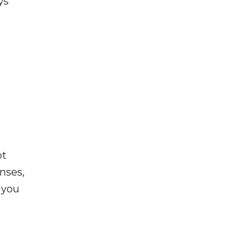
ys
ot
enses,
f you
e