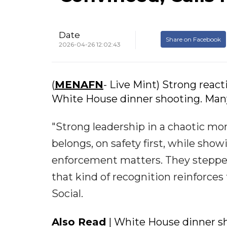
Date
Share on Facebook
2026-04-26 12:02:43
(
MENAFN
- Live Mint) Strong reac
White House dinner shooting. Many
"Strong leadership in a chaotic mo
belongs, on safety first, while show
enforcement matters. They stepped
that kind of recognition reinforces
Social.
Also Read
| White House dinner s