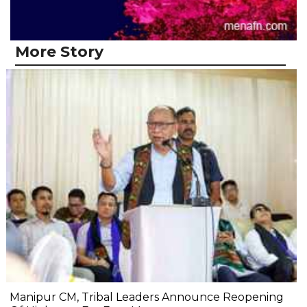
More Story
Manipur CM, Tribal Leaders Announce Reopening