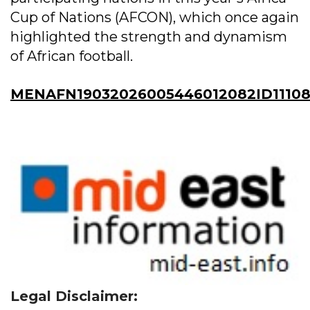
Cup of Nations (AFCON), which once again
highlighted the strength and dynamism
of African football.
MENAFN19032026005446012082ID11108
Legal Disclaimer: