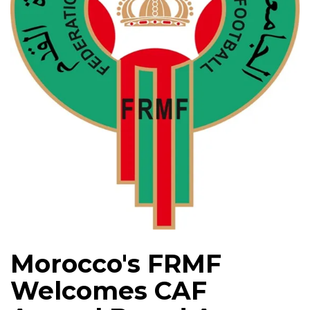
Morocco's FRMF
Welcomes CAF