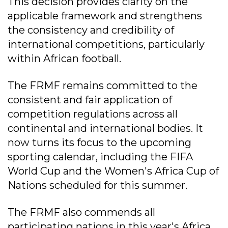
This decision provides clarity on the
applicable framework and strengthens
the consistency and credibility of
international competitions, particularly
within African football.
The FRMF remains committed to the
consistent and fair application of
competition regulations across all
continental and international bodies. It
now turns its focus to the upcoming
sporting calendar, including the FIFA
World Cup and the Women's Africa Cup of
Nations scheduled for this summer.
The FRMF also commends all
participating nations in this year's Africa