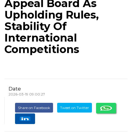
Appeal Board As
Upholding Rules,
Stability Of
International
Competitions
Date
2026-03-19 09:00:27
Share on Facebook
Tweet on Twitter