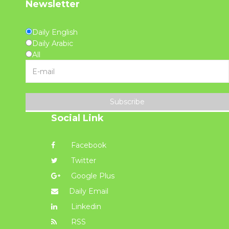
Newsletter
Daily English
Daily Arabic
All
Subscribe
Social Link
Facebook
Twitter
Google Plus
Daily Email
Linkedin
RSS