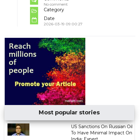
No comment
Category
Date
2026-03-19 09:00:27
Most popular stories
US Sanctions On Russian Oil
To Have Minimal Impact On
India: Expert...