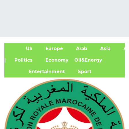
US
Europe
Arab
Asia
Af
| Politics
Economy
Oil&Energy
Entertainment
Sport