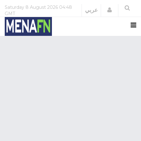
Saturday
8 August 2026
04:48
Login
عربي
GMT