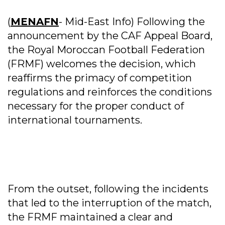
(
MENAFN
- Mid-East Info) Following the
announcement by the CAF Appeal Board,
the Royal Moroccan Football Federation
(FRMF) welcomes the decision, which
reaffirms the primacy of competition
regulations and reinforces the conditions
necessary for the proper conduct of
international tournaments.
From the outset, following the incidents
that led to the interruption of the match,
the FRMF maintained a clear and