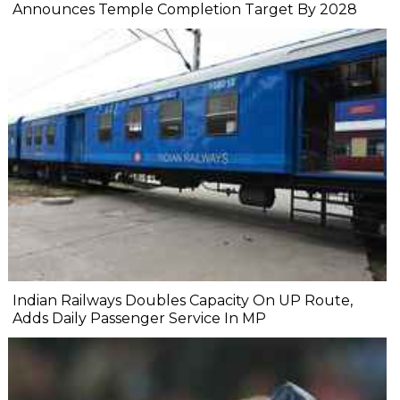
Announces Temple Completion Target By 2028
Indian Railways Doubles Capacity On UP Route,
Adds Daily Passenger Service In MP