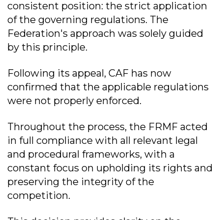
consistent position: the strict application
of the governing regulations. The
Federation's approach was solely guided
by this principle.
Following its appeal, CAF has now
confirmed that the applicable regulations
were not properly enforced.
Throughout the process, the FRMF acted
in full compliance with all relevant legal
and procedural frameworks, with a
constant focus on upholding its rights and
preserving the integrity of the
competition.