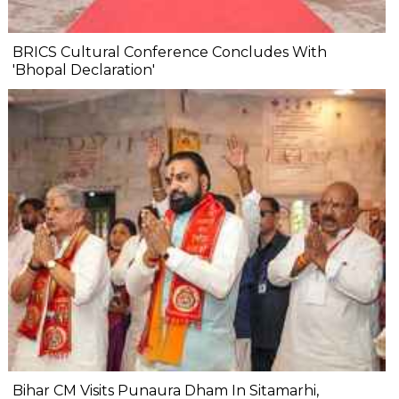
BRICS Cultural Conference Concludes With
'Bhopal Declaration'
Bihar CM Visits Punaura Dham In Sitamarhi,