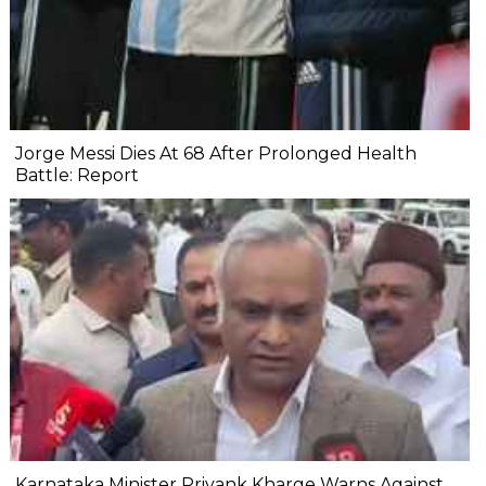
Jorge Messi Dies At 68 After Prolonged Health
Battle: Report
Karnataka Minister Priyank Kharge Warns Against