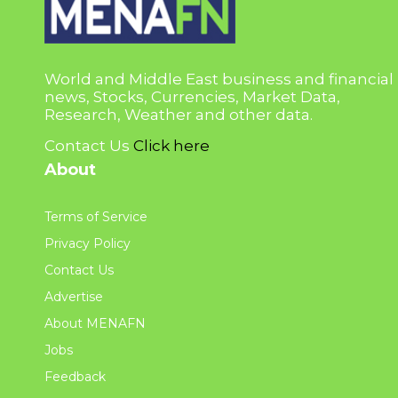
World and Middle East business and financial
news, Stocks, Currencies, Market Data,
Research, Weather and other data.
Contact Us
Click here
About
Terms of Service
Privacy Policy
Contact Us
Advertise
About MENAFN
Jobs
Feedback