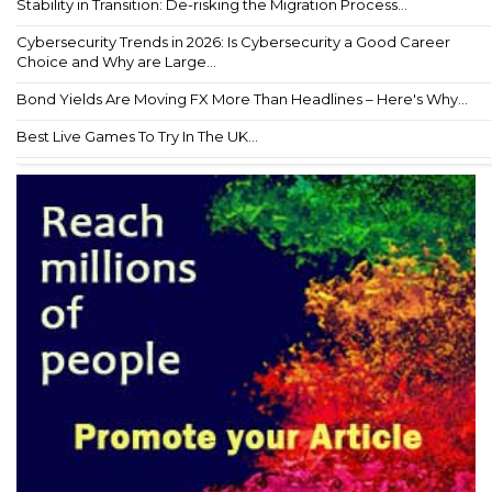
Stability in Transition: De-risking the Migration Process...
Cybersecurity Trends in 2026: Is Cybersecurity a Good Career
Choice and Why are Large...
Bond Yields Are Moving FX More Than Headlines – Here's Why...
Best Live Games To Try In The UK...