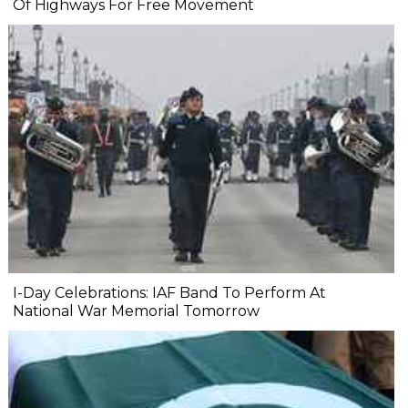
Of Highways For Free Movement
I-Day Celebrations: IAF Band To Perform At
National War Memorial Tomorrow