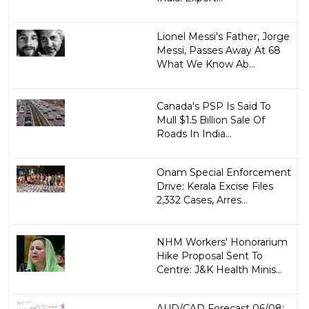
Lionel Messi's Father, Jorge
Messi, Passes Away At 68
What We Know Ab...
Canada's PSP Is Said To
Mull $1.5 Billion Sale Of
Roads In India...
Onam Special Enforcement
Drive: Kerala Excise Files
2,332 Cases, Arres...
NHM Workers' Honorarium
Hike Proposal Sent To
Centre: J&K Health Minis...
AUD/CAD Forecast 06/08: