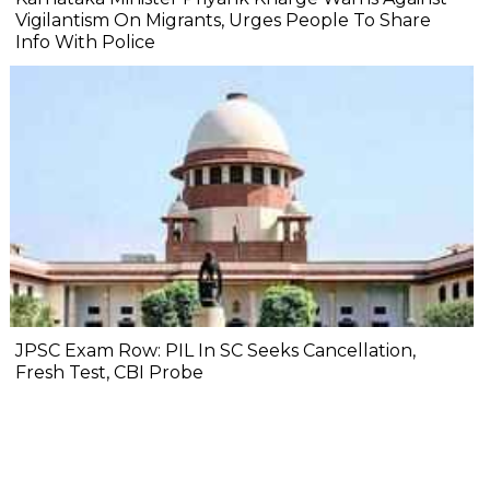
Vigilantism On Migrants, Urges People To Share
Info With Police
JPSC Exam Row: PIL In SC Seeks Cancellation,
Fresh Test, CBI Probe