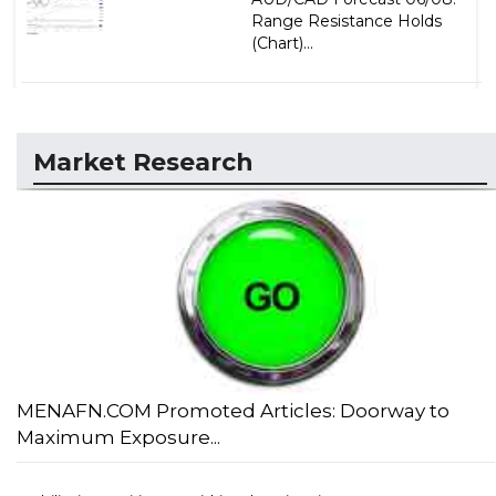
Range Resistance Holds
(Chart)...
Market Research
MENAFN.COM Promoted Articles: Doorway to
Maximum Exposure...