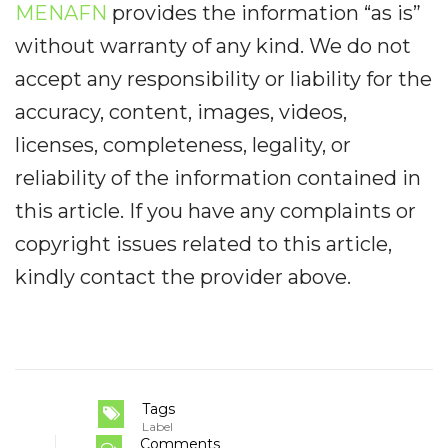
MENAFN
provides the information “as is”
without warranty of any kind. We do not
accept any responsibility or liability for the
accuracy, content, images, videos,
licenses, completeness, legality, or
reliability of the information contained in
this article. If you have any complaints or
copyright issues related to this article,
kindly contact the provider above.
Tags
Label
Comments