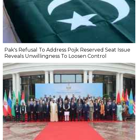
Pak's Refusal To Address Pojk Reserved Seat Issue
Reveals Unwillingness To Loosen Control