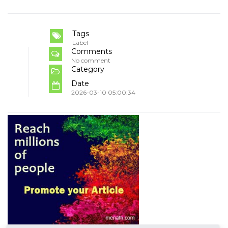
Tags
Label
Comments
No comment
Category
Date
2026-03-10 05:00:34