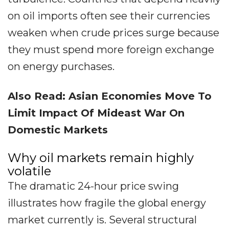
on oil imports often see their currencies
weaken when crude prices surge because
they must spend more foreign exchange
on energy purchases.
Also Read: Asian Economies Move To
Limit Impact Of Mideast War On
Domestic Markets
Why oil markets remain highly
volatile
The dramatic 24-hour price swing
illustrates how fragile the global energy
market currently is. Several structural