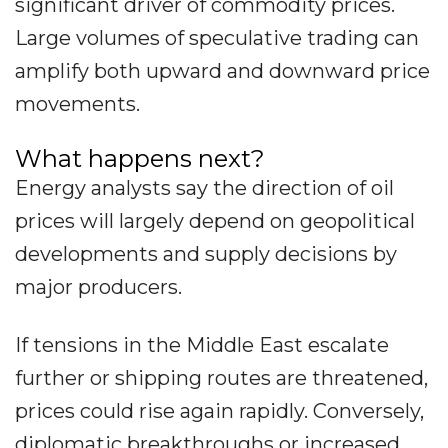
significant driver of commodity prices.
Large volumes of speculative trading can
amplify both upward and downward price
movements.
What happens next?
Energy analysts say the direction of oil
prices will largely depend on geopolitical
developments and supply decisions by
major producers.
If tensions in the Middle East escalate
further or shipping routes are threatened,
prices could rise again rapidly. Conversely,
diplomatic breakthroughs or increased