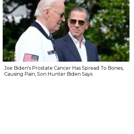
Joe Biden's Prostate Cancer Has Spread To Bones,
Causing Pain, Son Hunter Biden Says