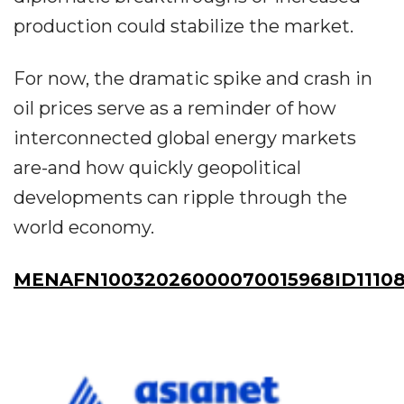
production could stabilize the market.
For now, the dramatic spike and crash in
oil prices serve as a reminder of how
interconnected global energy markets
are-and how quickly geopolitical
developments can ripple through the
world economy.
MENAFN10032026000070015968ID1110