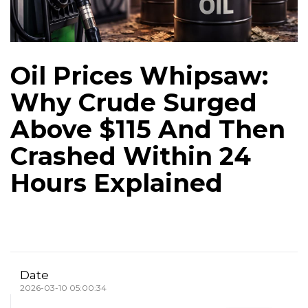
Oil Prices Whipsaw:
Why Crude Surged
Above $115 And Then
Crashed Within 24
Hours Explained
Date
2026-03-10 05:00:34