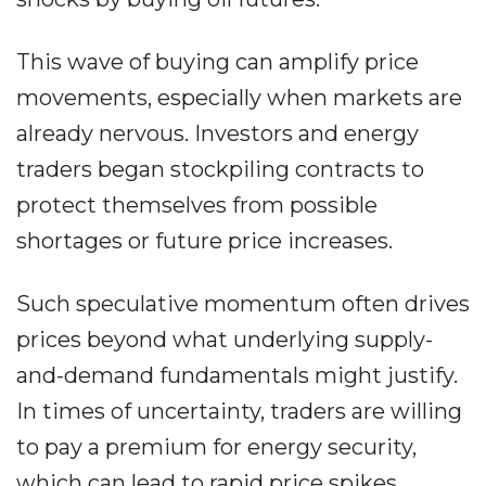
This wave of buying can amplify price
movements, especially when markets are
already nervous. Investors and energy
traders began stockpiling contracts to
protect themselves from possible
shortages or future price increases.
Such speculative momentum often drives
prices beyond what underlying supply-
and-demand fundamentals might justify.
In times of uncertainty, traders are willing
to pay a premium for energy security,
which can lead to rapid price spikes.