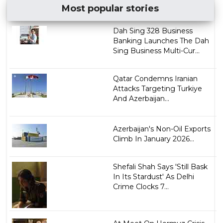
Most popular stories
Dah Sing 328 Business
Banking Launches The Dah
Sing Business Multi-Cur...
Qatar Condemns Iranian
Attacks Targeting Turkiye
And Azerbaijan...
Azerbaijan's Non-Oil Exports
Climb In January 2026...
Shefali Shah Says 'Still Bask
In Its Stardust' As Delhi
Crime Clocks 7...