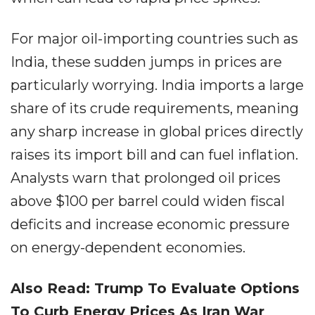
For major oil-importing countries such as
India, these sudden jumps in prices are
particularly worrying. India imports a large
share of its crude requirements, meaning
any sharp increase in global prices directly
raises its import bill and can fuel inflation.
Analysts warn that prolonged oil prices
above $100 per barrel could widen fiscal
deficits and increase economic pressure
on energy-dependent economies.
Also Read: Trump To Evaluate Options
To Curb Energy Prices As Iran War