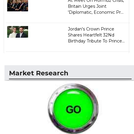
At Meet On Hormuz Crisis,
Britain Urges Joint
'Diplomatic, Economic Pr...
Jordan's Crown Prince
Shares Heartfelt 32Nd
Birthday Tribute To Prince...
Market Research