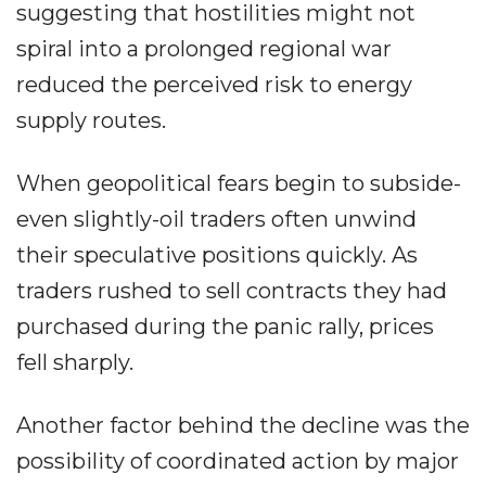
suggesting that hostilities might not
spiral into a prolonged regional war
reduced the perceived risk to energy
supply routes.
When geopolitical fears begin to subside-
even slightly-oil traders often unwind
their speculative positions quickly. As
traders rushed to sell contracts they had
purchased during the panic rally, prices
fell sharply.
Another factor behind the decline was the
possibility of coordinated action by major