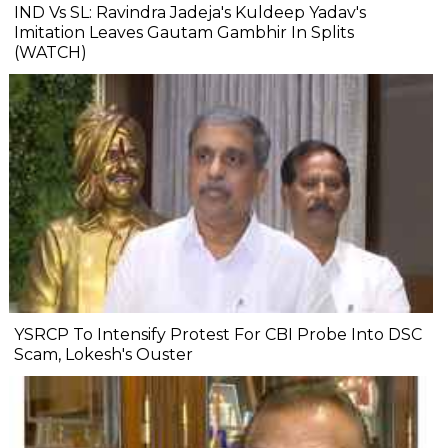
IND Vs SL: Ravindra Jadeja's Kuldeep Yadav's
Imitation Leaves Gautam Gambhir In Splits
(WATCH)
YSRCP To Intensify Protest For CBI Probe Into DSC
Scam, Lokesh's Ouster