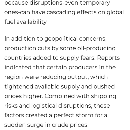
because disruptions-even temporary
ones-can have cascading effects on global
fuel availability.
In addition to geopolitical concerns,
production cuts by some oil-producing
countries added to supply fears. Reports
indicated that certain producers in the
region were reducing output, which
tightened available supply and pushed
prices higher. Combined with shipping
risks and logistical disruptions, these
factors created a perfect storm for a
sudden surge in crude prices.