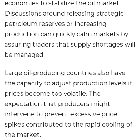
economies to stabilize the oil market.
Discussions around releasing strategic
petroleum reserves or increasing
production can quickly calm markets by
assuring traders that supply shortages will
be managed.
Large oil-producing countries also have
the capacity to adjust production levels if
prices become too volatile. The
expectation that producers might
intervene to prevent excessive price
spikes contributed to the rapid cooling of
the market.