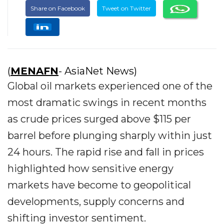
Share on Facebook
Tweet on Twitter
(
MENAFN
- AsiaNet News)
Global oil markets experienced one of the
most dramatic swings in recent months
as crude prices surged above $115 per
barrel before plunging sharply within just
24 hours. The rapid rise and fall in prices
highlighted how sensitive energy
markets have become to geopolitical
developments, supply concerns and
shifting investor sentiment.