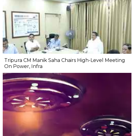
Tripura CM Manik Saha Chairs High-Level Meeting
On Power, Infra