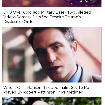
UFO Over Colorado Military Base? Two Alleged
Videos Remain Classified Despite Trump's
Disclosure Order
Who Is Chris Hansen, The Journalist Set To Be
Played By Robert Pattinson In Primetime?