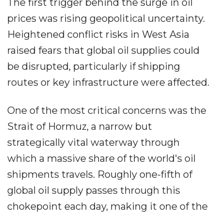
The first trigger behind the surge in oil
prices was rising geopolitical uncertainty.
Heightened conflict risks in West Asia
raised fears that global oil supplies could
be disrupted, particularly if shipping
routes or key infrastructure were affected.
One of the most critical concerns was the
Strait of Hormuz, a narrow but
strategically vital waterway through
which a massive share of the world's oil
shipments travels. Roughly one-fifth of
global oil supply passes through this
chokepoint each day, making it one of the