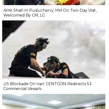
Amit Shah In Puducherry: HM On Two-Day Visit,
Welcomed By CM, LG
US Blockade On Iran: CENTCOM Redirects 53
Commercial Vessels