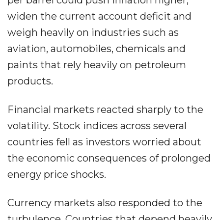
per barrel could push inflation higher,
widen the current account deficit and
weigh heavily on industries such as
aviation, automobiles, chemicals and
paints that rely heavily on petroleum
products.
Financial markets reacted sharply to the
volatility. Stock indices across several
countries fell as investors worried about
the economic consequences of prolonged
energy price shocks.
Currency markets also responded to the
turbulence. Countries that depend heavily