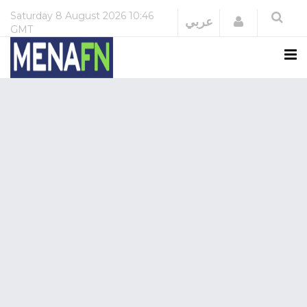
Saturday
8 August 2026
10:46
Login
عربي
GMT