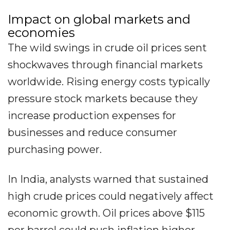
Impact on global markets and
economies
The wild swings in crude oil prices sent
shockwaves through financial markets
worldwide. Rising energy costs typically
pressure stock markets because they
increase production expenses for
businesses and reduce consumer
purchasing power.
In India, analysts warned that sustained
high crude prices could negatively affect
economic growth. Oil prices above $115