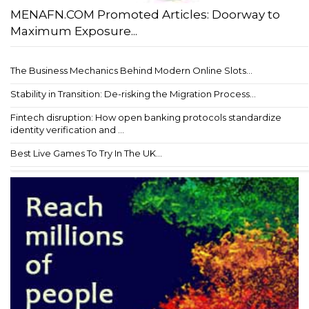
MENAFN.COM Promoted Articles: Doorway to
Maximum Exposure...
The Business Mechanics Behind Modern Online Slots...
Stability in Transition: De-risking the Migration Process...
Fintech disruption: How open banking protocols standardize
identity verification and ...
Best Live Games To Try In The UK...