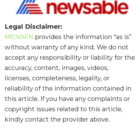
Legal Disclaimer:
MENAFN
provides the information “as is”
without warranty of any kind. We do not
accept any responsibility or liability for the
accuracy, content, images, videos,
licenses, completeness, legality, or
reliability of the information contained in
this article. If you have any complaints or
copyright issues related to this article,
kindly contact the provider above.