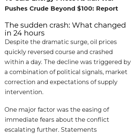
Pushes Crude Beyond $100: Report
The sudden crash: What changed
in 24 hours
Despite the dramatic surge, oil prices
quickly reversed course and crashed
within a day. The decline was triggered by
a combination of political signals, market
correction and expectations of supply
intervention.
One major factor was the easing of
immediate fears about the conflict
escalating further. Statements