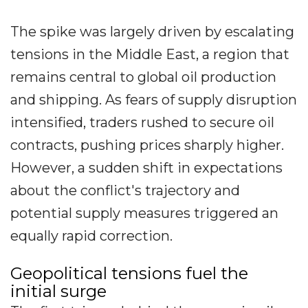
The spike was largely driven by escalating
tensions in the Middle East, a region that
remains central to global oil production
and shipping. As fears of supply disruption
intensified, traders rushed to secure oil
contracts, pushing prices sharply higher.
However, a sudden shift in expectations
about the conflict's trajectory and
potential supply measures triggered an
equally rapid correction.
Geopolitical tensions fuel the
initial surge