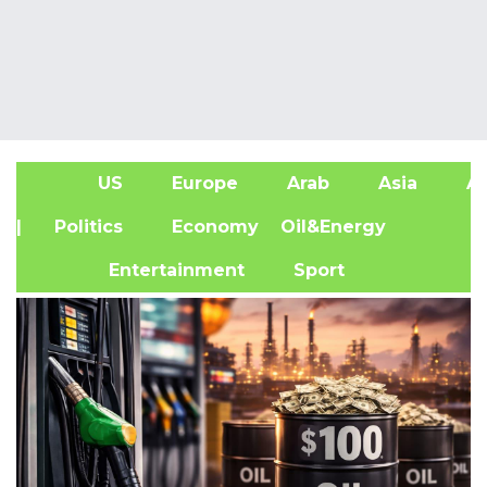
US
Europe
Arab
Asia
Af
| Politics
Economy
Oil&Energy
Entertainment
Sport