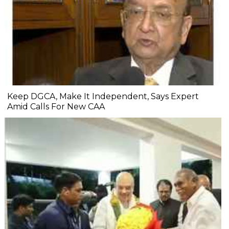
Keep DGCA, Make It Independent, Says Expert
Amid Calls For New CAA