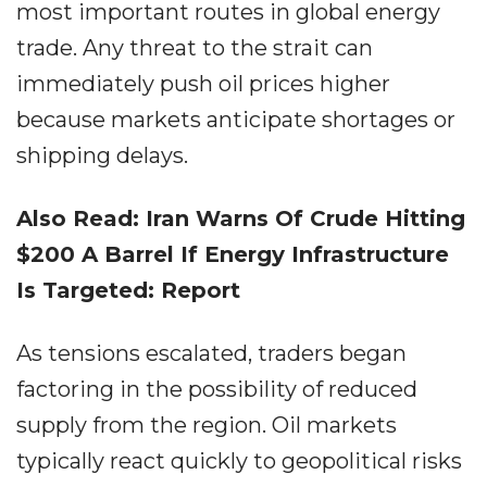
most important routes in global energy
trade. Any threat to the strait can
immediately push oil prices higher
because markets anticipate shortages or
shipping delays.
Also Read: Iran Warns Of Crude Hitting
$200 A Barrel If Energy Infrastructure
Is Targeted: Report
As tensions escalated, traders began
factoring in the possibility of reduced
supply from the region. Oil markets
typically react quickly to geopolitical risks