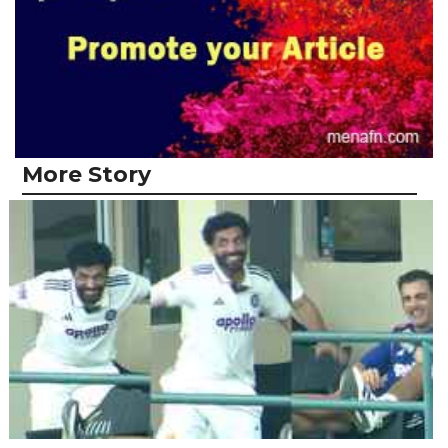
More Story