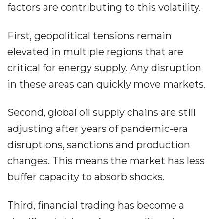
factors are contributing to this volatility.
First, geopolitical tensions remain
elevated in multiple regions that are
critical for energy supply. Any disruption
in these areas can quickly move markets.
Second, global oil supply chains are still
adjusting after years of pandemic-era
disruptions, sanctions and production
changes. This means the market has less
buffer capacity to absorb shocks.
Third, financial trading has become a