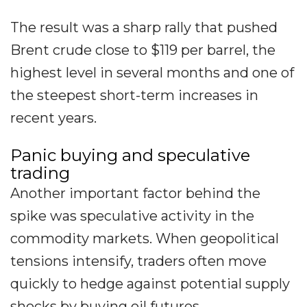
The result was a sharp rally that pushed
Brent crude close to $119 per barrel, the
highest level in several months and one of
the steepest short-term increases in
recent years.
Panic buying and speculative
trading
Another important factor behind the
spike was speculative activity in the
commodity markets. When geopolitical
tensions intensify, traders often move
quickly to hedge against potential supply
shocks by buying oil futures.