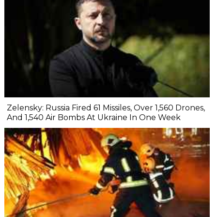
Zelensky: Russia Fired 61 Missiles, Over 1,560 Drones,
And 1,540 Air Bombs At Ukraine In One Week