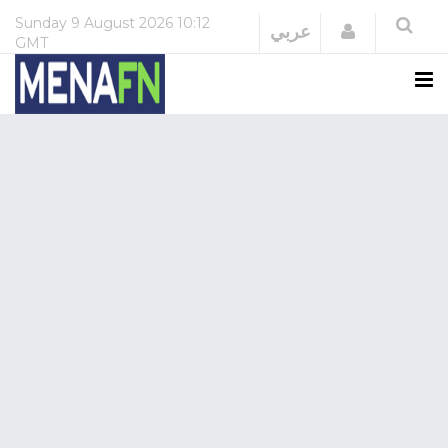
Sunday
9 August 2026
10:12
Login
عربي
GMT