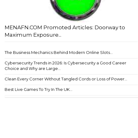
MENAFN.COM Promoted Articles: Doorway to
Maximum Exposure...
The Business Mechanics Behind Modern Online Slots...
Cybersecurity Trends in 2026: Is Cybersecurity a Good Career
Choice and Why are Large...
Clean Every Corner Without Tangled Cords or Loss of Power...
Best Live Games To Try In The UK...