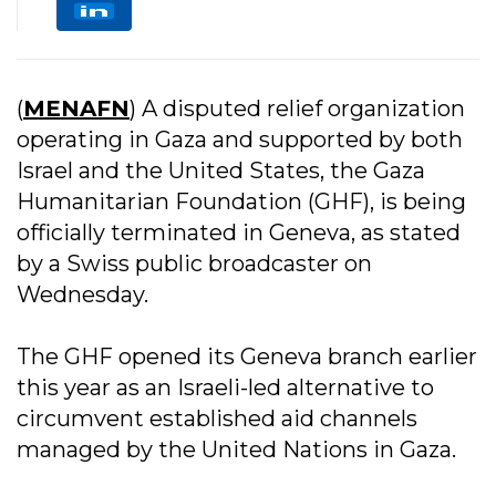
(
MENAFN
) A disputed relief organization
operating in Gaza and supported by both
Israel and the United States, the Gaza
Humanitarian Foundation (GHF), is being
officially terminated in Geneva, as stated
by a Swiss public broadcaster on
Wednesday.
The GHF opened its Geneva branch earlier
this year as an Israeli-led alternative to
circumvent established aid channels
managed by the United Nations in Gaza.