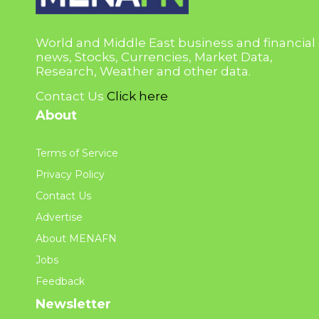
World and Middle East business and financial
news, Stocks, Currencies, Market Data,
Research, Weather and other data.
Contact Us
Click here
About
Terms of Service
Privacy Policy
Contact Us
Advertise
About MENAFN
Jobs
Feedback
Newsletter