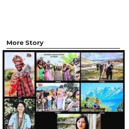
More Story