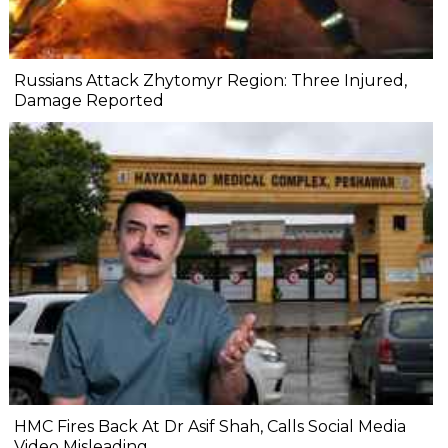
Russians Attack Zhytomyr Region: Three Injured,
Damage Reported
HMC Fires Back At Dr Asif Shah, Calls Social Media
Video Misleading