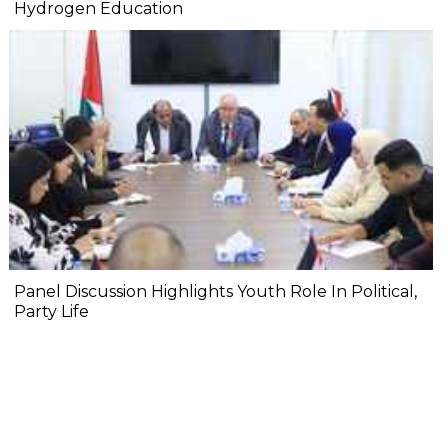
Hydrogen Education
Panel Discussion Highlights Youth Role In Political,
Party Life