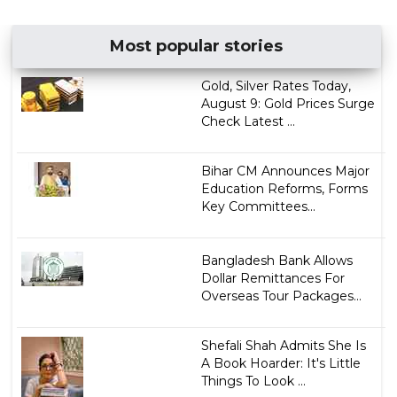
Most popular stories
Gold, Silver Rates Today,
August 9: Gold Prices Surge
Check Latest ...
Bihar CM Announces Major
Education Reforms, Forms
Key Committees...
Bangladesh Bank Allows
Dollar Remittances For
Overseas Tour Packages...
Shefali Shah Admits She Is
A Book Hoarder: It's Little
Things To Look ...