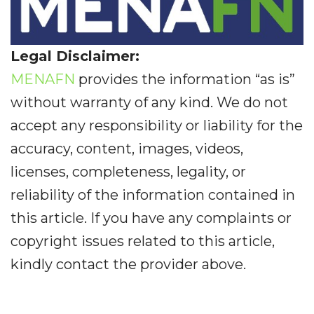
Legal Disclaimer:
MENAFN
provides the information “as is”
without warranty of any kind. We do not
accept any responsibility or liability for the
accuracy, content, images, videos,
licenses, completeness, legality, or
reliability of the information contained in
this article. If you have any complaints or
copyright issues related to this article,
kindly contact the provider above.