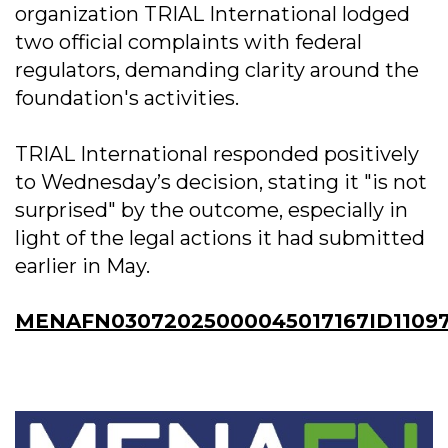
organization TRIAL International lodged
two official complaints with federal
regulators, demanding clarity around the
foundation's activities.
TRIAL International responded positively
to Wednesday’s decision, stating it "is not
surprised" by the outcome, especially in
light of the legal actions it had submitted
earlier in May.
MENAFN03072025000045017167ID1109