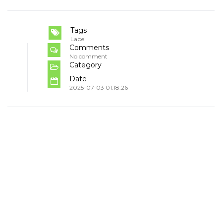
Tags
Label
Comments
No comment
Category
Date
2025-07-03 01:18:26