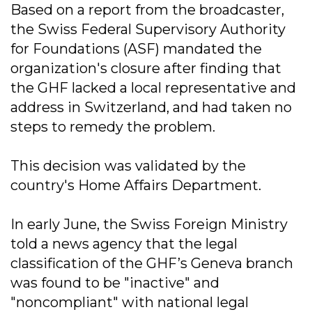
Based on a report from the broadcaster,
the Swiss Federal Supervisory Authority
for Foundations (ASF) mandated the
organization's closure after finding that
the GHF lacked a local representative and
address in Switzerland, and had taken no
steps to remedy the problem.
This decision was validated by the
country's Home Affairs Department.
In early June, the Swiss Foreign Ministry
told a news agency that the legal
classification of the GHF’s Geneva branch
was found to be "inactive" and
"noncompliant" with national legal