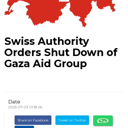
Swiss Authority
Orders Shut Down of
Gaza Aid Group
Date
2025-07-03 01:18:26
Share on Facebook
Tweet on Twitter