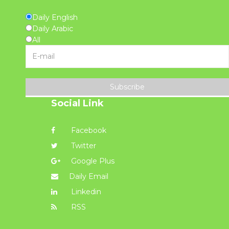
Daily English
Daily Arabic
All
Subscribe
Social Link
Facebook
Twitter
Google Plus
Daily Email
Linkedin
RSS