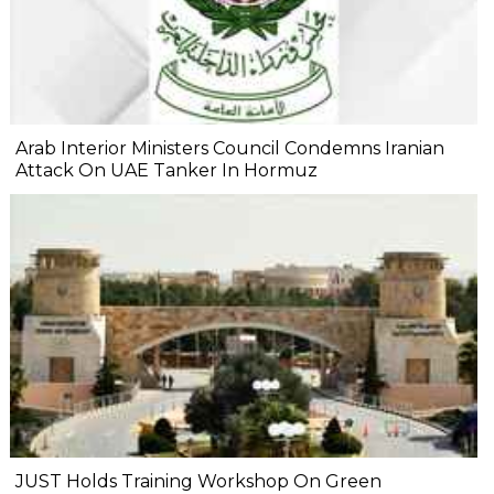
Arab Interior Ministers Council Condemns Iranian
Attack On UAE Tanker In Hormuz
JUST Holds Training Workshop On Green