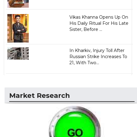
Vikas Khanna Opens Up On
His Daily Ritual For His Late
Sister, Before ...
In Kharkiv, Injury Toll After
Russian Strike Increases To
21, With Two...
Market Research