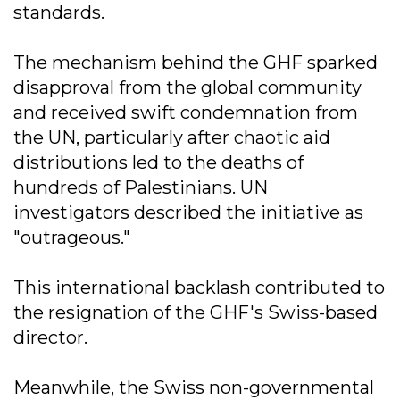
standards.
The mechanism behind the GHF sparked
disapproval from the global community
and received swift condemnation from
the UN, particularly after chaotic aid
distributions led to the deaths of
hundreds of Palestinians. UN
investigators described the initiative as
"outrageous."
This international backlash contributed to
the resignation of the GHF's Swiss-based
director.
Meanwhile, the Swiss non-governmental