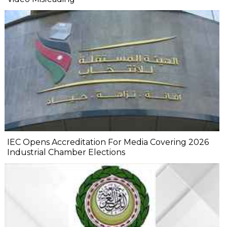
IEC Opens Accreditation For Media Covering 2026
Industrial Chamber Elections