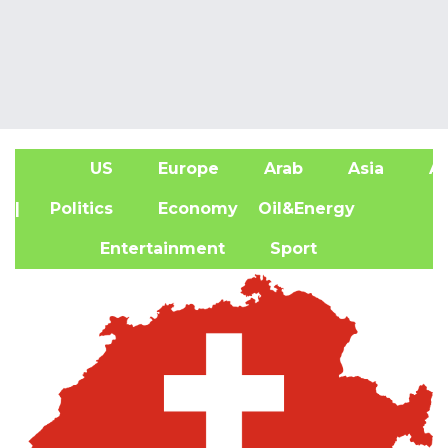
US
Europe
Arab
Asia
Af
| Politics
Economy
Oil&Energy
Entertainment
Sport