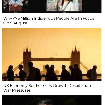
Why 476 Million Indigenous People Are In Focus
On 9 August
UK Economy Set For 0.4% Growth Despite Iran
War Pressures