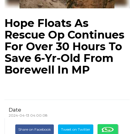
Hope Floats As
Rescue Op Continues
For Over 30 Hours To
Save 6-Yr-Old From
Borewell In MP
Date
2024-04-13 04:00:08
Share on Facebook
Tweet on Twitter