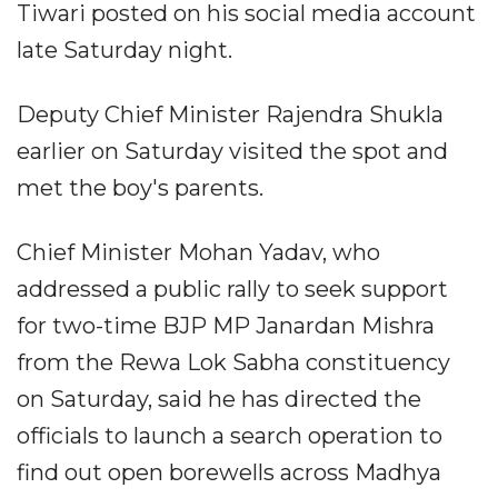
Tiwari posted on his social media account
late Saturday night.
Deputy Chief Minister Rajendra Shukla
earlier on Saturday visited the spot and
met the boy's parents.
Chief Minister Mohan Yadav, who
addressed a public rally to seek support
for two-time BJP MP Janardan Mishra
from the Rewa Lok Sabha constituency
on Saturday, said he has directed the
officials to launch a search operation to
find out open borewells across Madhya