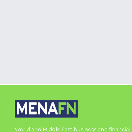
World and Middle East business and financial