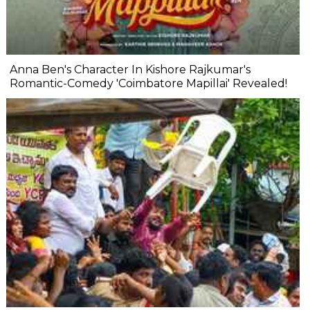
Anna Ben's Character In Kishore Rajkumar's
Romantic-Comedy 'Coimbatore Mapillai' Revealed!