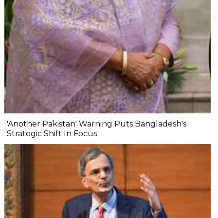
'Another Pakistan' Warning Puts Bangladesh's
Strategic Shift In Focus