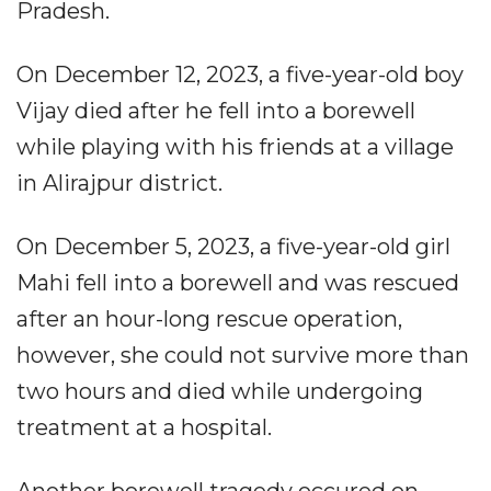
Pradesh.
On December 12, 2023, a five-year-old boy
Vijay died after he fell into a borewell
while playing with his friends at a village
in Alirajpur district.
On December 5, 2023, a five-year-old girl
Mahi fell into a borewell and was rescued
after an hour-long rescue operation,
however, she could not survive more than
two hours and died while undergoing
treatment at a hospital.