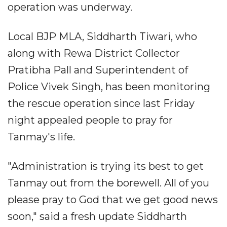
operation was underway.
Local BJP MLA, Siddharth Tiwari, who
along with Rewa District Collector
Pratibha Pall and Superintendent of
Police Vivek Singh, has been monitoring
the rescue operation since last Friday
night appealed people to pray for
Tanmay's life.
"Administration is trying its best to get
Tanmay out from the borewell. All of you
please pray to God that we get good news
soon," said a fresh update Siddharth