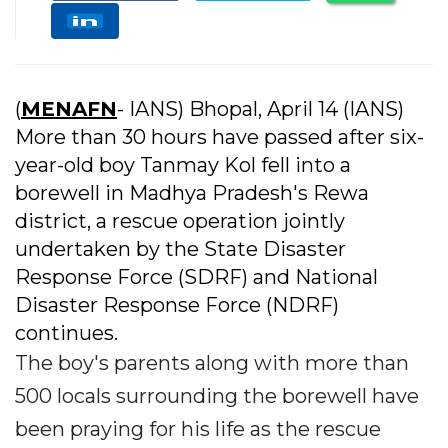
(
MENAFN
- IANS) Bhopal, April 14 (IANS)
More than 30 hours have passed after six-
year-old boy Tanmay Kol fell into a
borewell in Madhya Pradesh's Rewa
district, a rescue operation jointly
undertaken by the State Disaster
Response Force (SDRF) and National
Disaster Response Force (NDRF)
continues.
The boy's parents along with more than
500 locals surrounding the borewell have
been praying for his life as the rescue