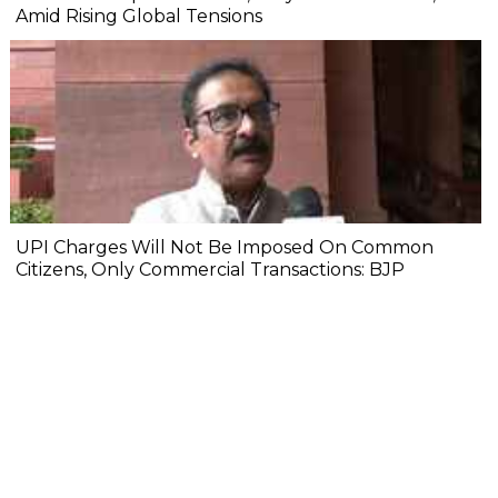
Amid Rising Global Tensions
UPI Charges Will Not Be Imposed On Common
Citizens, Only Commercial Transactions: BJP