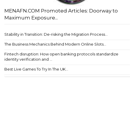
MENAFN.COM Promoted Articles: Doorway to
Maximum Exposure...
Stability in Transition: De-risking the Migration Process...
The Business Mechanics Behind Modern Online Slots...
Fintech disruption: How open banking protocols standardize
identity verification and ...
Best Live Games To Try In The UK...