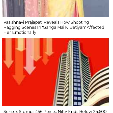
Vaaishnavi Prajapati Reveals How Shooting
Ragging Scenes In 'Ganga Mai Ki Betiyan' Affected
Her Emotionally
Sensex Slumps 456 Points, Nifty Ends Below 24,600