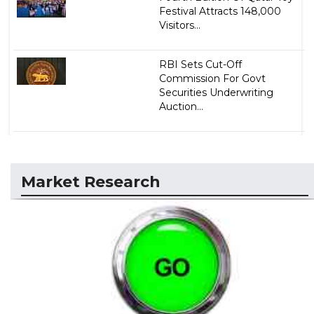
Festival Attracts 148,000
Visitors...
RBI Sets Cut-Off
Commission For Govt
Securities Underwriting
Auction...
Market Research