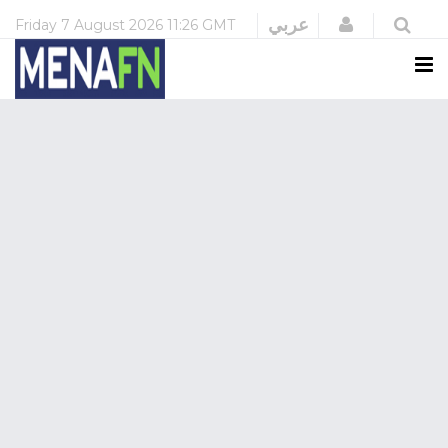
Login
عربي
Friday
7 August 2026
11:26 GMT