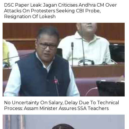
DSC Paper Leak: Jagan Criticises Andhra CM Over
Attacks On Protesters Seeking CBI Probe,
Resignation Of Lokesh
No Uncertainty On Salary, Delay Due To Technical
Process: Assam Minister Assures SSA Teachers