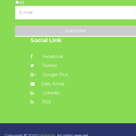
All
Subscribe
Social Link
Facebook
Twitter
Google Plus
Daily Email
Linkedin
RSS
Copyright © 2000
MENAFN.
All rights reserved.