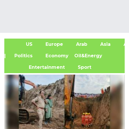
US
Europe
Arab
Asia
Af
| Politics
Economy
Oil&Energy
Entertainment
Sport