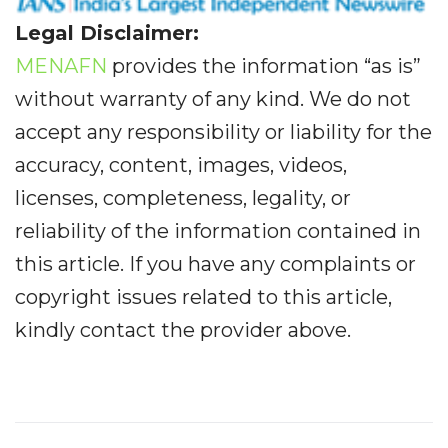
Legal Disclaimer:
MENAFN
provides the information “as is”
without warranty of any kind. We do not
accept any responsibility or liability for the
accuracy, content, images, videos,
licenses, completeness, legality, or
reliability of the information contained in
this article. If you have any complaints or
copyright issues related to this article,
kindly contact the provider above.