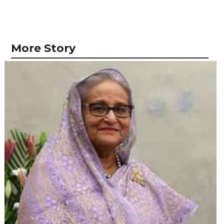
More Story