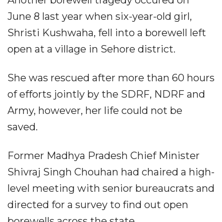
Another borewell tragedy occured on
June 8 last year when six-year-old girl,
Shristi Kushwaha, fell into a borewell left
open at a village in Sehore district.
She was rescued after more than 60 hours
of efforts jointly by the SDRF, NDRF and
Army, however, her life could not be
saved.
Former Madhya Pradesh Chief Minister
Shivraj Singh Chouhan had chaired a high-
level meeting with senior bureaucrats and
directed for a survey to find out open
borewells across the state.