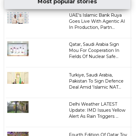
Most popular stories
UAE's Islamic Bank Ruya
Goes Live With Agentic AI
In Production, Partn...
Qatar, Saudi Arabia Sign
Mou For Cooperation In
Fields Of Nuclear Safe...
Turkiye, Saudi Arabia,
Pakistan To Sign Defence
Deal Amid 'Islamic NAT...
Delhi Weather LATEST
Update: IMD Issues Yellow
Alert As Rain Triggers ...
Fourth Edition Of Qatar Toy