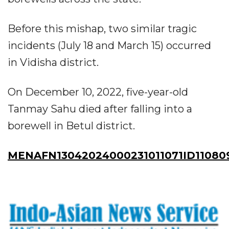
Before this mishap, two similar tragic
incidents (July 18 and March 15) occurred
in Vidisha district.
On December 10, 2022, five-year-old
Tanmay Sahu died after falling into a
borewell in Betul district.
MENAFN13042024000231011071ID11080