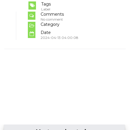
Tags
Label
Comments
No comment
Category
Date
2024-04-13 04:00:08