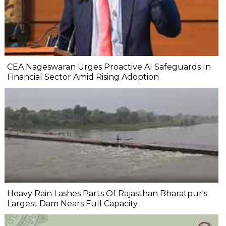
CEA Nageswaran Urges Proactive AI Safeguards In
Financial Sector Amid Rising Adoption
Heavy Rain Lashes Parts Of Rajasthan Bharatpur's
Largest Dam Nears Full Capacity