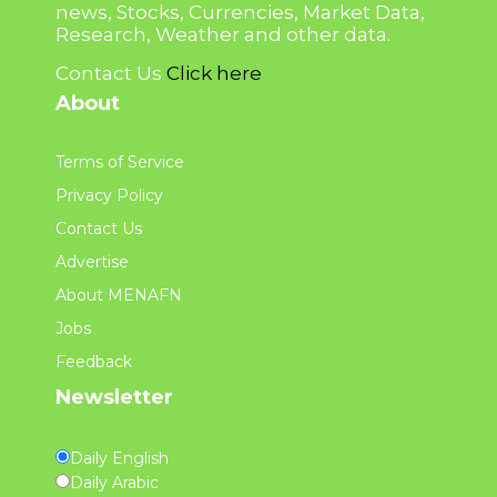
news, Stocks, Currencies, Market Data,
Research, Weather and other data.
Contact Us
Click here
About
Terms of Service
Privacy Policy
Contact Us
Advertise
About MENAFN
Jobs
Feedback
Newsletter
Daily English
Daily Arabic