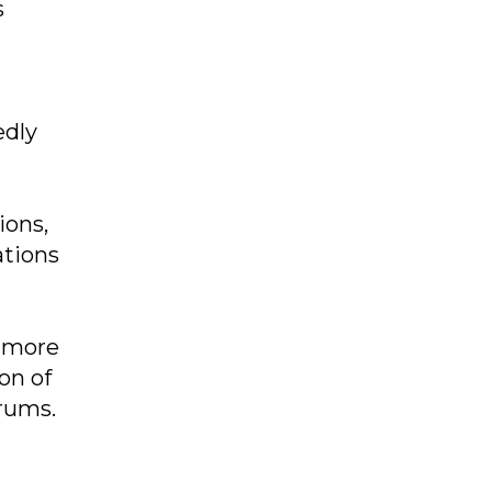
s
edly
ions,
ations
h more
on of
rums.