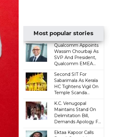
Most popular stories
Qualcomm Appoints
Wassim Chourbaji As
SVP And President,
Qualcomm EMEA...
Second SIT For
Sabarimala As Kerala
HC Tightens Vigil On
Temple Scanda...
K.C. Venugopal
Maintains Stand On
Delimitation Bill,
Demands Apology F...
Ektaa Kapoor Calls