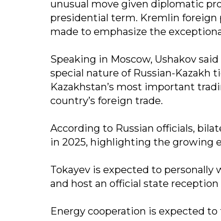
unusual move given diplomatic proto
presidential term. Kremlin foreign
made to emphasize the exceptional
Speaking in Moscow, Ushakov said t
special nature of Russian-Kazakh t
Kazakhstan’s most important tradin
country’s foreign trade.
According to Russian officials, bilat
in 2025, highlighting the growing
Tokayev is expected to personally 
and host an official state reception 
Energy cooperation is expected to 