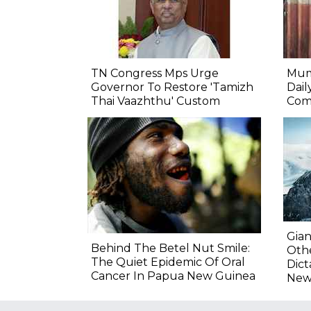
TN Congress Mps Urge
Mum
Governor To Restore 'Tamizh
Dail
Thai Vaazhthu' Custom
Com
Gian
Behind The Betel Nut Smile:
Othe
The Quiet Epidemic Of Oral
Dict
Cancer In Papua New Guinea
New