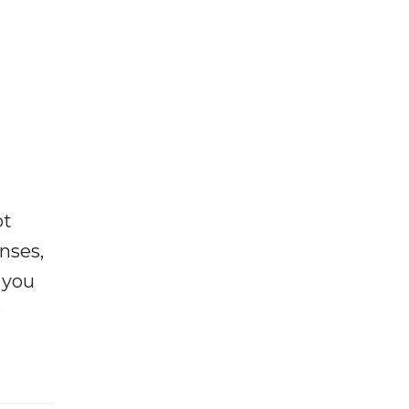
ot
enses,
f you
e