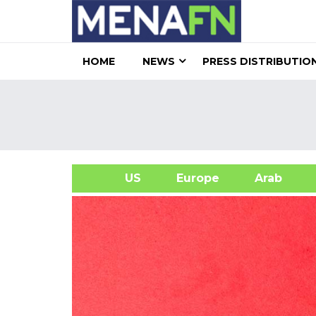
HOME
NEWS
PRESS DISTRIBUTIO
US
Europe
Arab
A