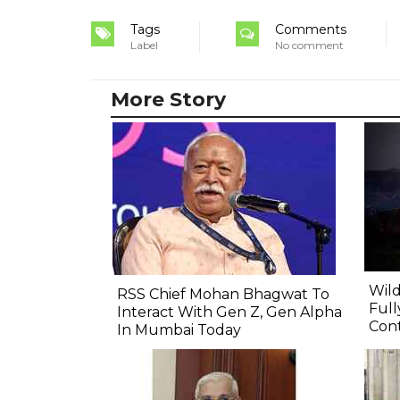
Tags
Comments
Label
No comment
More Story
Wild
RSS Chief Mohan Bhagwat To
Full
Interact With Gen Z, Gen Alpha
Cont
In Mumbai Today