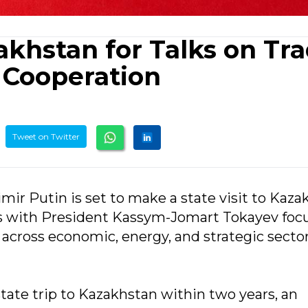
zakhstan for Talks on Tra
c Cooperation
Tweet on Twitter
mir Putin is set to make a state visit to Kaz
ons with President Kassym-Jomart Tokayev foc
 across economic, energy, and strategic sector
state trip to Kazakhstan within two years, an