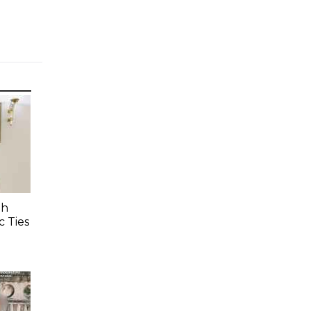
Th
c Ties