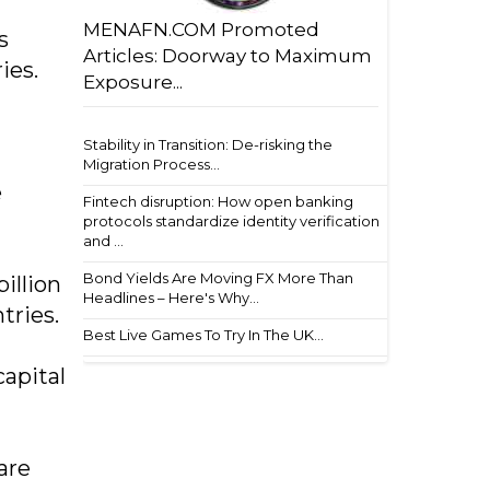
MENAFN.COM Promoted
s
Articles: Doorway to Maximum
ies.
Exposure...
Stability in Transition: De-risking the
Migration Process...
e
Fintech disruption: How open banking
protocols standardize identity verification
and ...
Bond Yields Are Moving FX More Than
billion
Headlines – Here's Why...
tries.
Best Live Games To Try In The UK...
capital
are