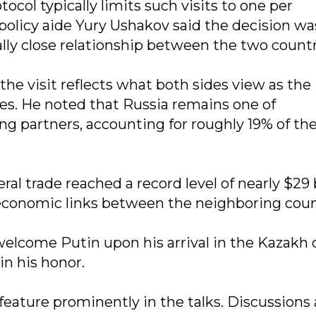
col typically limits such visits to one per
 policy aide Yury Ushakov said the decision wa
ly close relationship between the two countr
he visit reflects what both sides view as the
ies. He noted that Russia remains one of
g partners, accounting for roughly 19% of th
eral trade reached a record level of nearly $29 
 economic links between the neighboring coun
welcome Putin upon his arrival in the Kazakh 
in his honor.
feature prominently in the talks. Discussions 