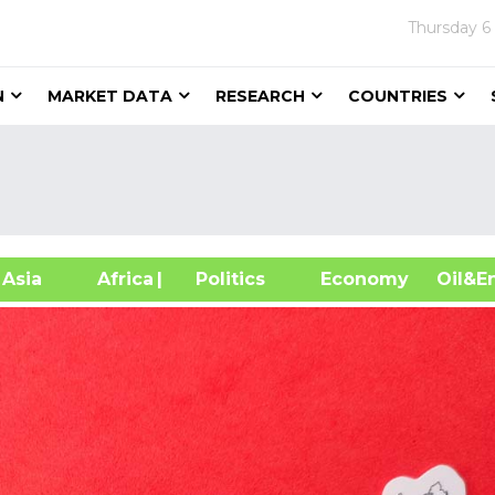
Thursday
6
N
MARKET DATA
RESEARCH
COUNTRIES
sia
Africa
| Politics
Economy
Oil