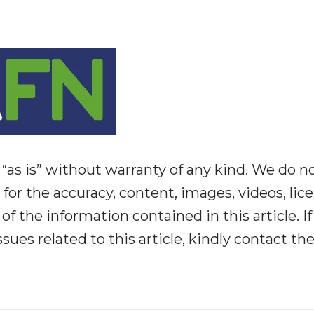
“as is” without warranty of any kind. We do n
y for the accuracy, content, images, videos, lic
y of the information contained in this article. I
ues related to this article, kindly contact th