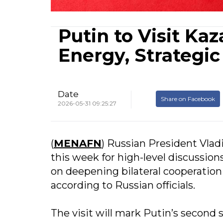
Putin to Visit Ka
Energy, Strategi
Date
Share on Facebook
2026-05-31 09:25:27
(
MENAFN
) Russian President Vladi
this week for high-level discussi
on deepening bilateral cooperation
according to Russian officials.
The visit will mark Putin’s second 