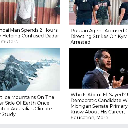
bai Man Spends 2 Hours
Russian Agent Accused 
y Helping Confused Dadar
Directing Strikes On Kyiv
muters
Arrested
Who Is Abdul El-Sayed?
t Ice Mountains On The
Democratic Candidate W
r Side Of Earth Once
Michigan Senate Primary
ated Australia's Climate
Know About His Career,
 Study
Education, More