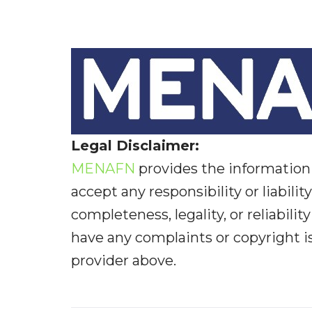
Legal Disclaimer:
MENAFN
provides the information 
accept any responsibility or liabilit
completeness, legality, or reliabilit
have any complaints or copyright iss
provider above.