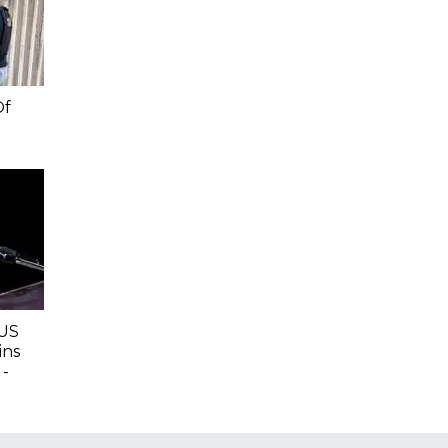
Of
 US
ins
 -