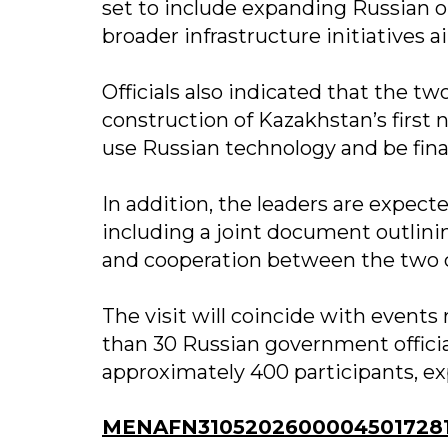
set to include expanding Russian oi
broader infrastructure initiatives 
Officials also indicated that the 
construction of Kazakhstan’s first 
use Russian technology and be fin
In addition, the leaders are expect
including a joint document outlinin
and cooperation between the two c
The visit will coincide with event
than 30 Russian government officia
approximately 400 participants, e
MENAFN31052026000045017281I