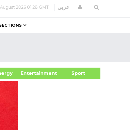
Login
عربي
 August 2026
01:28 GMT
SECTIONS
&Energy
Entertainment
Sport