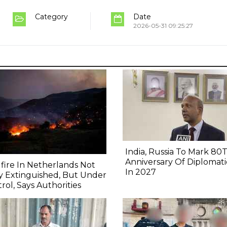
Category
Date
2026-05-31 09:25:27
India, Russia To Mark 80
Anniversary Of Diplomati
fire In Netherlands Not
In 2027
y Extinguished, But Under
rol, Says Authorities