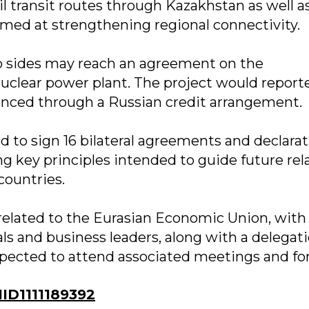
l transit routes through Kazakhstan as well a
aimed at strengthening regional connectivity.
two sides may reach an agreement on the
nuclear power plant. The project would report
anced through a Russian credit arrangement.
ed to sign 16 bilateral agreements and declarat
g key principles intended to guide future rel
ountries.
s related to the Eurasian Economic Union, wit
ls and business leaders, along with a delegati
xpected to attend associated meetings and fo
D1111189392