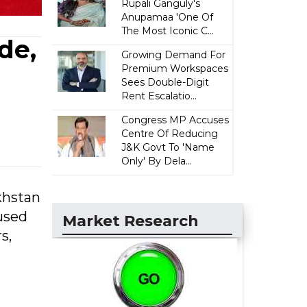
Rupali Ganguly's
Anupamaa 'One Of
The Most Iconic C...
de,
Growing Demand For
Premium Workspaces
Sees Double-Digit
Rent Escalatio...
Congress MP Accuses
Centre Of Reducing
J&K Govt To 'Name
Only' By Dela...
akhstan
used
Market Research
s,