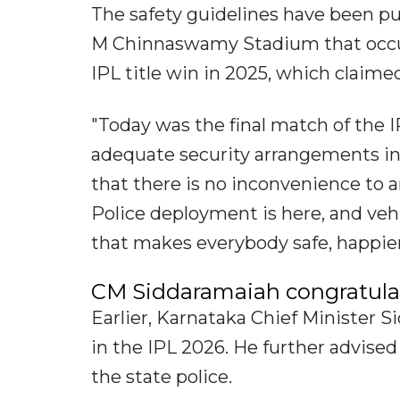
The safety guidelines have been pu
M Chinnaswamy Stadium that occur
IPL title win in 2025, which claimed 
"Today was the final match of the I
adequate security arrangements in 
that there is no inconvenience to a
Police deployment is here, and veh
that makes everybody safe, happier
CM Siddaramaiah congratulat
Earlier, Karnataka Chief Minister 
in the IPL 2026. He further advised
the state police.