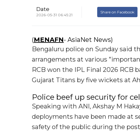
Date
Share on Facebook
2026-05-31 06:45:21
(
MENAFN
- AsiaNet News)
Bengaluru police on Sunday said th
arrangements at various "important
RCB won the IPL Final 2026 RCB bag
Gujarat Titans by five wickets at
Police beef up security for ce
Speaking with ANI, Akshay M Hakay,
deployments have been made at sev
safety of the public during the pos