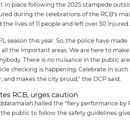
t in place following the 2025 stampede outsi
ed during the celebrations of the RCB's ma
the lives of 11 people and left over 50 injured.
PL season this year. So, the police have made
all the important areas. We are here to make
nybody. There is no nuisance in the public are
icle checking is happening. Celebrate in such
, and makes the city proud," the DCP said.
es RCB, urges caution
Siddaramaiah hailed the "fiery performance by
 the public to follow the safety guidelines giv