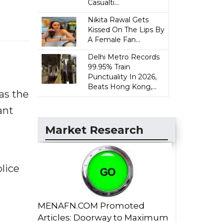
Casualti...
Nikita Rawal Gets
Kissed On The Lips By
A Female Fan...
Delhi Metro Records
99.95% Train
Punctuality In 2026,
Beats Hong Kong,...
as the
ant
Market Research
lice
MENAFN.COM Promoted
Articles: Doorway to Maximum