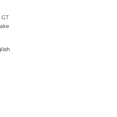
. GT
make
lish