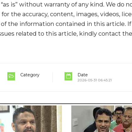
“as is” without warranty of any kind. We do n
y for the accuracy, content, images, videos, lic
y of the information contained in this article. I
ues related to this article, kindly contact th
Category
Date
2026-05-31 06:45:21