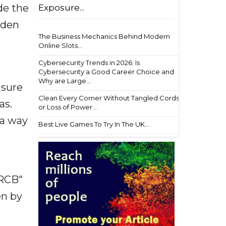
de the
Exposure...
iden
The Business Mechanics Behind Modern
Online Slots...
Cybersecurity Trends in 2026: Is
Cybersecurity a Good Career Choice and
Why are Large...
 sure
Clean Every Corner Without Tangled Cords
as.
or Loss of Power...
 a way
Best Live Games To Try In The UK...
 RCB"
en by