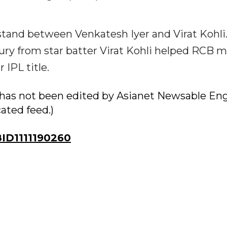
 stand between Venkatesh Iyer and Virat Kohli
ury from star batter Virat Kohli helped RCB 
 IPL title.
ry has not been edited by Asianet Newsable Eng
cated feed.)
D1111190260