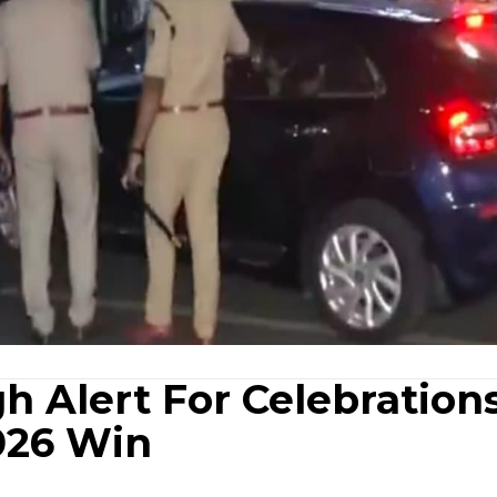
h Alert For Celebration
2026 Win