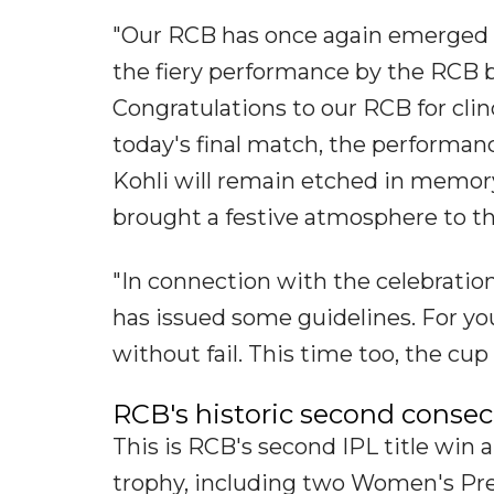
"Our RCB has once again emerged 
the fiery performance by the RCB b
Congratulations to our RCB for cli
today's final match, the performa
Kohli will remain etched in memory
brought a festive atmosphere to the
"In connection with the celebration
has issued some guidelines. For yo
without fail. This time too, the cup 
RCB's historic second consecu
This is RCB's second IPL title win a
trophy, including two Women's Pre