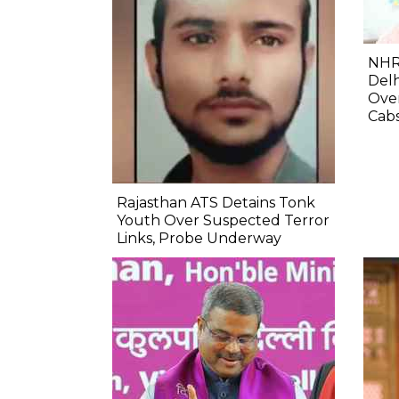
NHR
Delh
Ove
Cab
Rajasthan ATS Detains Tonk
Youth Over Suspected Terror
Links, Probe Underway