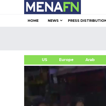
HOME
NEWS
PRESS DISTRIBUTIO
US
Europe
Arab
A