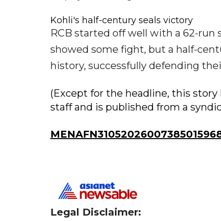
Kohli's half-century seals victory
RCB started off well with a 62-run
showed some fight, but a half-cent
history, successfully defending their
(Except for the headline, this sto
staff and is published from a syndi
MENAFN31052026007385015968I
Legal Disclaimer: