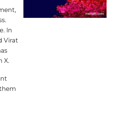
ment,
s.
. In
 Virat
has
n X.
ent
w them
t