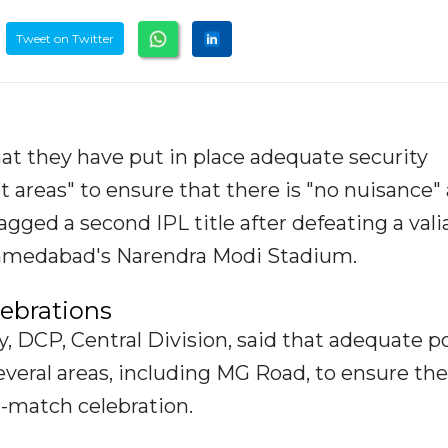
Tweet on Twitter
at they have put in place adequate security
 areas" to ensure that there is "no nuisance" 
ged a second IPL title after defeating a vali
 Ahmedabad's Narendra Modi Stadium.
lebrations
 DCP, Central Division, said that adequate po
eral areas, including MG Road, to ensure the
t-match celebration.