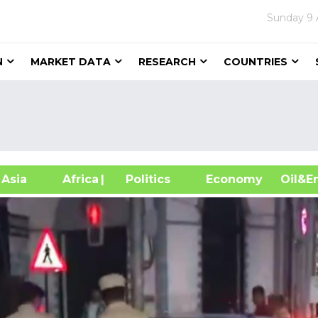
Sunday
9 
N
MARKET DATA
RESEARCH
COUNTRIES
sia
Africa
| Politics
Economy
Oil