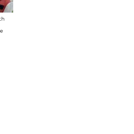
th
n
ee