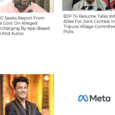
BJP To Resume Talks Wi
C Seeks Report From
Allies For Joint Contest I
i Govt On Alleged
Tripura Village Committ
rcharging By App-Based
Polls
s And Autos