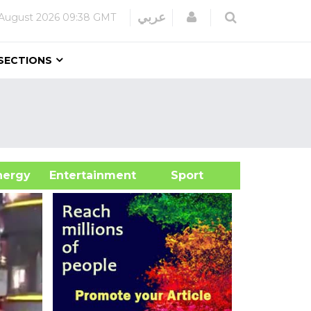
Login
عربي
August 2026
09:38 GMT
SECTIONS
&Energy
Entertainment
Sport