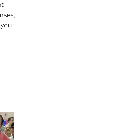
ot
enses,
f you
e