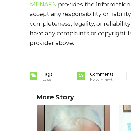
MENAFN
provides the information 
accept any responsibility or liabilit
completeness, legality, or reliabilit
have any complaints or copyright iss
provider above.
Tags
Comments
Label
No comment
More Story