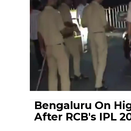
Bengaluru On Hig
After RCB's IPL 