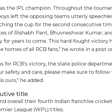
as the IPL champion. Throughout the tourna
oys left the opposing teams utterly speechles
nching the cup for the second consecutive time
nces of Rishabh Pant, Bhuvneshwar Kumar, and
 for years to come. This hard-fought victory 
 homes of all RCB fans," he wrote in a post o
s for RCB's victory, the state police departm
ur safety and care, please make sure to follo
is ours," he added.
tive title
nd overall their fourth Indian franchise cricke
mier League (WPL) titles.