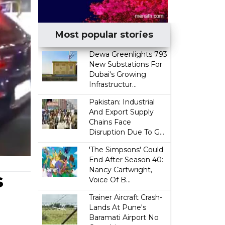
Most popular stories
Dewa Greenlights 793
New Substations For
Dubai's Growing
Infrastructur...
Pakistan: Industrial
And Export Supply
Chains Face
Disruption Due To G...
'The Simpsons' Could
End After Season 40:
Nancy Cartwright,
s
Voice Of B...
Trainer Aircraft Crash-
Lands At Pune's
Baramati Airport No