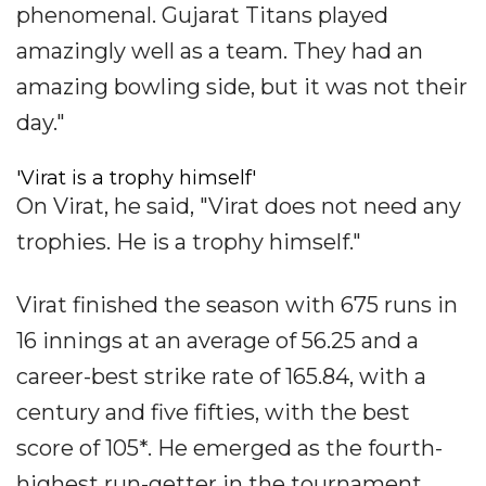
phenomenal. Gujarat Titans played
amazingly well as a team. They had an
amazing bowling side, but it was not their
day."
'Virat is a trophy himself'
On Virat, he said, "Virat does not need any
trophies. He is a trophy himself."
Virat finished the season with 675 runs in
16 innings at an average of 56.25 and a
career-best strike rate of 165.84, with a
century and five fifties, with the best
score of 105*. He emerged as the fourth-
highest run-getter in the tournament.