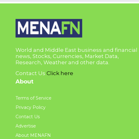
World and Middle East business and financial
news, Stocks, Currencies, Market Data,
Research, Weather and other data.
Contact Us
Click here
About
Terms of Service
Privacy Policy
Contact Us
Advertise
About MENAFN