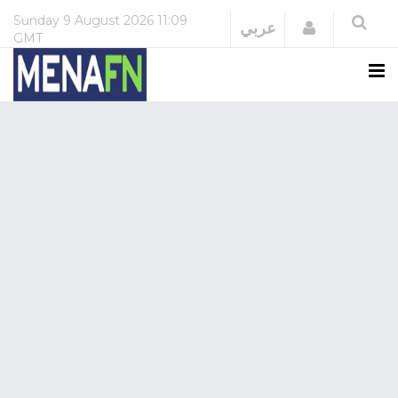
Sunday
9 August 2026
11:09
Login
عربي
GMT