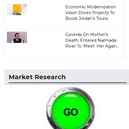
Economic Modernization
Vision Drives Projects To
Boost Jordan's Touris...
Govinda On Mother's
Death: Entered Narmada
River To 'Meet' Her Again...
Market Research