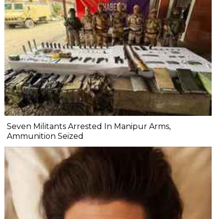
Seven Militants Arrested In Manipur Arms,
Ammunition Seized