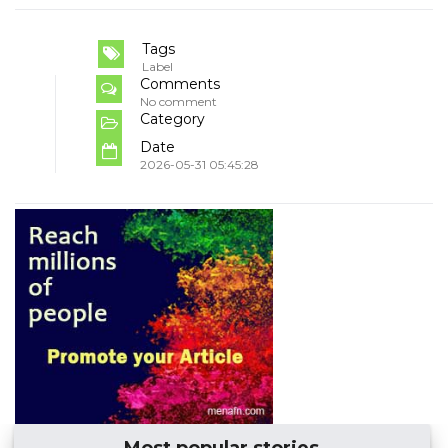
Tags
Label
Comments
No comment
Category
Date
2026-05-31 05:45:28
Most popular stories