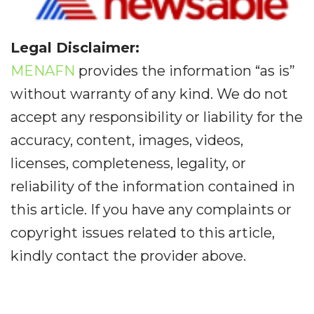
Legal Disclaimer:
MENAFN
provides the information “as is”
without warranty of any kind. We do not
accept any responsibility or liability for the
accuracy, content, images, videos,
licenses, completeness, legality, or
reliability of the information contained in
this article. If you have any complaints or
copyright issues related to this article,
kindly contact the provider above.