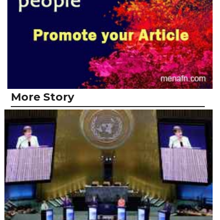
More Story