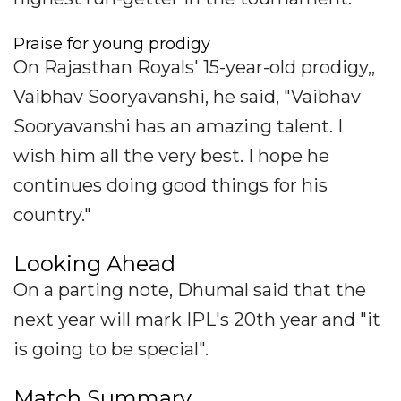
Praise for young prodigy
On Rajasthan Royals' 15-year-old prodigy,,
Vaibhav Sooryavanshi, he said, "Vaibhav
Sooryavanshi has an amazing talent. I
wish him all the very best. I hope he
continues doing good things for his
country."
Looking Ahead
On a parting note, Dhumal said that the
next year will mark IPL's 20th year and "it
is going to be special".
Match Summary