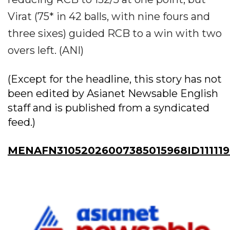
Virat (75* in 42 balls, with nine fours and
three sixes) guided RCB to a win with two
overs left. (ANI)
(Except for the headline, this story has not
been edited by Asianet Newsable English
staff and is published from a syndicated
feed.)
MENAFN31052026007385015968ID11111