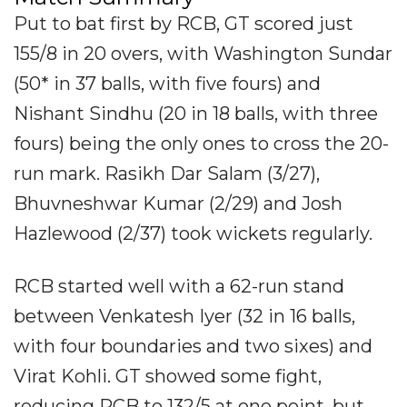
Put to bat first by RCB, GT scored just
155/8 in 20 overs, with Washington Sundar
(50* in 37 balls, with five fours) and
Nishant Sindhu (20 in 18 balls, with three
fours) being the only ones to cross the 20-
run mark. Rasikh Dar Salam (3/27),
Bhuvneshwar Kumar (2/29) and Josh
Hazlewood (2/37) took wickets regularly.
RCB started well with a 62-run stand
between Venkatesh Iyer (32 in 16 balls,
with four boundaries and two sixes) and
Virat Kohli. GT showed some fight,
reducing RCB to 132/5 at one point, but