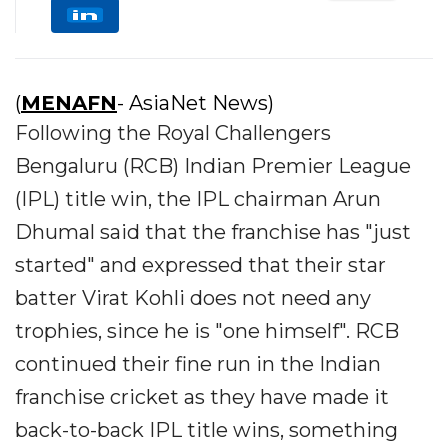
(
MENAFN
- AsiaNet News)
Following the Royal Challengers
Bengaluru (RCB) Indian Premier League
(IPL) title win, the IPL chairman Arun
Dhumal said that the franchise has "just
started" and expressed that their star
batter Virat Kohli does not need any
trophies, since he is "one himself". RCB
continued their fine run in the Indian
franchise cricket as they have made it
back-to-back IPL title wins, something