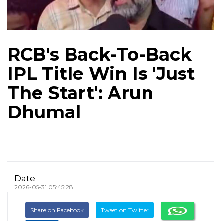
RCB's Back-To-Back
IPL Title Win Is 'Just
The Start': Arun
Dhumal
Date
2026-05-31 05:45:28
Share on Facebook
Tweet on Twitter