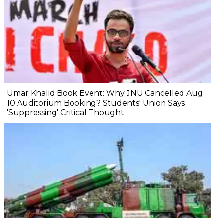
Umar Khalid Book Event: Why JNU Cancelled Aug
10 Auditorium Booking? Students' Union Says
'Suppressing' Critical Thought