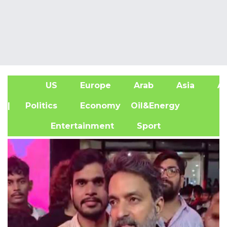
US
Europe
Arab
Asia
Af
| Politics
Economy
Oil&Energy
Entertainment
Sport