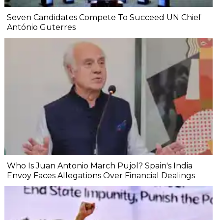
Seven Candidates Compete To Succeed UN Chief
António Guterres
Who Is Juan Antonio March Pujol? Spain's India
Envoy Faces Allegations Over Financial Dealings