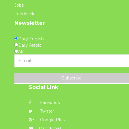
Jobs
Feedback
Newsletter
Daily English
Daily Arabic
All
Subscribe
Social Link
Facebook
Twitter
Google Plus
Daily Email