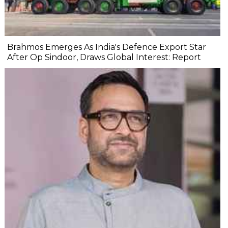
Brahmos Emerges As India's Defence Export Star
After Op Sindoor, Draws Global Interest: Report