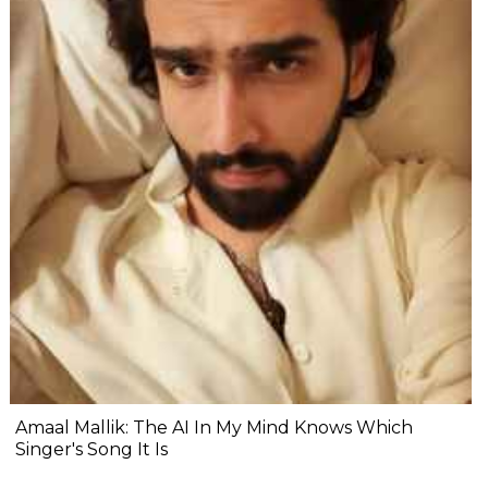
Amaal Mallik: The AI In My Mind Knows Which
Singer's Song It Is