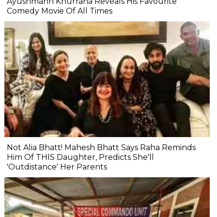
Ayushmann Khurrana Reveals His Favourite
Comedy Movie Of All Times
Not Alia Bhatt! Mahesh Bhatt Says Raha Reminds
Him Of THIS Daughter, Predicts She'll
'Outdistance' Her Parents