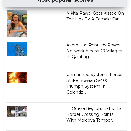
Nikita Rawal Gets Kissed On
The Lips By A Female Fan...
Azerbaijan Rebuilds Power
Network Across 30 Villages
In Qarabag...
Unmanned Systems Forces
Strike Russian S-400
Triumph System In
Gelendz...
In Odesa Region, Traffic To
Border Crossing Points
With Moldova Tempor...