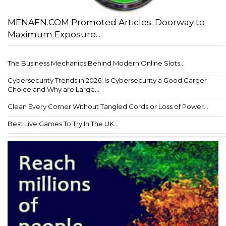
MENAFN.COM Promoted Articles: Doorway to
Maximum Exposure...
The Business Mechanics Behind Modern Online Slots...
Cybersecurity Trends in 2026: Is Cybersecurity a Good Career
Choice and Why are Large...
Clean Every Corner Without Tangled Cords or Loss of Power...
Best Live Games To Try In The UK...