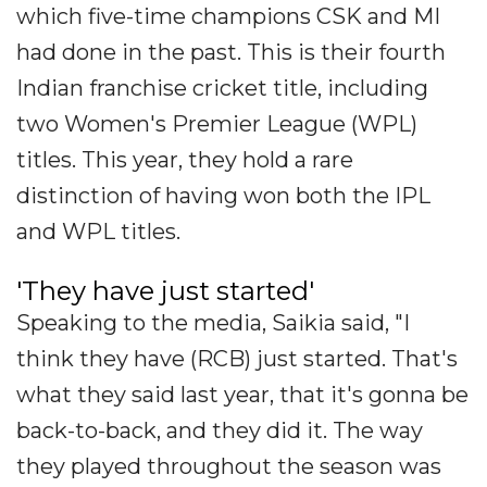
which five-time champions CSK and MI
had done in the past. This is their fourth
Indian franchise cricket title, including
two Women's Premier League (WPL)
titles. This year, they hold a rare
distinction of having won both the IPL
and WPL titles.
'They have just started'
Speaking to the media, Saikia said, "I
think they have (RCB) just started. That's
what they said last year, that it's gonna be
back-to-back, and they did it. The way
they played throughout the season was