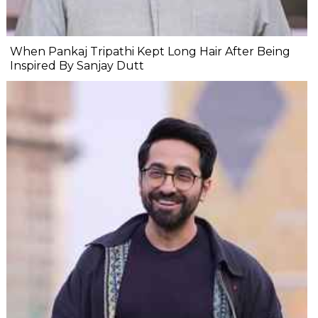
When Pankaj Tripathi Kept Long Hair After Being
Inspired By Sanjay Dutt