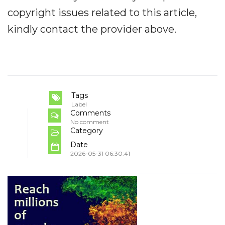
copyright issues related to this article,
kindly contact the provider above.
Tags
Label
Comments
No comment
Category
Date
2026-05-31 06:30:41