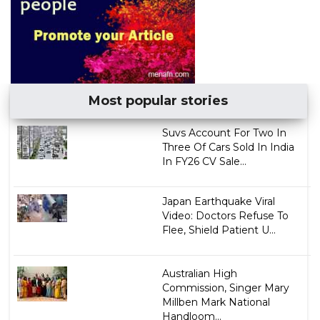
Most popular stories
Suvs Account For Two In
Three Of Cars Sold In India
In FY26 CV Sale...
Japan Earthquake Viral
Video: Doctors Refuse To
Flee, Shield Patient U...
Australian High
Commission, Singer Mary
Millben Mark National
Handloom...