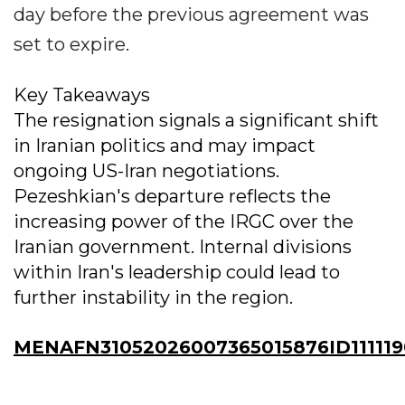
day before the previous agreement was
set to expire.
Key Takeaways
The resignation signals a significant shift
in Iranian politics and may impact
ongoing US-Iran negotiations.
Pezeshkian's departure reflects the
increasing power of the IRGC over the
Iranian government. Internal divisions
within Iran's leadership could lead to
further instability in the region.
MENAFN31052026007365015876ID111119