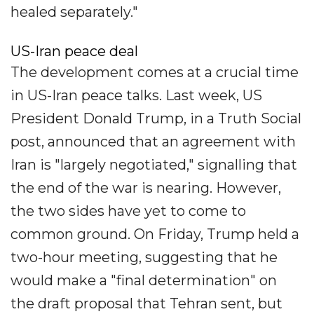
healed separately."
US-Iran peace deal
The development comes at a crucial time
in US-Iran peace talks. Last week, US
President Donald Trump, in a Truth Social
post, announced that an agreement with
Iran is "largely negotiated," signalling that
the end of the war is nearing. However,
the two sides have yet to come to
common ground. On Friday, Trump held a
two-hour meeting, suggesting that he
would make a "final determination" on
the draft proposal that Tehran sent, but