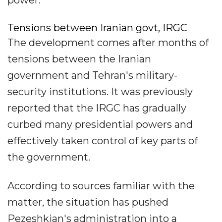
Tensions between Iranian govt, IRGC
The development comes after months of
tensions between the Iranian
government and Tehran's military-
security institutions. It was previously
reported that the IRGC has gradually
curbed many presidential powers and
effectively taken control of key parts of
the government.
According to sources familiar with the
matter, the situation has pushed
Pezeshkian's administration into a