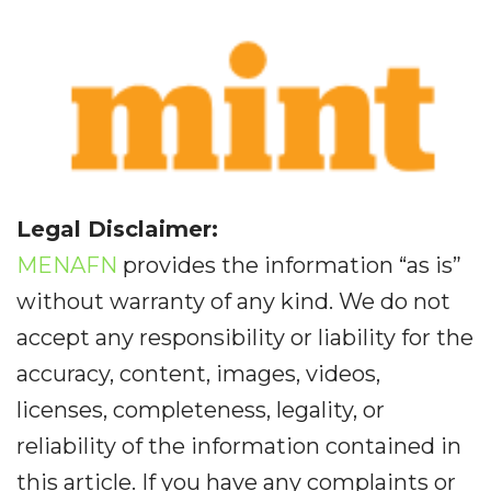
Legal Disclaimer:
MENAFN
provides the information “as is”
without warranty of any kind. We do not
accept any responsibility or liability for the
accuracy, content, images, videos,
licenses, completeness, legality, or
reliability of the information contained in
this article. If you have any complaints or