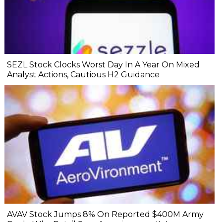
SEZL Stock Clocks Worst Day In A Year On Mixed
Analyst Actions, Cautious H2 Guidance
AVAV Stock Jumps 8% On Reported $400M Army