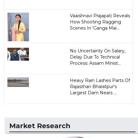
Vaaishnavi Prajapati Reveals
How Shooting Ragging
Scenes In 'Ganga Mai...
No Uncertainty On Salary,
Delay Due To Technical
Process: Assam Minist...
Heavy Rain Lashes Parts Of
Rajasthan Bharatpur's
Largest Dam Nears ...
Market Research