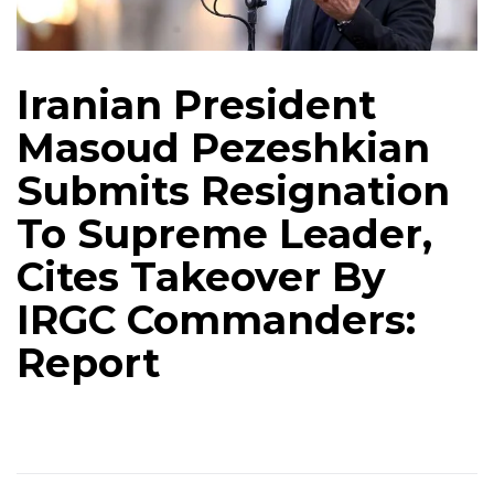
Iranian President
Masoud Pezeshkian
Submits Resignation
To Supreme Leader,
Cites Takeover By
IRGC Commanders:
Report