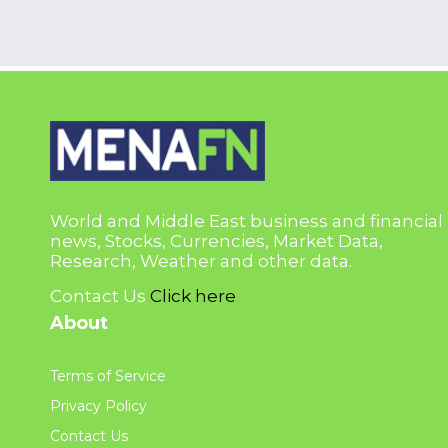
World and Middle East business and financial
news, Stocks, Currencies, Market Data,
Research, Weather and other data.
Contact Us
Click here
About
Terms of Service
Privacy Policy
Contact Us