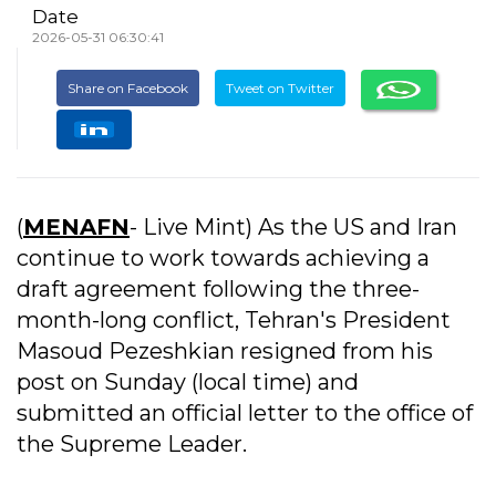
Date
2026-05-31 06:30:41
Share on Facebook
Tweet on Twitter
(
MENAFN
- Live Mint) As the US and Iran
continue to work towards achieving a
draft agreement following the three-
month-long conflict, Tehran's President
Masoud Pezeshkian resigned from his
post on Sunday (local time) and
submitted an official letter to the office of
the Supreme Leader.