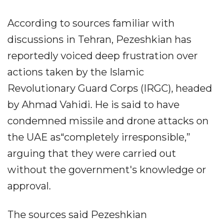
According to sources familiar with
discussions in Tehran, Pezeshkian has
reportedly voiced deep frustration over
actions taken by the Islamic
Revolutionary Guard Corps (IRGC), headed
by Ahmad Vahidi. He is said to have
condemned missile and drone attacks on
the UAE as“completely irresponsible,”
arguing that they were carried out
without the government's knowledge or
approval.
The sources said Pezeshkian