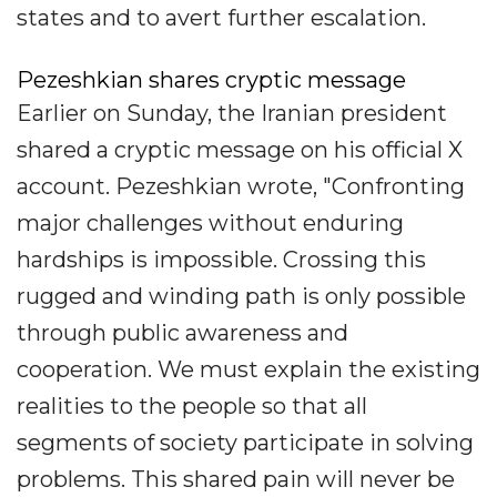
states and to avert further escalation.
Pezeshkian shares cryptic message
Earlier on Sunday, the Iranian president
shared a cryptic message on his official X
account. Pezeshkian wrote, "Confronting
major challenges without enduring
hardships is impossible. Crossing this
rugged and winding path is only possible
through public awareness and
cooperation. We must explain the existing
realities to the people so that all
segments of society participate in solving
problems. This shared pain will never be