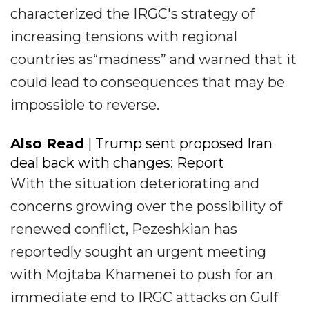
characterized the IRGC's strategy of
increasing tensions with regional
countries as“madness” and warned that it
could lead to consequences that may be
impossible to reverse.
Also Read
| Trump sent proposed Iran
deal back with changes: Report
With the situation deteriorating and
concerns growing over the possibility of
renewed conflict, Pezeshkian has
reportedly sought an urgent meeting
with Mojtaba Khamenei to push for an
immediate end to IRGC attacks on Gulf