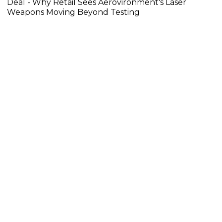
Deal - Why Retail Sees Aerovironment's Laser
Weapons Moving Beyond Testing