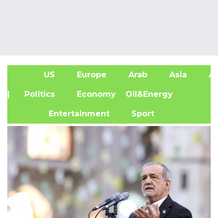
US
Europe
Arab
Asia
Af
| Politics
Economy
Oil&Energy
Entertainment
Sport