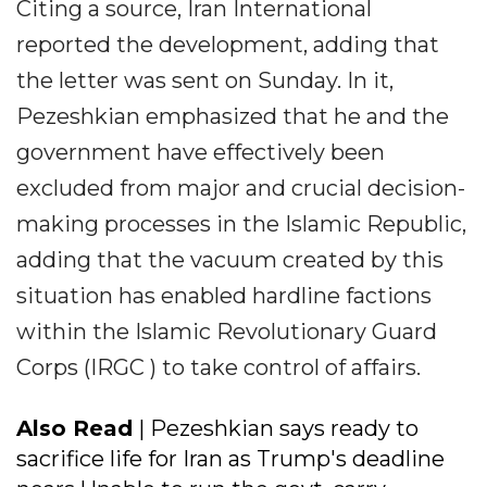
Citing a source, Iran International
reported the development, adding that
the letter was sent on Sunday. In it,
Pezeshkian emphasized that he and the
government have effectively been
excluded from major and crucial decision-
making processes in the Islamic Republic,
adding that the vacuum created by this
situation has enabled hardline factions
within the Islamic Revolutionary Guard
Corps (IRGC ) to take control of affairs.
Also Read
| Pezeshkian says ready to
sacrifice life for Iran as Trump's deadline