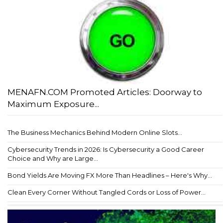
MENAFN.COM Promoted Articles: Doorway to
Maximum Exposure...
The Business Mechanics Behind Modern Online Slots...
Cybersecurity Trends in 2026: Is Cybersecurity a Good Career
Choice and Why are Large...
Bond Yields Are Moving FX More Than Headlines – Here's Why...
Clean Every Corner Without Tangled Cords or Loss of Power...