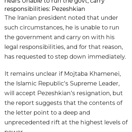
nears Unable to run the govt, carry
responsibilities: Pezeshkian
The Iranian president noted that under
such circumstances, he is unable to run
the government and carry on with his
legal responsibilities, and for that reason,
has requested to step down immediately.
It remains unclear if Mojtaba Khamenei,
the Islamic Republic's Supreme Leader,
will accept Pezeshkian's resignation, but
the report suggests that the contents of
the letter point to a deep and
unprecedented rift at the highest levels of
power.