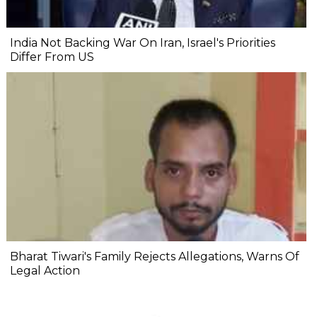
India Not Backing War On Iran, Israel's Priorities
Differ From US
Bharat Tiwari's Family Rejects Allegations, Warns Of
Legal Action