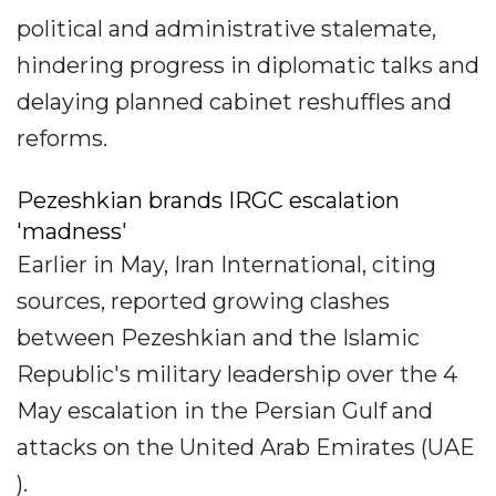
political and administrative stalemate,
hindering progress in diplomatic talks and
delaying planned cabinet reshuffles and
reforms.
Pezeshkian brands IRGC escalation
'madness'
Earlier in May, Iran International, citing
sources, reported growing clashes
between Pezeshkian and the Islamic
Republic's military leadership over the 4
May escalation in the Persian Gulf and
attacks on the United Arab Emirates (UAE
).