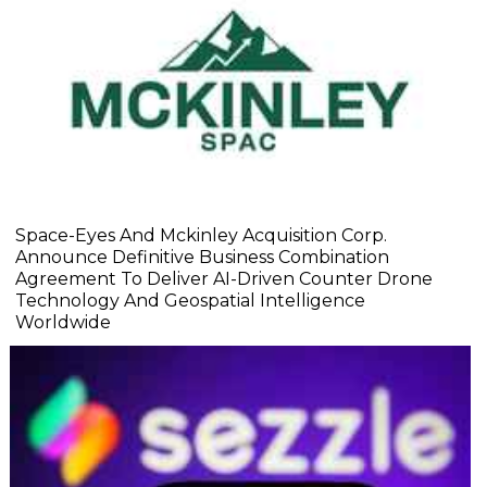
Space-Eyes And Mckinley Acquisition Corp.
Announce Definitive Business Combination
Agreement To Deliver AI-Driven Counter Drone
Technology And Geospatial Intelligence
Worldwide