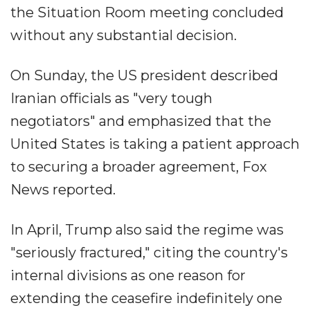
the Situation Room meeting concluded
without any substantial decision.
On Sunday, the US president described
Iranian officials as "very tough
negotiators" and emphasized that the
United States is taking a patient approach
to securing a broader agreement, Fox
News reported.
In April, Trump also said the regime was
"seriously fractured," citing the country's
internal divisions as one reason for
extending the ceasefire indefinitely one