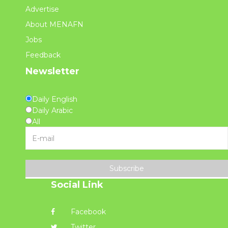
Advertise
About MENAFN
Jobs
Feedback
Newsletter
Daily English
Daily Arabic
All
Subscribe
Social Link
Facebook
Twitter