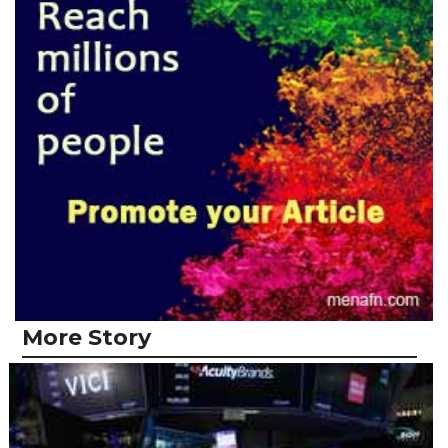
More Story