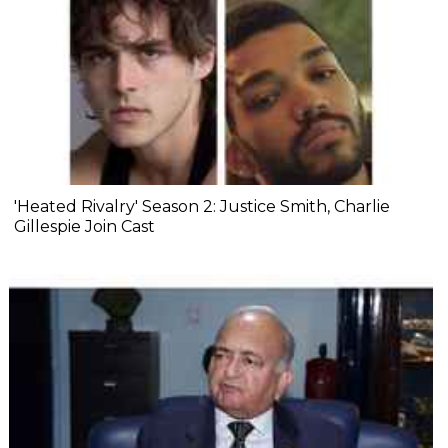
'Heated Rivalry' Season 2: Justice Smith, Charlie
Gillespie Join Cast