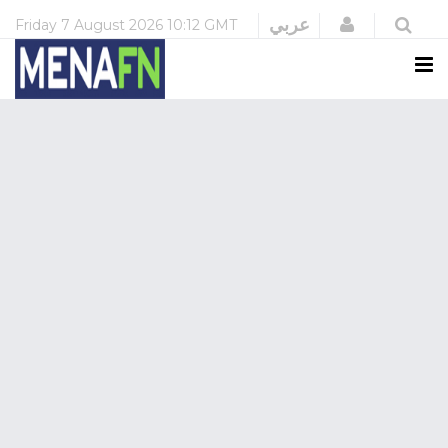
Login
عربي
Friday
7 August 2026
10:12 GMT