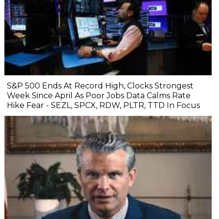
S&P 500 Ends At Record High, Clocks Strongest
Week Since April As Poor Jobs Data Calms Rate
Hike Fear - SEZL, SPCX, RDW, PLTR, TTD In Focus