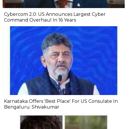
Cybercom 2.0: US Announces Largest Cyber
Command Overhaul In 16 Years
Karnataka Offers 'Best Place' For US Consulate In
Bengaluru: Shivakumar