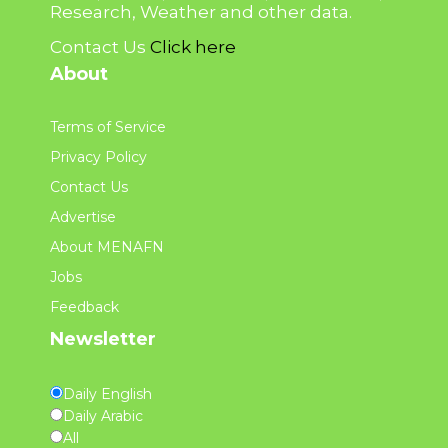
Research, Weather and other data.
Contact Us
Click here
About
Terms of Service
Privacy Policy
Contact Us
Advertise
About MENAFN
Jobs
Feedback
Newsletter
Daily English
Daily Arabic
All