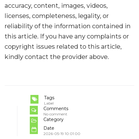
accuracy, content, images, videos,
licenses, completeness, legality, or
reliability of the information contained in
this article. If you have any complaints or
copyright issues related to this article,
kindly contact the provider above.
Tags
Label
Comments
No comment
Category
Date
2026-05-19 10:01:00