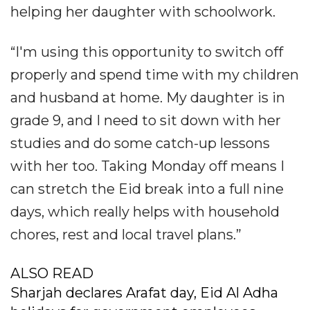
helping her daughter with schoolwork.
“I'm using this opportunity to switch off
properly and spend time with my children
and husband at home. My daughter is in
grade 9, and I need to sit down with her
studies and do some catch-up lessons
with her too. Taking Monday off means I
can stretch the Eid break into a full nine
days, which really helps with household
chores, rest and local travel plans.”
ALSO READ
Sharjah declares Arafat day, Eid Al Adha