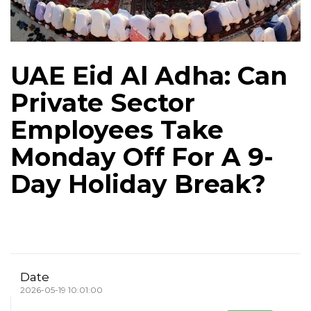
UAE Eid Al Adha: Can
Private Sector
Employees Take
Monday Off For A 9-
Day Holiday Break?
Date
2026-05-19 10:01:00