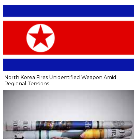
North Korea Fires Unidentified Weapon Amid
Regional Tensions