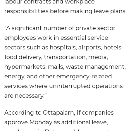
labour contracts and workplace
responsibilities before making leave plans.
“A significant number of private sector
employees work in essential service
sectors such as hospitals, airports, hotels,
food delivery, transportation, media,
hypermarkets, malls, waste management,
energy, and other emergency-related
services where uninterrupted operations
are necessary.”
According to Ottapalam, if companies
approve Monday as additional leave,