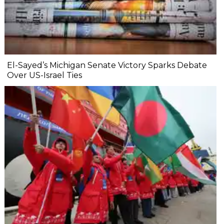
El-Sayed’s Michigan Senate Victory Sparks Debate
Over US-Israel Ties