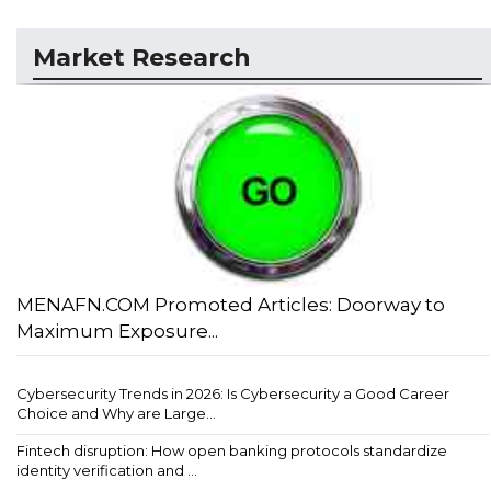
Market Research
MENAFN.COM Promoted Articles: Doorway to
Maximum Exposure...
Cybersecurity Trends in 2026: Is Cybersecurity a Good Career
Choice and Why are Large...
Fintech disruption: How open banking protocols standardize
identity verification and ...