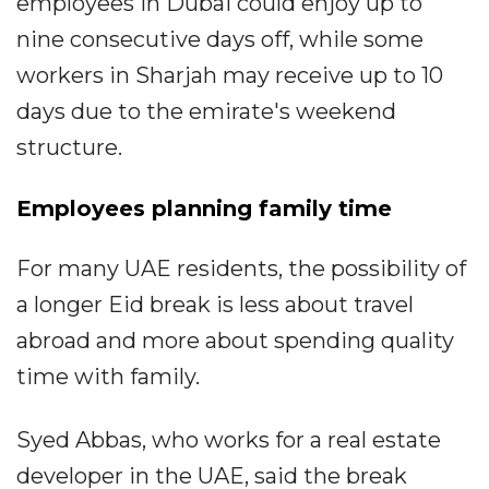
employees in Dubai could enjoy up to
nine consecutive days off, while some
workers in Sharjah may receive up to 10
days due to the emirate's weekend
structure.
Employees planning family time
For many UAE residents, the possibility of
a longer Eid break is less about travel
abroad and more about spending quality
time with family.
Syed Abbas, who works for a real estate
developer in the UAE, said the break