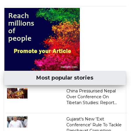
Most popular stories
China Pressurised Nepal
Over Conference On
Tibetan Studies: Report...
Gujarat's New 'Exit
Conference' Rule To Tackle
Panchayat Corruption...