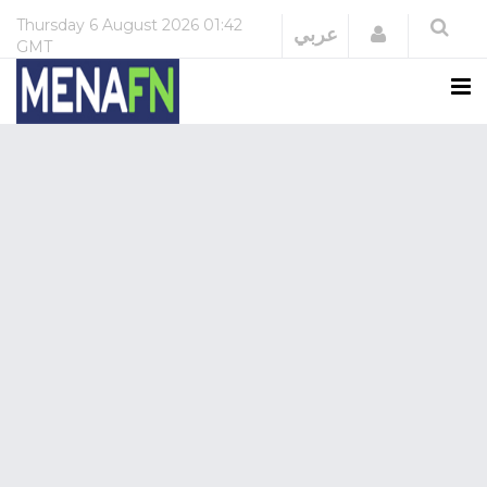
Thursday
6 August 2026
01:42
Login
عربي
GMT