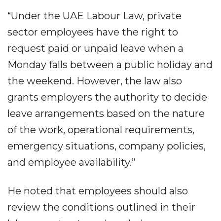
“Under the UAE Labour Law, private
sector employees have the right to
request paid or unpaid leave when a
Monday falls between a public holiday and
the weekend. However, the law also
grants employers the authority to decide
leave arrangements based on the nature
of the work, operational requirements,
emergency situations, company policies,
and employee availability.”
He noted that employees should also
review the conditions outlined in their