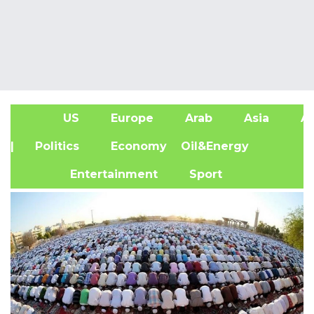
US
Europe
Arab
Asia
Af
| Politics
Economy
Oil&Energy
Entertainment
Sport