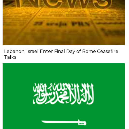
Lebanon, Israel Enter Final Day of Rome Ceasefire
Talks