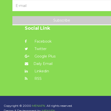
Subscribe
Social Link
Facebook
Twitter
Google Plus
Daily Email
Linkedin
RSS
Copyright © 2000
MENAFN.
All rights reserved.
Design & Devleopment by
MENAFN