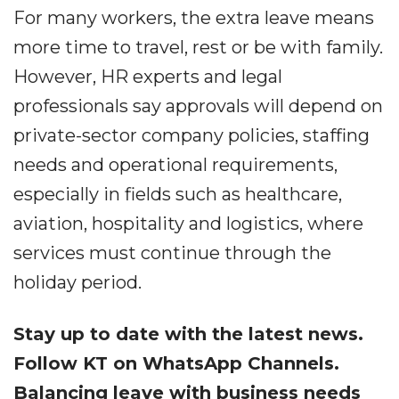
For many workers, the extra leave means
more time to travel, rest or be with family.
However, HR experts and legal
professionals say approvals will depend on
private-sector company policies, staffing
needs and operational requirements,
especially in fields such as healthcare,
aviation, hospitality and logistics, where
services must continue through the
holiday period.
Stay up to date with the latest news.
Follow KT on WhatsApp Channels.
Balancing leave with business needs