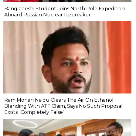
Bangladeshi Student Joins North Pole Expedition
Aboard Russian Nuclear Icebreaker
Ram Mohan Naidu Clears The Air On Ethanol
Blending With ATF Claim, Says No Such Proposal
Exists: 'Completely False'