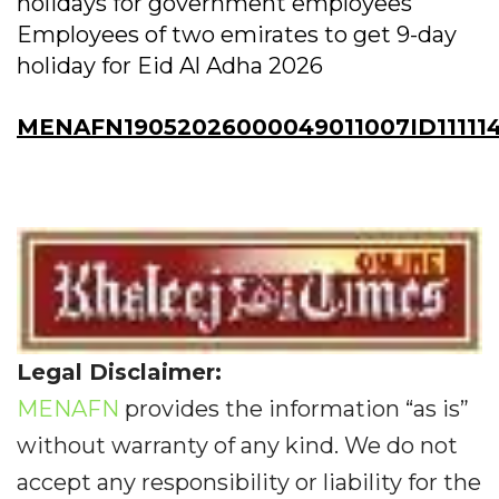
holidays for government employees
Employees of two emirates to get 9-day
holiday for Eid Al Adha 2026
MENAFN19052026000049011007ID111114
Legal Disclaimer:
MENAFN
provides the information “as is”
without warranty of any kind. We do not
accept any responsibility or liability for the