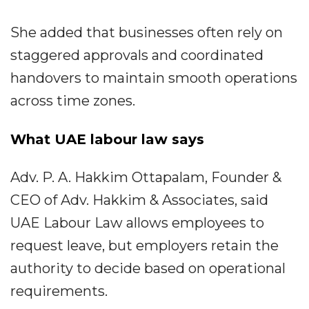
She added that businesses often rely on
staggered approvals and coordinated
handovers to maintain smooth operations
across time zones.
What UAE labour law says
Adv. P. A. Hakkim Ottapalam, Founder &
CEO of Adv. Hakkim & Associates, said
UAE Labour Law allows employees to
request leave, but employers retain the
authority to decide based on operational
requirements.