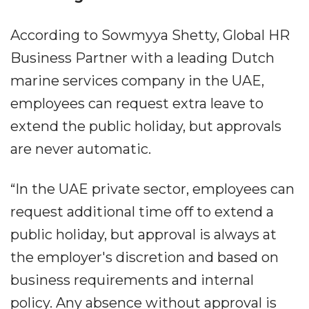
According to Sowmyya Shetty, Global HR
Business Partner with a leading Dutch
marine services company in the UAE,
employees can request extra leave to
extend the public holiday, but approvals
are never automatic.
“In the UAE private sector, employees can
request additional time off to extend a
public holiday, but approval is always at
the employer's discretion and based on
business requirements and internal
policy. Any absence without approval is