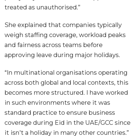
treated as unauthorised.”
She explained that companies typically
weigh staffing coverage, workload peaks
and fairness across teams before
approving leave during major holidays.
“In multinational organisations operating
across both global and local contexts, this
becomes more structured. I have worked
in such environments where it was
standard practice to ensure business
coverage during Eid in the UAE/GCC since
it isn't a holiday in many other countries.”