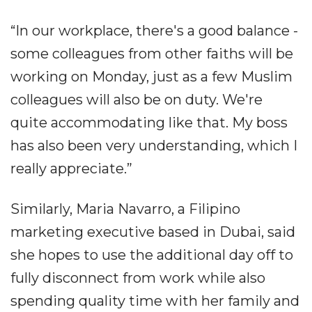
“In our workplace, there's a good balance -
some colleagues from other faiths will be
working on Monday, just as a few Muslim
colleagues will also be on duty. We're
quite accommodating like that. My boss
has also been very understanding, which I
really appreciate.”
Similarly, Maria Navarro, a Filipino
marketing executive based in Dubai, said
she hopes to use the additional day off to
fully disconnect from work while also
spending quality time with her family and