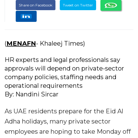
Share on Facebook
Tweet on Twitter
(
MENAFN
- Khaleej Times)
HR experts and legal professionals say
approvals will depend on private-sector
company policies, staffing needs and
operational requirements
By: Nandini Sircar
As UAE residents prepare for the Eid Al
Adha holidays, many private sector
employees are hoping to take Monday off