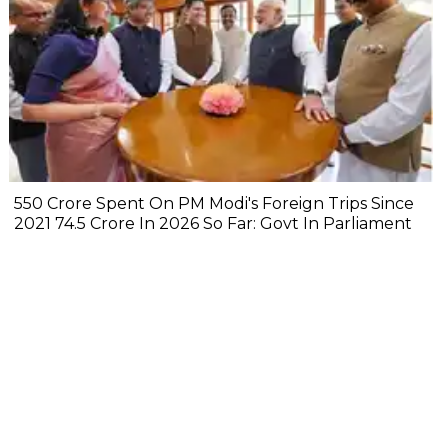
₹550 Crore Spent On PM Modi's Foreign Trips Since
2021 ₹74.5 Crore In 2026 So Far: Govt In Parliament