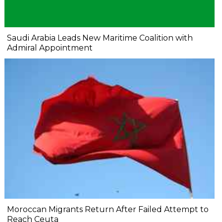
Saudi Arabia Leads New Maritime Coalition with
Admiral Appointment
Moroccan Migrants Return After Failed Attempt to
Reach Ceuta