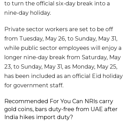
to turn the official six-day break into a
nine-day holiday.
Private sector workers are set to be off
from Tuesday, May 26, to Sunday, May 31,
while public sector employees will enjoy a
longer nine-day break from Saturday, May
23, to Sunday, May 31, as Monday, May 25,
has been included as an official Eid holiday
for government staff.
Recommended For You Can NRIs carry
gold coins, bars duty-free from UAE after
India hikes import duty?