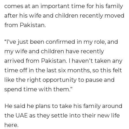
comes at an important time for his family
after his wife and children recently moved
from Pakistan.
“I've just been confirmed in my role, and
my wife and children have recently
arrived from Pakistan. I haven't taken any
time off in the last six months, so this felt
like the right opportunity to pause and
spend time with them.”
He said he plans to take his family around
the UAE as they settle into their new life
here.