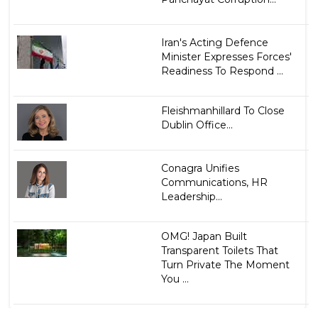
Iran's Acting Defence
Minister Expresses Forces'
Readiness To Respond ...
Fleishmanhillard To Close
Dublin Office...
Conagra Unifies
Communications, HR
Leadership...
OMG! Japan Built
Transparent Toilets That
Turn Private The Moment
You ...