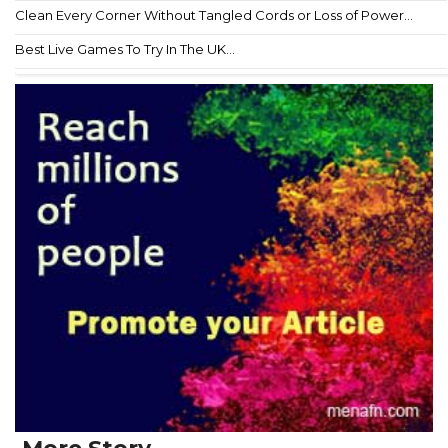
Clean Every Corner Without Tangled Cords or Loss of Power...
Best Live Games To Try In The UK...