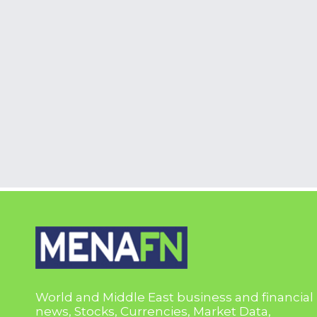
World and Middle East business and financial
news, Stocks, Currencies, Market Data,