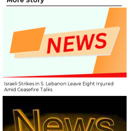
More Story
Israeli Strikes in S. Lebanon Leave Eight Injured
Amid Ceasefire Talks