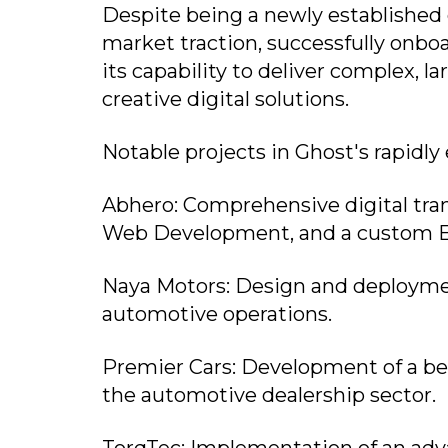
Despite being a newly established 
market traction, successfully onbo
its capability to deliver complex, l
creative digital solutions.
Notable projects in Ghost's rapidly
Abhero: Comprehensive digital tr
Web Development, and a custom 
Naya Motors: Design and deploymen
automotive operations.
Premier Cars: Development of a be
the automotive dealership sector.