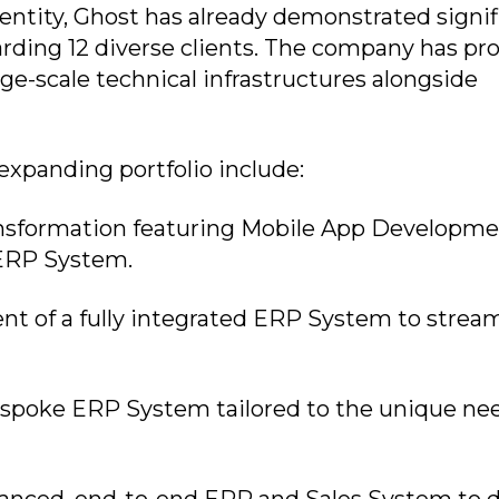
entity, Ghost has already demonstrated signif
arding 12 diverse clients. The company has pr
arge-scale technical infrastructures alongside
 expanding portfolio include:
ansformation featuring Mobile App Developme
ERP System.
t of a fully integrated ERP System to strea
spoke ERP System tailored to the unique nee