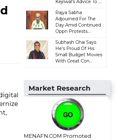
Kejriwal's Advice To ...
ed
Rajya Sabha
Adjourned For The
Day Amid Continued
Oppn Protests...
Subhash Ghai Says
He's Proud Of His
Small Budget Movies
With Great Con...
Market Research
digital
ernize
nt,
MENAFN.COM Promoted