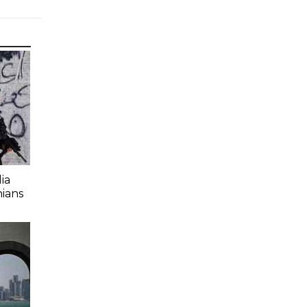
ia
nians