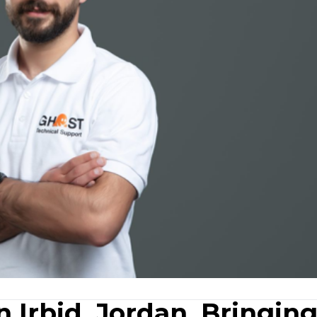
 Irbid, Jordan, Bringin