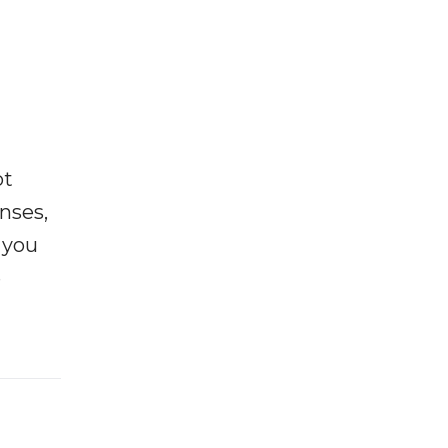
ot
enses,
f you
e