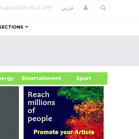
Login
عربي
 August 2026
08:22 GMT
SECTIONS
&Energy
Entertainment
Sport