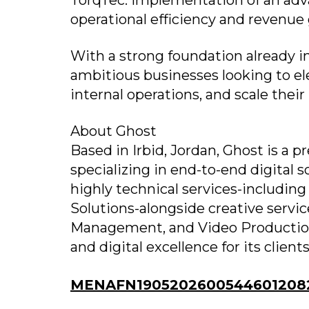
TorqTec: Implementation of an adv
operational efficiency and revenue
With a strong foundation already in
ambitious businesses looking to ele
internal operations, and scale their
About Ghost
Based in Irbid, Jordan, Ghost is a
specializing in end-to-end digital 
highly technical services-includ
Solutions-alongside creative servi
Management, and Video Production.
and digital excellence for its clients
MENAFN19052026005446012082