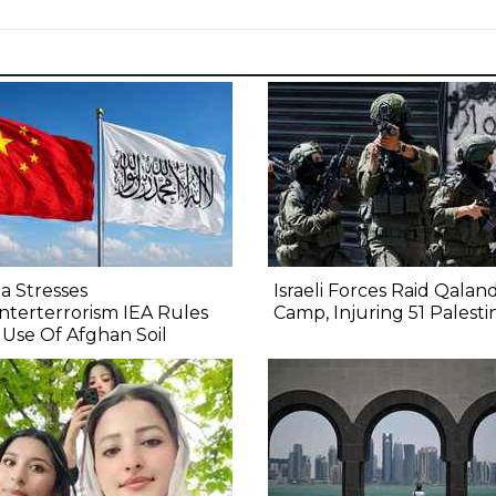
a Stresses
Israeli Forces Raid Qaland
terterrorism IEA Rules
Camp, Injuring 51 Palesti
Use Of Afghan Soil