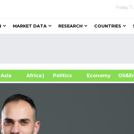
Friday
7
N
MARKET DATA
RESEARCH
COUNTRIES
sia
Africa
| Politics
Economy
Oil