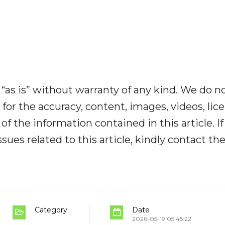
“as is” without warranty of any kind. We do n
y for the accuracy, content, images, videos, lic
y of the information contained in this article. I
ues related to this article, kindly contact th
Category
Date
2026-05-19 05:45:22