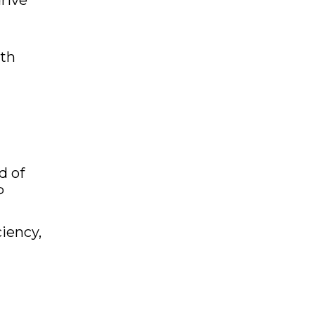
rive
ith
d of
P
iency,