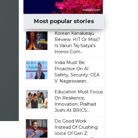
Most popular stories
Korean Kanakaraju
Review: HIT Or Miss?
Is Varun Tej-Satya's
Horror-Com...
India Must Be
Proactive On AI
Safety, Security: CEA
V. Nageswaran...
Education Must Focus
On Resilience,
Innovation: Pralhad
Joshi At BRICS...
Do Good Work
Instead Of Crushing
g
Voice Of Gen Z: