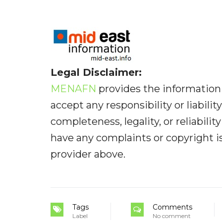
Legal Disclaimer:
MENAFN
provides the information 
accept any responsibility or liabilit
completeness, legality, or reliabilit
have any complaints or copyright iss
provider above.
Tags
Comments
Label
No comment