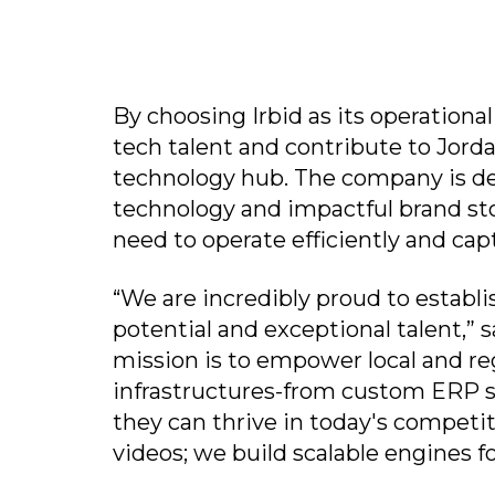
By choosing Irbid as its operational
tech talent and contribute to Jorda
technology hub. The company is d
technology and impactful brand sto
need to operate efficiently and cap
“We are incredibly proud to establi
potential and exceptional talent,
mission is to empower local and re
infrastructures-from custom ERP s
they can thrive in today's competit
videos; we build scalable engines f