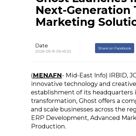
Next-Generation 
Marketing Soluti
Date
Share on Facebook
2026-05-19 05:45:22
(
MENAFN
- Mid-East Info) IRBID,
innovative technology and creative
establishment of its headquarters in
transformation, Ghost offers a com
and scale businesses across the re
ERP Development, Advanced Marke
Production.