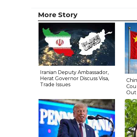
More Story
Iranian Deputy Ambassador,
Herat Governor Discuss Visa,
Chin
Trade Issues
Coun
Out 