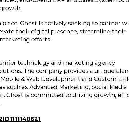
anced, end-to-end ERP and Sales System to d
 growth.
 place, Ghost is actively seeking to partner w
vate their digital presence, streamline their
 marketing efforts.
 premier technology and marketing agency
solutions. The company provides a unique blen
ing Mobile & Web Development and Custom ER
ces such as Advanced Marketing, Social Media
 Ghost is committed to driving growth, effic
.
ID1111140621