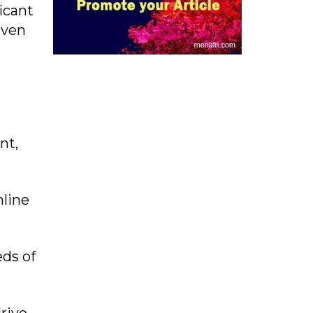
icant
oven
nt,
mline
ds of