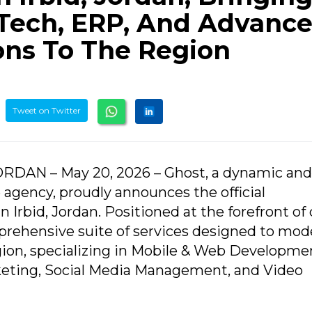
Tech, ERP, And Advanc
ons To The Region
Tweet on Twitter
 JORDAN – May 20, 2026 – Ghost, a dynamic and
 agency, proudly announces the official
 Irbid, Jordan. Positioned at the forefront of 
prehensive suite of services designed to mod
gion, specializing in Mobile & Web Developme
ting, Social Media Management, and Video