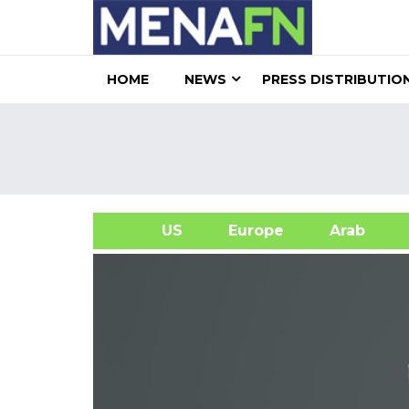
HOME
NEWS
PRESS DISTRIBUTIO
US
Europe
Arab
A