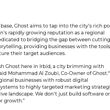
 base, Ghost aims to tap into the city's rich po
n's rapidly growing reputation as a regional
edicated to bridging the gap between cuttin
rytelling, providing businesses with the tool
ture their target audiences.
sh Ghost here in Irbid, a city brimming with
” said Mohammad Al Zoubi, Co-Owner of Ghost.
gional businesses with robust digital
ystems to highly targeted marketing strateg
ive landscape. We don't just build software o
or growth.”