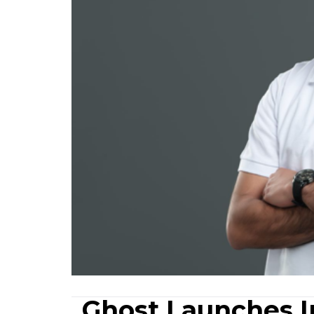
Ghost Launches In