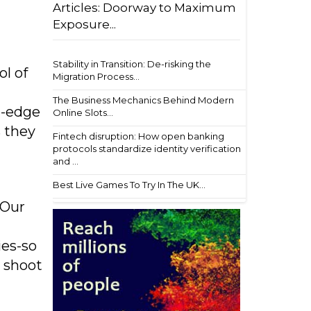
Articles: Doorway to Maximum
Exposure...
Stability in Transition: De-risking the
ol of
Migration Process...
The Business Mechanics Behind Modern
g-edge
Online Slots...
s they
Fintech disruption: How open banking
protocols standardize identity verification
and ...
Best Live Games To Try In The UK...
“Our
ies-so
r shoot