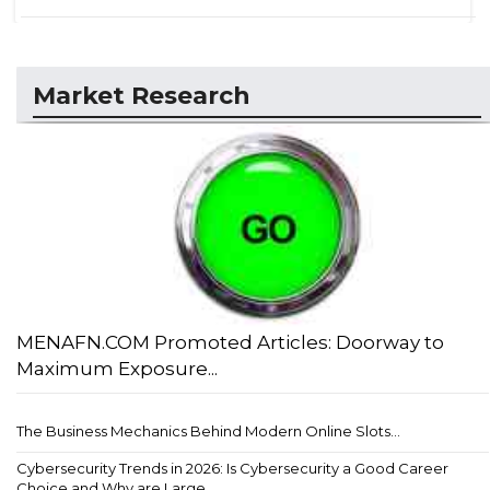
Market Research
MENAFN.COM Promoted Articles: Doorway to
Maximum Exposure...
The Business Mechanics Behind Modern Online Slots...
Cybersecurity Trends in 2026: Is Cybersecurity a Good Career
Choice and Why are Large...