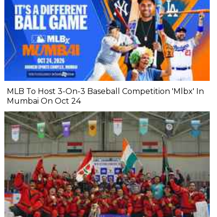
MLB To Host 3-On-3 Baseball Competition 'Mlbx' In
Mumbai On Oct 24