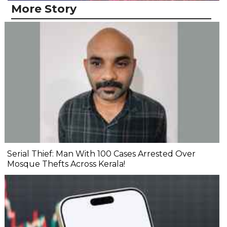
More Story
Serial Thief: Man With 100 Cases Arrested Over
Mosque Thefts Across Kerala!