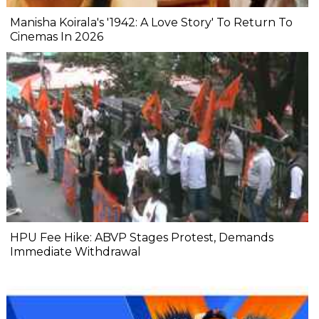
Manisha Koirala's '1942: A Love Story' To Return To
Cinemas In 2026
HPU Fee Hike: ABVP Stages Protest, Demands
Immediate Withdrawal