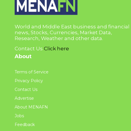
World and Middle East business and financial
news, Stocks, Currencies, Market Data,
Research, Weather and other data.
Contact Us
Click here
About
Terms of Service
Privacy Policy
Contact Us
Advertise
About MENAFN
Jobs
Feedback