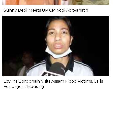
Sunny Deol Meets UP CM Yogi Adityanath
Lovlina Borgohain Visits Assam Flood Victims, Calls
For Urgent Housing