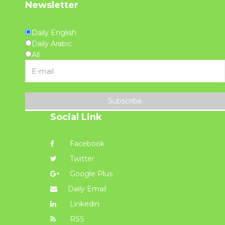
Newsletter
Daily English
Daily Arabic
All
Subscribe
Social Link
Facebook
Twitter
Google Plus
Daily Email
Linkedin
RSS