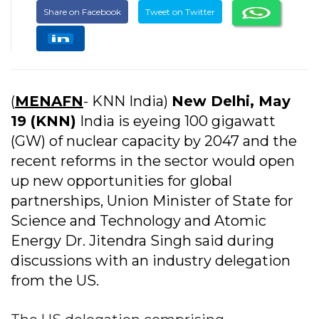
Share on Facebook
Tweet on Twitter
(
MENAFN
- KNN India)
New Delhi, May
19 (KNN)
India is eyeing 100 gigawatt
(GW) of nuclear capacity by 2047 and the
recent reforms in the sector would open
up new opportunities for global
partnerships, Union Minister of State for
Science and Technology and Atomic
Energy Dr. Jitendra Singh said during
discussions with an industry delegation
from the US.