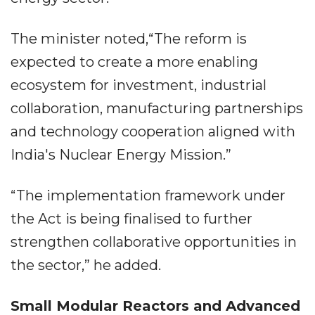
The minister noted,“The reform is
expected to create a more enabling
ecosystem for investment, industrial
collaboration, manufacturing partnerships
and technology cooperation aligned with
India's Nuclear Energy Mission.”
“The implementation framework under
the Act is being finalised to further
strengthen collaborative opportunities in
the sector,” he added.
Small Modular Reactors and Advanced