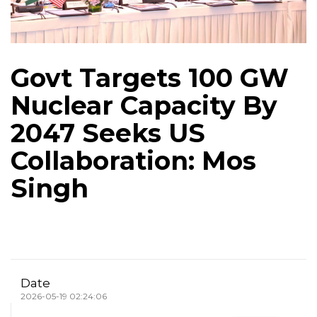
Govt Targets 100 GW
Nuclear Capacity By
2047 Seeks US
Collaboration: Mos
Singh
Date
2026-05-19 02:24:06