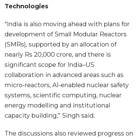
Technologies
“India is also moving ahead with plans for
development of Small Modular Reactors
(SMRs), supported by an allocation of
nearly Rs 20,000 crore, and there is
significant scope for India–US
collaboration in advanced areas such as
micro-reactors, AI-enabled nuclear safety
systems, scientific computing, nuclear
energy modelling and institutional
capacity building,” Singh said.
The discussions also reviewed progress on