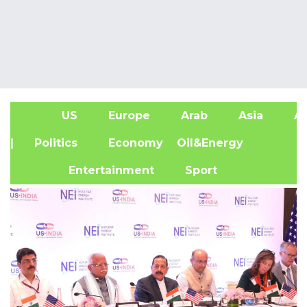
US
Europe
Arab
Asia
Af
| Politics
Economy
Oil&Energy
Entertainment
Sport