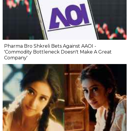
Pharma Bro Shkreli Bets Against AAOI -
'Commodity Bottleneck Doesn't Make A Great
Company'