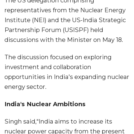
The US delegation comprising
representatives from the Nuclear Energy
Institute (NEI) and the US-India Strategic
Partnership Forum (USISPF) held
discussions with the Minister on May 18.
The discussion focused on exploring
investment and collaboration
opportunities in India's expanding nuclear
energy sector.
India's Nuclear Ambitions
Singh said,“India aims to increase its
nuclear power capacity from the present