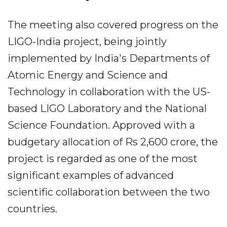
The meeting also covered progress on the
LIGO-India project, being jointly
implemented by India's Departments of
Atomic Energy and Science and
Technology in collaboration with the US-
based LIGO Laboratory and the National
Science Foundation. Approved with a
budgetary allocation of Rs 2,600 crore, the
project is regarded as one of the most
significant examples of advanced
scientific collaboration between the two
countries.