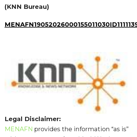
(KNN Bureau)
MENAFN19052026000155011030ID111113
Legal Disclaimer:
MENAFN
provides the information “as is”