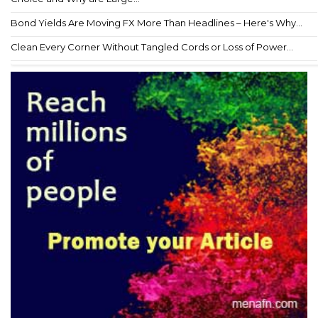
Bond Yields Are Moving FX More Than Headlines – Here's Why...
Clean Every Corner Without Tangled Cords or Loss of Power...