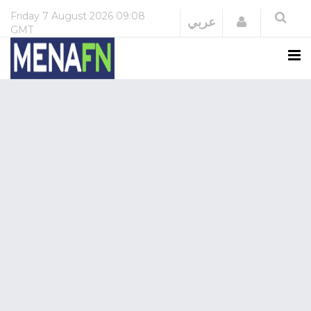
Friday
7 August 2026
09:08
Login
عربي
GMT