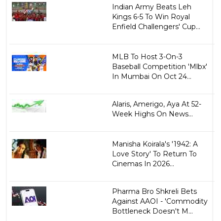
Indian Army Beats Leh
Kings 6-5 To Win Royal
Enfield Challengers' Cup...
MLB To Host 3-On-3
Baseball Competition 'Mlbx'
In Mumbai On Oct 24...
Alaris, Amerigo, Aya At 52-
Week Highs On News...
Manisha Koirala's '1942: A
Love Story' To Return To
Cinemas In 2026...
Pharma Bro Shkreli Bets
Against AAOI - 'Commodity
Bottleneck Doesn't M...