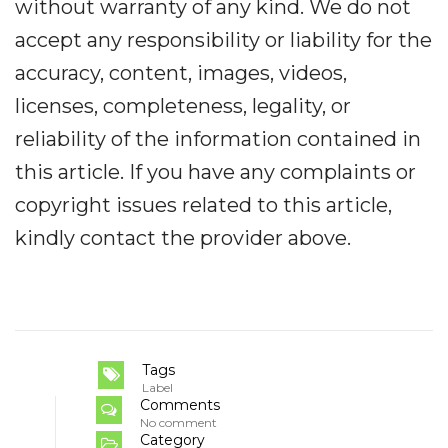
without warranty of any kind. We do not
accept any responsibility or liability for the
accuracy, content, images, videos,
licenses, completeness, legality, or
reliability of the information contained in
this article. If you have any complaints or
copyright issues related to this article,
kindly contact the provider above.
Tags
Label
Comments
No comment
Category