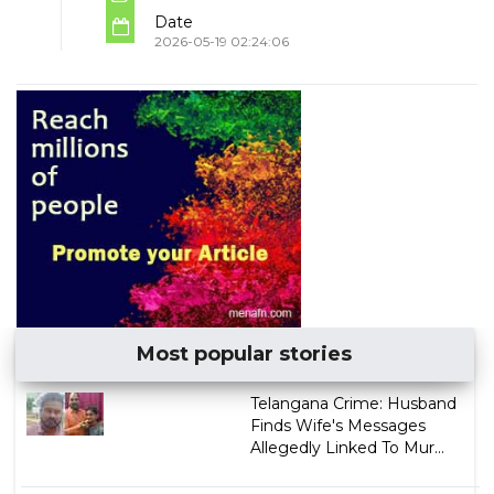
Date
2026-05-19 02:24:06
Most popular stories
Telangana Crime: Husband
Finds Wife's Messages
Allegedly Linked To Mur...