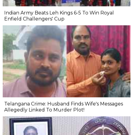
Indian Army Beats Leh Kings 6-5 To Win Royal
Enfield Challengers' Cup
Telangana Crime: Husband Finds Wife's Messages
Allegedly Linked To Murder Plot!