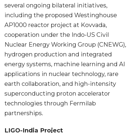
several ongoing bilateral initiatives,
including the proposed Westinghouse
AP1000 reactor project at Kovvada,
cooperation under the Indo-US Civil
Nuclear Energy Working Group (CNEWG),
hydrogen production and integrated
energy systems, machine learning and AI
applications in nuclear technology, rare
earth collaboration, and high-intensity
superconducting proton accelerator
technologies through Fermilab
partnerships.
LIGO-India Project