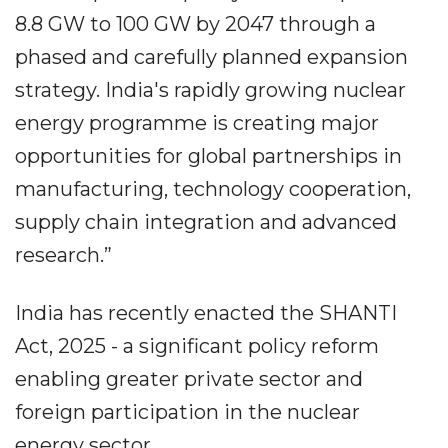
8.8 GW to 100 GW by 2047 through a
phased and carefully planned expansion
strategy. India's rapidly growing nuclear
energy programme is creating major
opportunities for global partnerships in
manufacturing, technology cooperation,
supply chain integration and advanced
research.”
India has recently enacted the SHANTI
Act, 2025 - a significant policy reform
enabling greater private sector and
foreign participation in the nuclear
energy sector.