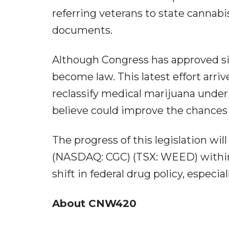
referring veterans to state cannab
documents.
Although Congress has approved sim
become law. This latest effort arri
reclassify medical marijuana under
believe could improve the chances 
The progress of this legislation wi
(NASDAQ: CGC) (TSX: WEED) within 
shift in federal drug policy, especia
About CNW420