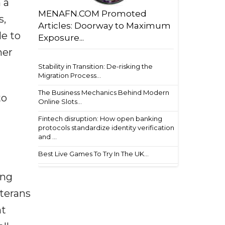
 a
MENAFN.COM Promoted
s,
Articles: Doorway to Maximum
le to
Exposure...
mer
Stability in Transition: De-risking the
Migration Process...
The Business Mechanics Behind Modern
to
Online Slots...
Fintech disruption: How open banking
protocols standardize identity verification
and ...
Best Live Games To Try In The UK...
ing
eterans
nt