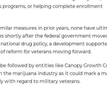
is programs, or helping complete enrollment
ilar measures in prior years, none have ulti
ves shortly after the federal government move
 national drug policy, a development supporte
of reform for veterans moving forward.
ll be followed by entities like Canopy Growth C
the marijuana industry as it could mark a m
lly with regard to military veterans.