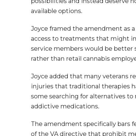
possibilities and instead deserve h
available options.
Joyce framed the amendment as a pr
access to treatments that might i
service members would be better s
rather than retail cannabis employ
Joyce added that many veterans re
injuries that traditional therapies
some searching for alternatives t
addictive medications.
The amendment specifically bars fe
of the VA directive that prohibit 