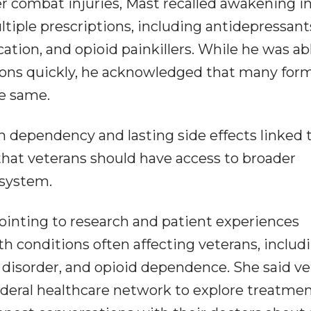
er combat injuries, Mast recalled awakening in
tiple prescriptions, including antidepressant
tion, and opioid painkillers. While he was ab
ions quickly, he acknowledged that many for
e same.
 dependency and lasting side effects linked 
that veterans should have access to broader
 system.
pointing to research and patient experiences
h conditions often affecting veterans, includ
s disorder, and opioid dependence. She said v
ederal healthcare network to explore treatme