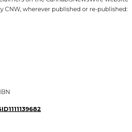
 by CNW, wherever published or re-published:
 IBN
D1111139682