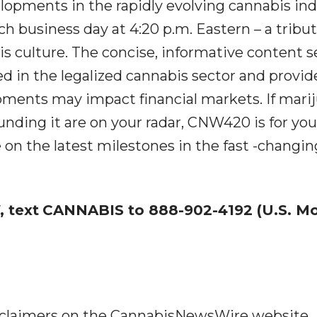
lopments in the rapidly evolving cannabis in
ch business day at 4:20 p.m. Eastern – a tribut
 culture. The concise, informative content s
ed in the legalized cannabis sector and provid
ments may impact financial markets. If mari
nding it are on your radar, CNW420 is for you
 on the latest milestones in the fast -changin
 text
CANNABIS to 888-902-4192 (U.S. Mo
disclaimers on the CannabisNewsWire website