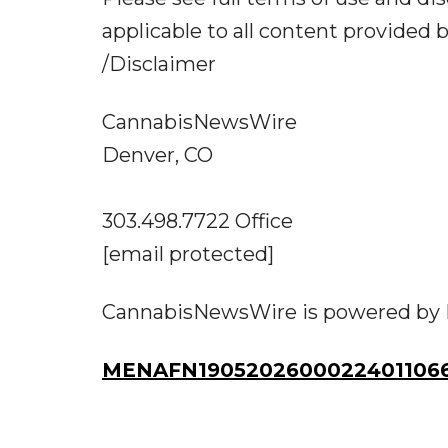
applicable to all content provided
/Disclaimer
CannabisNewsWire
Denver, CO
303.498.7722 Office
[email protected]
CannabisNewsWire is powered by
MENAFN19052026000224011066I