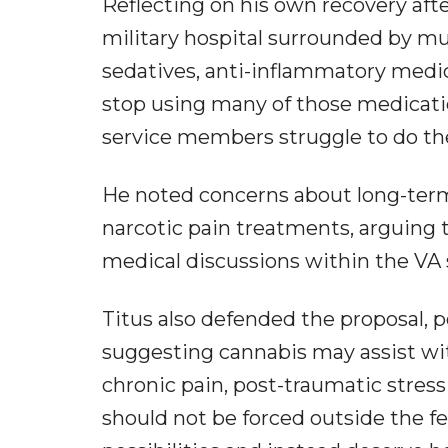
Reflecting on his own recovery aft
military hospital surrounded by mul
sedatives, anti-inflammatory medica
stop using many of those medicat
service members struggle to do th
He noted concerns about long-term
narcotic pain treatments, arguing 
medical discussions within the VA
Titus also defended the proposal, 
suggesting cannabis may assist wit
chronic pain, post-traumatic stres
should not be forced outside the f