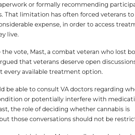
paperwork or formally recommending particip
. That limitation has often forced veterans to
onsiderable expense, in order to access trea
y live.
 the vote, Mast, a combat veteran who lost b
 argued that veterans deserve open discussion
t every available treatment option.
d be able to consult VA doctors regarding w
ndition or potentially interfere with medicat
st, the role of deciding whether cannabis is
but those conversations should not be restric