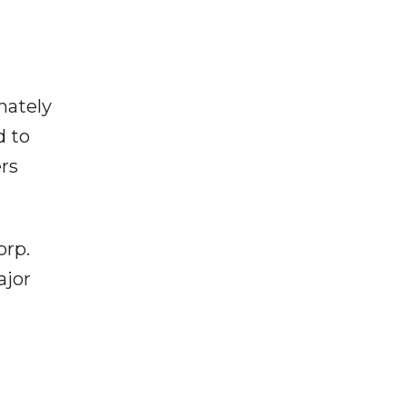
mately
d to
rs
orp.
ajor