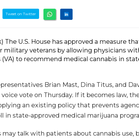
Tweet on Twitter
k) The U.S. House has approved a measure tha
r military veterans by allowing physicians wit
s (VA) to recommend medical cannabis in stat
resentatives Brian Mast, Dina Titus, and Da
voice vote on Thursday. If it becomes law, th
plying an existing policy that prevents agen
ll in state-approved medical marijuana progr
s may talk with patients about cannabis use, 