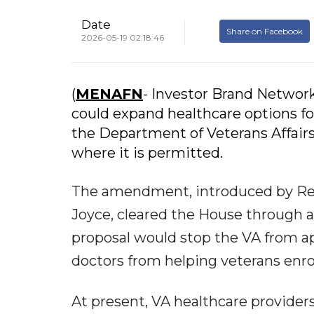
Date
Share on Facebook
2026-05-19 02:18:46
(
MENAFN
- Investor Brand Networ
could expand healthcare options fo
the Department of Veterans Affair
where it is permitted.
The amendment, introduced by Rep
Joyce, cleared the House through a 
proposal would stop the VA from ap
doctors from helping veterans enro
At present, VA healthcare provider