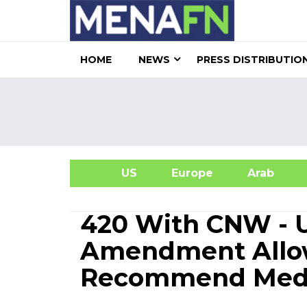
HOME
NEWS
PRESS DISTRIBUTIO
US
Europe
Arab
A
420 With CNW - 
Amendment Allow
Recommend Medi