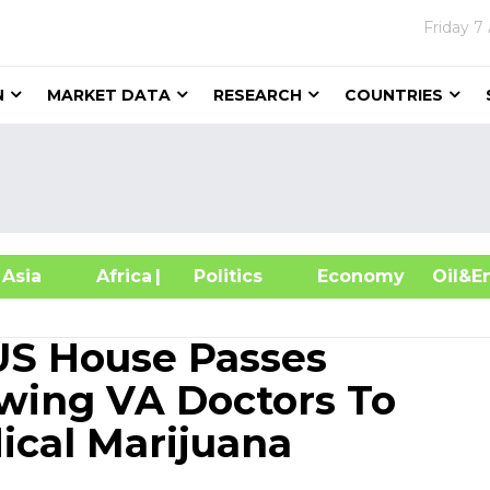
Friday
7
N
MARKET DATA
RESEARCH
COUNTRIES
sia
Africa
| Politics
Economy
Oil
US House Passes
ing VA Doctors To
cal Marijuana