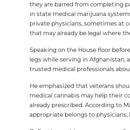
they are barred from completing 
in state medical marijuana systems
private physicians, sometimes at c
that may already be legal where the
Speaking on the House floor before
legs while serving in Afghanistan,
trusted medical professionals abou
He emphasized that veterans shoul
medical cannabis may help their co
already prescribed. According to Ma
appropriate belongs to physicians, 