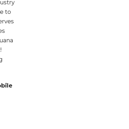
dustry
e to
erves
es
juana
!
g
bile