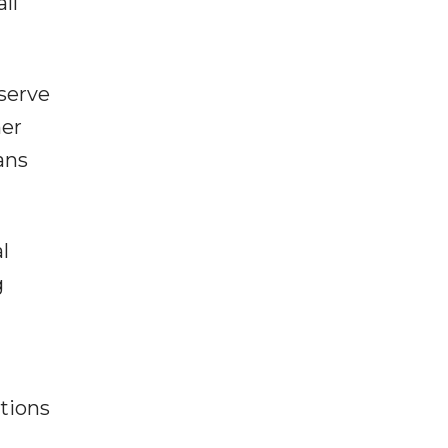
ll
serve
mer
ans
l
g
tions