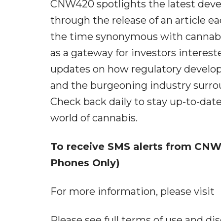
CNW420 spotlights the latest deve
through the release of an article ea
the time synonymous with cannabis
as a gateway for investors interest
updates on how regulatory develop
and the burgeoning industry surrou
Check back daily to stay up-to-date
world of cannabis.
To receive SMS alerts from CNW,
Phones Only)
For more information, please visit
Please see full terms of use and 