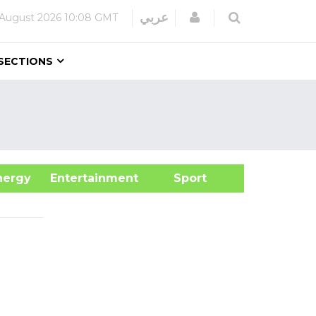
Login
عربي
 August 2026
10:08 GMT
SECTIONS
&Energy
Entertainment
Sport