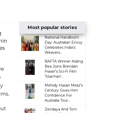
Most popular stories
t
National Handloom
hin
Day: Australian Envoy
es
Celebrates India's
Weavers...
BAFTA Winner Aisling
Bea Joins Brendan
ve
Fraser's Sci-Fi Film
e
'Starman'...
cy
Mehidy Hasan Miraz's
Century Gives Him
ams.
Confidence For
Australia Tour...
but
Zendaya And Tom