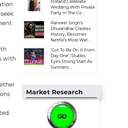
Holland Celebrate
ation
Wedding With Private
 seek
Party In The Co...
tment
Ranveer Singh's
Dhurandhar Creates
History, Becomes
Netflix's Most-Wat...
oth
'Got To Be On It From
Day One': Stubbs
s with
Eyes Strong Start As
Sunrisers ...
hether
Market Research
ions
ted.