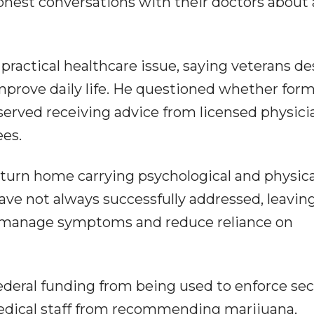
onest conversations with their doctors about a
actical healthcare issue, saying veterans de
mprove daily life. He questioned whether for
erved receiving advice from licensed physici
ees.
turn home carrying psychological and physica
 have not always successfully addressed, leavin
o manage symptoms and reduce reliance on
deral funding from being used to enforce sec
medical staff from recommending marijuana,