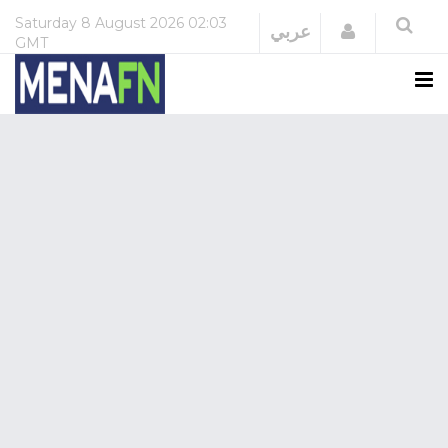
Saturday
8 August 2026
02:03
Login
عربي
GMT