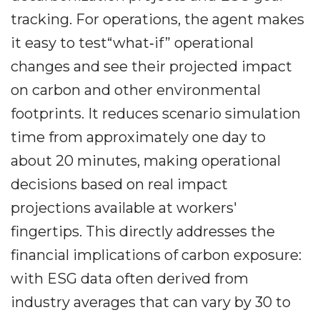
tracking. For operations, the agent makes
it easy to test“what‐if” operational
changes and see their projected impact
on carbon and other environmental
footprints. It reduces scenario simulation
time from approximately one day to
about 20 minutes, making operational
decisions based on real impact
projections available at workers'
fingertips. This directly addresses the
financial implications of carbon exposure:
with ESG data often derived from
industry averages that can vary by 30 to