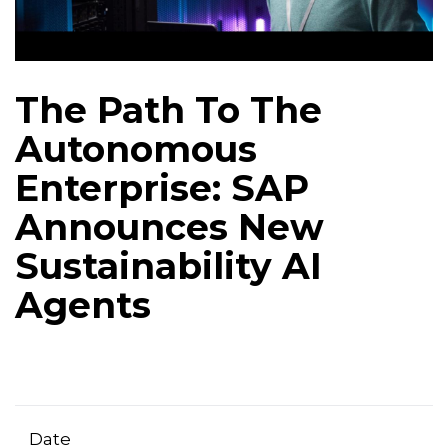
The Path To The
Autonomous
Enterprise: SAP
Announces New
Sustainability AI
Agents
Date