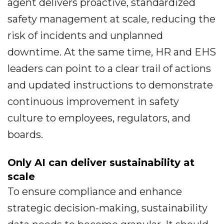
agent delivers proactive, standardized
safety management at scale, reducing the
risk of incidents and unplanned
downtime. At the same time, HR and EHS
leaders can point to a clear trail of actions
and updated instructions to demonstrate
continuous improvement in safety
culture to employees, regulators, and
boards.
Only AI can deliver sustainability at
scale
To ensure compliance and enhance
strategic decision-making, sustainability