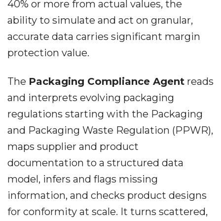
40% or more from actual values, the
ability to simulate and act on granular,
accurate data carries significant margin
protection value.
The
Packaging Compliance Agent
reads
and interprets evolving packaging
regulations starting with the Packaging
and Packaging Waste Regulation (PPWR),
maps supplier and product
documentation to a structured data
model, infers and flags missing
information, and checks product designs
for conformity at scale. It turns scattered,