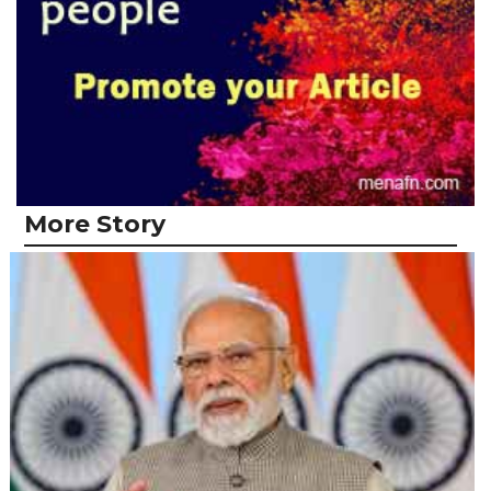
More Story