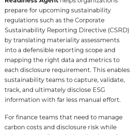
Readiness Agent
helps organizations
prepare for upcoming sustainability
regulations such as the Corporate
Sustainability Reporting Directive (CSRD)
by translating materiality assessments
into a defensible reporting scope and
mapping the right data and metrics to
each disclosure requirement. This enables
sustainability teams to capture, validate,
track, and ultimately disclose ESG
information with far less manual effort.
For finance teams that need to manage
carbon costs and disclosure risk while