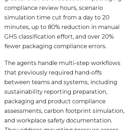
compliance review hours, scenario
simulation time cut from a day to 20
minutes, up to 80% reduction in manual
GHS classification effort, and over 20%
fewer packaging compliance errors.
The agents handle multi-step workflows
that previously required hand-offs
between teams and systems, including
sustainability reporting preparation,
packaging and product compliance
assessments, carbon footprint simulation,
and workplace safety documentation.