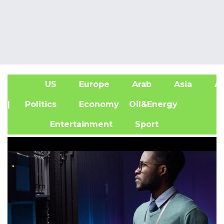
US
Europe
Arab
Asia
Af
| Politics
Economy
Oil&Energy
Entertainment
Sport