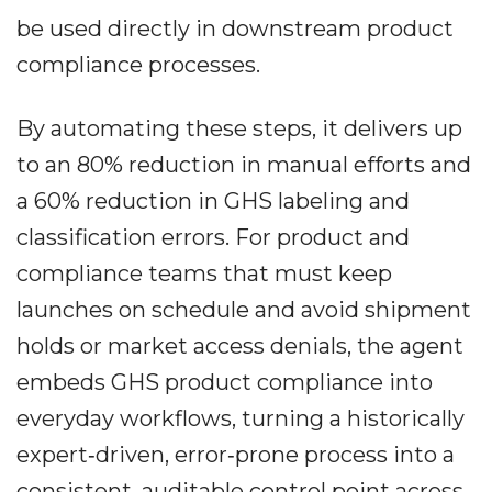
be used directly in downstream product
compliance processes.
By automating these steps, it delivers up
to an 80% reduction in manual efforts and
a 60% reduction in GHS labeling and
classification errors. For product and
compliance teams that must keep
launches on schedule and avoid shipment
holds or market access denials, the agent
embeds GHS product compliance into
everyday workflows, turning a historically
expert‐driven, error‐prone process into a
consistent, auditable control point across