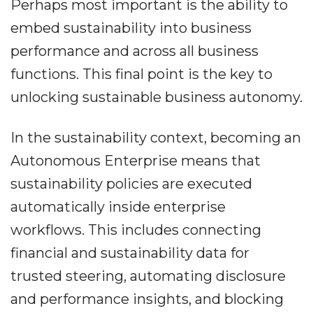
Perhaps most important is the ability to
embed sustainability into business
performance and across all business
functions. This final point is the key to
unlocking sustainable business autonomy.
In the sustainability context, becoming an
Autonomous Enterprise means that
sustainability policies are executed
automatically inside enterprise
workflows. This includes connecting
financial and sustainability data for
trusted steering, automating disclosure
and performance insights, and blocking