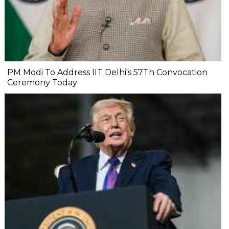
PM Modi To Address IIT Delhi's 57Th Convocation
Ceremony Today