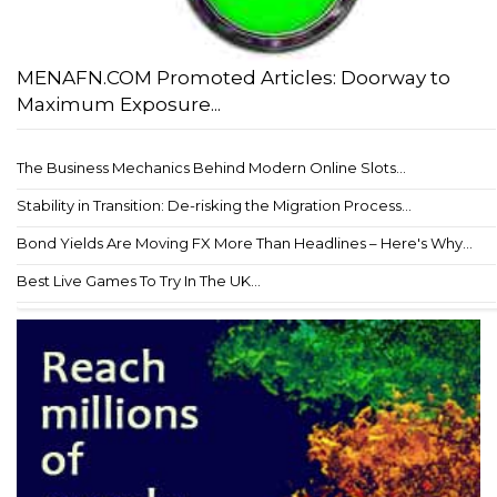
MENAFN.COM Promoted Articles: Doorway to
Maximum Exposure...
The Business Mechanics Behind Modern Online Slots...
Stability in Transition: De-risking the Migration Process...
Bond Yields Are Moving FX More Than Headlines – Here's Why...
Best Live Games To Try In The UK...