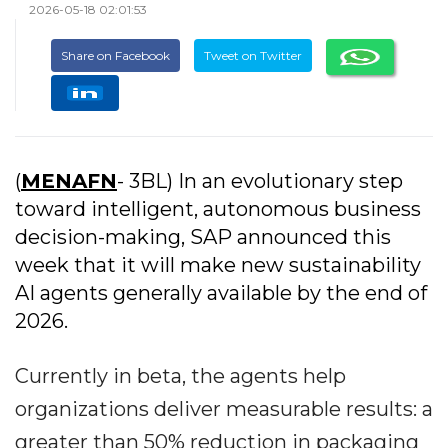
2026-05-18 02:01:53
Share on Facebook
Tweet on Twitter
(
MENAFN
- 3BL) In an evolutionary step
toward intelligent, autonomous business
decision-making, SAP announced this
week that it will make new sustainability
AI agents generally available by the end of
2026.
Currently in beta, the agents help
organizations deliver measurable results: a
greater than 50% reduction in packaging