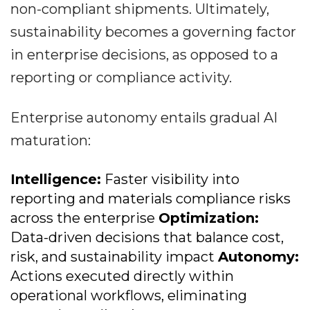
non-compliant shipments. Ultimately,
sustainability becomes a governing factor
in enterprise decisions, as opposed to a
reporting or compliance activity.
Enterprise autonomy entails gradual AI
maturation:
Intelligence:
Faster visibility into
reporting and materials compliance risks
across the enterprise
Optimization:
Data-driven decisions that balance cost,
risk, and sustainability impact
Autonomy:
Actions executed directly within
operational workflows, eliminating