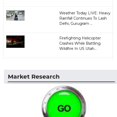
Weather Today LIVE: Heavy
Rainfall Continues To Lash
Delhi, Gurugram ...
Firefighting Helicopter
Crashes While Battling
Wildfire In US Utah...
Market Research