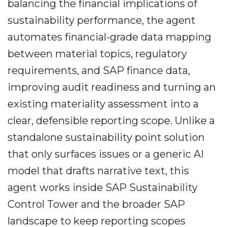
balancing the financial implications of
sustainability performance, the agent
automates financial-grade data mapping
between material topics, regulatory
requirements, and SAP finance data,
improving audit readiness and turning an
existing materiality assessment into a
clear, defensible reporting scope. Unlike a
standalone sustainability point solution
that only surfaces issues or a generic AI
model that drafts narrative text, this
agent works inside SAP Sustainability
Control Tower and the broader SAP
landscape to keep reporting scopes