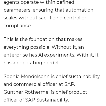
agents operate within defined
parameters, ensuring that automation
scales without sacrificing control or
compliance.
This is the foundation that makes
everything possible. Without it, an
enterprise has AI experiments. With it, it
has an operating model.
Sophia Mendelsohn is chief sustainability
and commercial officer at SAP.
Gunther Rothermel is chief product
officer of SAP Sustainability.