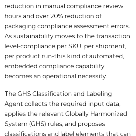
reduction in manual compliance review
hours and over 20% reduction of
packaging compliance assessment errors.
As sustainability moves to the transaction
level-compliance per SKU, per shipment,
per product run-this kind of automated,
embedded compliance capability
becomes an operational necessity.
The GHS Classification and Labeling
Agent collects the required input data,
applies the relevant Globally Harmonized
System (GHS) rules, and proposes
classifications and label elements that can