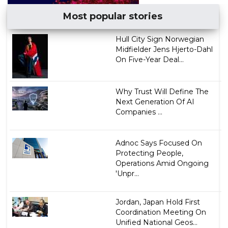
Most popular stories
Hull City Sign Norwegian
Midfielder Jens Hjerto-Dahl
On Five-Year Deal...
Why Trust Will Define The
Next Generation Of AI
Companies ...
Adnoc Says Focused On
Protecting People,
Operations Amid Ongoing
'Unpr...
Jordan, Japan Hold First
Coordination Meeting On
Unified National Geos...