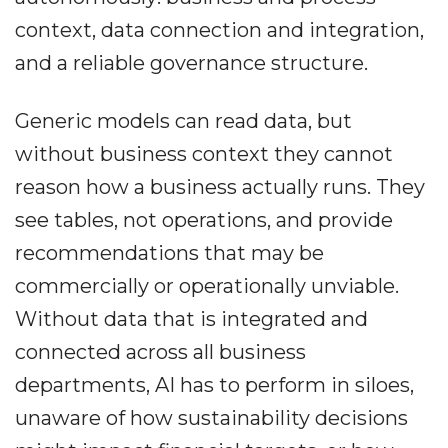
context, data connection and integration,
and a reliable governance structure.
Generic models can read data, but
without business context they cannot
reason how a business actually runs. They
see tables, not operations, and provide
recommendations that may be
commercially or operationally unviable.
Without data that is integrated and
connected across all business
departments, AI has to perform in siloes,
unaware of how sustainability decisions