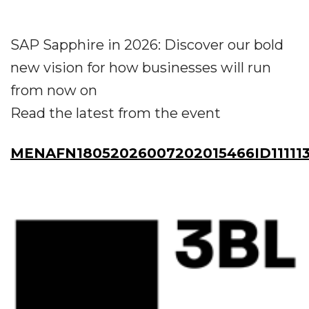
SAP Sapphire in 2026: Discover our bold
new vision for how businesses will run
from now on
Read the latest from the event
MENAFN18052026007202015466ID111113