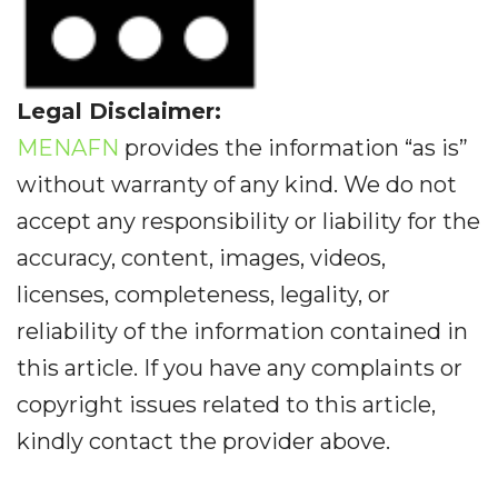
Legal Disclaimer:
MENAFN
provides the information “as is”
without warranty of any kind. We do not
accept any responsibility or liability for the
accuracy, content, images, videos,
licenses, completeness, legality, or
reliability of the information contained in
this article. If you have any complaints or
copyright issues related to this article,
kindly contact the provider above.