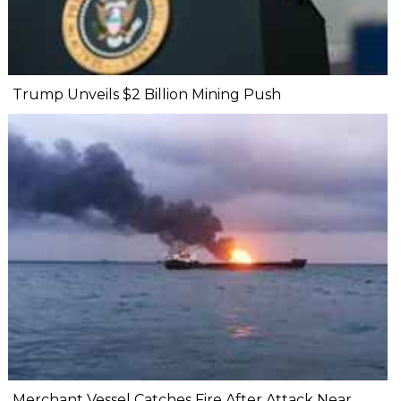
Trump Unveils $2 Billion Mining Push
Merchant Vessel Catches Fire After Attack Near