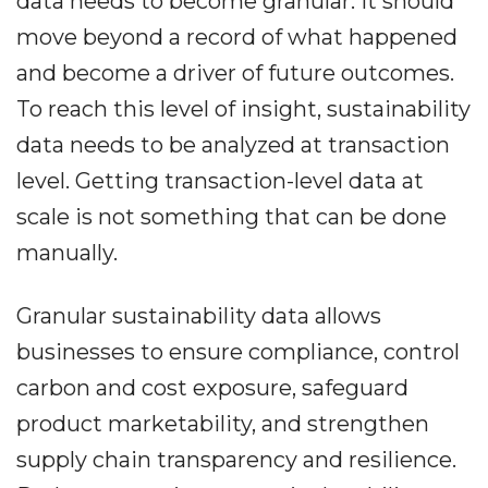
data needs to become granular. It should
move beyond a record of what happened
and become a driver of future outcomes.
To reach this level of insight, sustainability
data needs to be analyzed at transaction
level. Getting transaction-level data at
scale is not something that can be done
manually.
Granular sustainability data allows
businesses to ensure compliance, control
carbon and cost exposure, safeguard
product marketability, and strengthen
supply chain transparency and resilience.