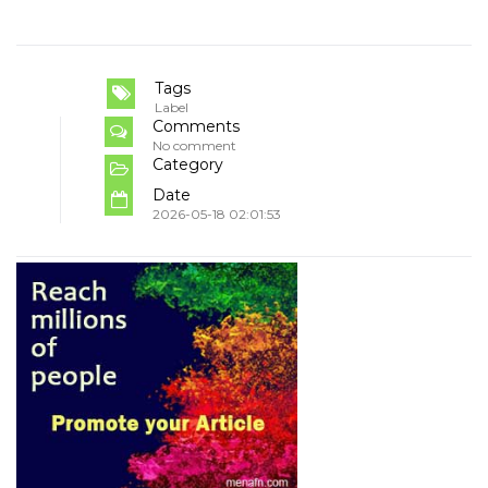
Tags
Label
Comments
No comment
Category
Date
2026-05-18 02:01:53