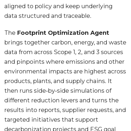
aligned to policy and keep underlying
data structured and traceable.
The
Footprint Optimization Agent
brings together carbon, energy, and waste
data from across Scope 1, 2, and 3 sources
and pinpoints where emissions and other
environmental impacts are highest across
products, plants, and supply chains. It
then runs side‐by‐side simulations of
different reduction levers and turns the
results into reports, supplier requests, and
targeted initiatives that support
decarbonization projects and ESG goal