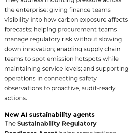
They address mounting pressure across
the enterprise: giving finance teams
visibility into how carbon exposure affects
forecasts; helping procurement teams
manage regulatory risk without slowing
down innovation; enabling supply chain
teams to spot emission hotspots while
maintaining service levels; and supporting
operations in connecting safety
observations to proactive, audit-ready
actions.
New AI sustainability agents
The
Sustainability Regulatory