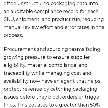
often unstructured packaging data into
an auditable compliance record for each
SKU, shipment, and product run, reducing
manual review effort and error rates in the
process.
Procurement and sourcing teams facing
growing pressure to ensure supplier
eligibility, material compliance, and
traceability while managing cost and
availability now have an agent that helps
protect revenue by catching packaging
issues before they block orders or trigger
fines. This equates to a greater than 50%