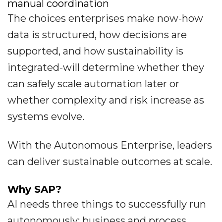
manual coordination
The choices enterprises make now-how
data is structured, how decisions are
supported, and how sustainability is
integrated-will determine whether they
can safely scale automation later or
whether complexity and risk increase as
systems evolve.
With the Autonomous Enterprise, leaders
can deliver sustainable outcomes at scale.
Why SAP?
AI needs three things to successfully run
autonomously: business and process