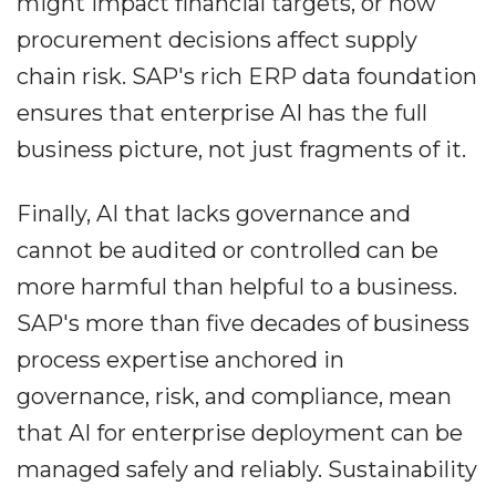
might impact financial targets, or how
procurement decisions affect supply
chain risk. SAP's rich ERP data foundation
ensures that enterprise AI has the full
business picture, not just fragments of it.
Finally, AI that lacks governance and
cannot be audited or controlled can be
more harmful than helpful to a business.
SAP's more than five decades of business
process expertise anchored in
governance, risk, and compliance, mean
that AI for enterprise deployment can be
managed safely and reliably. Sustainability