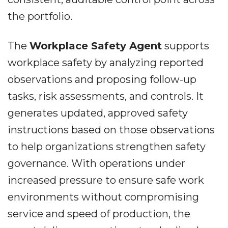
the portfolio.
The
Workplace Safety Agent
supports
workplace safety by analyzing reported
observations and proposing follow-up
tasks, risk assessments, and controls. It
generates updated, approved safety
instructions based on those observations
to help organizations strengthen safety
governance. With operations under
increased pressure to ensure safe work
environments without compromising
service and speed of production, the