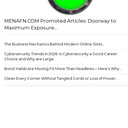
MENAFN.COM Promoted Articles: Doorway to
Maximum Exposure...
The Business Mechanics Behind Modern Online Slots...
Cybersecurity Trends in 2026: Is Cybersecurity a Good Career
Choice and Why are Large...
Bond Yields Are Moving FX More Than Headlines – Here's Why...
Clean Every Corner Without Tangled Cords or Loss of Power...