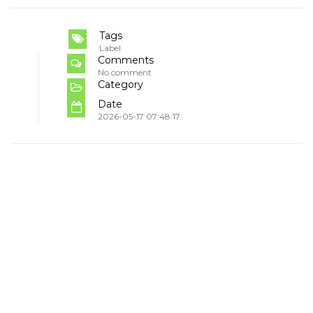
Tags
Label
Comments
No comment
Category
Date
2026-05-17 07:48:17