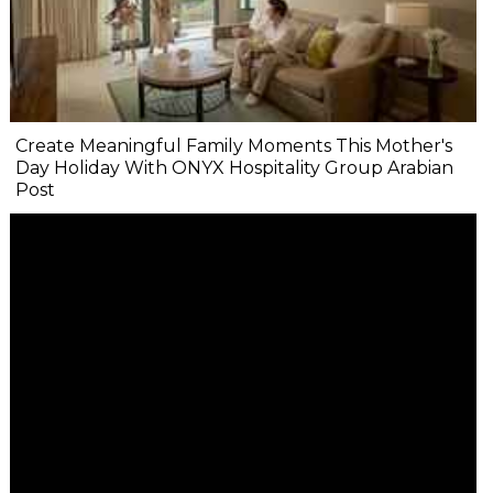
Create Meaningful Family Moments This Mother's
Day Holiday With ONYX Hospitality Group Arabian
Post