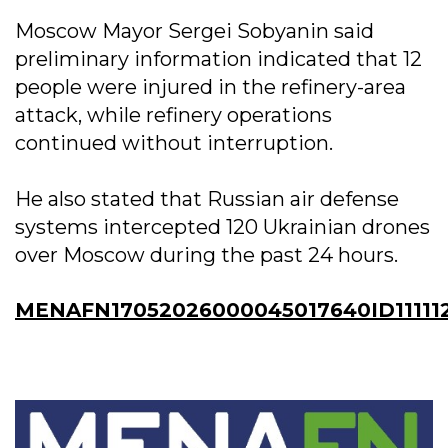
Moscow Mayor Sergei Sobyanin said
preliminary information indicated that 12
people were injured in the refinery-area
attack, while refinery operations
continued without interruption.
He also stated that Russian air defense
systems intercepted 120 Ukrainian drones
over Moscow during the past 24 hours.
MENAFN17052026000045017640ID11111