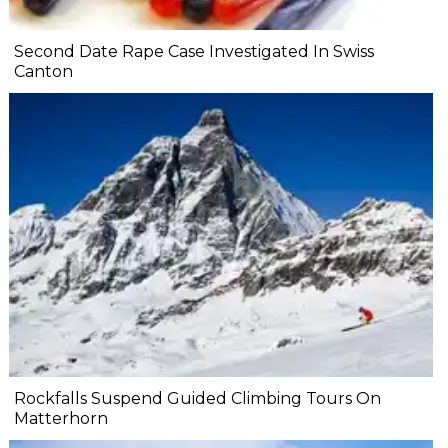
Second Date Rape Case Investigated In Swiss
Canton
Rockfalls Suspend Guided Climbing Tours On
Matterhorn