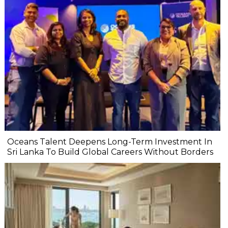
Oceans Talent Deepens Long-Term Investment In
Sri Lanka To Build Global Careers Without Borders