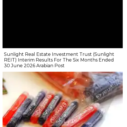
Sunlight Real Estate Investment Trust (Sunlight
REIT) Interim Results For The Six Months Ended
30 June 2026 Arabian Post