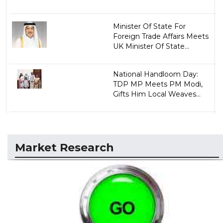
Minister Of State For
Foreign Trade Affairs Meets
UK Minister Of State...
National Handloom Day:
TDP MP Meets PM Modi,
Gifts Him Local Weaves...
Market Research