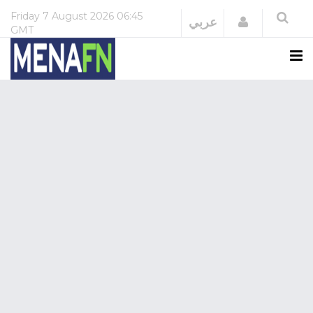
Friday
7 August 2026
06:45
Login
عربي
GMT