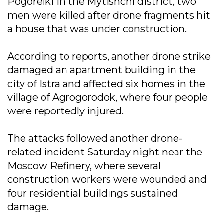
Pogorelki in the Mytishchi district, two
men were killed after drone fragments hit
a house that was under construction.
According to reports, another drone strike
damaged an apartment building in the
city of Istra and affected six homes in the
village of Agrogorodok, where four people
were reportedly injured.
The attacks followed another drone-
related incident Saturday night near the
Moscow Refinery, where several
construction workers were wounded and
four residential buildings sustained
damage.