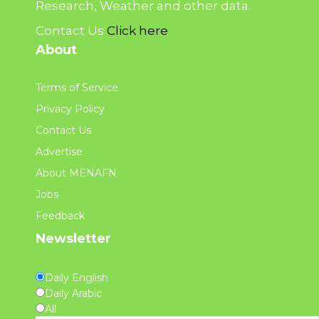
Research, Weather and other data.
Contact Us
Click here
About
Terms of Service
Privacy Policy
Contact Us
Advertise
About MENAFN
Jobs
Feedback
Newsletter
Daily English
Daily Arabic
All