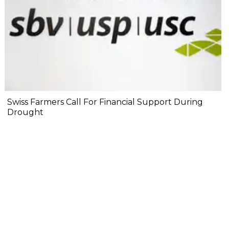
Swiss Farmers Call For Financial Support During
Drought