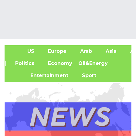
US
Europe
Arab
Asia
Af
| Politics
Economy
Oil&Energy
Entertainment
Sport