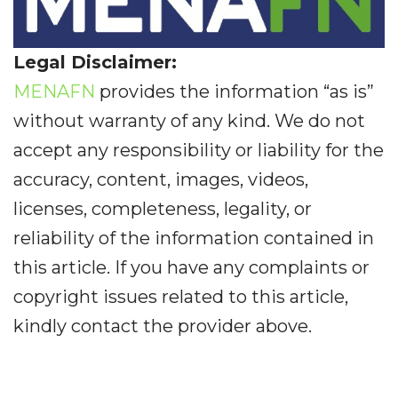
Legal Disclaimer:
MENAFN
provides the information “as is”
without warranty of any kind. We do not
accept any responsibility or liability for the
accuracy, content, images, videos,
licenses, completeness, legality, or
reliability of the information contained in
this article. If you have any complaints or
copyright issues related to this article,
kindly contact the provider above.