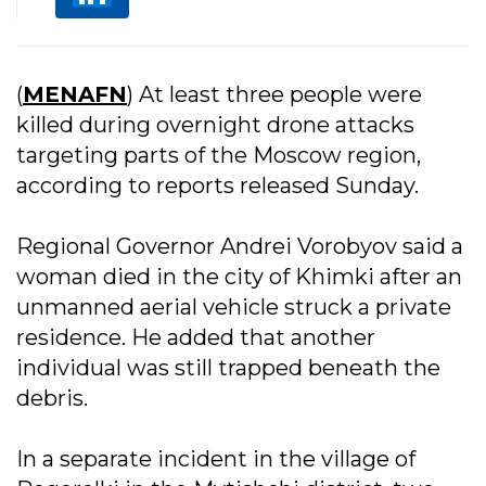
(
MENAFN
) At least three people were
killed during overnight drone attacks
targeting parts of the Moscow region,
according to reports released Sunday.
Regional Governor Andrei Vorobyov said a
woman died in the city of Khimki after an
unmanned aerial vehicle struck a private
residence. He added that another
individual was still trapped beneath the
debris.
In a separate incident in the village of