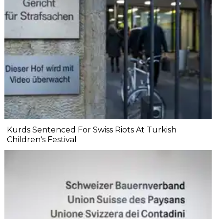
Kurds Sentenced For Swiss Riots At Turkish
Children's Festival