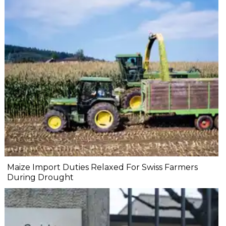
Maize Import Duties Relaxed For Swiss Farmers
During Drought