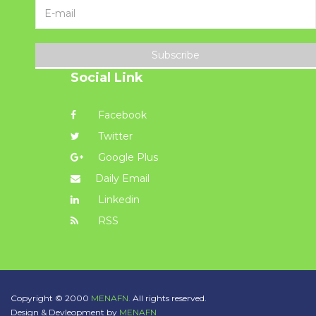
Subscribe
Social Link
Facebook
Twitter
Google Plus
Daily Email
Linkedin
RSS
Copyright © 2000
MENAFN.
All rights reserved.
Design & Devleopment by
MENAFN