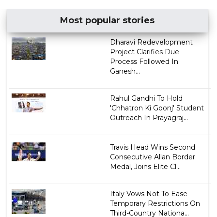
Most popular stories
Dharavi Redevelopment
Project Clarifies Due
Process Followed In
Ganesh...
Rahul Gandhi To Hold
'Chhatron Ki Goonj' Student
Outreach In Prayagraj...
Travis Head Wins Second
Consecutive Allan Border
Medal, Joins Elite Cl...
Italy Vows Not To Ease
Temporary Restrictions On
Third-Country Nationa...