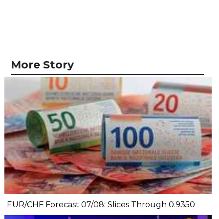
More Story
EUR/CHF Forecast 07/08: Slices Through 0.9350