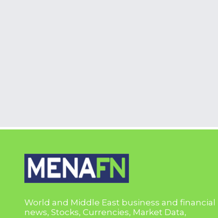
World and Middle East business and financial
news, Stocks, Currencies, Market Data,