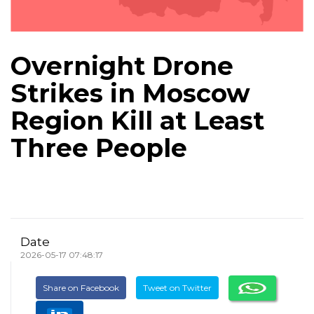
Overnight Drone
Strikes in Moscow
Region Kill at Least
Three People
Date
2026-05-17 07:48:17
Share on Facebook
Tweet on Twitter