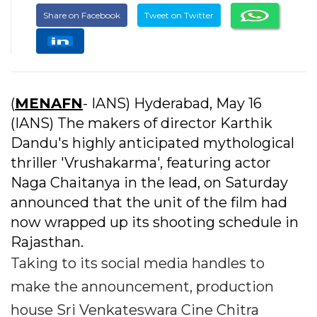
Share on Facebook
Tweet on Twitter
(
MENAFN
- IANS) Hyderabad, May 16
(IANS) The makers of director Karthik
Dandu's highly anticipated mythological
thriller 'Vrushakarma', featuring actor
Naga Chaitanya in the lead, on Saturday
announced that the unit of the film had
now wrapped up its shooting schedule in
Rajasthan.
Taking to its social media handles to
make the announcement, production
house Sri Venkateswara Cine Chitra