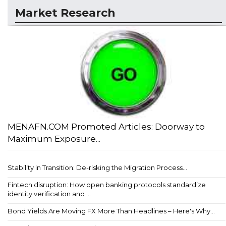
Market Research
MENAFN.COM Promoted Articles: Doorway to
Maximum Exposure...
Stability in Transition: De-risking the Migration Process...
Fintech disruption: How open banking protocols standardize
identity verification and ...
Bond Yields Are Moving FX More Than Headlines – Here's Why...