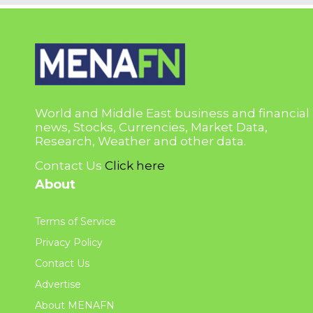
World and Middle East business and financial
news, Stocks, Currencies, Market Data,
Research, Weather and other data.
Contact Us
Click here
About
Terms of Service
Privacy Policy
Contact Us
Advertise
About MENAFN