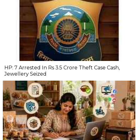
HP: 7 Arrested In Rs 3.5 Crore Theft Case Cash,
Jewellery Seized