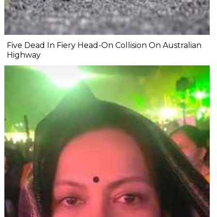
Five Dead In Fiery Head-On Collision On Australian
Highway