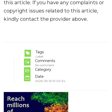
this article. If you have any complaints or
copyright issues related to this article,
kindly contact the provider above.
Tags
Label
Comments
No comment
Category
Date
2026-05-16 10:00:34