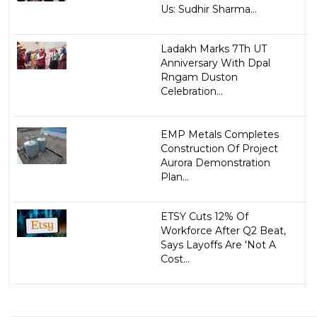
Us: Sudhir Sharma...
Ladakh Marks 7Th UT
Anniversary With Dpal
Rngam Duston
Celebration...
EMP Metals Completes
Construction Of Project
Aurora Demonstration
Plan...
ETSY Cuts 12% Of
Workforce After Q2 Beat,
Says Layoffs Are 'Not A
Cost...