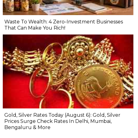
Waste To Wealth: 4 Zero-Investment Businesses
That Can Make You Rich!
Gold, Silver Rates Today (August 6): Gold, Silver
Prices Surge Check Rates In Delhi, Mumbai,
Bengaluru & More