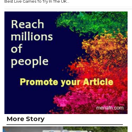
Best Live Games To Try In The UK...
More Story