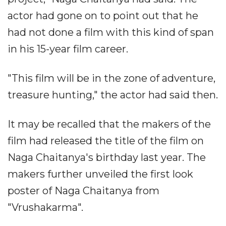
actor had gone on to point out that he
had not done a film with this kind of span
in his 15-year film career.
"This film will be in the zone of adventure,
treasure hunting," the actor had said then.
It may be recalled that the makers of the
film had released the title of the film on
Naga Chaitanya's birthday last year. The
makers further unveiled the first look
poster of Naga Chaitanya from
"Vrushakarma".