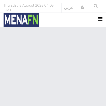
Thursday
6 August 2026
04:03
Login
عربي
GMT