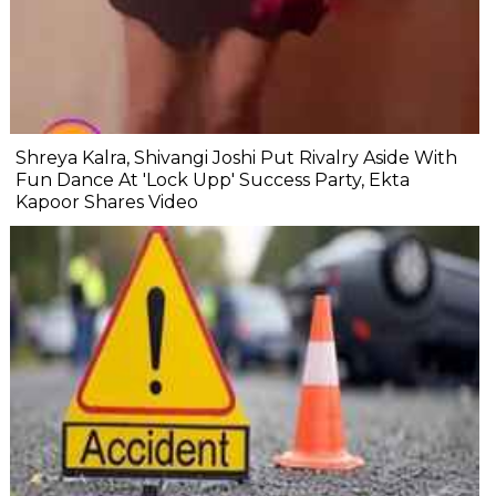
Shreya Kalra, Shivangi Joshi Put Rivalry Aside With
Fun Dance At 'Lock Upp' Success Party, Ekta
Kapoor Shares Video