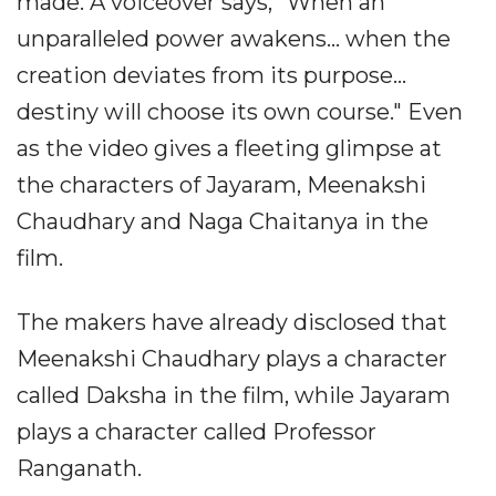
made. A voiceover says, "When an
unparalleled power awakens... when the
creation deviates from its purpose...
destiny will choose its own course." Even
as the video gives a fleeting glimpse at
the characters of Jayaram, Meenakshi
Chaudhary and Naga Chaitanya in the
film.
The makers have already disclosed that
Meenakshi Chaudhary plays a character
called Daksha in the film, while Jayaram
plays a character called Professor
Ranganath.