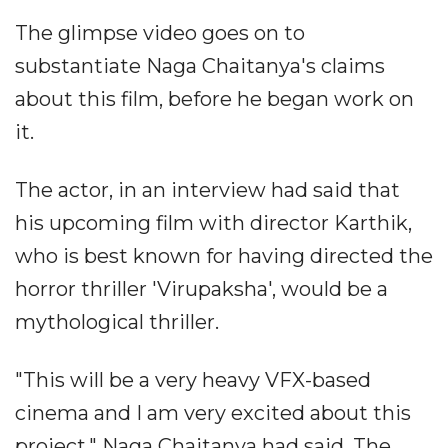
The glimpse video goes on to
substantiate Naga Chaitanya's claims
about this film, before he began work on
it.
The actor, in an interview had said that
his upcoming film with director Karthik,
who is best known for having directed the
horror thriller 'Virupaksha', would be a
mythological thriller.
"This will be a very heavy VFX-based
cinema and I am very excited about this
project," Naga Chaitanya had said. The