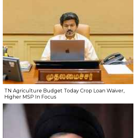
TN Agriculture Budget Today Crop Loan Waiver,
Higher MSP In Focus