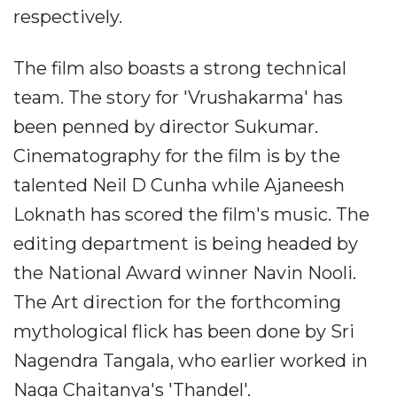
respectively.
The film also boasts a strong technical
team. The story for 'Vrushakarma' has
been penned by director Sukumar.
Cinematography for the film is by the
talented Neil D Cunha while Ajaneesh
Loknath has scored the film's music. The
editing department is being headed by
the National Award winner Navin Nooli.
The Art direction for the forthcoming
mythological flick has been done by Sri
Nagendra Tangala, who earlier worked in
Naga Chaitanya's 'Thandel'.