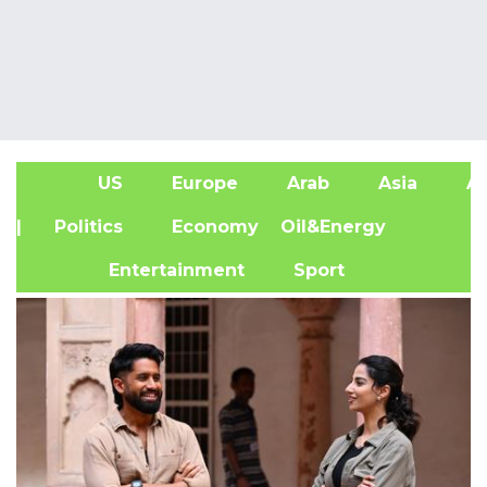
US
Europe
Arab
Asia
Af
| Politics
Economy
Oil&Energy
Entertainment
Sport