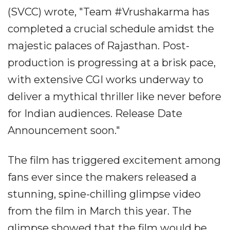
(SVCC) wrote, "Team #Vrushakarma has
completed a crucial schedule amidst the
majestic palaces of Rajasthan. Post-
production is progressing at a brisk pace,
with extensive CGI works underway to
deliver a mythical thriller like never before
for Indian audiences. Release Date
Announcement soon."
The film has triggered excitement among
fans ever since the makers released a
stunning, spine-chilling glimpse video
from the film in March this year. The
glimpse showed that the film would be