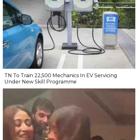
TN To Train 22,500 Mechanics In EV Servicing
Under New Skill Programme