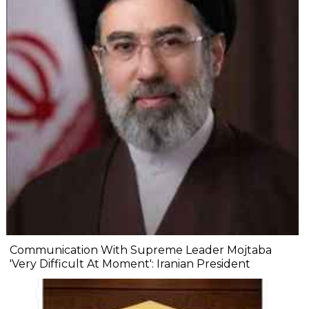
Communication With Supreme Leader Mojtaba
'Very Difficult At Moment': Iranian President