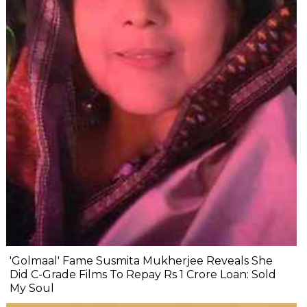
'Golmaal' Fame Susmita Mukherjee Reveals She
Did C-Grade Films To Repay Rs 1 Crore Loan: Sold
My Soul