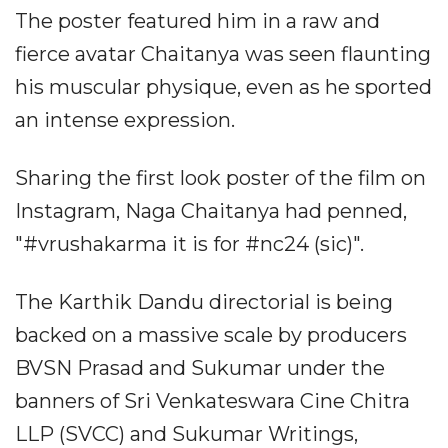
The poster featured him in a raw and
fierce avatar Chaitanya was seen flaunting
his muscular physique, even as he sported
an intense expression.
Sharing the first look poster of the film on
Instagram, Naga Chaitanya had penned,
"#vrushakarma it is for #nc24 (sic)".
The Karthik Dandu directorial is being
backed on a massive scale by producers
BVSN Prasad and Sukumar under the
banners of Sri Venkateswara Cine Chitra
LLP (SVCC) and Sukumar Writings,