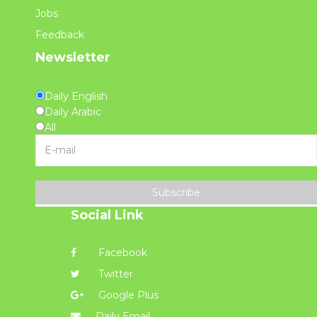
Jobs
Feedback
Newsletter
Daily English
Daily Arabic
All
Subscribe
Social Link
Facebook
Twitter
Google Plus
Daily Email