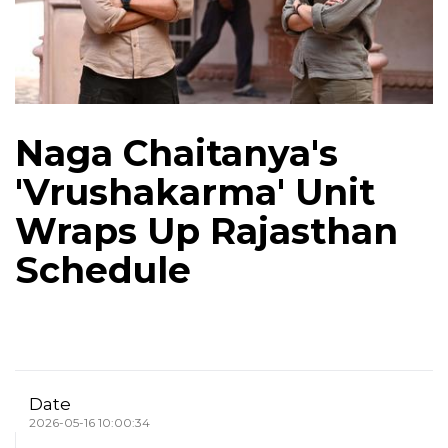
Naga Chaitanya's
'Vrushakarma' Unit
Wraps Up Rajasthan
Schedule
Date
2026-05-16 10:00:34