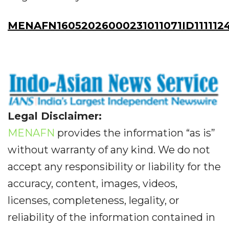
MENAFN16052026000231011071ID111112
Legal Disclaimer:
MENAFN
provides the information “as is”
without warranty of any kind. We do not
accept any responsibility or liability for the
accuracy, content, images, videos,
licenses, completeness, legality, or
reliability of the information contained in