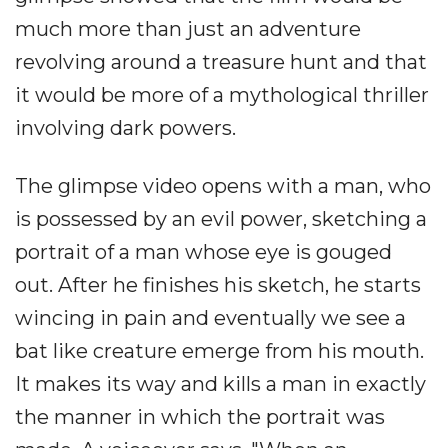
much more than just an adventure
revolving around a treasure hunt and that
it would be more of a mythological thriller
involving dark powers.
The glimpse video opens with a man, who
is possessed by an evil power, sketching a
portrait of a man whose eye is gouged
out. After he finishes his sketch, he starts
wincing in pain and eventually we see a
bat like creature emerge from his mouth.
It makes its way and kills a man in exactly
the manner in which the portrait was