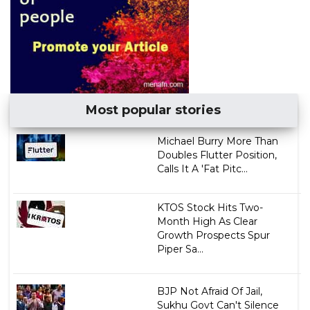
Most popular stories
Michael Burry More Than
Doubles Flutter Position,
Calls It A 'Fat Pitc...
KTOS Stock Hits Two-
Month High As Clear
Growth Prospects Spur
Piper Sa...
BJP Not Afraid Of Jail,
Sukhu Govt Can't Silence