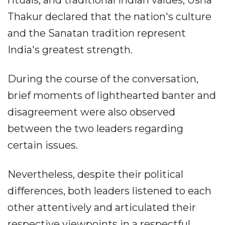
Thakur declared that the nation's culture
and the Sanatan tradition represent
India's greatest strength.
During the course of the conversation,
brief moments of lighthearted banter and
disagreement were also observed
between the two leaders regarding
certain issues.
Nevertheless, despite their political
differences, both leaders listened to each
other attentively and articulated their
respective viewpoints in a respectful