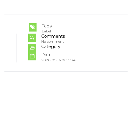
Tags
Label
Comments
No comment
Category
Date
2026-05-16 06:15:34