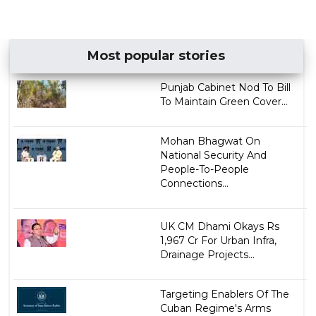
Most popular stories
Punjab Cabinet Nod To Bill
To Maintain Green Cover...
Mohan Bhagwat On
National Security And
People-To-People
Connections...
UK CM Dhami Okays Rs
1,967 Cr For Urban Infra,
Drainage Projects...
Targeting Enablers Of The
Cuban Regime's Arms