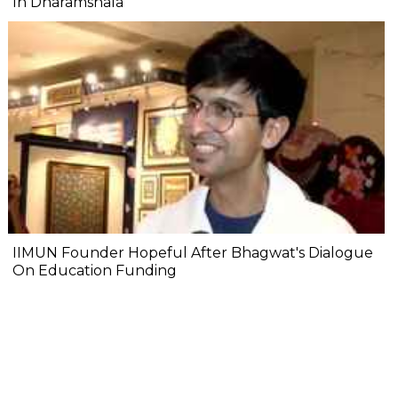
In Dharamshala
IIMUN Founder Hopeful After Bhagwat's Dialogue
On Education Funding