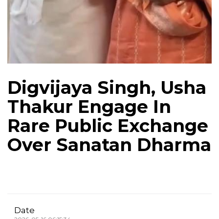
Digvijaya Singh, Usha
Thakur Engage In
Rare Public Exchange
Over Sanatan Dharma
Date