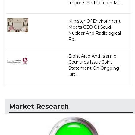
Imports And Foreign Mili...
Minister Of Environment
Meets CEO Of Saudi
Nuclear And Radiological
Re...
Eight Arab And Islamic
Countries Issue Joint
Statement On Ongoing
Isra...
Market Research