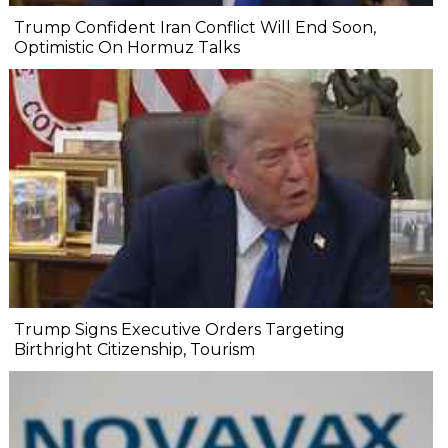
Trump Confident Iran Conflict Will End Soon,
Optimistic On Hormuz Talks
Trump Signs Executive Orders Targeting
Birthright Citizenship, Tourism