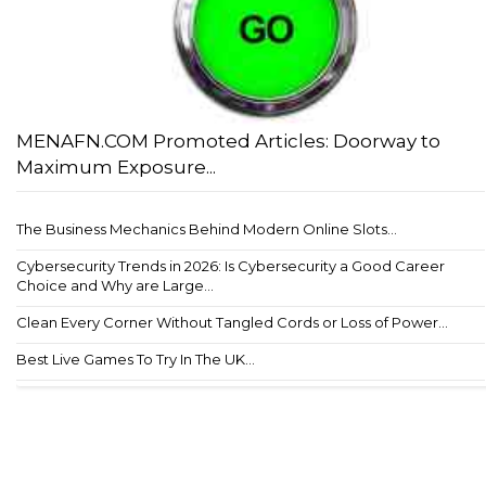
MENAFN.COM Promoted Articles: Doorway to
Maximum Exposure...
The Business Mechanics Behind Modern Online Slots...
Cybersecurity Trends in 2026: Is Cybersecurity a Good Career
Choice and Why are Large...
Clean Every Corner Without Tangled Cords or Loss of Power...
Best Live Games To Try In The UK...