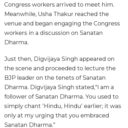
Congress workers arrived to meet him.
Meanwhile, Usha Thakur reached the
venue and began engaging the Congress
workers in a discussion on Sanatan
Dharma.
Just then, Digvijaya Singh appeared on
the scene and proceeded to lecture the
BJP leader on the tenets of Sanatan
Dharma. Digvijaya Singh stated,“I am a
follower of Sanatan Dharma. You used to
simply chant 'Hindu, Hindu' earlier; it was
only at my urging that you embraced
Sanatan Dharma.”