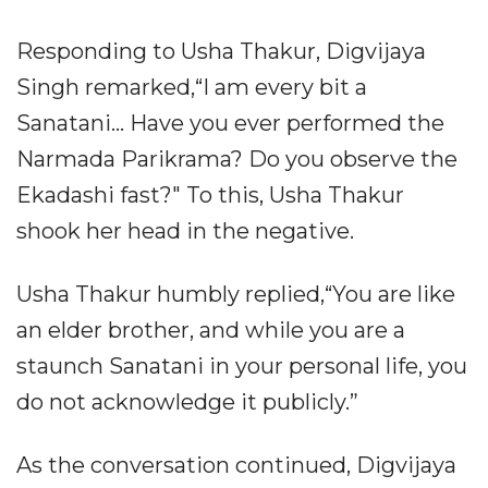
Responding to Usha Thakur, Digvijaya
Singh remarked,“I am every bit a
Sanatani... Have you ever performed the
Narmada Parikrama? Do you observe the
Ekadashi fast?" To this, Usha Thakur
shook her head in the negative.
Usha Thakur humbly replied,“You are like
an elder brother, and while you are a
staunch Sanatani in your personal life, you
do not acknowledge it publicly.”
As the conversation continued, Digvijaya