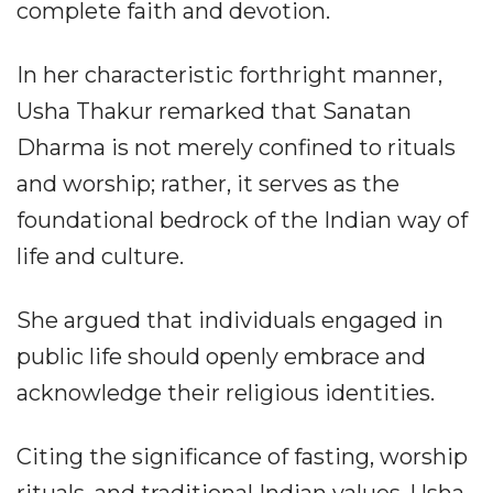
complete faith and devotion.
In her characteristic forthright manner,
Usha Thakur remarked that Sanatan
Dharma is not merely confined to rituals
and worship; rather, it serves as the
foundational bedrock of the Indian way of
life and culture.
She argued that individuals engaged in
public life should openly embrace and
acknowledge their religious identities.
Citing the significance of fasting, worship
rituals, and traditional Indian values, Usha