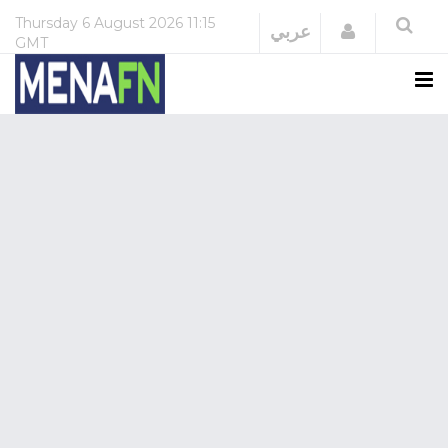
Thursday
6 August 2026
11:15
Login
عربي
GMT