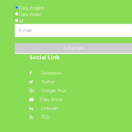
Daily English
Daily Arabic
All
Subscribe
Social Link
Facebook
Twitter
Google Plus
Daily Email
Linkedin
RSS