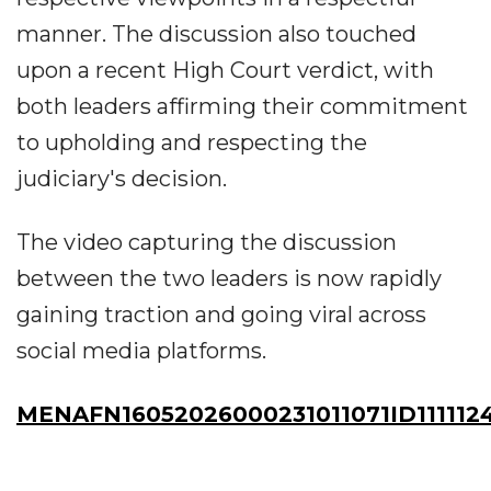
manner. The discussion also touched
upon a recent High Court verdict, with
both leaders affirming their commitment
to upholding and respecting the
judiciary's decision.
The video capturing the discussion
between the two leaders is now rapidly
gaining traction and going viral across
social media platforms.
MENAFN16052026000231011071ID111112