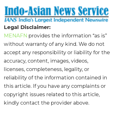
Legal Disclaimer:
MENAFN
provides the information “as is”
without warranty of any kind. We do not
accept any responsibility or liability for the
accuracy, content, images, videos,
licenses, completeness, legality, or
reliability of the information contained in
this article. If you have any complaints or
copyright issues related to this article,
kindly contact the provider above.