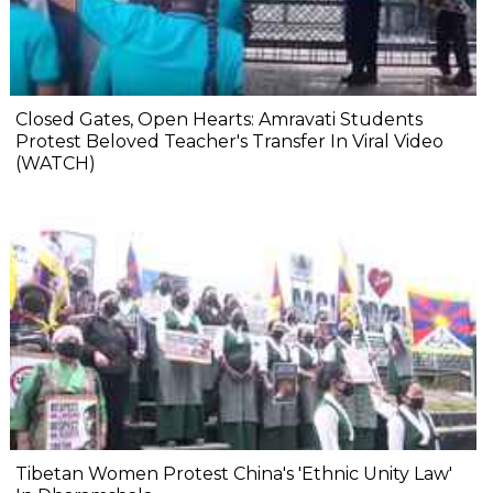
Closed Gates, Open Hearts: Amravati Students
Protest Beloved Teacher's Transfer In Viral Video
(WATCH)
Tibetan Women Protest China's 'Ethnic Unity Law'