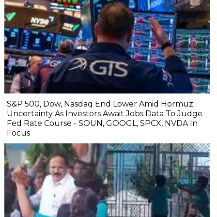
S&P 500, Dow, Nasdaq End Lower Amid Hormuz
Uncertainty As Investors Await Jobs Data To Judge
Fed Rate Course - SOUN, GOOGL, SPCX, NVDA In
Focus