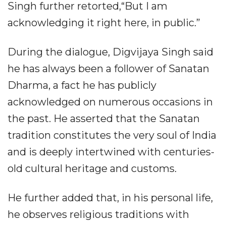
Singh further retorted,“But I am
acknowledging it right here, in public.”
During the dialogue, Digvijaya Singh said
he has always been a follower of Sanatan
Dharma, a fact he has publicly
acknowledged on numerous occasions in
the past. He asserted that the Sanatan
tradition constitutes the very soul of India
and is deeply intertwined with centuries-
old cultural heritage and customs.
He further added that, in his personal life,
he observes religious traditions with