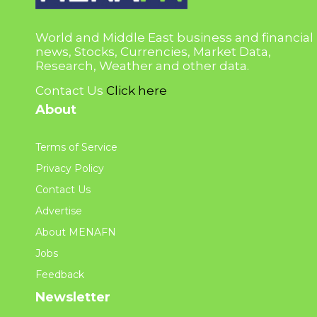
World and Middle East business and financial
news, Stocks, Currencies, Market Data,
Research, Weather and other data.
Contact Us
Click here
About
Terms of Service
Privacy Policy
Contact Us
Advertise
About MENAFN
Jobs
Feedback
Newsletter