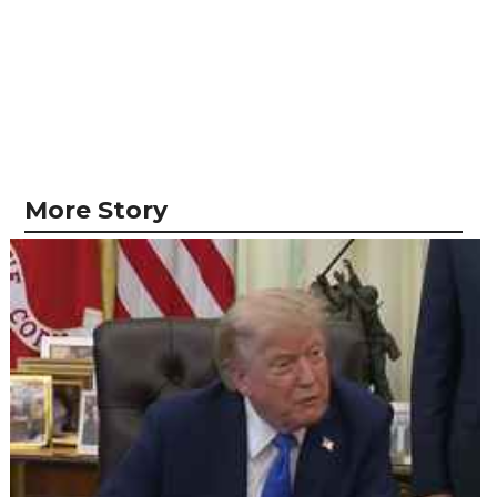
More Story