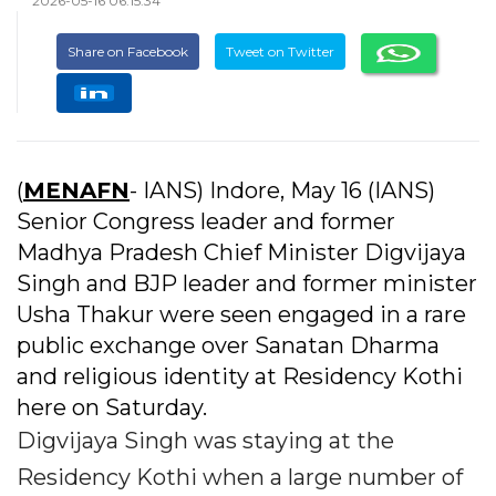
2026-05-16 06:15:34
Share on Facebook
Tweet on Twitter
(
MENAFN
- IANS) Indore, May 16 (IANS)
Senior Congress leader and former
Madhya Pradesh Chief Minister Digvijaya
Singh and BJP leader and former minister
Usha Thakur were seen engaged in a rare
public exchange over Sanatan Dharma
and religious identity at Residency Kothi
here on Saturday.
Digvijaya Singh was staying at the
Residency Kothi when a large number of