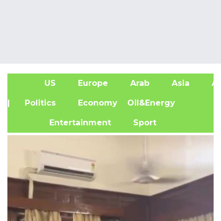
US
Europe
Arab
Asia
Af
| Politics
Economy
Oil&Energy
Entertainment
Sport