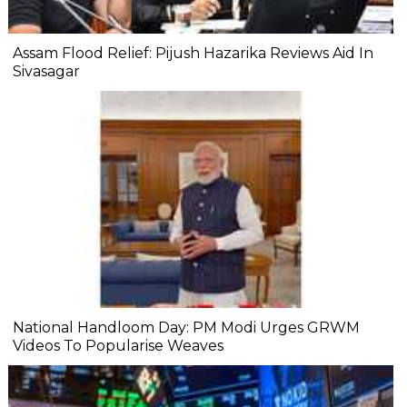
Assam Flood Relief: Pijush Hazarika Reviews Aid In
Sivasagar
National Handloom Day: PM Modi Urges GRWM
Videos To Popularise Weaves