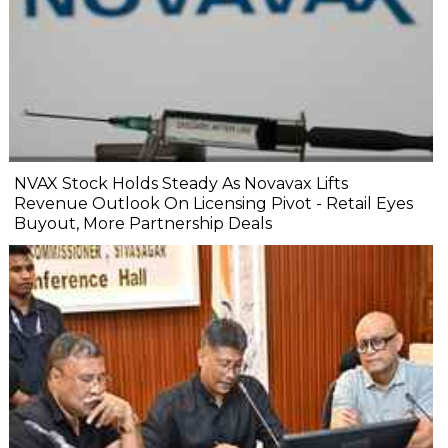
NVAX Stock Holds Steady As Novavax Lifts
Revenue Outlook On Licensing Pivot - Retail Eyes
Buyout, More Partnership Deals