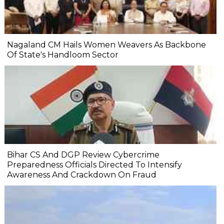
Nagaland CM Hails Women Weavers As Backbone
Of State's Handloom Sector
Bihar CS And DGP Review Cybercrime
Preparedness Officials Directed To Intensify
Awareness And Crackdown On Fraud