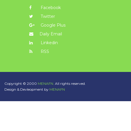
Facebook
Twitter
Google Plus
Daily Email
Linkedin
RSS
Copyright © 2000
MENAFN.
All rights reserved.
Design & Devleopment by
MENAFN