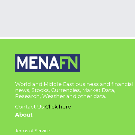
World and Middle East business and financial
news, Stocks, Currencies, Market Data,
Research, Weather and other data.
Contact Us
Click here
About
Terms of Service