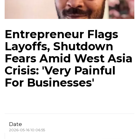
Entrepreneur Flags
Layoffs, Shutdown
Fears Amid West Asia
Crisis: 'Very Painful
For Businesses'
Date
2026-05-16 10:06:55