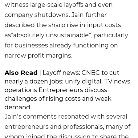
witness large-scale layoffs and even
company shutdowns. Jain further
described the sharp rise in input costs
as“absolutely unsustainable”, particularly
for businesses already functioning on
narrow profit margins.
Also Read
| Layoff news: CNBC to cut
nearly a dozen jobs; unify digital, TV news
operations Entrepreneurs discuss
challenges of rising costs and weak
demand
Jain's comments resonated with several
entrepreneurs and professionals, many of
whom joined the discussion to share the