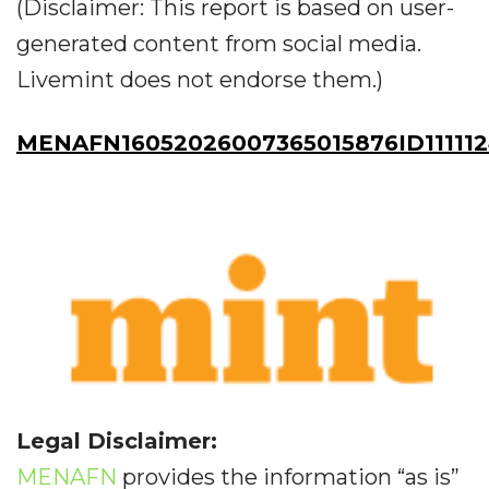
(Disclaimer: This report is based on user-
generated content from social media.
Livemint does not endorse them.)
MENAFN16052026007365015876ID11111
Legal Disclaimer:
MENAFN
provides the information “as is”