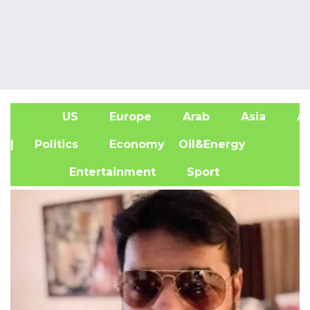
US
Europe
Arab
Asia
Af
| Politics
Economy
Oil&Energy
Entertainment
Sport