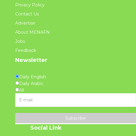
Privacy Policy
Contact Us
Advertise
About MENAFN
Jobs
Feedback
Newsletter
Daily English
Daily Arabic
All
Subscribe
Social Link