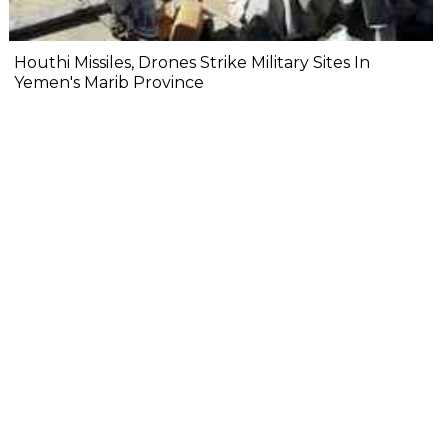
Houthi Missiles, Drones Strike Military Sites In
Yemen's Marib Province