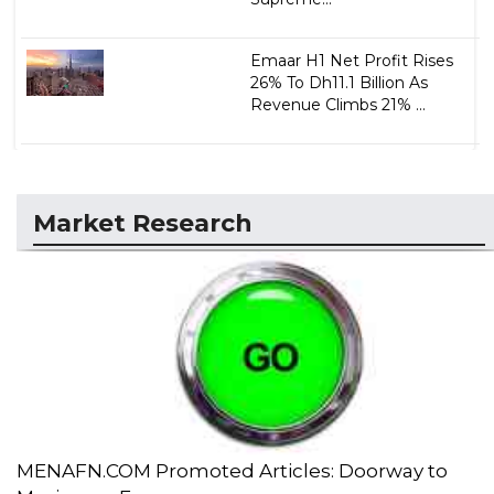
Emaar H1 Net Profit Rises
26% To Dh11.1 Billion As
Revenue Climbs 21% ...
Market Research
MENAFN.COM Promoted Articles: Doorway to