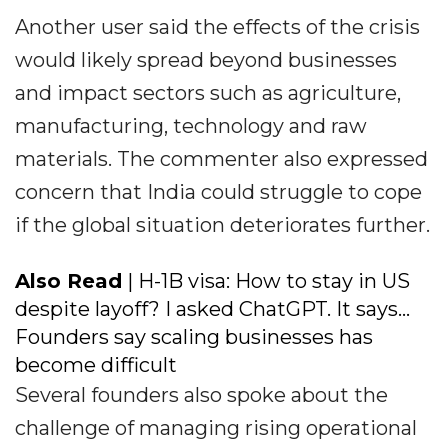
Another user said the effects of the crisis
would likely spread beyond businesses
and impact sectors such as agriculture,
manufacturing, technology and raw
materials. The commenter also expressed
concern that India could struggle to cope
if the global situation deteriorates further.
Also Read
| H-1B visa: How to stay in US
despite layoff? I asked ChatGPT. It says...
Founders say scaling businesses has
become difficult
Several founders also spoke about the
challenge of managing rising operational