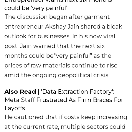
could be 'very painful'
The discussion began after garment
entrepreneur Akshay Jain shared a bleak
outlook for businesses. In his now viral
post, Jain warned that the next six
months could be“very painful” as the
prices of raw materials continue to rise
amid the ongoing geopolitical crisis.
Also Read
| 'Data Extraction Factory':
Meta Staff Frustrated As Firm Braces For
Layoffs
He cautioned that if costs keep increasing
at the current rate, multiple sectors could