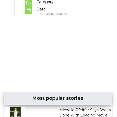
Category
Date
2026-05-16 10:06:55
Most popular stories
Michelle Pfeiffer Says She Is
Done With Leading Movie