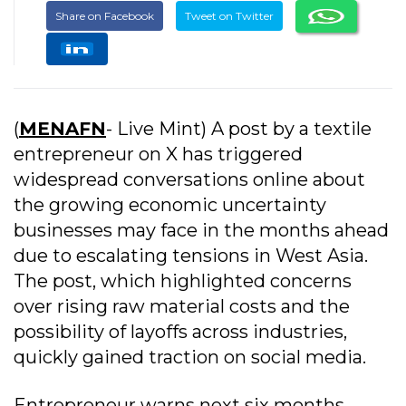
Share on Facebook
Tweet on Twitter
(
MENAFN
- Live Mint) A post by a textile
entrepreneur on X has triggered
widespread conversations online about
the growing economic uncertainty
businesses may face in the months ahead
due to escalating tensions in West Asia.
The post, which highlighted concerns
over rising raw material costs and the
possibility of layoffs across industries,
quickly gained traction on social media.
Entrepreneur warns next six months