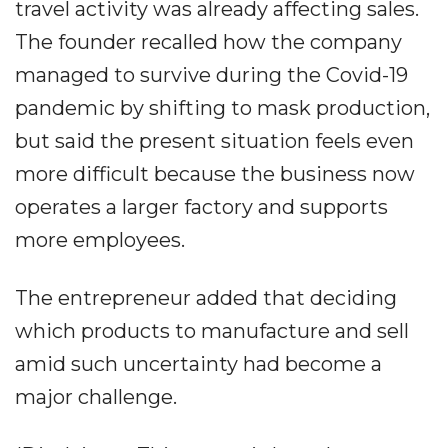
travel activity was already affecting sales.
The founder recalled how the company
managed to survive during the Covid-19
pandemic by shifting to mask production,
but said the present situation feels even
more difficult because the business now
operates a larger factory and supports
more employees.
The entrepreneur added that deciding
which products to manufacture and sell
amid such uncertainty had become a
major challenge.