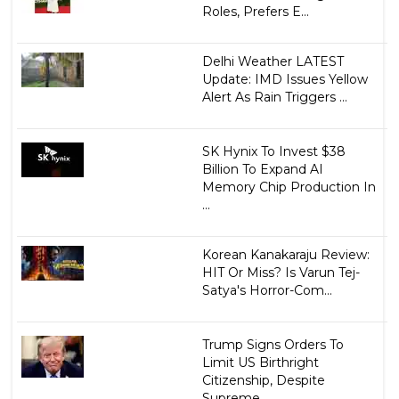
Roles, Prefers E...
Delhi Weather LATEST
Update: IMD Issues Yellow
Alert As Rain Triggers ...
SK Hynix To Invest $38
Billion To Expand AI
Memory Chip Production In
...
Korean Kanakaraju Review:
HIT Or Miss? Is Varun Tej-
Satya's Horror-Com...
Trump Signs Orders To
Limit US Birthright
Citizenship, Despite
Supreme...