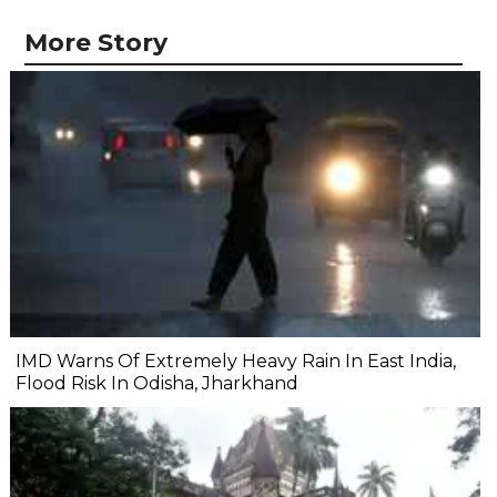
More Story
IMD Warns Of Extremely Heavy Rain In East India,
Flood Risk In Odisha, Jharkhand