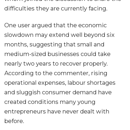
difficulties they are currently facing.
One user argued that the economic
slowdown may extend well beyond six
months, suggesting that small and
medium-sized businesses could take
nearly two years to recover properly.
According to the commenter, rising
operational expenses, labour shortages
and sluggish consumer demand have
created conditions many young
entrepreneurs have never dealt with
before.