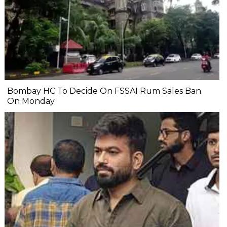
Bombay HC To Decide On FSSAI Rum Sales Ban
On Monday