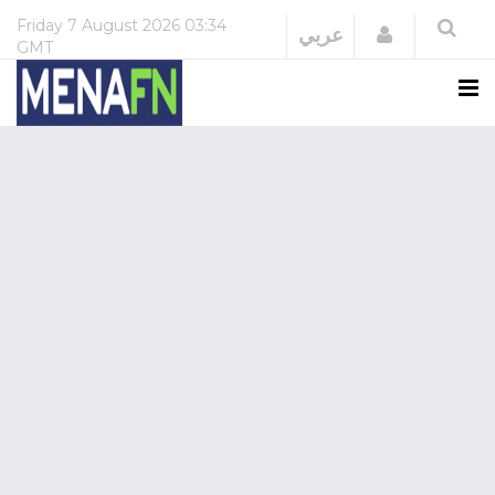
Friday
7 August 2026
03:34
Login
عربي
GMT