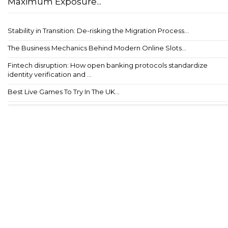
Maximum Exposure...
Stability in Transition: De-risking the Migration Process...
The Business Mechanics Behind Modern Online Slots...
Fintech disruption: How open banking protocols standardize
identity verification and ...
Best Live Games To Try In The UK...