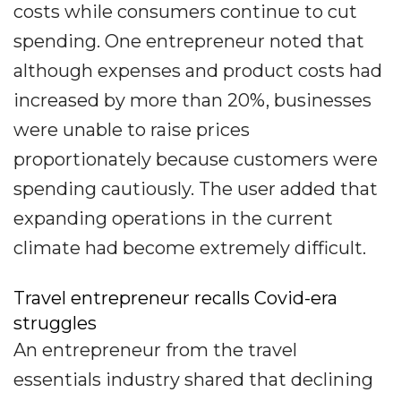
costs while consumers continue to cut
spending. One entrepreneur noted that
although expenses and product costs had
increased by more than 20%, businesses
were unable to raise prices
proportionately because customers were
spending cautiously. The user added that
expanding operations in the current
climate had become extremely difficult.
Travel entrepreneur recalls Covid-era
struggles
An entrepreneur from the travel
essentials industry shared that declining