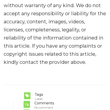
without warranty of any kind. We do not
accept any responsibility or liability for the
accuracy, content, images, videos,
licenses, completeness, legality, or
reliability of the information contained in
this article. If you have any complaints or
copyright issues related to this article,
kindly contact the provider above.
Tags
Label
Comments
No comment