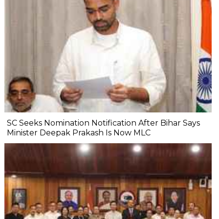
SC Seeks Nomination Notification After Bihar Says
Minister Deepak Prakash Is Now MLC