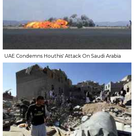
UAE Condemns Houthis' Attack On Saudi Arabia