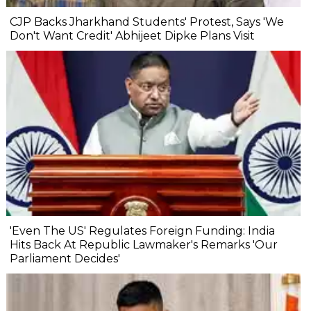
CJP Backs Jharkhand Students' Protest, Says 'We
Don't Want Credit' Abhijeet Dipke Plans Visit
'Even The US' Regulates Foreign Funding: India
Hits Back At Republic Lawmaker's Remarks 'Our
Parliament Decides'