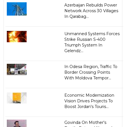
Azerbaijan Rebuilds Power
Network Across 30 Villages
In Qarabag...
Unmanned Systems Forces
Strike Russian S-400
Triumph System In
Gelendz...
In Odesa Region, Traffic To
Border Crossing Points
With Moldova Tempor...
Economic Modernization
Vision Drives Projects To
Boost Jordan's Touris...
Govinda On Mother's