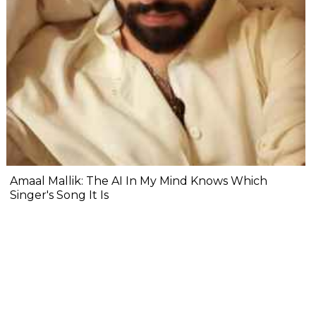
Amaal Mallik: The AI In My Mind Knows Which
Singer's Song It Is