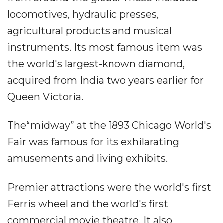
locomotives, hydraulic presses,
agricultural products and musical
instruments. Its most famous item was
the world's largest-known diamond,
acquired from India two years earlier for
Queen Victoria.
The“midway” at the 1893 Chicago World's
Fair was famous for its exhilarating
amusements and living exhibits.
Premier attractions were the world's first
Ferris wheel and the world's first
commercial movie theatre. It also