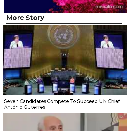
More Story
Seven Candidates Compete To Succeed UN Chief
António Guterres