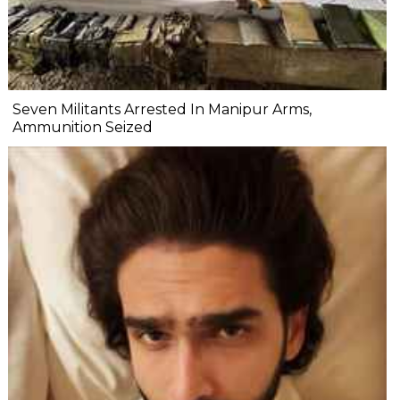
Seven Militants Arrested In Manipur Arms,
Ammunition Seized