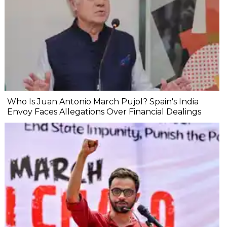
Who Is Juan Antonio March Pujol? Spain's India
Envoy Faces Allegations Over Financial Dealings