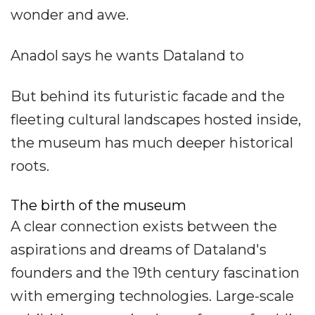
wonder and awe.
Anadol says he wants Dataland to
But behind its futuristic facade and the
fleeting cultural landscapes hosted inside,
the museum has much deeper historical
roots.
The birth of the museum
A clear connection exists between the
aspirations and dreams of Dataland's
founders and the 19th century fascination
with emerging technologies. Large-scale