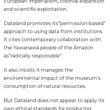
European imperialism, colonial expansion
and scientific exploitation.
Dataland promotes its“permission-based”
approach to using data from institutions.
It cites contemporary collaboration with
the Yawanawá people of the Amazon
as“radically responsible”.
It also insists it manages the
environmental impact of the museum's
consumption of natural resources.
But Dataland does not appear to apply its
own ethical standards for producing