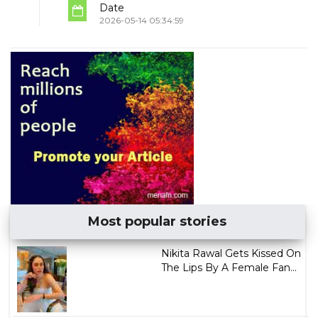
Date
2026-05-14 05:34:59
Most popular stories
Nikita Rawal Gets Kissed On
The Lips By A Female Fan...