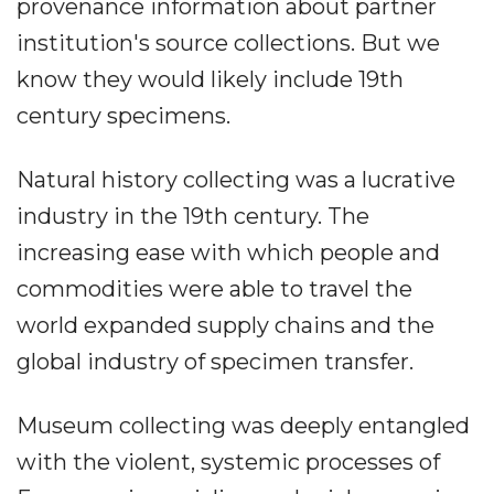
provenance information about partner
institution's source collections. But we
know they would likely include 19th
century specimens.
Natural history collecting was a lucrative
industry in the 19th century. The
increasing ease with which people and
commodities were able to travel the
world expanded supply chains and the
global industry of specimen transfer.
Museum collecting was deeply entangled
with the violent, systemic processes of