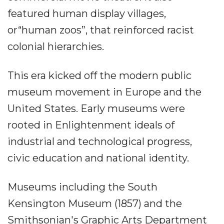
featured human display villages,
or“human zoos”, that reinforced racist
colonial hierarchies.
This era kicked off the modern public
museum movement in Europe and the
United States. Early museums were
rooted in Enlightenment ideals of
industrial and technological progress,
civic education and national identity.
Museums including the South
Kensington Museum (1857) and the
Smithsonian's Graphic Arts Department