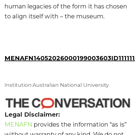
human legacies of the form it has chosen
to align itself with – the museum.
MENAFN14052026000199003603ID111111
Institution:Australian National University
Legal Disclaimer:
MENAFN
provides the information “as is”
without warranty of any kind. We do not