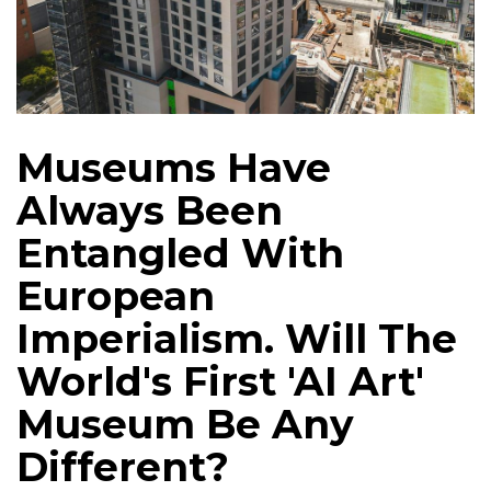
Museums Have
Always Been
Entangled With
European
Imperialism. Will The
World's First 'AI Art'
Museum Be Any
Different?