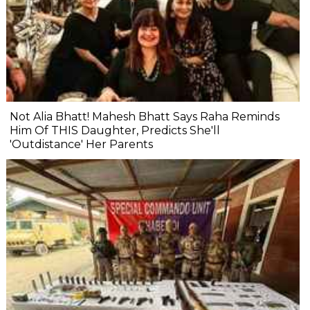
Not Alia Bhatt! Mahesh Bhatt Says Raha Reminds
Him Of THIS Daughter, Predicts She'll
'Outdistance' Her Parents