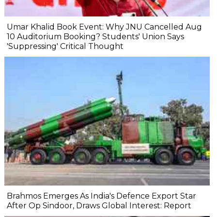
Umar Khalid Book Event: Why JNU Cancelled Aug
10 Auditorium Booking? Students' Union Says
'Suppressing' Critical Thought
Brahmos Emerges As India's Defence Export Star
After Op Sindoor, Draws Global Interest: Report