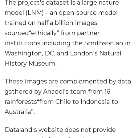
The project's dataset is a large nature
model (LNM) – an open-source model
trained on half a billion images
sourced“ethically” from partner
institutions including the Smithsonian in
Washington, DC, and London's Natural
History Museum.
These images are complemented by data
gathered by Anadol's team from 16
rainforests“from Chile to Indonesia to
Australia”.
Dataland's website does not provide