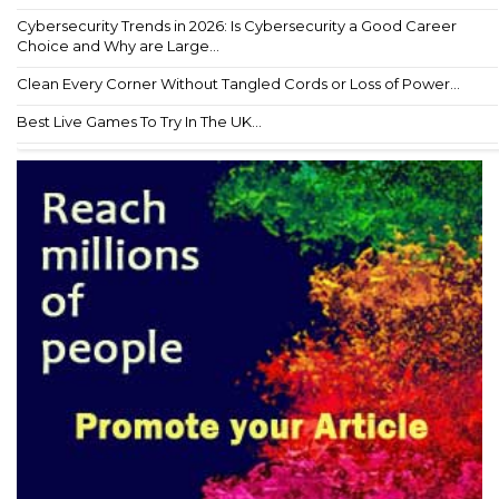
Cybersecurity Trends in 2026: Is Cybersecurity a Good Career
Choice and Why are Large...
Clean Every Corner Without Tangled Cords or Loss of Power...
Best Live Games To Try In The UK...