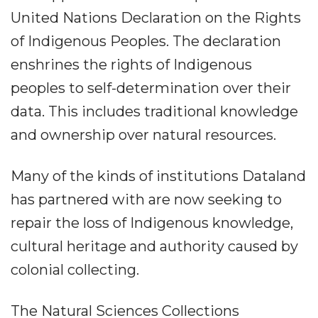
United Nations Declaration on the Rights
of Indigenous Peoples. The declaration
enshrines the rights of Indigenous
peoples to self-determination over their
data. This includes traditional knowledge
and ownership over natural resources.
Many of the kinds of institutions Dataland
has partnered with are now seeking to
repair the loss of Indigenous knowledge,
cultural heritage and authority caused by
colonial collecting.
The Natural Sciences Collections