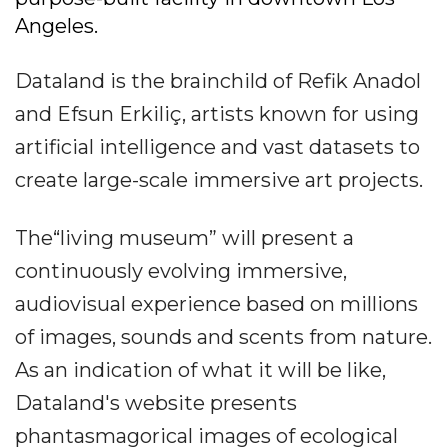
Angeles.
Dataland is the brainchild of Refik Anadol
and Efsun Erkiliç, artists known for using
artificial intelligence and vast datasets to
create large-scale immersive art projects.
The“living museum” will present a
continuously evolving immersive,
audiovisual experience based on millions
of images, sounds and scents from nature.
As an indication of what it will be like,
Dataland's website presents
phantasmagorical images of ecological