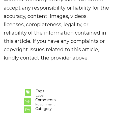
accept any responsibility or liability for the
accuracy, content, images, videos,
licenses, completeness, legality, or
reliability of the information contained in
this article. If you have any complaints or
copyright issues related to this article,
kindly contact the provider above.
Tags
Label
Comments
No comment
Category