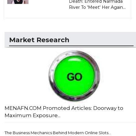
Death: Entered Narmada
River To 'Meet' Her Again...
Market Research
MENAFN.COM Promoted Articles: Doorway to
Maximum Exposure...
The Business Mechanics Behind Modern Online Slots...