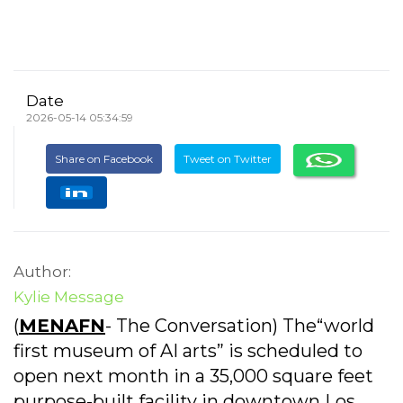
Date
2026-05-14 05:34:59
Share on Facebook
Tweet on Twitter
Author:
Kylie Message
(
MENAFN
- The Conversation) The“world
first museum of AI arts” is scheduled to
open next month in a 35,000 square feet
purpose-built facility in downtown Los