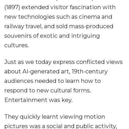
(1897) extended visitor fascination with
new technologies such as cinema and
railway travel, and sold mass-produced
souvenirs of exotic and intriguing
cultures.
Just as we today express conflicted views
about AI-generated art, 19th-century
audiences needed to learn how to
respond to new cultural forms.
Entertainment was key.
They quickly learnt viewing motion
pictures was a social and public activity,