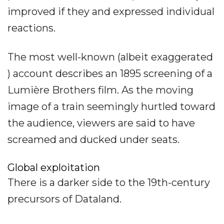
improved if they and expressed individual
reactions.
The most well-known (albeit exaggerated
) account describes an 1895 screening of a
Lumière Brothers film. As the moving
image of a train seemingly hurtled toward
the audience, viewers are said to have
screamed and ducked under seats.
Global exploitation
There is a darker side to the 19th-century
precursors of Dataland.