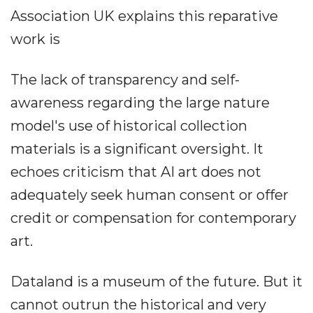
Association UK explains this reparative
work is
The lack of transparency and self-
awareness regarding the large nature
model's use of historical collection
materials is a significant oversight. It
echoes criticism that AI art does not
adequately seek human consent or offer
credit or compensation for contemporary
art.
Dataland is a museum of the future. But it
cannot outrun the historical and very