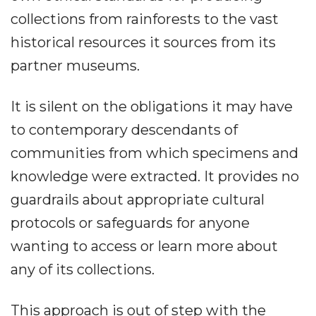
collections from rainforests to the vast
historical resources it sources from its
partner museums.
It is silent on the obligations it may have
to contemporary descendants of
communities from which specimens and
knowledge were extracted. It provides no
guardrails about appropriate cultural
protocols or safeguards for anyone
wanting to access or learn more about
any of its collections.
This approach is out of step with the