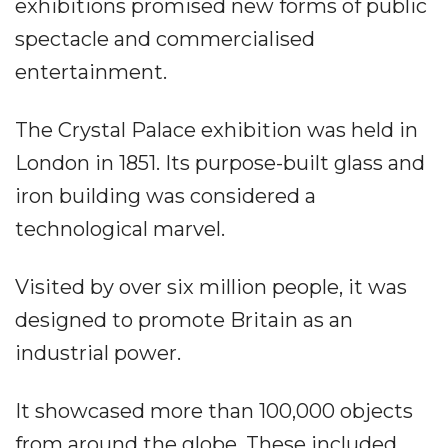
exhibitions promised new forms of public
spectacle and commercialised
entertainment.
The Crystal Palace exhibition was held in
London in 1851. Its purpose-built glass and
iron building was considered a
technological marvel.
Visited by over six million people, it was
designed to promote Britain as an
industrial power.
It showcased more than 100,000 objects
from around the globe. These included