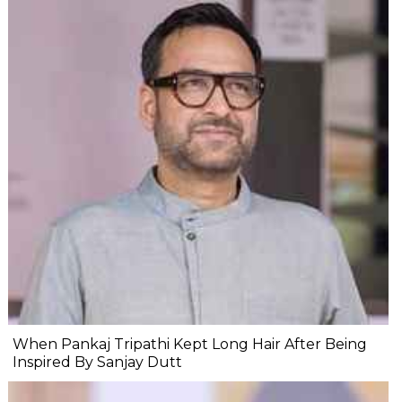
When Pankaj Tripathi Kept Long Hair After Being
Inspired By Sanjay Dutt