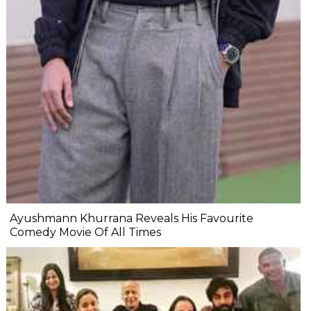
Ayushmann Khurrana Reveals His Favourite
Comedy Movie Of All Times