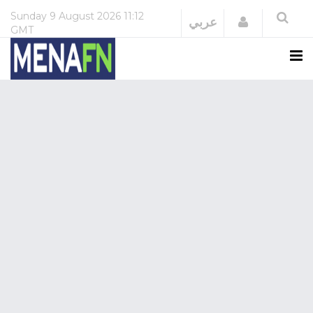
Sunday
9 August 2026
11:12
Login
عربي
GMT