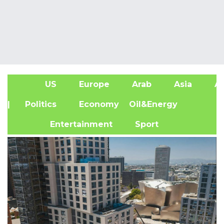
US
Europe
Arab
Asia
Af
| Politics
Economy
Oil&Energy
Entertainment
Sport