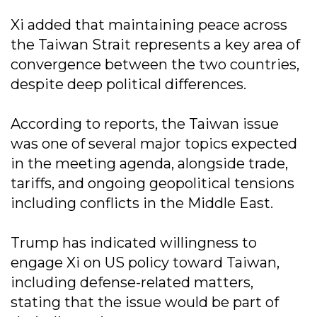
Xi added that maintaining peace across
the Taiwan Strait represents a key area of
convergence between the two countries,
despite deep political differences.
According to reports, the Taiwan issue
was one of several major topics expected
in the meeting agenda, alongside trade,
tariffs, and ongoing geopolitical tensions
including conflicts in the Middle East.
Trump has indicated willingness to
engage Xi on US policy toward Taiwan,
including defense-related matters,
stating that the issue would be part of