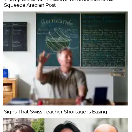
Squeeze Arabian Post
Signs That Swiss Teacher Shortage Is Easing