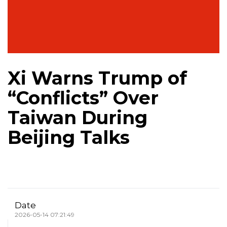
Xi Warns Trump of
“Conflicts” Over
Taiwan During
Beijing Talks
Date
2026-05-14 07:21:49