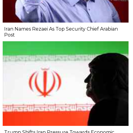
Iran Names Rezaei As Top Security Chief Arabian
Post
Trump Shifts Iran Pressure Towards Economic