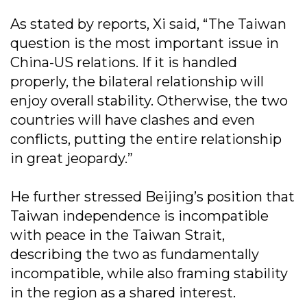
As stated by reports, Xi said, “The Taiwan
question is the most important issue in
China-US relations. If it is handled
properly, the bilateral relationship will
enjoy overall stability. Otherwise, the two
countries will have clashes and even
conflicts, putting the entire relationship
in great jeopardy.”
He further stressed Beijing’s position that
Taiwan independence is incompatible
with peace in the Taiwan Strait,
describing the two as fundamentally
incompatible, while also framing stability
in the region as a shared interest.