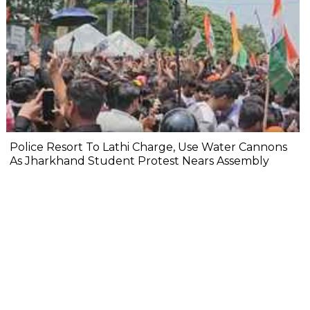
Police Resort To Lathi Charge, Use Water Cannons
As Jharkhand Student Protest Nears Assembly