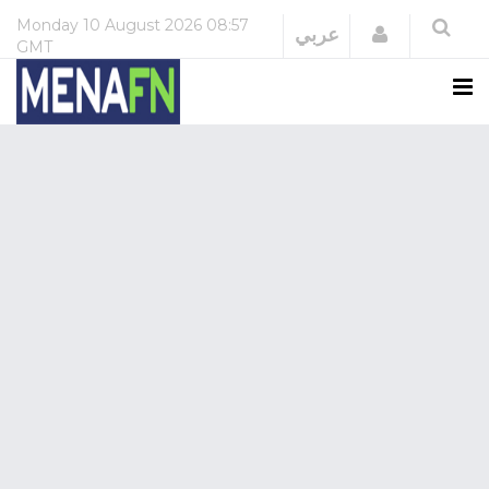
Monday
10 August 2026
08:57
Login
عربي
GMT