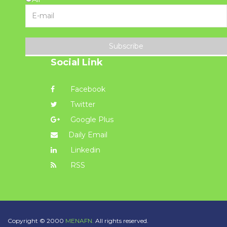
Subscribe
Social Link
Facebook
Twitter
Google Plus
Daily Email
Linkedin
RSS
Copyright © 2000
MENAFN.
All rights reserved.