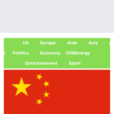
US
Europe
Arab
Asia
Af
| Politics
Economy
Oil&Energy
Entertainment
Sport