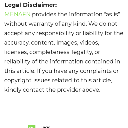
Legal Disclaimer:
MENAFN
provides the information “as is”
without warranty of any kind. We do not
accept any responsibility or liability for the
accuracy, content, images, videos,
licenses, completeness, legality, or
reliability of the information contained in
this article. If you have any complaints or
copyright issues related to this article,
kindly contact the provider above.
Tags