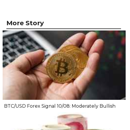
More Story
BTC/USD Forex Signal 10/08: Moderately Bullish