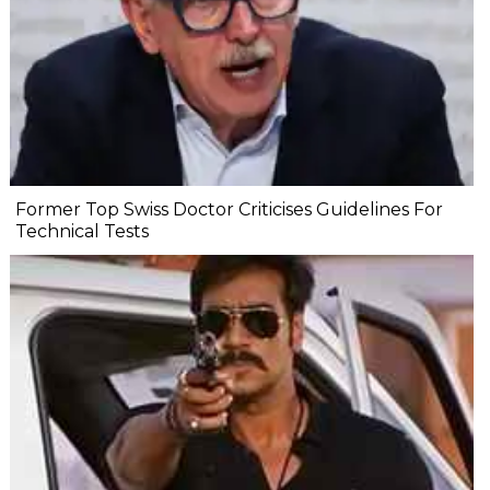
Former Top Swiss Doctor Criticises Guidelines For
Technical Tests