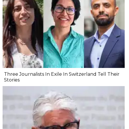
Three Journalists In Exile In Switzerland Tell Their
Stories