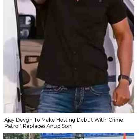
Ajay Devgn To Make Hosting Debut With 'Crime
Patrol', Replaces Anup Soni