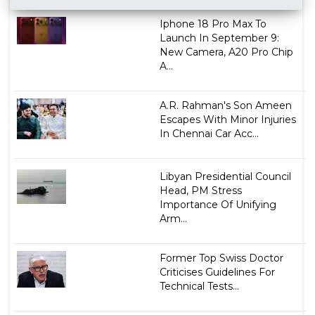
Iphone 18 Pro Max To
Launch In September 9:
New Camera, A20 Pro Chip
A...
A.R. Rahman's Son Ameen
Escapes With Minor Injuries
In Chennai Car Acc...
Libyan Presidential Council
Head, PM Stress
Importance Of Unifying
Arm...
Former Top Swiss Doctor
Criticises Guidelines For
Technical Tests...