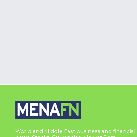
World and Middle East business and financial