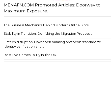
MENAFN.COM Promoted Articles: Doorway to
Maximum Exposure...
The Business Mechanics Behind Modern Online Slots...
Stability in Transition: De-risking the Migration Process...
Fintech disruption: How open banking protocols standardize
identity verification and ...
Best Live Games To Try In The UK...