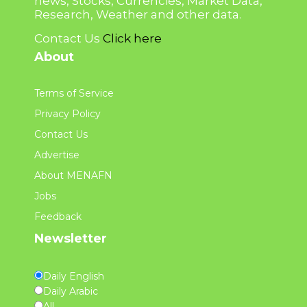
news, Stocks, Currencies, Market Data,
Research, Weather and other data.
Contact Us
Click here
About
Terms of Service
Privacy Policy
Contact Us
Advertise
About MENAFN
Jobs
Feedback
Newsletter
Daily English
Daily Arabic
All