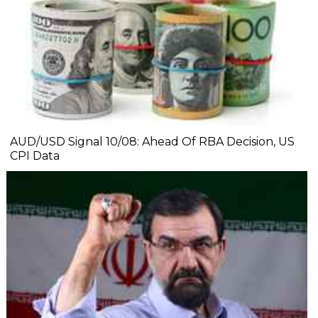
AUD/USD Signal 10/08: Ahead Of RBA Decision, US
CPI Data