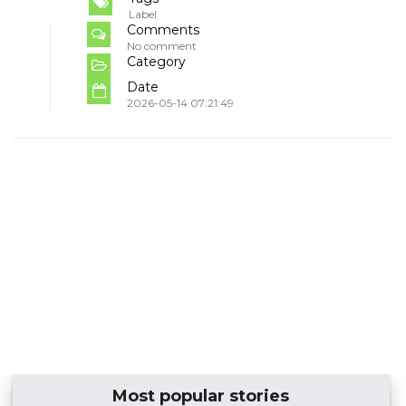
Label
Comments
No comment
Category
Date
2026-05-14 07:21:49
Most popular stories