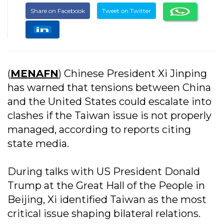
Share on Facebook
Tweet on Twitter
(
MENAFN
) Chinese President Xi Jinping
has warned that tensions between China
and the United States could escalate into
clashes if the Taiwan issue is not properly
managed, according to reports citing
state media.
During talks with US President Donald
Trump at the Great Hall of the People in
Beijing, Xi identified Taiwan as the most
critical issue shaping bilateral relations.