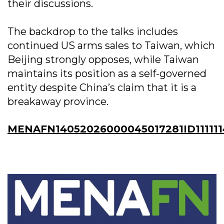
their discussions.
The backdrop to the talks includes
continued US arms sales to Taiwan, which
Beijing strongly opposes, while Taiwan
maintains its position as a self-governed
entity despite China’s claim that it is a
breakaway province.
MENAFN14052026000045017281ID111111