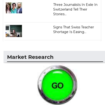
Three Journalists In Exile In
Switzerland Tell Their
Stories...
Signs That Swiss Teacher
Shortage Is Easing...
Market Research