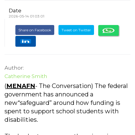
Date
2026-05-14 01:03:01
Share on Facebook
Tweet on Twitter
Author:
Catherine Smith
(
MENAFN
- The Conversation) The federal
government has announced a
new“safeguard” around how funding is
spent to support school students with
disabilities.