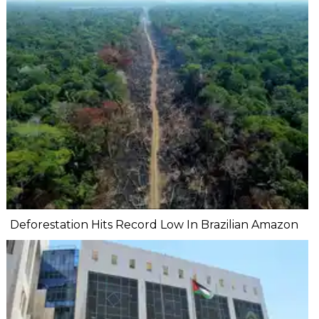
Deforestation Hits Record Low In Brazilian Amazon