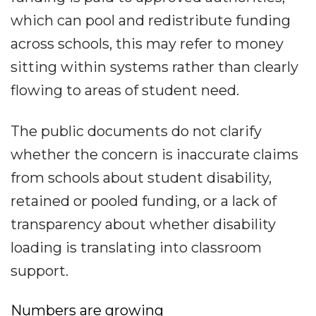
which can pool and redistribute funding
across schools, this may refer to money
sitting within systems rather than clearly
flowing to areas of student need.
The public documents do not clarify
whether the concern is inaccurate claims
from schools about student disability,
retained or pooled funding, or a lack of
transparency about whether disability
loading is translating into classroom
support.
Numbers are growing