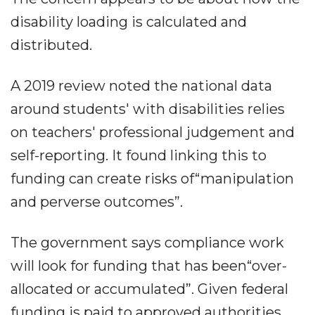
disability loading is calculated and
distributed.
A 2019 review noted the national data
around students' with disabilities relies
on teachers' professional judgement and
self-reporting. It found linking this to
funding can create risks of“manipulation
and perverse outcomes”.
The government says compliance work
will look for funding that has been“over-
allocated or accumulated”. Given federal
funding is paid to approved authorities,