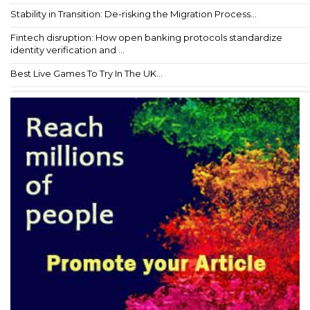
Stability in Transition: De-risking the Migration Process...
Fintech disruption: How open banking protocols standardize
identity verification and ...
Best Live Games To Try In The UK...