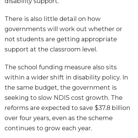
disability support.
There is also little detail on how
governments will work out whether or
not students are getting appropriate
support at the classroom level.
The school funding measure also sits
within a wider shift in disability policy. In
the same budget, the government is
seeking to slow NDIS cost growth. The
reforms are expected to save $37.8 billion
over four years, even as the scheme
continues to grow each year.