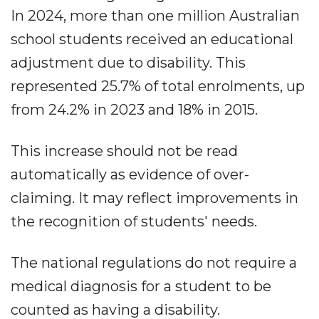
In 2024, more than one million Australian
school students received an educational
adjustment due to disability. This
represented 25.7% of total enrolments, up
from 24.2% in 2023 and 18% in 2015.
This increase should not be read
automatically as evidence of over-
claiming. It may reflect improvements in
the recognition of students' needs.
The national regulations do not require a
medical diagnosis for a student to be
counted as having a disability.