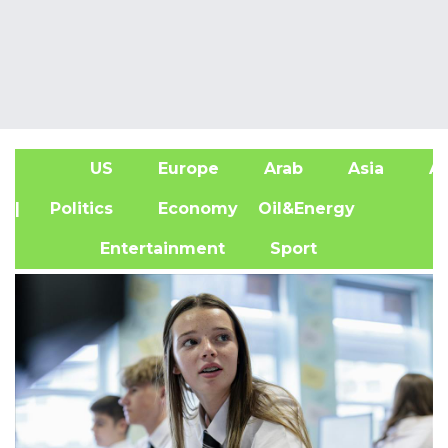
US
Europe
Arab
Asia
Af
| Politics
Economy
Oil&Energy
Entertainment
Sport