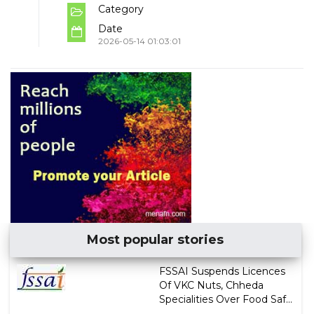
Category
Date
2026-05-14 01:03:01
Most popular stories
FSSAI Suspends Licences
Of VKC Nuts, Chheda
Specialities Over Food Saf...