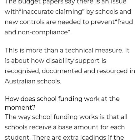
The budget papers say there is an issue
with“inaccurate claiming” by schools and
new controls are needed to prevent“fraud
and non-compliance”.
This is more than a technical measure. It
is about how disability support is
recognised, documented and resourced in
Australian schools.
How does school funding work at the
moment?
The way school funding works is that all
schools receive a base amount for each
student. There are extra loadings if the