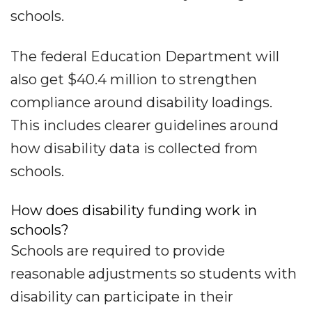
schools.
The federal Education Department will
also get $40.4 million to strengthen
compliance around disability loadings.
This includes clearer guidelines around
how disability data is collected from
schools.
How does disability funding work in
schools?
Schools are required to provide
reasonable adjustments so students with
disability can participate in their