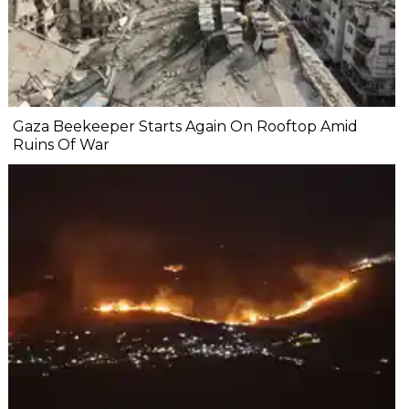
Gaza Beekeeper Starts Again On Rooftop Amid
Ruins Of War