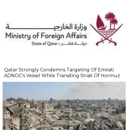
Qatar Strongly Condemns Targeting Of Emirati
ADNOC's Vessel While Transiting Strait Of Hormuz