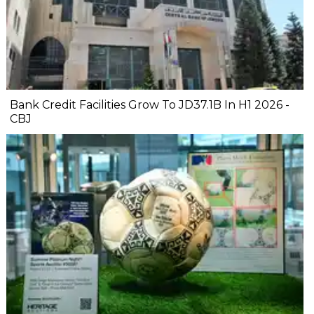
Bank Credit Facilities Grow To JD37.1B In H1 2026 -
CBJ