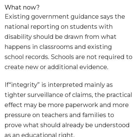
What now?
Existing government guidance says the
national reporting on students with
disability should be drawn from what
happens in classrooms and existing
school records. Schools are not required to
create new or additional evidence.
If“integrity” is interpreted mainly as
tighter surveillance of claims, the practical
effect may be more paperwork and more
pressure on teachers and families to
prove what should already be understood
as an educational right.