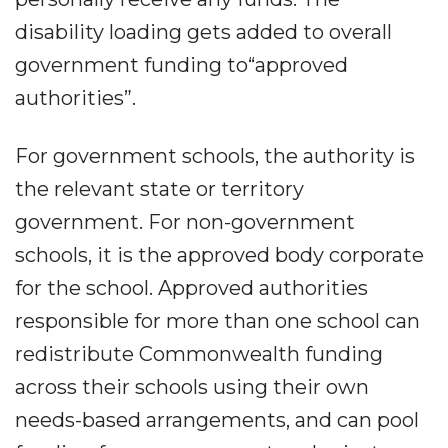
disability loading gets added to overall
government funding to“approved
authorities”.
For government schools, the authority is
the relevant state or territory
government. For non-government
schools, it is the approved body corporate
for the school. Approved authorities
responsible for more than one school can
redistribute Commonwealth funding
across their schools using their own
needs-based arrangements, and can pool