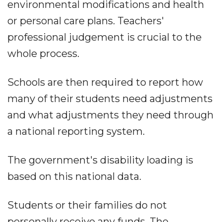
environmental modifications and health
or personal care plans. Teachers'
professional judgement is crucial to the
whole process.
Schools are then required to report how
many of their students need adjustments
and what adjustments they need through
a national reporting system.
The government's disability loading is
based on this national data.
Students or their families do not
personally receive any funds. The