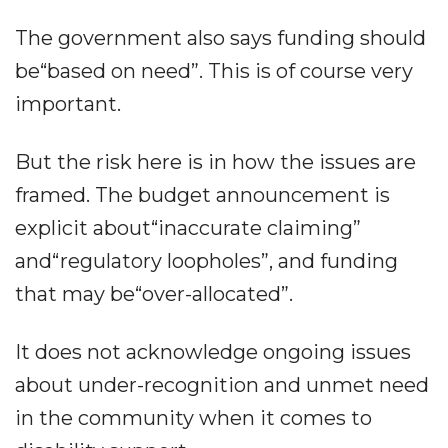
The government also says funding should
be“based on need”. This is of course very
important.
But the risk here is in how the issues are
framed. The budget announcement is
explicit about“inaccurate claiming”
and“regulatory loopholes”, and funding
that may be“over-allocated”.
It does not acknowledge ongoing issues
about under-recognition and unmet need
in the community when it comes to