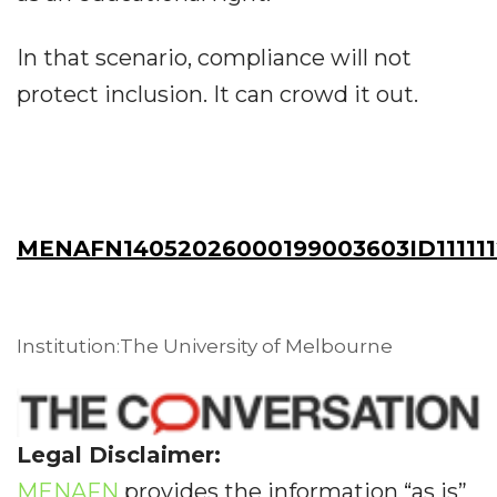
In that scenario, compliance will not
protect inclusion. It can crowd it out.
MENAFN14052026000199003603ID11111
Institution:The University of Melbourne
Legal Disclaimer:
MENAFN
provides the information “as is”