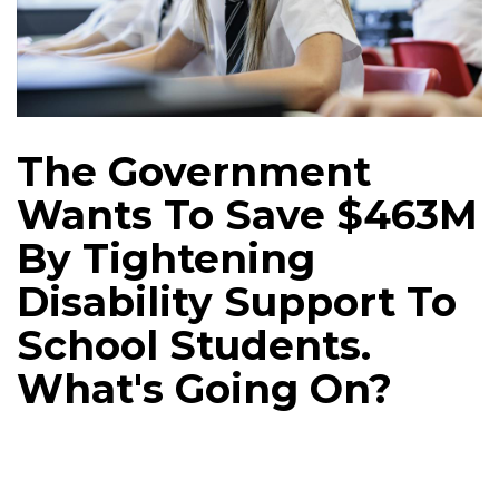
The Government
Wants To Save $463M
By Tightening
Disability Support To
School Students.
What's Going On?