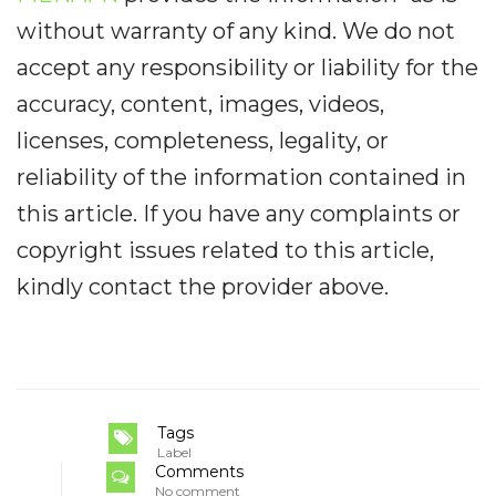
without warranty of any kind. We do not
accept any responsibility or liability for the
accuracy, content, images, videos,
licenses, completeness, legality, or
reliability of the information contained in
this article. If you have any complaints or
copyright issues related to this article,
kindly contact the provider above.
Tags
Label
Comments
No comment