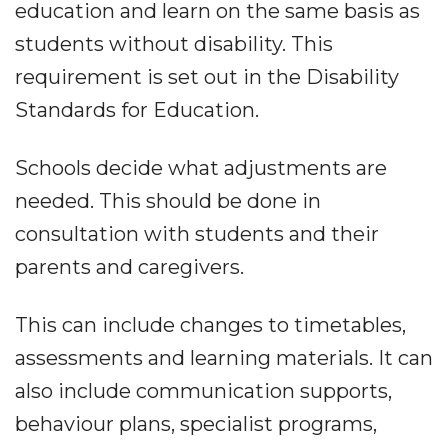
education and learn on the same basis as
students without disability. This
requirement is set out in the Disability
Standards for Education.
Schools decide what adjustments are
needed. This should be done in
consultation with students and their
parents and caregivers.
This can include changes to timetables,
assessments and learning materials. It can
also include communication supports,
behaviour plans, specialist programs,