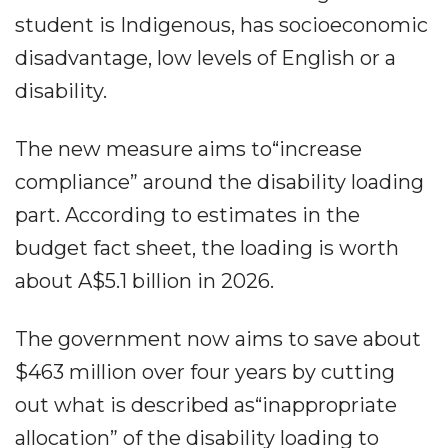
student is Indigenous, has socioeconomic
disadvantage, low levels of English or a
disability.
The new measure aims to“increase
compliance” around the disability loading
part. According to estimates in the
budget fact sheet, the loading is worth
about A$5.1 billion in 2026.
The government now aims to save about
$463 million over four years by cutting
out what is described as“inappropriate
allocation” of the disability loading to