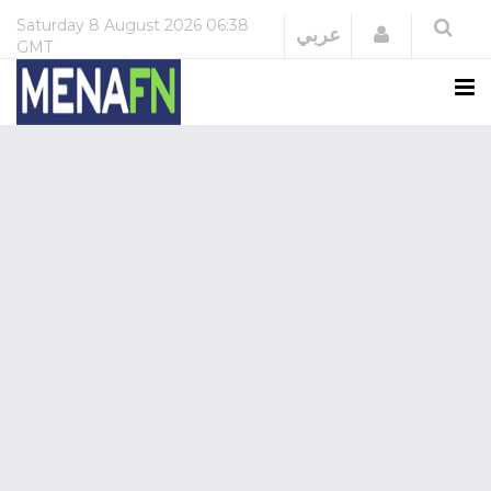
Saturday
8 August 2026
06:38
Login
عربي
GMT