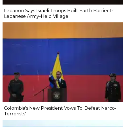
Lebanon Says Israeli Troops Built Earth Barrier In
Lebanese Army-Held Village
Colombia's New President Vows To 'Defeat Narco-
Terrorists'