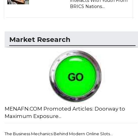
Interacts With Youth From
BRICS Nations...
Market Research
MENAFN.COM Promoted Articles: Doorway to
Maximum Exposure...
The Business Mechanics Behind Modern Online Slots...