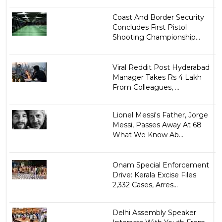
Coast And Border Security
Concludes First Pistol
Shooting Championship...
Viral Reddit Post Hyderabad
Manager Takes Rs 4 Lakh
From Colleagues, ...
Lionel Messi's Father, Jorge
Messi, Passes Away At 68
What We Know Ab...
Onam Special Enforcement
Drive: Kerala Excise Files
2,332 Cases, Arres...
Delhi Assembly Speaker