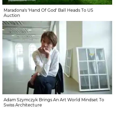
Maradona's 'Hand Of God' Ball Heads To US
Auction
Adam Szymczyk Brings An Art World Mindset To
Swiss Architecture