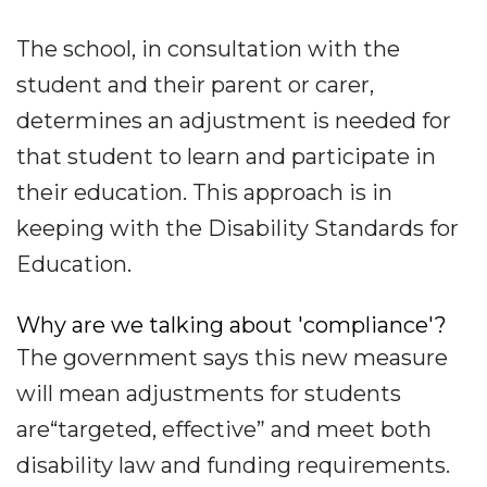
The school, in consultation with the
student and their parent or carer,
determines an adjustment is needed for
that student to learn and participate in
their education. This approach is in
keeping with the Disability Standards for
Education.
Why are we talking about 'compliance'?
The government says this new measure
will mean adjustments for students
are“targeted, effective” and meet both
disability law and funding requirements.