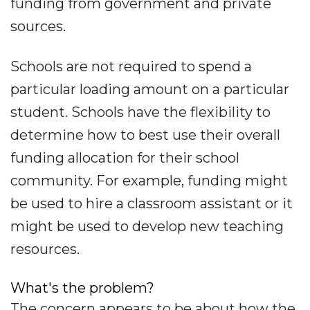
funding from government and private
sources.
Schools are not required to spend a
particular loading amount on a particular
student. Schools have the flexibility to
determine how to best use their overall
funding allocation for their school
community. For example, funding might
be used to hire a classroom assistant or it
might be used to develop new teaching
resources.
What's the problem?
The concern appears to be about how the