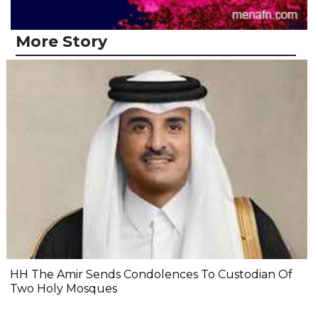
More Story
HH The Amir Sends Condolences To Custodian Of
Two Holy Mosques