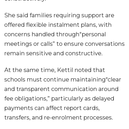
She said families requiring support are
offered flexible instalment plans, with
concerns handled through“personal
meetings or calls” to ensure conversations
remain sensitive and constructive.
At the same time, Kettil noted that
schools must continue maintaining“clear
and transparent communication around
fee obligations,” particularly as delayed
payments can affect report cards,
transfers, and re-enrolment processes.