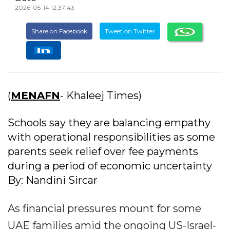
2026-05-14 12:37:43
Share on Facebook
Tweet on Twitter
(
MENAFN
- Khaleej Times)
Schools say they are balancing empathy
with operational responsibilities as some
parents seek relief over fee payments
during a period of economic uncertainty
By: Nandini Sircar
As financial pressures mount for some
UAE families amid the ongoing US-Israel-