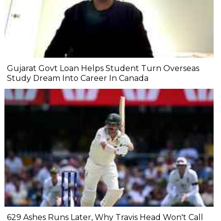
Gujarat Govt Loan Helps Student Turn Overseas
Study Dream Into Career In Canada
629 Ashes Runs Later, Why Travis Head Won't Call