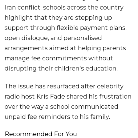
Iran conflict, schools across the country
highlight that they are stepping up
support through flexible payment plans,
open dialogue, and personalised
arrangements aimed at helping parents
manage fee commitments without
disrupting their children's education.
The issue has resurfaced after celebrity
radio host Kris Fade shared his frustration
over the way a school communicated
unpaid fee reminders to his family.
Recommended For You