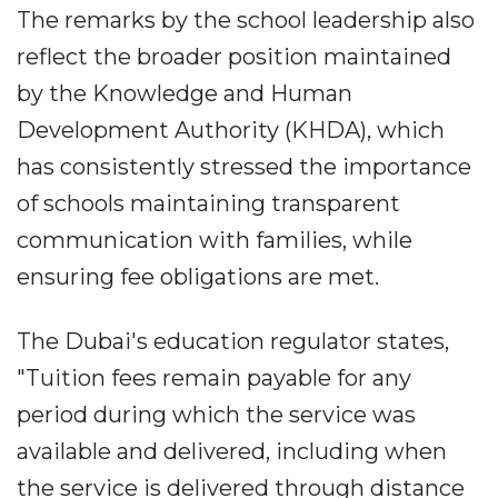
The remarks by the school leadership also
reflect the broader position maintained
by the Knowledge and Human
Development Authority (KHDA), which
has consistently stressed the importance
of schools maintaining transparent
communication with families, while
ensuring fee obligations are met.
The Dubai's education regulator states,
"Tuition fees remain payable for any
period during which the service was
available and delivered, including when
the service is delivered through distance