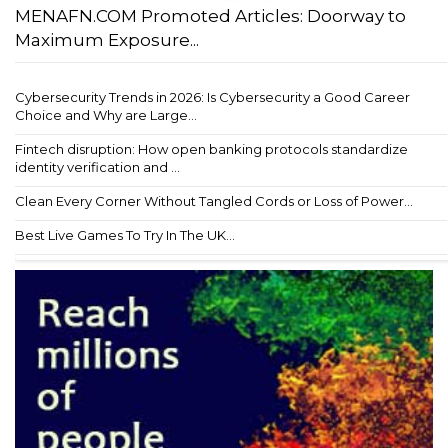
MENAFN.COM Promoted Articles: Doorway to
Maximum Exposure...
Cybersecurity Trends in 2026: Is Cybersecurity a Good Career
Choice and Why are Large...
Fintech disruption: How open banking protocols standardize
identity verification and ...
Clean Every Corner Without Tangled Cords or Loss of Power...
Best Live Games To Try In The UK...