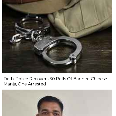
Delhi Police Recovers 30 Rolls Of Banned Chinese
Manja, One Arrested