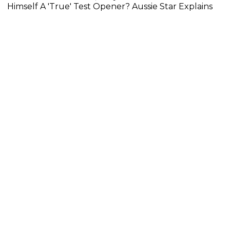
Himself A 'True' Test Opener? Aussie Star Explains