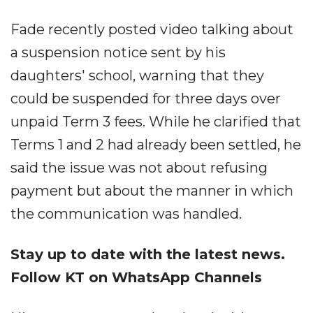
Fade recently posted video talking about
a suspension notice sent by his
daughters' school, warning that they
could be suspended for three days over
unpaid Term 3 fees. While he clarified that
Terms 1 and 2 had already been settled, he
said the issue was not about refusing
payment but about the manner in which
the communication was handled.
Stay up to date with the latest news.
Follow KT on WhatsApp Channels