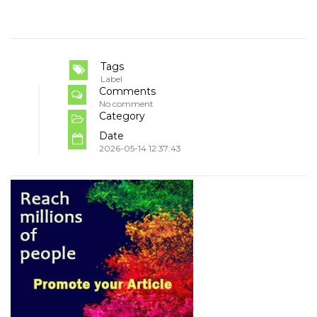
Tags
Label
Comments
No comment
Category
Date
2026-05-14 12:37:43