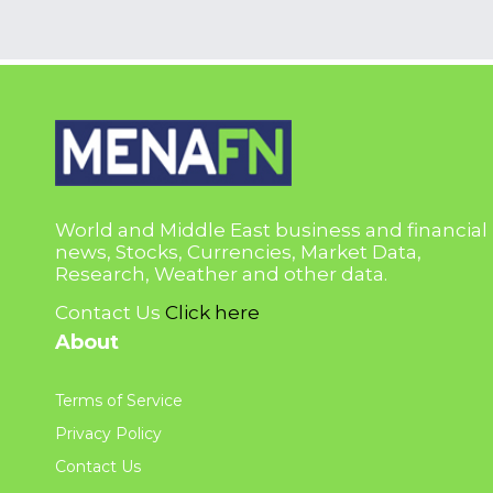
World and Middle East business and financial
news, Stocks, Currencies, Market Data,
Research, Weather and other data.
Contact Us
Click here
About
Terms of Service
Privacy Policy
Contact Us