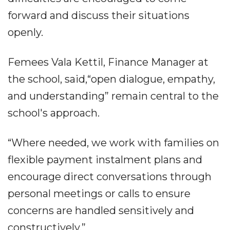
forward and discuss their situations
openly.
Femees Vala Kettil, Finance Manager at
the school, said,“open dialogue, empathy,
and understanding” remain central to the
school's approach.
“Where needed, we work with families on
flexible payment instalment plans and
encourage direct conversations through
personal meetings or calls to ensure
concerns are handled sensitively and
constructively.”