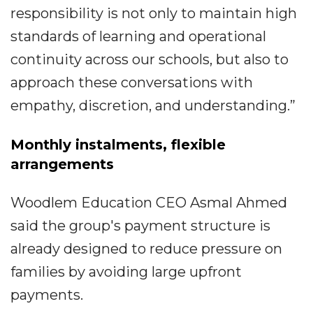
responsibility is not only to maintain high
standards of learning and operational
continuity across our schools, but also to
approach these conversations with
empathy, discretion, and understanding.”
Monthly instalments, flexible
arrangements
Woodlem Education CEO Asmal Ahmed
said the group's payment structure is
already designed to reduce pressure on
families by avoiding large upfront
payments.