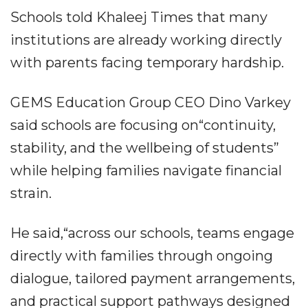
Schools told Khaleej Times that many
institutions are already working directly
with parents facing temporary hardship.
GEMS Education Group CEO Dino Varkey
said schools are focusing on“continuity,
stability, and the wellbeing of students”
while helping families navigate financial
strain.
He said,“across our schools, teams engage
directly with families through ongoing
dialogue, tailored payment arrangements,
and practical support pathways designed