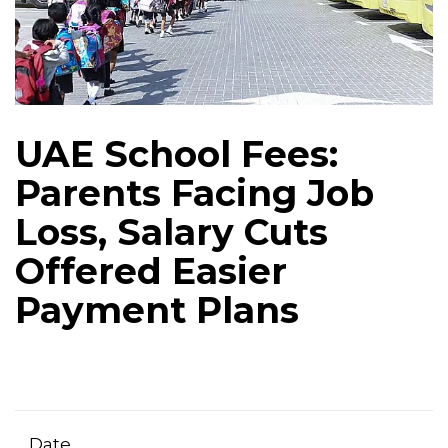
UAE School Fees:
Parents Facing Job
Loss, Salary Cuts
Offered Easier
Payment Plans
Date