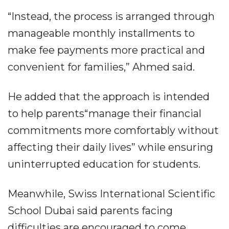
“Instead, the process is arranged through
manageable monthly installments to
make fee payments more practical and
convenient for families,” Ahmed said.
He added that the approach is intended
to help parents“manage their financial
commitments more comfortably without
affecting their daily lives” while ensuring
uninterrupted education for students.
Meanwhile, Swiss International Scientific
School Dubai said parents facing
difficulties are encouraged to come