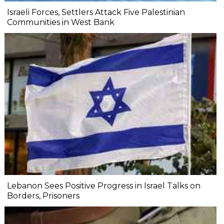
Israeli Forces, Settlers Attack Five Palestinian
Communities in West Bank
Lebanon Sees Positive Progress in Israel Talks on
Borders, Prisoners