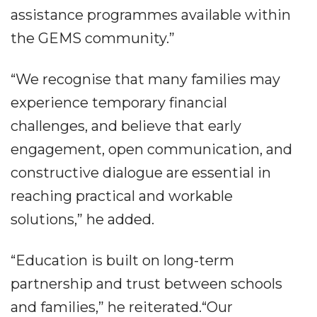
assistance programmes available within
the GEMS community.”
“We recognise that many families may
experience temporary financial
challenges, and believe that early
engagement, open communication, and
constructive dialogue are essential in
reaching practical and workable
solutions,” he added.
“Education is built on long-term
partnership and trust between schools
and families,” he reiterated.“Our