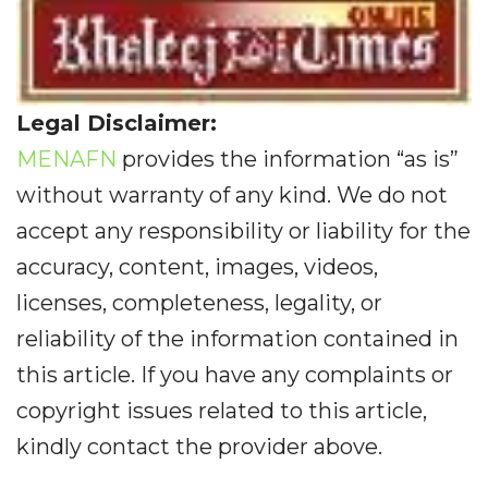
Legal Disclaimer:
MENAFN
provides the information “as is”
without warranty of any kind. We do not
accept any responsibility or liability for the
accuracy, content, images, videos,
licenses, completeness, legality, or
reliability of the information contained in
this article. If you have any complaints or
copyright issues related to this article,
kindly contact the provider above.