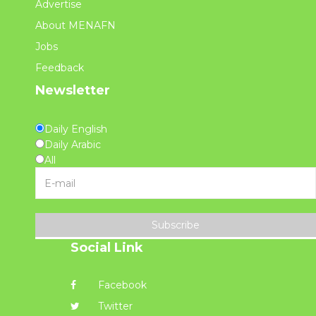
Advertise
About MENAFN
Jobs
Feedback
Newsletter
Daily English
Daily Arabic
All
Subscribe
Social Link
Facebook
Twitter