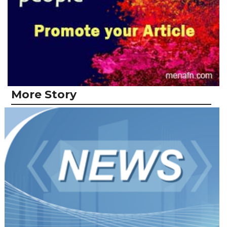
More Story