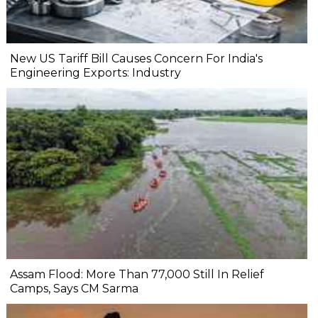
New US Tariff Bill Causes Concern For India's
Engineering Exports: Industry
Assam Flood: More Than 77,000 Still In Relief
Camps, Says CM Sarma