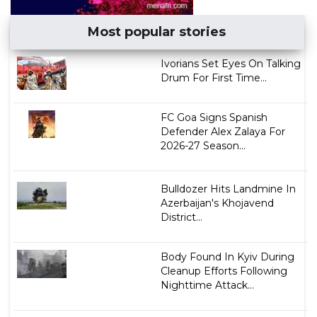
Most popular stories
Ivorians Set Eyes On Talking
Drum For First Time...
FC Goa Signs Spanish
Defender Alex Zalaya For
2026-27 Season...
Bulldozer Hits Landmine In
Azerbaijan's Khojavend
District...
Body Found In Kyiv During
Cleanup Efforts Following
Nighttime Attack...