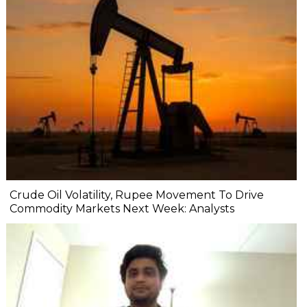
Crude Oil Volatility, Rupee Movement To Drive
Commodity Markets Next Week: Analysts