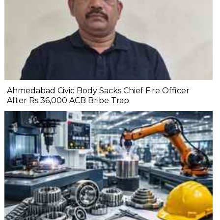
Ahmedabad Civic Body Sacks Chief Fire Officer
After Rs 36,000 ACB Bribe Trap