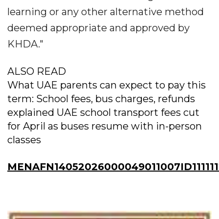
learning or any other alternative method
deemed appropriate and approved by
KHDA."
ALSO READ
What UAE parents can expect to pay this
term: School fees, bus charges, refunds
explained UAE school transport fees cut
for April as buses resume with in-person
classes
MENAFN14052026000049011007ID11111