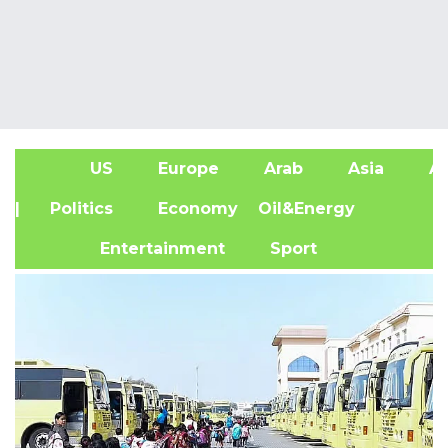
US
Europe
Arab
Asia
Af
| Politics
Economy
Oil&Energy
Entertainment
Sport