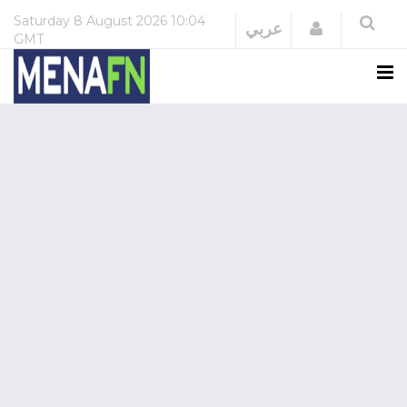
Saturday
8 August 2026
10:04
Login
عربي
GMT