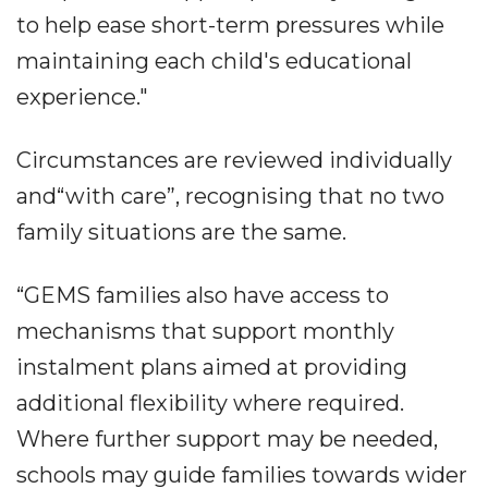
to help ease short-term pressures while
maintaining each child's educational
experience."
Circumstances are reviewed individually
and“with care”, recognising that no two
family situations are the same.
“GEMS families also have access to
mechanisms that support monthly
instalment plans aimed at providing
additional flexibility where required.
Where further support may be needed,
schools may guide families towards wider