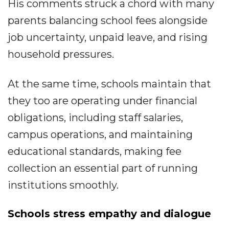
His comments struck a chord with many
parents balancing school fees alongside
job uncertainty, unpaid leave, and rising
household pressures.
At the same time, schools maintain that
they too are operating under financial
obligations, including staff salaries,
campus operations, and maintaining
educational standards, making fee
collection an essential part of running
institutions smoothly.
Schools stress empathy and dialogue