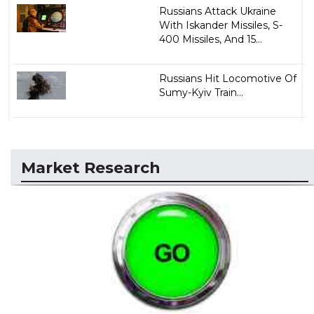
Russians Attack Ukraine
With Iskander Missiles, S-
400 Missiles, And 15...
Russians Hit Locomotive Of
Sumy-Kyiv Train...
Market Research