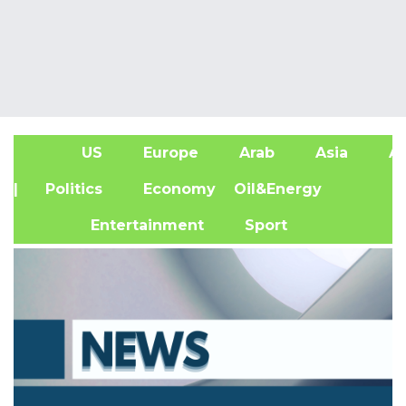
US
Europe
Arab
Asia
Af
| Politics
Economy
Oil&Energy
Entertainment
Sport