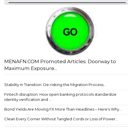
MENAFN.COM Promoted Articles: Doorway to
Maximum Exposure...
Stability in Transition: De-risking the Migration Process...
Fintech disruption: How open banking protocols standardize
identity verification and ...
Bond Yields Are Moving FX More Than Headlines – Here's Why...
Clean Every Corner Without Tangled Cords or Loss of Power...