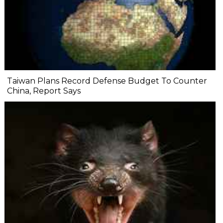
Taiwan Plans Record Defense Budget To Counter
China, Report Says