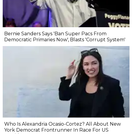
Bernie Sanders Says 'Ban Super Pacs From
Democratic Primaries Now', Blasts 'Corrupt System'
Who Is Alexandria Ocasio-Cortez? All About New
York Democrat Frontrunner In Race For US