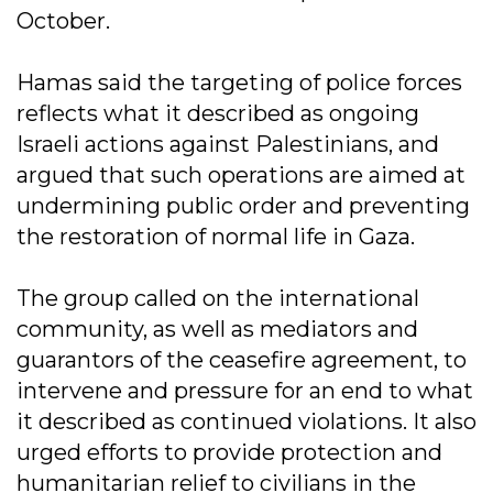
October.
Hamas said the targeting of police forces
reflects what it described as ongoing
Israeli actions against Palestinians, and
argued that such operations are aimed at
undermining public order and preventing
the restoration of normal life in Gaza.
The group called on the international
community, as well as mediators and
guarantors of the ceasefire agreement, to
intervene and pressure for an end to what
it described as continued violations. It also
urged efforts to provide protection and
humanitarian relief to civilians in the