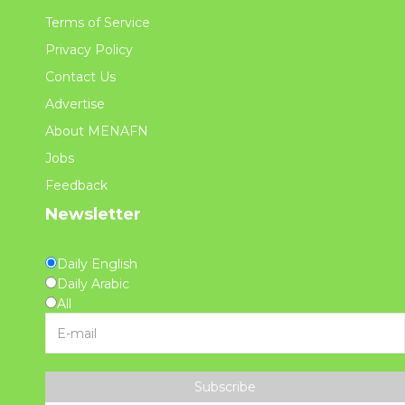
Terms of Service
Privacy Policy
Contact Us
Advertise
About MENAFN
Jobs
Feedback
Newsletter
Daily English
Daily Arabic
All
Subscribe