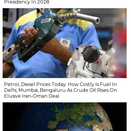
Presidency In 2028
Petrol, Diesel Prices Today: How Costly Is Fuel In
Delhi, Mumbai, Bengaluru As Crude Oil Rises On
Elusive Iran-Oman Deal