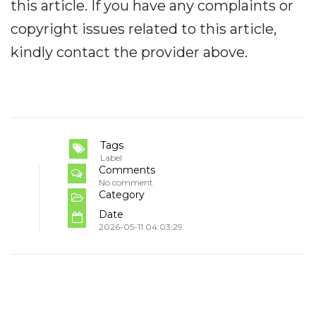
this article. If you have any complaints or
copyright issues related to this article,
kindly contact the provider above.
Tags
Label
Comments
No comment
Category
Date
2026-05-11 04:03:29