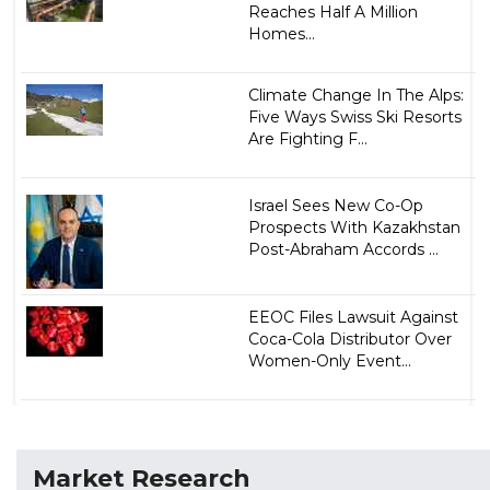
Reaches Half A Million
Homes...
Climate Change In The Alps:
Five Ways Swiss Ski Resorts
Are Fighting F...
Israel Sees New Co-Op
Prospects With Kazakhstan
Post-Abraham Accords ...
EEOC Files Lawsuit Against
Coca-Cola Distributor Over
Women-Only Event...
Market Research