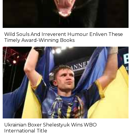
Wild Souls And Irreverent Humour Enliven These
Timely Award-Winning Books
Ukrainian Boxer Shelestyuk Wins WBO
International Title