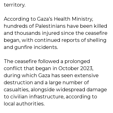
territory.
According to Gaza’s Health Ministry,
hundreds of Palestinians have been killed
and thousands injured since the ceasefire
began, with continued reports of shelling
and gunfire incidents.
The ceasefire followed a prolonged
conflict that began in October 2023,
during which Gaza has seen extensive
destruction and a large number of
casualties, alongside widespread damage
to civilian infrastructure, according to
local authorities.