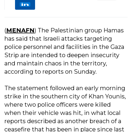
(
MENAFN
) The Palestinian group Hamas
has said that Israeli attacks targeting
police personnel and facilities in the Gaza
Strip are intended to deepen insecurity
and maintain chaos in the territory,
according to reports on Sunday.
The statement followed an early morning
strike in the southern city of Khan Younis,
where two police officers were killed
when their vehicle was hit, in what local
reports described as another breach of a
ceasefire that has been in place since last