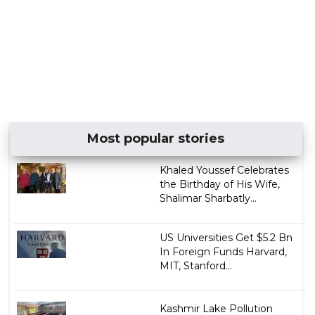
Most popular stories
Khaled Youssef Celebrates
the Birthday of His Wife,
Shalimar Sharbatly...
US Universities Get $5.2 Bn
In Foreign Funds Harvard,
MIT, Stanford...
Kashmir Lake Pollution