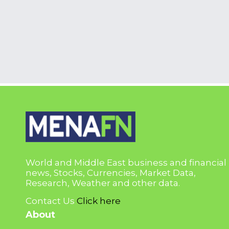
World and Middle East business and financial
news, Stocks, Currencies, Market Data,
Research, Weather and other data.
Contact Us
Click here
About