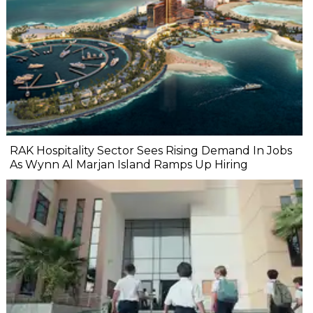
RAK Hospitality Sector Sees Rising Demand In Jobs
As Wynn Al Marjan Island Ramps Up Hiring