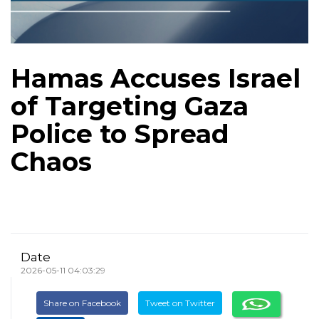
Hamas Accuses Israel
of Targeting Gaza
Police to Spread
Chaos
Date
2026-05-11 04:03:29
Share on Facebook
Tweet on Twitter