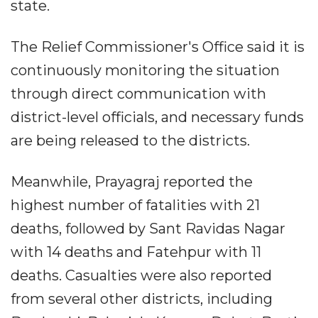
state.
The Relief Commissioner's Office said it is
continuously monitoring the situation
through direct communication with
district-level officials, and necessary funds
are being released to the districts.
Meanwhile, Prayagraj reported the
highest number of fatalities with 21
deaths, followed by Sant Ravidas Nagar
with 14 deaths and Fatehpur with 11
deaths. Casualties were also reported
from several other districts, including