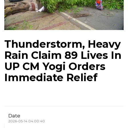
Thunderstorm, Heavy
Rain Claim 89 Lives In
UP CM Yogi Orders
Immediate Relief
Date
2026-05-14 04:00:40