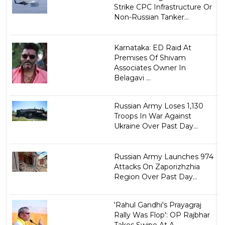
Strike CPC Infrastructure Or
Non-Russian Tanker...
Karnataka: ED Raid At
Premises Of Shivam
Associates Owner In
Belagavi ...
Russian Army Loses 1,130
Troops In War Against
Ukraine Over Past Day...
Russian Army Launches 974
Attacks On Zaporizhzhia
Region Over Past Day...
'Rahul Gandhi's Prayagraj
Rally Was Flop': OP Rajbhar