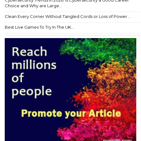
Choice and Why are Large...
Clean Every Corner Without Tangled Cords or Loss of Power...
Best Live Games To Try In The UK...