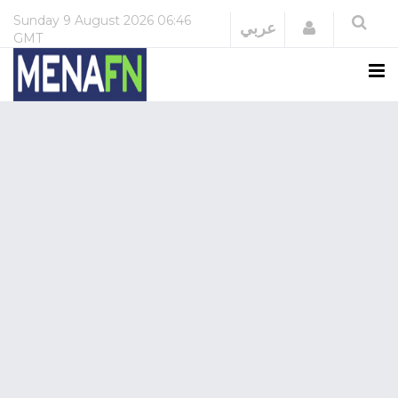
Sunday
9 August 2026
06:46
Login
عربي
GMT