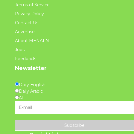
Terms of Service
Privacy Policy
Contact Us
Advertise
About MENAFN
Jobs
Feedback
Newsletter
Daily English
Daily Arabic
All
Subscribe