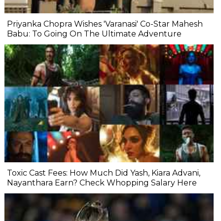
Priyanka Chopra Wishes 'Varanasi' Co-Star Mahesh
Babu: To Going On The Ultimate Adventure
Toxic Cast Fees: How Much Did Yash, Kiara Advani,
Nayanthara Earn? Check Whopping Salary Here