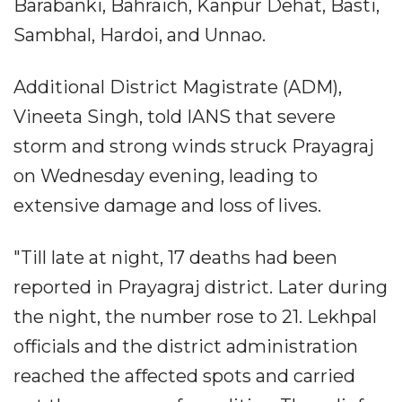
Barabanki, Bahraich, Kanpur Dehat, Basti,
Sambhal, Hardoi, and Unnao.
Additional District Magistrate (ADM),
Vineeta Singh, told IANS that severe
storm and strong winds struck Prayagraj
on Wednesday evening, leading to
extensive damage and loss of lives.
"Till late at night, 17 deaths had been
reported in Prayagraj district. Later during
the night, the number rose to 21. Lekhpal
officials and the district administration
reached the affected spots and carried