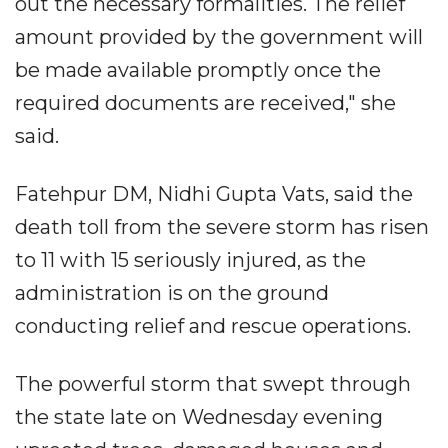
out the necessary formalities. The relief
amount provided by the government will
be made available promptly once the
required documents are received," she
said.
Fatehpur DM, Nidhi Gupta Vats, said the
death toll from the severe storm has risen
to 11 with 15 seriously injured, as the
administration is on the ground
conducting relief and rescue operations.
The powerful storm that swept through
the state late on Wednesday evening