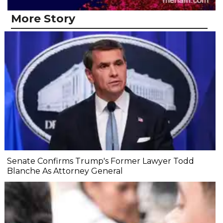
More Story
Senate Confirms Trump's Former Lawyer Todd
Blanche As Attorney General