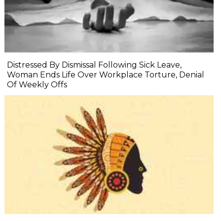
Distressed By Dismissal Following Sick Leave,
Woman Ends Life Over Workplace Torture, Denial
Of Weekly Offs