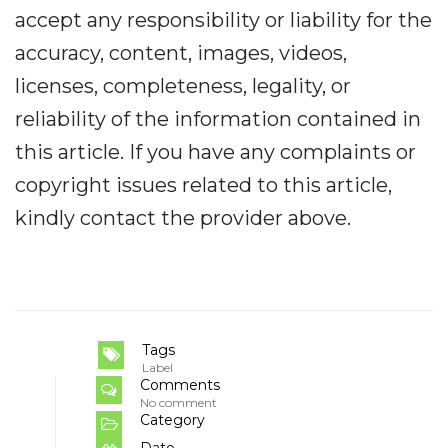
accept any responsibility or liability for the
accuracy, content, images, videos,
licenses, completeness, legality, or
reliability of the information contained in
this article. If you have any complaints or
copyright issues related to this article,
kindly contact the provider above.
Tags
Label
Comments
No comment
Category