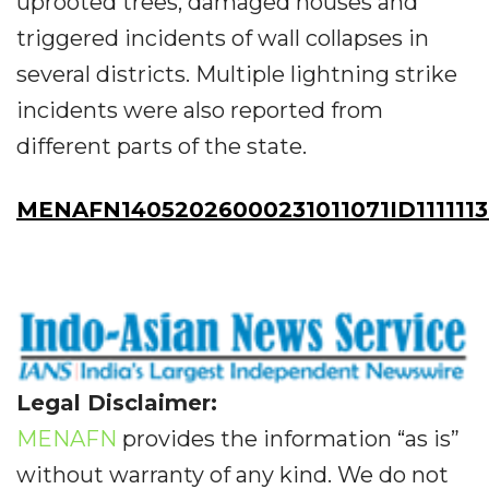
uprooted trees, damaged houses and
triggered incidents of wall collapses in
several districts. Multiple lightning strike
incidents were also reported from
different parts of the state.
MENAFN14052026000231011071ID111111
Legal Disclaimer:
MENAFN
provides the information “as is”
without warranty of any kind. We do not