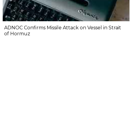
ADNOC Confirms Missile Attack on Vessel in Strait
of Hormuz