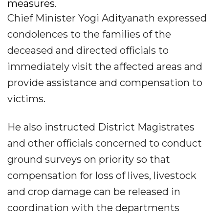
measures.
Chief Minister Yogi Adityanath expressed
condolences to the families of the
deceased and directed officials to
immediately visit the affected areas and
provide assistance and compensation to
victims.
He also instructed District Magistrates
and other officials concerned to conduct
ground surveys on priority so that
compensation for loss of lives, livestock
and crop damage can be released in
coordination with the departments