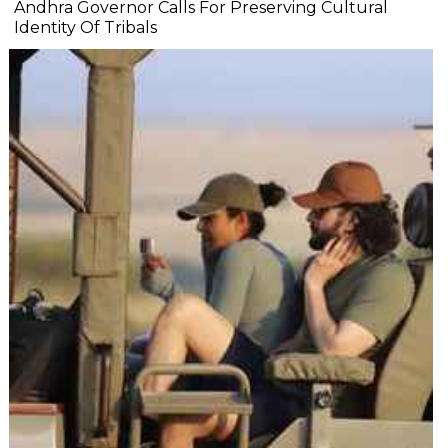
Andhra Governor Calls For Preserving Cultural
Identity Of Tribals