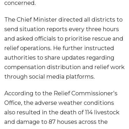
concerned.
The Chief Minister directed all districts to
send situation reports every three hours
and asked officials to prioritise rescue and
relief operations. He further instructed
authorities to share updates regarding
compensation distribution and relief work
through social media platforms.
According to the Relief Commissioner's
Office, the adverse weather conditions
also resulted in the death of 114 livestock
and damage to 87 houses across the