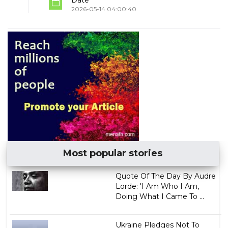
Date
2026-05-14 04:00:40
Most popular stories
Quote Of The Day By Audre
Lorde: 'I Am Who I Am,
Doing What I Came To ...
Ukraine Pledges Not To