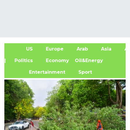
US
Europe
Arab
Asia
Af
| Politics
Economy
Oil&Energy
Entertainment
Sport