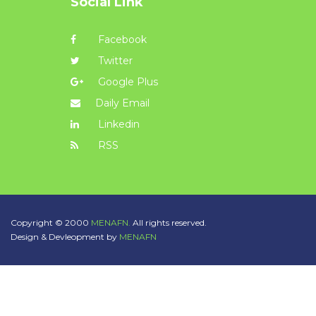
Social Link
Facebook
Twitter
Google Plus
Daily Email
Linkedin
RSS
Copyright © 2000
MENAFN.
All rights reserved.
Design & Devleopment by
MENAFN