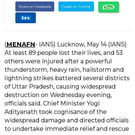
Share on Facebook
Tweet on Twitter
(
MENAFN
- IANS) Lucknow, May 14 (IANS)
At least 89 people lost their lives, and 53
others were injured after a powerful
thunderstorm, heavy rain, hailstorm and
lightning strikes battered several districts
of Uttar Pradesh, causing widespread
destruction on Wednesday evening,
officials said. Chief Minister Yogi
Adityanath took cognisance of the
widespread damage and directed officials
to undertake immediate relief and rescue