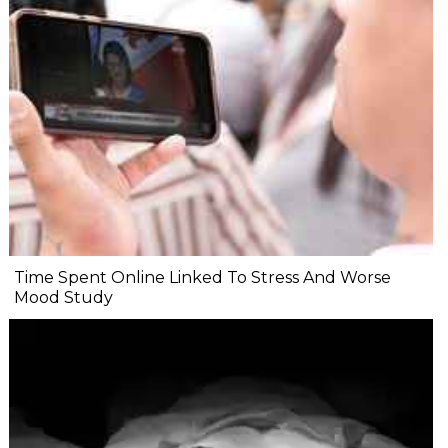
Time Spent Online Linked To Stress And Worse
Mood Study