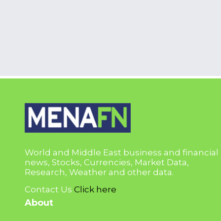
World and Middle East business and financial
news, Stocks, Currencies, Market Data,
Research, Weather and other data.
Contact Us
Click here
About