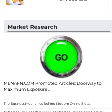
Takes Swipe At A...
Market Research
MENAFN.COM Promoted Articles: Doorway to
Maximum Exposure...
The Business Mechanics Behind Modern Online Slots...
Cybersecurity Trends in 2026: Is Cybersecurity a Good Career