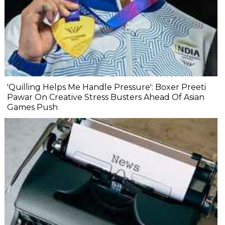
'Quilling Helps Me Handle Pressure': Boxer Preeti
Pawar On Creative Stress Busters Ahead Of Asian
Games Push