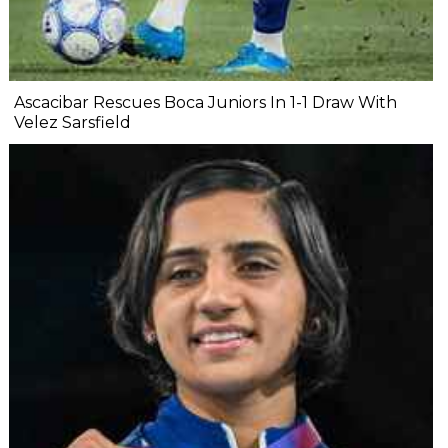
Ascacibar Rescues Boca Juniors In 1-1 Draw With
Velez Sarsfield