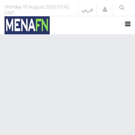
Monday
10 August 2026
07:42
Login
عربي
GMT