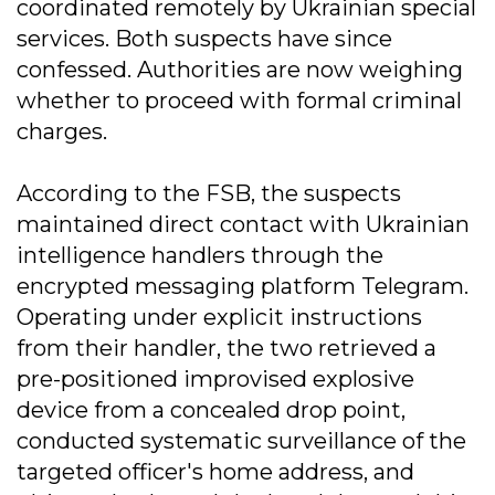
coordinated remotely by Ukrainian special
services. Both suspects have since
confessed. Authorities are now weighing
whether to proceed with formal criminal
charges.
According to the FSB, the suspects
maintained direct contact with Ukrainian
intelligence handlers through the
encrypted messaging platform Telegram.
Operating under explicit instructions
from their handler, the two retrieved a
pre-positioned improvised explosive
device from a concealed drop point,
conducted systematic surveillance of the
targeted officer's home address, and