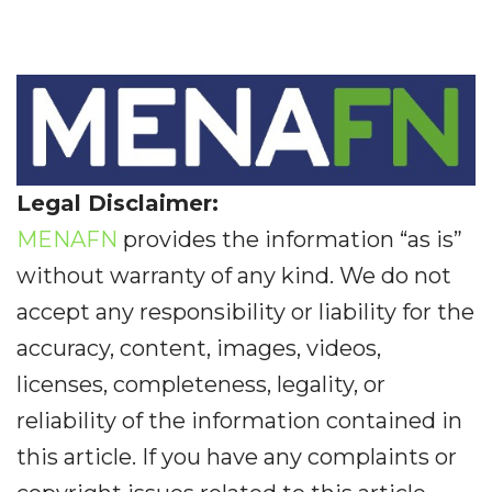
Legal Disclaimer:
MENAFN
provides the information “as is”
without warranty of any kind. We do not
accept any responsibility or liability for the
accuracy, content, images, videos,
licenses, completeness, legality, or
reliability of the information contained in
this article. If you have any complaints or