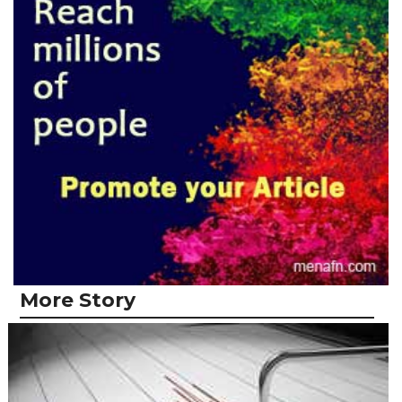
More Story