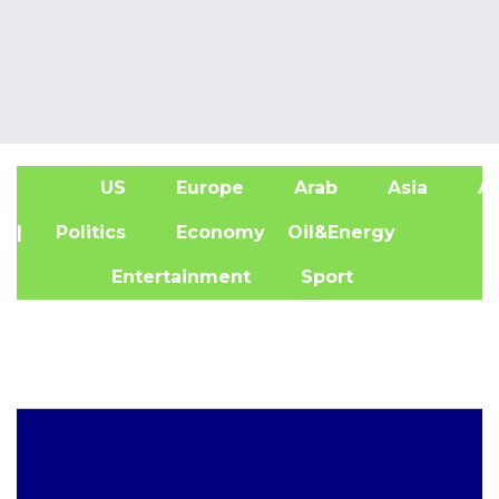
US
Europe
Arab
Asia
Af
| Politics
Economy
Oil&Energy
Entertainment
Sport