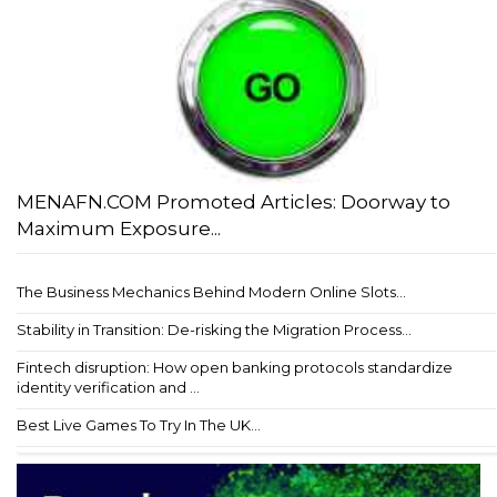
MENAFN.COM Promoted Articles: Doorway to
Maximum Exposure...
The Business Mechanics Behind Modern Online Slots...
Stability in Transition: De-risking the Migration Process...
Fintech disruption: How open banking protocols standardize
identity verification and ...
Best Live Games To Try In The UK...