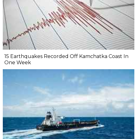
15 Earthquakes Recorded Off Kamchatka Coast In
One Week