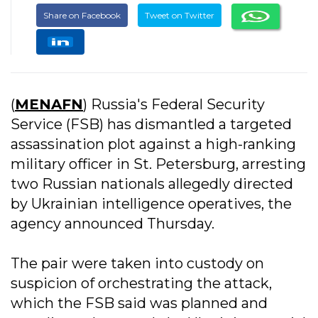
Share on Facebook
Tweet on Twitter
(
MENAFN
) Russia's Federal Security
Service (FSB) has dismantled a targeted
assassination plot against a high-ranking
military officer in St. Petersburg, arresting
two Russian nationals allegedly directed
by Ukrainian intelligence operatives, the
agency announced Thursday.
The pair were taken into custody on
suspicion of orchestrating the attack,
which the FSB said was planned and