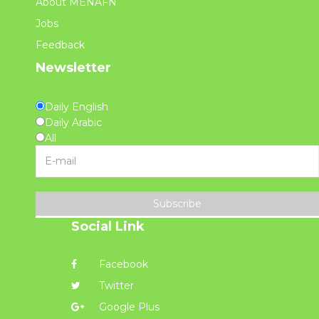
About MENAFN
Jobs
Feedback
Newsletter
Daily English
Daily Arabic
All
Subscribe
Social Link
Facebook
Twitter
Google Plus