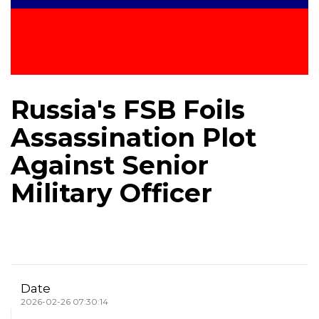
Russia's FSB Foils
Assassination Plot
Against Senior
Military Officer
Date
2026-02-26 07:30:14