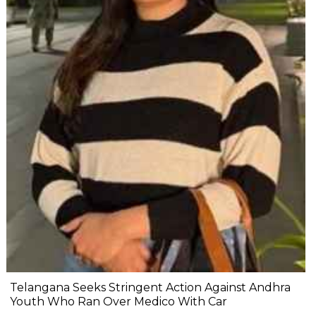
Telangana Seeks Stringent Action Against Andhra
Youth Who Ran Over Medico With Car