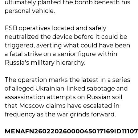
ultimately planted the bomb beneath his
personal vehicle.
FSB operatives located and safely
neutralized the device before it could be
triggered, averting what could have been
a fatal strike on a senior figure within
Russia's military hierarchy.
The operation marks the latest in a series
of alleged Ukrainian-linked sabotage and
assassination attempts on Russian soil
that Moscow claims have escalated in
frequency as the war grinds forward.
MENAFN26022026000045017169ID11107