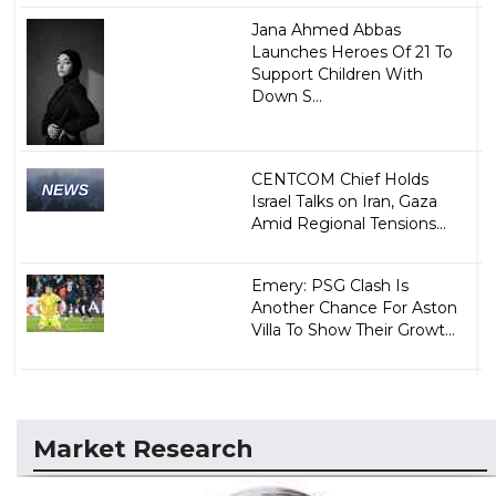
Jana Ahmed Abbas
Launches Heroes Of 21 To
Support Children With
Down S...
CENTCOM Chief Holds
Israel Talks on Iran, Gaza
Amid Regional Tensions...
Emery: PSG Clash Is
Another Chance For Aston
Villa To Show Their Growt...
Market Research