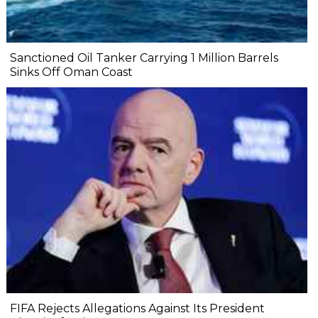
Sanctioned Oil Tanker Carrying 1 Million Barrels
Sinks Off Oman Coast
FIFA Rejects Allegations Against Its President