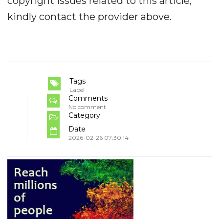
copyright issues related to this article,
kindly contact the provider above.
Tags
Label
Comments
No comment
Category
Date
2026-02-26 07:30:14