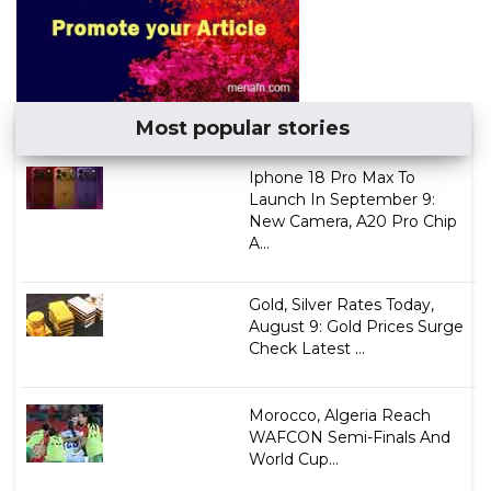
Most popular stories
Iphone 18 Pro Max To
Launch In September 9:
New Camera, A20 Pro Chip
A...
Gold, Silver Rates Today,
August 9: Gold Prices Surge
Check Latest ...
Morocco, Algeria Reach
WAFCON Semi-Finals And
World Cup...