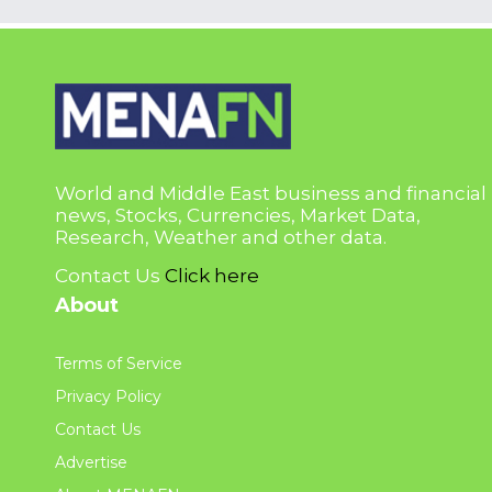
World and Middle East business and financial
news, Stocks, Currencies, Market Data,
Research, Weather and other data.
Contact Us
Click here
About
Terms of Service
Privacy Policy
Contact Us
Advertise