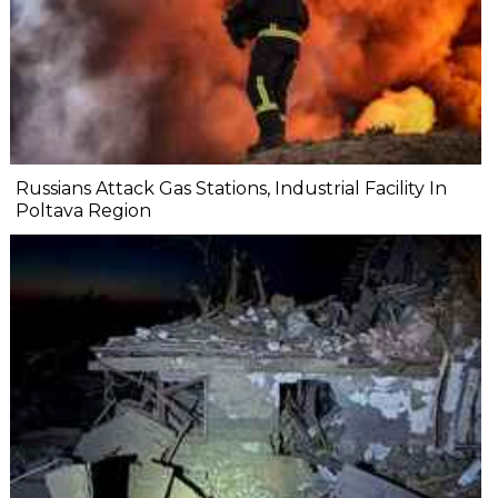
Russians Attack Gas Stations, Industrial Facility In
Poltava Region