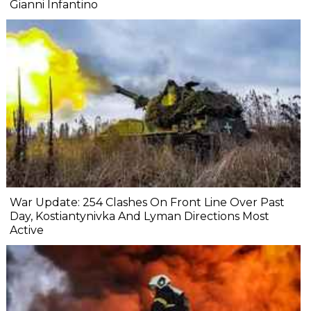
Gianni Infantino
War Update: 254 Clashes On Front Line Over Past
Day, Kostiantynivka And Lyman Directions Most
Active