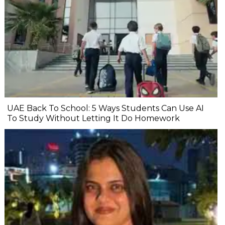
UAE Back To School: 5 Ways Students Can Use AI
To Study Without Letting It Do Homework