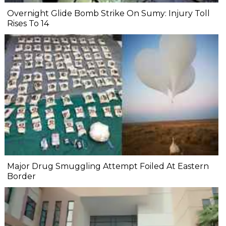
Overnight Glide Bomb Strike On Sumy: Injury Toll
Rises To 14
Major Drug Smuggling Attempt Foiled At Eastern
Border