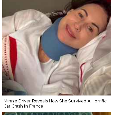
Minnie Driver Reveals How She Survived A Horrific
Car Crash In France