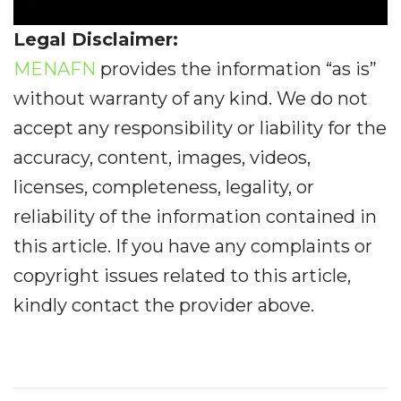
Legal Disclaimer:
MENAFN
provides the information “as is”
without warranty of any kind. We do not
accept any responsibility or liability for the
accuracy, content, images, videos,
licenses, completeness, legality, or
reliability of the information contained in
this article. If you have any complaints or
copyright issues related to this article,
kindly contact the provider above.