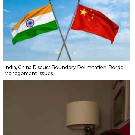
India, China Discuss Boundary Delimitation, Border
Management Issues