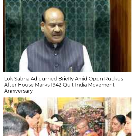
Lok Sabha Adjourned Briefly Amid Oppn Ruckus
After House Marks 1942 Quit India Movement
Anniversary