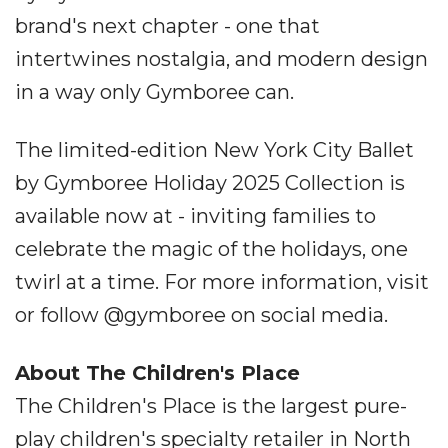
brand's next chapter - one that
intertwines nostalgia, and modern design
in a way only Gymboree can.
The limited-edition New York City Ballet
by Gymboree Holiday 2025 Collection is
available now at - inviting families to
celebrate the magic of the holidays, one
twirl at a time. For more information, visit
or follow @gymboree on social media.
About The Children's Place
The Children's Place is the largest pure-
play children's specialty retailer in North