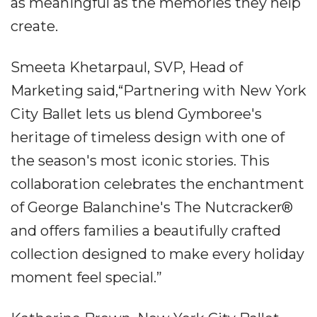
as meaningful as the memories they help
create.
Smeeta Khetarpaul, SVP, Head of
Marketing said,“Partnering with New York
City Ballet lets us blend Gymboree's
heritage of timeless design with one of
the season's most iconic stories. This
collaboration celebrates the enchantment
of George Balanchine's The Nutcracker®
and offers families a beautifully crafted
collection designed to make every holiday
moment feel special.”