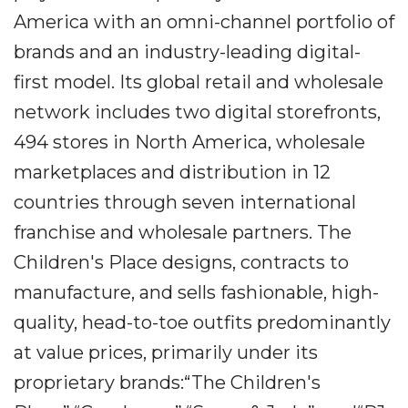
America with an omni-channel portfolio of
brands and an industry-leading digital-
first model. Its global retail and wholesale
network includes two digital storefronts,
494 stores in North America, wholesale
marketplaces and distribution in 12
countries through seven international
franchise and wholesale partners. The
Children's Place designs, contracts to
manufacture, and sells fashionable, high-
quality, head-to-toe outfits predominantly
at value prices, primarily under its
proprietary brands:“The Children's