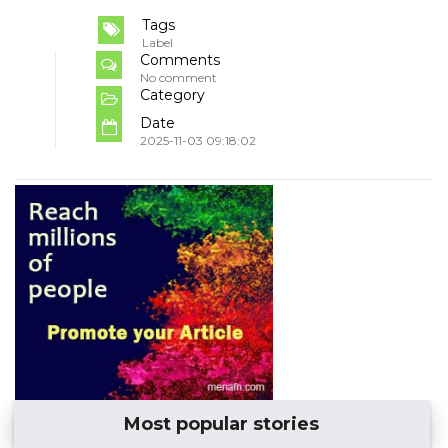
Tags
Label
Comments
No comment
Category
Date
2025-11-03 09:18:02
Most popular stories