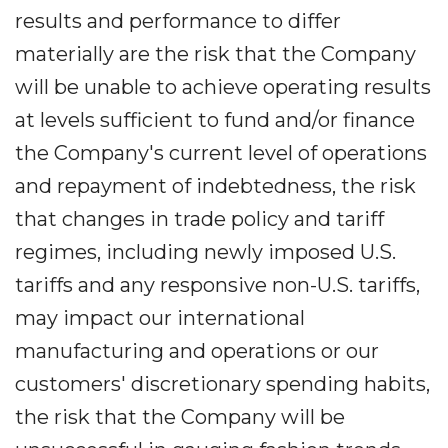
results and performance to differ
materially are the risk that the Company
will be unable to achieve operating results
at levels sufficient to fund and/or finance
the Company's current level of operations
and repayment of indebtedness, the risk
that changes in trade policy and tariff
regimes, including newly imposed U.S.
tariffs and any responsive non-U.S. tariffs,
may impact our international
manufacturing and operations or our
customers' discretionary spending habits,
the risk that the Company will be