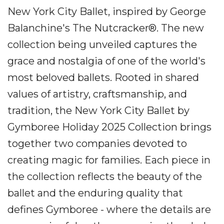
New York City Ballet, inspired by George
Balanchine's The Nutcracker®. The new
collection being unveiled captures the
grace and nostalgia of one of the world's
most beloved ballets. Rooted in shared
values of artistry, craftsmanship, and
tradition, the New York City Ballet by
Gymboree Holiday 2025 Collection brings
together two companies devoted to
creating magic for families. Each piece in
the collection reflects the beauty of the
ballet and the enduring quality that
defines Gymboree - where the details are