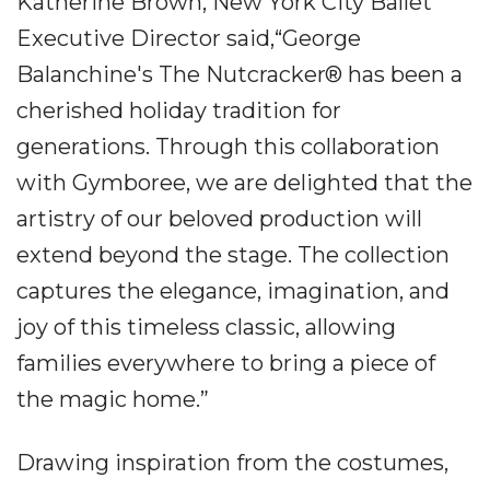
Katherine Brown, New York City Ballet
Executive Director said,“George
Balanchine's The Nutcracker® has been a
cherished holiday tradition for
generations. Through this collaboration
with Gymboree, we are delighted that the
artistry of our beloved production will
extend beyond the stage. The collection
captures the elegance, imagination, and
joy of this timeless classic, allowing
families everywhere to bring a piece of
the magic home.”
Drawing inspiration from the costumes,