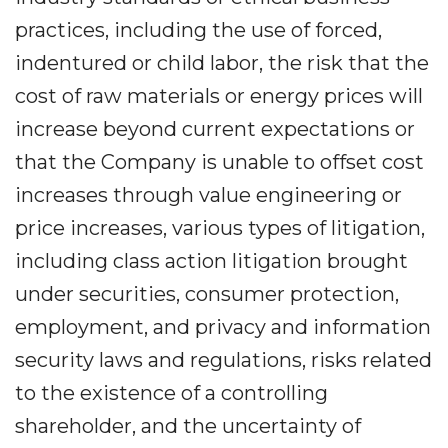
practices, including the use of forced,
indentured or child labor, the risk that the
cost of raw materials or energy prices will
increase beyond current expectations or
that the Company is unable to offset cost
increases through value engineering or
price increases, various types of litigation,
including class action litigation brought
under securities, consumer protection,
employment, and privacy and information
security laws and regulations, risks related
to the existence of a controlling
shareholder, and the uncertainty of