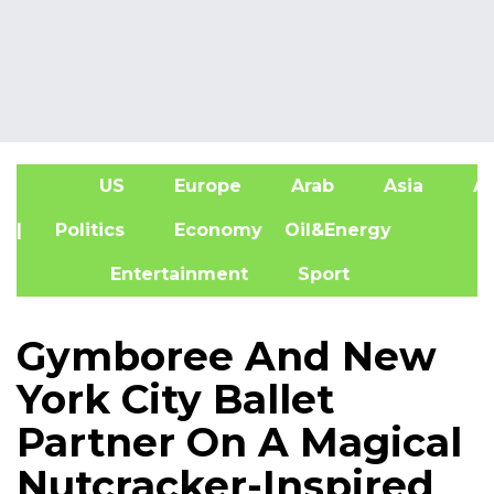
US
Europe
Arab
Asia
Af
| Politics
Economy
Oil&Energy
Entertainment
Sport
Gymboree And New
York City Ballet
Partner On A Magical
Nutcracker-Inspired