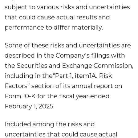
subject to various risks and uncertainties
that could cause actual results and
performance to differ materially.
Some of these risks and uncertainties are
described in the Company's filings with
the Securities and Exchange Commission,
including in the“Part 1, item1A. Risk
Factors” section of its annual report on
Form 10-K for the fiscal year ended
February 1, 2025.
Included among the risks and
uncertainties that could cause actual