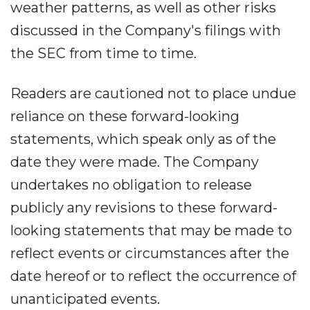
weather patterns, as well as other risks
discussed in the Company's filings with
the SEC from time to time.
Readers are cautioned not to place undue
reliance on these forward-looking
statements, which speak only as of the
date they were made. The Company
undertakes no obligation to release
publicly any revisions to these forward-
looking statements that may be made to
reflect events or circumstances after the
date hereof or to reflect the occurrence of
unanticipated events.