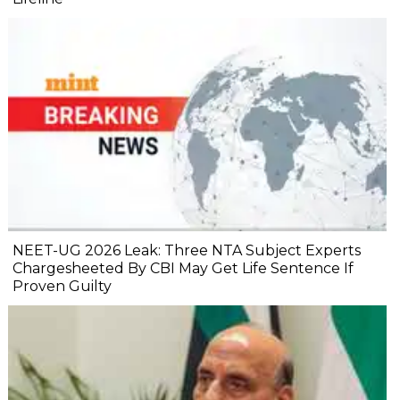
NEET-UG 2026 Leak: Three NTA Subject Experts
Chargesheeted By CBI May Get Life Sentence If
Proven Guilty