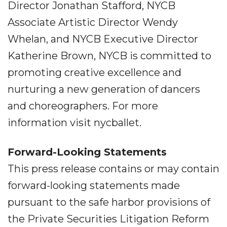
Director Jonathan Stafford, NYCB
Associate Artistic Director Wendy
Whelan, and NYCB Executive Director
Katherine Brown, NYCB is committed to
promoting creative excellence and
nurturing a new generation of dancers
and choreographers. For more
information visit nycballet.
Forward-Looking Statements
This press release contains or may contain
forward-looking statements made
pursuant to the safe harbor provisions of
the Private Securities Litigation Reform