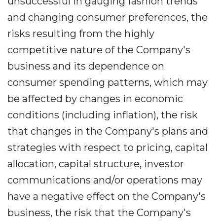
unsuccessful in gauging fashion trends
and changing consumer preferences, the
risks resulting from the highly
competitive nature of the Company's
business and its dependence on
consumer spending patterns, which may
be affected by changes in economic
conditions (including inflation), the risk
that changes in the Company's plans and
strategies with respect to pricing, capital
allocation, capital structure, investor
communications and/or operations may
have a negative effect on the Company's
business, the risk that the Company's