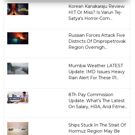
Korean Kanakaraju Review:
HIT Or Miss? Is Varun Tej-
Satya's Horror-Com...
Russian Forces Attack Five
Districts Of Dnipropetrovsk
Region Overnigh...
Mumbai Weather LATEST
Update: IMD Issues Heavy
Rain Alert For These Pl...
8Th Pay Commission
Update: What's The Latest
On Salary, HRA, And Fitme...
Ships Stuck In The Strait Of
Hormuz Region May Be