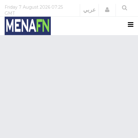
Friday
7 August 2026
07:25
Login
عربي
GMT