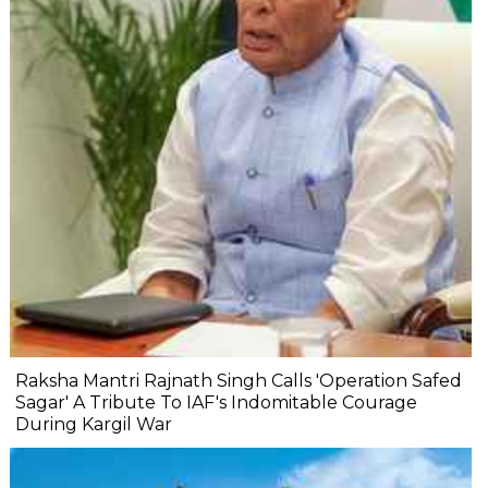
Raksha Mantri Rajnath Singh Calls 'Operation Safed
Sagar' A Tribute To IAF's Indomitable Courage
During Kargil War