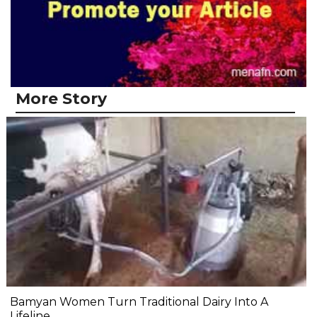
More Story
Bamyan Women Turn Traditional Dairy Into A
Lifeline