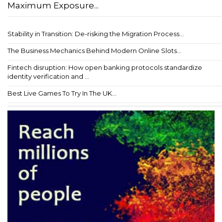
Maximum Exposure...
Stability in Transition: De-risking the Migration Process...
The Business Mechanics Behind Modern Online Slots...
Fintech disruption: How open banking protocols standardize
identity verification and ...
Best Live Games To Try In The UK...