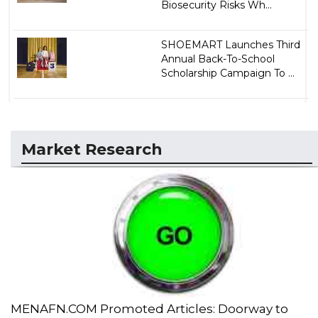
Biosecurity Risks Wh...
SHOEMART Launches Third
Annual Back-To-School
Scholarship Campaign To ...
Market Research
MENAFN.COM Promoted Articles: Doorway to