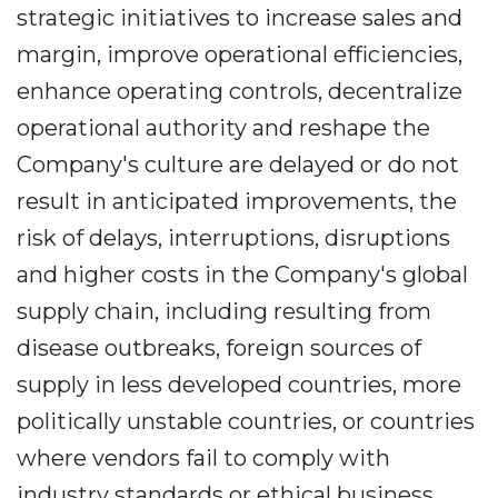
strategic initiatives to increase sales and
margin, improve operational efficiencies,
enhance operating controls, decentralize
operational authority and reshape the
Company's culture are delayed or do not
result in anticipated improvements, the
risk of delays, interruptions, disruptions
and higher costs in the Company's global
supply chain, including resulting from
disease outbreaks, foreign sources of
supply in less developed countries, more
politically unstable countries, or countries
where vendors fail to comply with
industry standards or ethical business