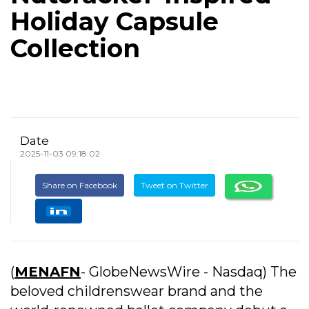
Holiday Capsule
Collection
Date
2025-11-03 09:18:02
Share on Facebook
Tweet on Twitter
(
MENAFN
- GlobeNewsWire - Nasdaq) The
beloved childrenswear brand and the