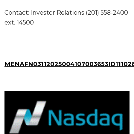
Contact: Investor Relations (201) 558-2400
ext. 14500
MENAFN03112025004107003653ID11102