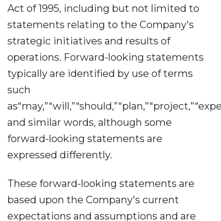
Act of 1995, including but not limited to
statements relating to the Company's
strategic initiatives and results of
operations. Forward-looking statements
typically are identified by use of terms
such
as“may,”“will,”“should,”“plan,”“project,”“exp
and similar words, although some
forward-looking statements are
expressed differently.
These forward-looking statements are
based upon the Company's current
expectations and assumptions and are