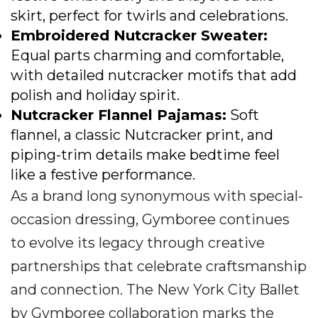
skirt, perfect for twirls and celebrations.
Embroidered Nutcracker Sweater
:
Equal parts charming and comfortable,
with detailed nutcracker motifs that add
polish and holiday spirit.
Nutcracker Flannel Pajamas
:
Soft
flannel, a classic Nutcracker print, and
piping-trim details make bedtime feel
like a festive performance.
As a brand long synonymous with special-
occasion dressing, Gymboree continues
to evolve its legacy through creative
partnerships that celebrate craftsmanship
and connection. The New York City Ballet
by Gymboree collaboration marks the