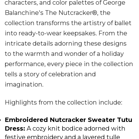
characters, and color palettes of George
Balanchine's The Nutcracker®, the
collection transforms the artistry of ballet
into ready-to-wear keepsakes. From the
intricate details adorning these designs
to the warmth and wonder of a holiday
performance, every piece in the collection
tells a story of celebration and
imagination.
Highlights from the collection include:
Embroidered Nutcracker Sweater Tutu
Dress
:
A cozy knit bodice adorned with
festive embroidery and a layered tulle