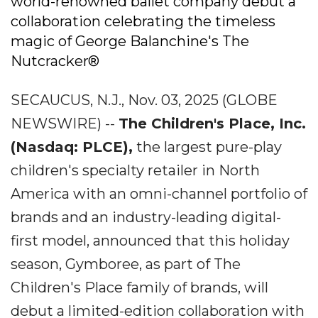
world-renowned ballet company debut a
collaboration celebrating the timeless
magic of George Balanchine's The
Nutcracker®
SECAUCUS, N.J., Nov. 03, 2025 (GLOBE
NEWSWIRE) --
The Children's Place, Inc.
(Nasdaq: PLCE),
the largest pure-play
children's specialty retailer in North
America with an omni-channel portfolio of
brands and an industry-leading digital-
first model, announced that this holiday
season, Gymboree, as part of The
Children's Place family of brands, will
debut a limited-edition collaboration with