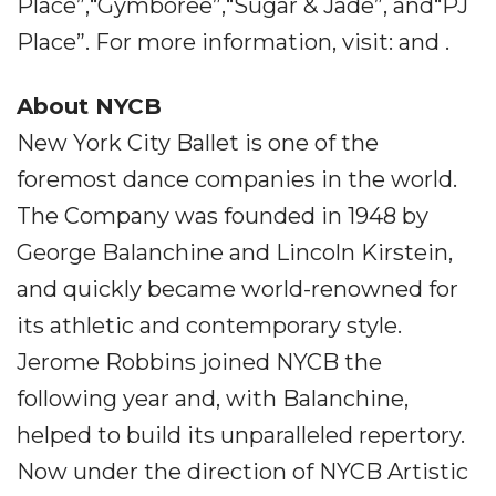
Place”,“Gymboree”,“Sugar & Jade”, and“PJ
Place”. For more information, visit: and .
About NYCB
New York City Ballet is one of the
foremost dance companies in the world.
The Company was founded in 1948 by
George Balanchine and Lincoln Kirstein,
and quickly became world-renowned for
its athletic and contemporary style.
Jerome Robbins joined NYCB the
following year and, with Balanchine,
helped to build its unparalleled repertory.
Now under the direction of NYCB Artistic